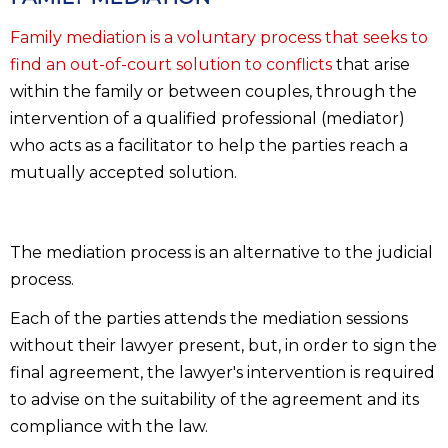
Family mediation is a voluntary process that seeks to
find an out-of-court solution to conflicts
that arise
within the family or between couples, through the
intervention of a qualified professional (mediator)
who acts as a facilitator to help the parties reach a
mutually accepted solution.
The mediation process is an alternative to the judicial
process.
Each of the parties attends the mediation sessions
without their lawyer present, but, in order to sign the
final agreement, the lawyer's intervention is required
to advise on the suitability of the agreement and its
compliance with the law.