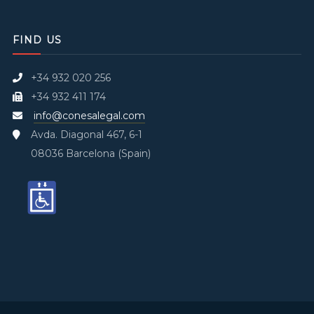
FIND US
+34 932 020 256
+34 932 411 174
info@conesalegal.com
Avda. Diagonal 467, 6-1
08036 Barcelona (Spain)