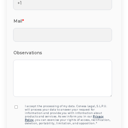
Mail
*
Observations
I accept the processing of my data. Conesa Legal, S.L.P.U.
will process your data to answer your request for
information and provide you with information about
products and services. As we inform you in our
Privacy
Policy
, you can exercise your rights of access, rectification,
deletion, portability, limitation, and opposition.
*