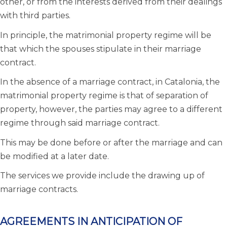
other, or from the interests derived from their dealings
with third parties.
In principle, the matrimonial property regime will be
that which the spouses stipulate in their marriage
contract.
In the absence of a marriage contract, in Catalonia, the
matrimonial property regime is that of separation of
property, however, the parties may agree to a different
regime through said marriage contract.
This may be done before or after the marriage and can
be modified at a later date.
The services we provide include the drawing up of
marriage contracts.
AGREEMENTS IN ANTICIPATION OF