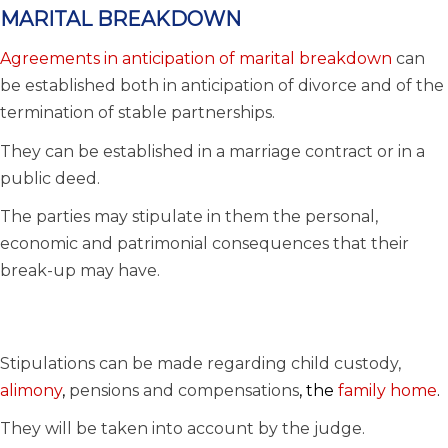
MARITAL BREAKDOWN
Agreements in anticipation of marital breakdown
can
be established both in anticipation of divorce and of the
termination of stable partnerships.
They can be established in a marriage contract or in a
public deed.
The parties may stipulate in them the personal,
economic and patrimonial consequences that their
break-up may have.
Stipulations can be made regarding child custody,
alimony
,
pensions and compensations
, the
family home
.
They will be taken into account by the judge.