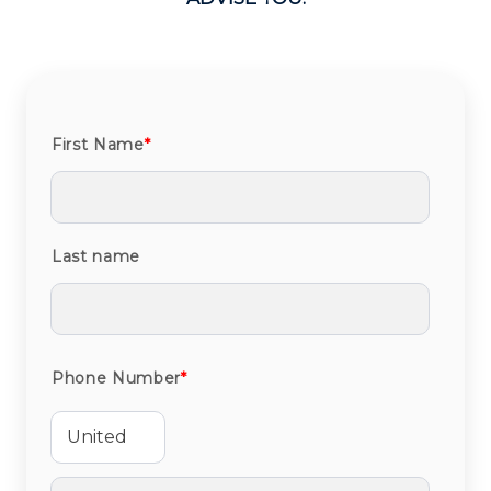
First Name
*
Last name
Phone Number
*