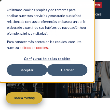
Contact us
| +34 932 020 256
Subscribe to our Newsletter
Utilizamos cookies propias y de terceros para
Italiano
English
Español
Català
Français
analizar nuestros servicios y mostrarle publicidad
relacionada con sus preferencias en base a un perfil
elaborado a partir de sus hábitos de navegación (por
ejemplo, páginas visitadas).
Para conocer más acerca de las cookies, consulta
nuestra
política de cookies
.
Configuración de las cookies
DIVORCE LAWYER BARCELONA
Aceptar
Declinar
Procedures to support you through your
separation
Book a meeting