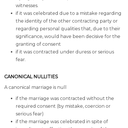
witnesses.
if it was celebrated due to a mistake regarding
the identity of the other contracting party or
regarding personal qualities that, due to their
significance, would have been decisive for the
granting of consent
if it was contracted under duress or serious
fear.
CANONICAL NULLITIES
A canonical marriage is null
if the marriage was contracted without the
required consent (by mistake, coercion or
serious fear)
if the marriage was celebrated in spite of