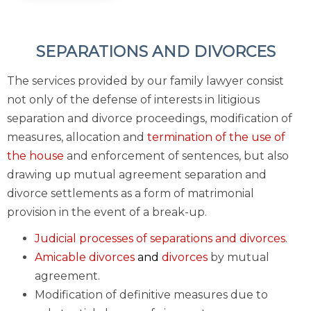
SEPARATIONS AND DIVORCES
The services provided by our family lawyer consist
not only of the defense of interests in litigious
separation and divorce proceedings, modification of
measures, allocation and
termination of the use of
the house
and enforcement of sentences, but also
drawing up mutual agreement separation and
divorce settlements as a form of matrimonial
provision in the event of a break-up.
Judicial processes of separations and divorces.
Amicable divorces
and
divorces
by mutual
agreement.
Modification of definitive measures due to