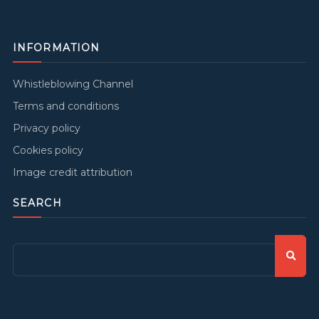
INFORMATION
Whistleblowing Channel
Terms and conditions
Privacy policy
Cookies policy
Image credit attribution
SEARCH