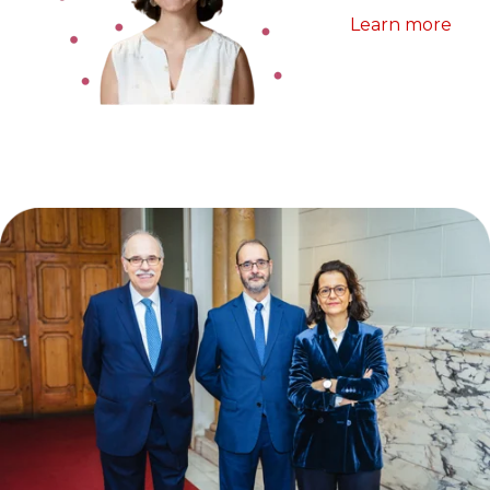
Learn more