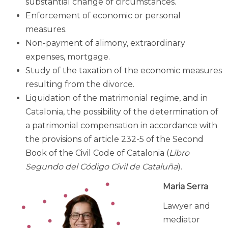
substantial change of circumstances.
Enforcement of economic or personal
measures.
Non-payment of alimony, extraordinary
expenses, mortgage.
Study of the taxation of the economic measures
resulting from the divorce.
Liquidation of the matrimonial regime, and in
Catalonia, the possibility of the determination of
a patrimonial compensation in accordance with
the provisions of article 232-5 of the Second
Book of the Civil Code of Catalonia (
Libro
Segundo del Código Civil de Cataluña
)
.
Maria Serra
Lawyer and
mediator