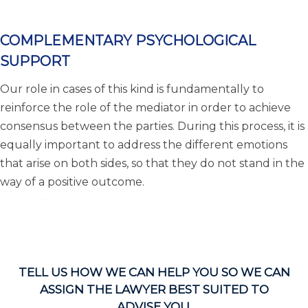
COMPLEMENTARY PSYCHOLOGICAL
SUPPORT
Our role in cases of this kind is fundamentally to
reinforce the role of the mediator in order to achieve
consensus between the parties. During this process, it is
equally important to address the different emotions
that arise on both sides, so that they do not stand in the
way of a positive outcome.
TELL US HOW WE CAN HELP YOU SO WE CAN
ASSIGN THE LAWYER BEST SUITED TO
ADVISE YOU.