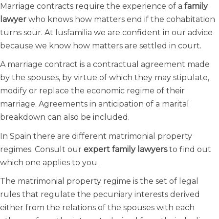
Marriage contracts require the experience of a
family
lawyer
who knows how matters end if the cohabitation
turns sour. At Iusfamilia we are confident in our advice
because we know how matters are settled in court.
A marriage contract is a contractual agreement made
by the spouses, by virtue of which they may stipulate,
modify or replace the economic regime of their
marriage. Agreements in anticipation of a marital
breakdown can also be included.
In Spain there are different matrimonial property
regimes. Consult our
expert family lawyers
to find out
which one applies to you.
The matrimonial property regime is the set of legal
rules that regulate the pecuniary interests derived
either from the relations of the spouses with each