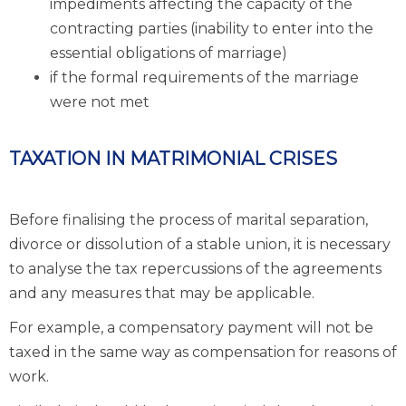
impediments affecting the capacity of the
contracting parties (inability to enter into the
essential obligations of marriage)
if the formal requirements of the marriage
were not met
TAXATION IN MATRIMONIAL CRISES
Before finalising the process of marital separation,
divorce or dissolution of a stable union, it is necessary
to analyse the tax repercussions of the agreements
and any measures that may be applicable.
For example, a compensatory payment will not be
taxed in the same way as compensation for reasons of
work.