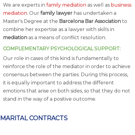
We are experts in
family mediation
as well as
business
mediation
. Our
family lawyer
has undertaken a
Master's Degree at the
Barcelona Bar Association
to
combine her expertise as a lawyer with skills in
mediation
as a means of conflict resolution.
COMPLEMENTARY PSYCHOLOGICAL SUPPORT:
Our role in cases of this kind is fundamentally to
reinforce the role of the mediator in order to achieve
consensus between the parties. During this process,
it is equally important to address the different
emotions that arise on both sides, so that they do not
stand in the way of a positive outcome.
MARITAL CONTRACTS