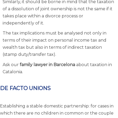
Similarly, it should be borne in mind that the taxation
of a dissolution of joint ownership is not the same if it
takes place within a divorce process or
independently of it.
The tax implications must be analysed not only in
terms of their impact on personal income tax and
wealth tax but also in terms of indirect taxation
(stamp duty/transfer tax).
Ask our
family lawyer in Barcelona
about taxation in
Catalonia.
DE FACTO UNIONS
Establishing a stable domestic partnership: for cases in
which there are no children in common or the couple