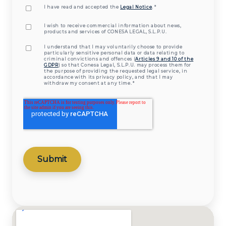
I have read and accepted the
Legal Notice
.
*
I wish to receive commercial information about news,
products and services of CONESA LEGAL, S.L.P.U.
I understand that I may voluntarily choose to provide
particularly sensitive personal data or data relating to
criminal convictions and offences (
Articles 9 and 10 of the
GDPR
) so that Conesa Legal, S.L.P.U. may process them for
the purpose of providing the requested legal service, in
accordance with its privacy policy, and that I may
withdraw my consent at any time.
*