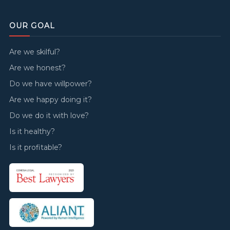
OUR GOAL
Are we skilful?
Are we honest?
Do we have willpower?
Are we happy doing it?
Do we do it with love?
Is it healthy?
Is it profitable?