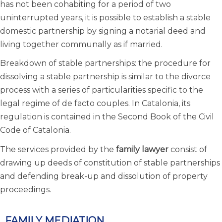
has not been cohabiting for a period of two
uninterrupted years, it is possible to establish a stable
domestic partnership by signing a notarial deed and
living together communally as if married.
Breakdown of stable partnerships: the procedure for
dissolving a stable partnership is similar to the divorce
process with a series of particularities specific to the
legal regime of de facto couples. In Catalonia, its
regulation is contained in the Second Book of the Civil
Code of Catalonia.
The services provided by the
family lawyer
consist of
drawing up deeds of constitution of stable partnerships
and defending break-up and dissolution of property
proceedings.
FAMILY MEDIATION