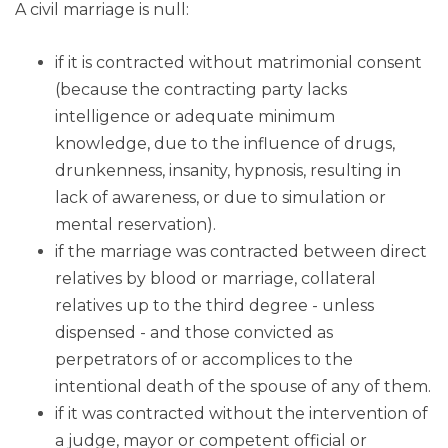
A civil marriage is null:
if it is contracted without matrimonial consent
(because the contracting party lacks
intelligence or adequate minimum
knowledge, due to the influence of drugs,
drunkenness, insanity, hypnosis, resulting in
lack of awareness, or due to simulation or
mental reservation).
if the marriage was contracted between direct
relatives by blood or marriage, collateral
relatives up to the third degree - unless
dispensed - and those convicted as
perpetrators of or accomplices to the
intentional death of the spouse of any of them.
if it was contracted without the intervention of
a judge, mayor or competent official or