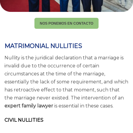
NOS PONEMOS EN CONTACTO
MATRIMONIAL NULLITIES
Nullity is the juridical declaration that a marriage is
invalid due to the occurrence of certain
circumstances at the time of the marriage,
essentially the lack of some requirement, and which
has retroactive effect to that moment, such that
the marriage never existed. The intervention of an
expert family lawyer
is essential in these cases.
CIVIL NULLITIES