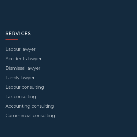
SERVICES
Labour lawyer
Accidents lawyer
Dismissal lawyer
Family lawyer
Labour consulting
Tax consulting
Accounting consulting
Commercial consulting