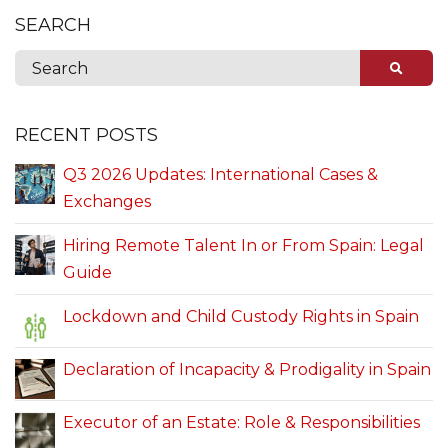
SEARCH
RECENT POSTS
Q3 2026 Updates: International Cases &
Exchanges
Hiring Remote Talent In or From Spain: Legal
Guide
Lockdown and Child Custody Rights in Spain
Declaration of Incapacity & Prodigality in Spain
Executor of an Estate: Role & Responsibilities