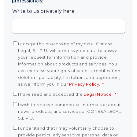
professionals:
Write to us privately here...
I accept the processing of my data. Conesa
Legal, S.L.P.U. will process your data to answer
your request for information and provide
information about products and services. You
can exercise your rights of access, rectification,
deletion, portability, limitation, and opposition,
as we inform you in our
Privacy Policy
.
*
I have read and accepted the
Legal Notice
.
*
I wish to receive commercial information about
news, products, and services of CONESA LEGAL,
S.L.P.U.
I understand that I may voluntarily choose to
provide particularly sensitive personal data or