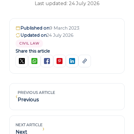
Last updated: 24 July 2026
Published on
9 March 2023
Updated on
24 July 2026
CIVIL LAW
Share this article
PREVIOUS ARTICLE
‹
Previous
NEXT ARTICLE
›
Next