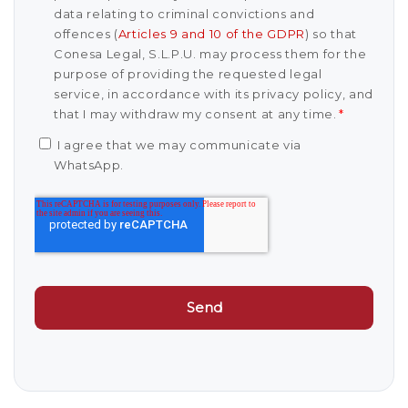
data relating to criminal convictions and
offences (
Articles 9 and 10 of the GDPR
) so that
Conesa Legal, S.L.P.U. may process them for the
purpose of providing the requested legal
service, in accordance with its privacy policy, and
that I may withdraw my consent at any time.
*
I agree that we may communicate via
WhatsApp.