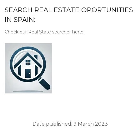
SEARCH REAL ESTATE OPORTUNITIES
IN SPAIN:
Check our Real State searcher here:
Date published: 9 March 2023