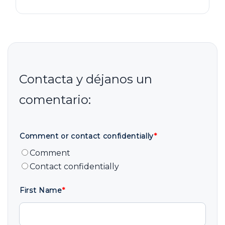
Comment or contact confidentially
*
Comment
Contact confidentially
First Name
*