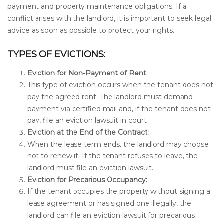
payment and property maintenance obligations. If a
conflict arises with the landlord, it is important to seek legal
advice as soon as possible to protect your rights.
TYPES OF EVICTIONS:
Eviction for Non-Payment of Rent:
This type of eviction occurs when the tenant does not
pay the agreed rent. The landlord must demand
payment via certified mail and, if the tenant does not
pay, file an eviction lawsuit in court.
Eviction at the End of the Contract:
When the lease term ends, the landlord may choose
not to renew it. If the tenant refuses to leave, the
landlord must file an eviction lawsuit.
Eviction for Precarious Occupancy:
If the tenant occupies the property without signing a
lease agreement or has signed one illegally, the
landlord can file an eviction lawsuit for precarious