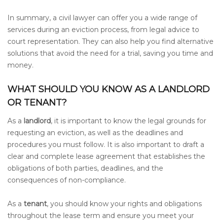
In summary, a civil lawyer can offer you a wide range of
services during an eviction process, from legal advice to
court representation. They can also help you find alternative
solutions that avoid the need for a trial, saving you time and
money.
WHAT SHOULD YOU KNOW AS A LANDLORD
OR TENANT?
As a
landlord
, it is important to know the legal grounds for
requesting an eviction, as well as the deadlines and
procedures you must follow. It is also important to draft a
clear and complete lease agreement that establishes the
obligations of both parties, deadlines, and the
consequences of non-compliance.
As a
tenant
, you should know your rights and obligations
throughout the lease term and ensure you meet your