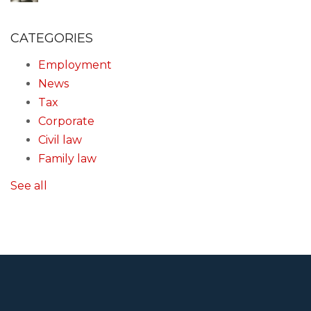
CATEGORIES
Employment
News
Tax
Corporate
Civil law
Family law
See all