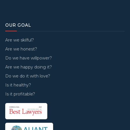
OUR GOAL
Are we skilful?
Are we honest?
Do we have willpower?
Are we happy doing it?
Do we do it with love?
Is it healthy?
Is it profitable?