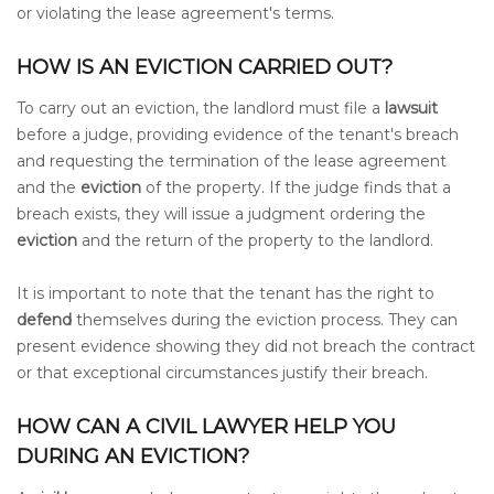
or violating the lease agreement's terms.
HOW IS AN EVICTION CARRIED OUT?
To carry out an eviction, the landlord must file a
lawsuit
before a judge, providing evidence of the tenant's breach
and requesting the termination of the lease agreement
and the
eviction
of the property. If the judge finds that a
breach exists, they will issue a judgment ordering the
eviction
and the return of the property to the landlord.
It is important to note that the tenant has the right to
defend
themselves during the eviction process. They can
present evidence showing they did not breach the contract
or that exceptional circumstances justify their breach.
HOW CAN A CIVIL LAWYER HELP YOU
DURING AN EVICTION?