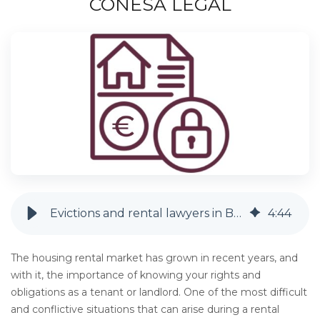
CONESA LEGAL
Evictions and rental lawyers in Barcelona | Conesa Legal
4
:
44
The housing rental market has grown in recent years, and
with it, the importance of knowing your rights and
obligations as a tenant or landlord. One of the most difficult
and conflictive situations that can arise during a rental