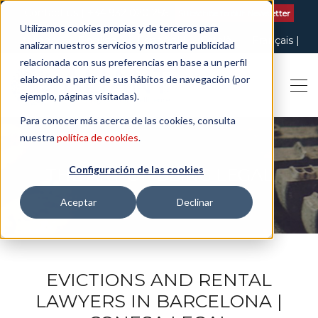
Contact us
| +34 932 020 256
Subscribe to our Newsletter
Utilizamos cookies propias y de terceros para
Italiano
English
Español
Català
Français
analizar nuestros servicios y mostrarle publicidad
relacionada con sus preferencias en base a un perfil
elaborado a partir de sus hábitos de navegación (por
ejemplo, páginas visitadas).
Para conocer más acerca de las cookies, consulta
nuestra
política de cookies
.
Configuración de las cookies
THE ART OF BEING LEGAL
Aceptar
Declinar
EVICTIONS AND RENTAL
LAWYERS IN BARCELONA |