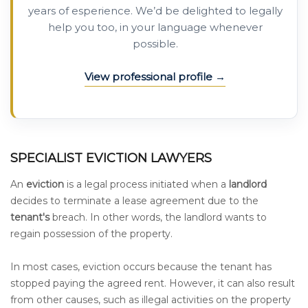
years of esperience. We’d be delighted to legally
help you too, in your language whenever
possible.
View professional profile
SPECIALIST EVICTION LAWYERS
An
eviction
is a legal process initiated when a
landlord
decides to terminate a lease agreement due to the
tenant's
breach. In other words, the landlord wants to
regain possession of the property.
In most cases, eviction occurs because the tenant has
stopped paying the agreed rent. However, it can also result
from other causes, such as illegal activities on the property