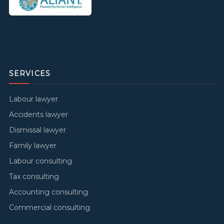
SERVICES
Labour lawyer
Accidents lawyer
Dismissal lawyer
Family lawyer
Labour consulting
Tax consulting
Accounting consulting
Commercial consulting