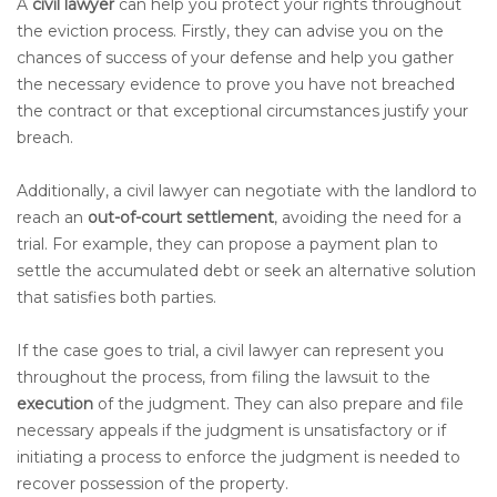
A
civil lawyer
can help you protect your rights throughout
the eviction process. Firstly, they can advise you on the
chances of success of your defense and help you gather
the necessary evidence to prove you have not breached
the contract or that exceptional circumstances justify your
breach.
Additionally, a civil lawyer can negotiate with the landlord to
reach an
out-of-court settlement
, avoiding the need for a
trial. For example, they can propose a payment plan to
settle the accumulated debt or seek an alternative solution
that satisfies both parties.
If the case goes to trial, a civil lawyer can represent you
throughout the process, from filing the lawsuit to the
execution
of the judgment. They can also prepare and file
necessary appeals if the judgment is unsatisfactory or if
initiating a process to enforce the judgment is needed to
recover possession of the property.