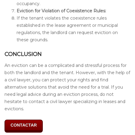
occupancy.
Eviction for Violation of Coexistence Rules:
If the tenant violates the coexistence rules
established in the lease agreement or municipal
regulations, the landlord can request eviction on
these grounds.
CONCLUSION
An eviction can be a complicated and stressful process for
both the landlord and the tenant. However, with the help of
a civil lawyer, you can protect your rights and find
alternative solutions that avoid the need for a trial. If you
need legal advice during an eviction process, do not
hesitate to contact a civil lawyer specializing in leases and
evictions.
CONTACTAR