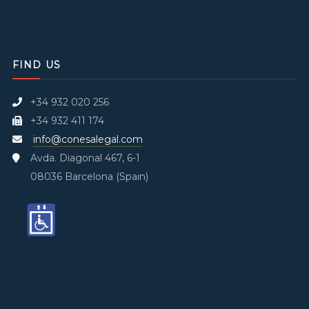
FIND US
+34 932 020 256
+34 932 411 174
info@conesalegal.com
Avda. Diagonal 467, 6-1
08036 Barcelona (Spain)