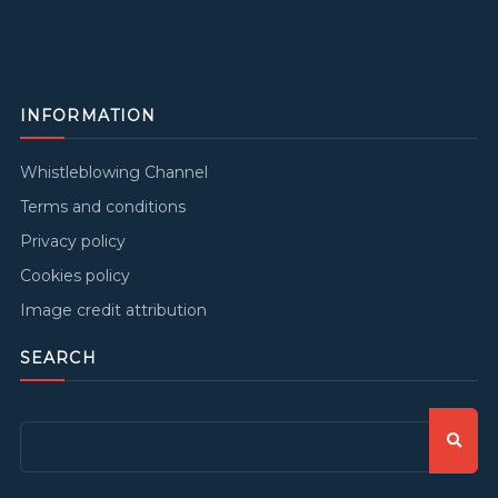
INFORMATION
Whistleblowing Channel
Terms and conditions
Privacy policy
Cookies policy
Image credit attribution
SEARCH