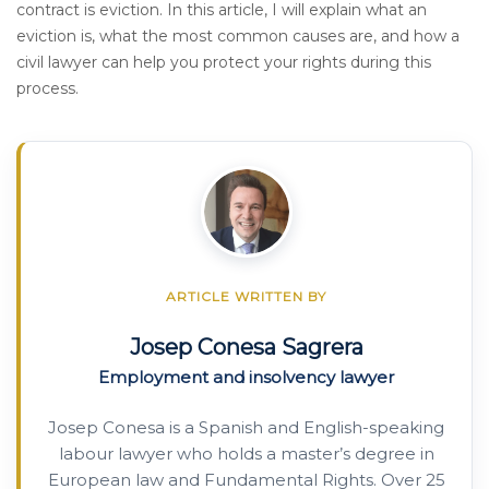
contract is eviction. In this article, I will explain what an
eviction is, what the most common causes are, and how a
civil lawyer can help you protect your rights during this
process.
ARTICLE WRITTEN BY
Josep Conesa Sagrera
Employment and insolvency lawyer
Josep Conesa is a Spanish and English-speaking
labour lawyer who holds a master’s degree in
European law and Fundamental Rights. Over 25