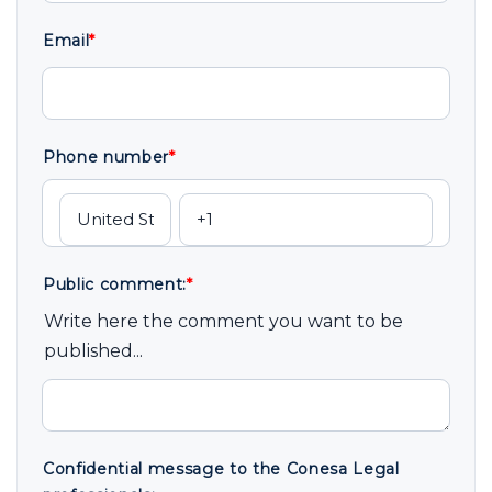
Email
*
Phone number
*
Public comment:
*
Write here the comment you want to be
published...
Confidential message to the Conesa Legal