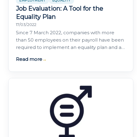
EMPLOYMENT
EQUALITY
Job Evaluation: A Tool for the
Equality Plan
17/03/2022
Since 7 March 2022, companies with more
than 50 employees on their payroll have been
required to implement an equality plan and a
set of supporting tools aimed at achieving…
Read more
→