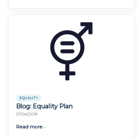
EQUALITY
Blog: Equality Plan
07/04/2019
Read more
→