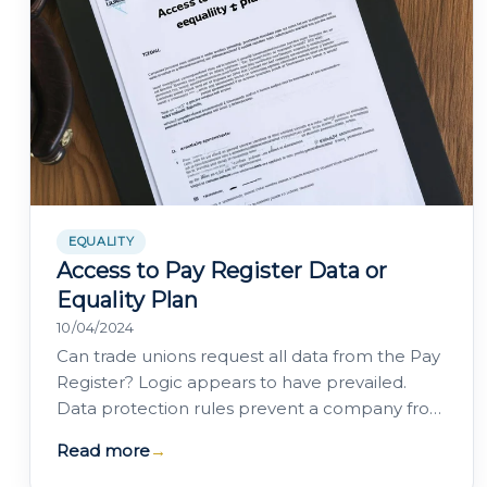
EQUALITY
Access to Pay Register Data or
Equality Plan
10/04/2024
Can trade unions request all data from the Pay
Register? Logic appears to have prevailed.
Data protection rules prevent a company from
being required to disclose data to the…
Read more
→