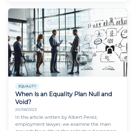
EQUALITY
When Is an Equality Plan Null and
Void?
20/06/2023
In this article written by Albert Perez,
employment lawyer, we examine the main