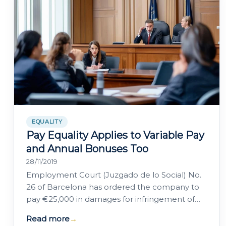
EQUALITY
Pay Equality Applies to Variable Pay
and Annual Bonuses Too
28/11/2019
Employment Court (Juzgado de lo Social) No.
26 of Barcelona has ordered the company to
pay €25,000 in damages for infringement of
the fundamental right to equality and…
Read more
→