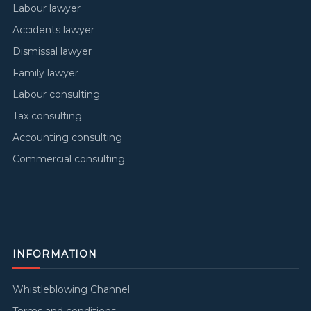
Labour lawyer
Accidents lawyer
Dismissal lawyer
Family lawyer
Labour consulting
Tax consulting
Accounting consulting
Commercial consulting
INFORMATION
Whistleblowing Channel
Terms and conditions