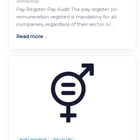
30/05/2022
Pay Register Pay Audit The pay register (or
remuneration register) is mandatory for all
companies, regardless of their sector or
number of employees The pay audit (or…
Read more
→