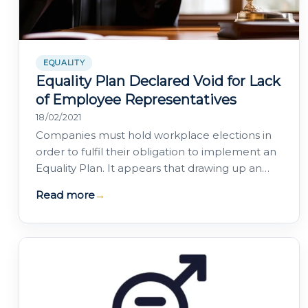
EQUALITY
Equality Plan Declared Void for Lack
of Employee Representatives
18/02/2021
Companies must hold workplace elections in
order to fulfil their obligation to implement an
Equality Plan. It appears that drawing up an
Equality Plan unilaterally, or through…
Read more
→