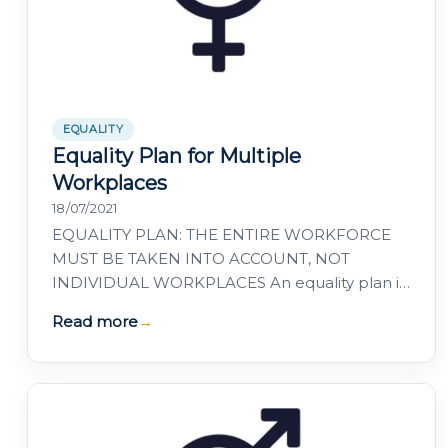
EQUALITY
Equality Plan for Multiple
Workplaces
18/07/2021
EQUALITY PLAN: THE ENTIRE WORKFORCE
MUST BE TAKEN INTO ACCOUNT, NOT
INDIVIDUAL WORKPLACES An equality plan is
a positive action instrument designed to
Read more
→
achieve genuine equality…