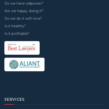
Do we have willpower?
Are we happy doing it?
Do we do it with love?
Is it healthy?
Is it profitable?
SERVICES