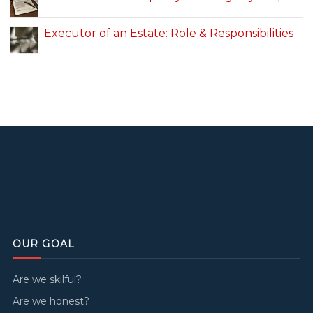
Executor of an Estate: Role & Responsibilities
OUR GOAL
Are we skilful?
Are we honest?