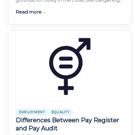
grounds for nullity in the collective bargaining
of Equality Plans. Contact our specialist if you…
Read more
→
EMPLOYMENT
EQUALITY
Differences Between Pay Register
and Pay Audit