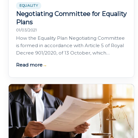
EQUALITY
Negotiating Committee for Equality
Plans
01/03/2021
How the Equality Plan Negotiating Committee
is formed in accordance with Article 5 of Royal
Decree 901/2020, of 13 October, which
regulates equality plans and their registration,…
Read more
→