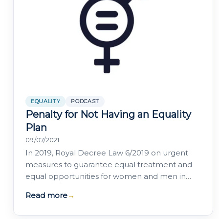
EQUALITY
PODCAST
Penalty for Not Having an Equality
Plan
09/07/2021
In 2019, Royal Decree Law 6/2019 on urgent
measures to guarantee equal treatment and
equal opportunities for women and men in
employment and occupation established a
Read more
→
series of…