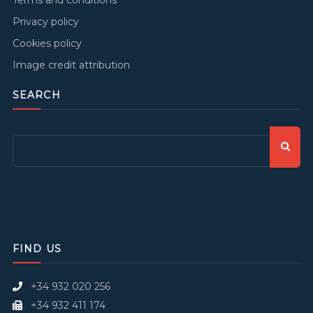
Privacy policy
Cookies policy
Image credit attribution
SEARCH
FIND US
+34 932 020 256
+34 932 411 174