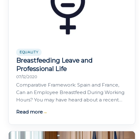
EQUALITY
Breastfeeding Leave and
Professional Life
07/12/2020
Comparative Framework: Spain and France,
Can an Employee Breastfeed During Working
Hours? You may have heard about a recent
case in which an employee sought to
Read more
→
terminate her…