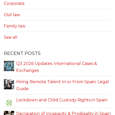
Corporate
Civil law
Family law
See all
RECENT POSTS
Q3 2026 Updates: International Cases &
Exchanges
Hiring Remote Talent In or From Spain: Legal
Guide
Lockdown and Child Custody Rights in Spain
Declaration of Incapacity & Prodigality in Spain