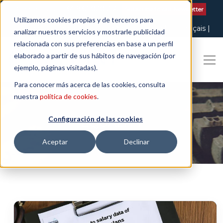
Contact us
| +34 932 020 256
Subscribe to our Newsletter
Utilizamos cookies propias y de terceros para
Italiano
English
Español
Català
Français
analizar nuestros servicios y mostrarle publicidad
relacionada con sus preferencias en base a un perfil
elaborado a partir de sus hábitos de navegación (por
ejemplo, páginas visitadas).
Para conocer más acerca de las cookies, consulta
nuestra
política de cookies
.
Configuración de las cookies
EQUALITY
Aceptar
Declinar