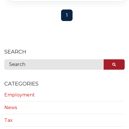
1
SEARCH
CATEGORIES
Employment
News
Tax