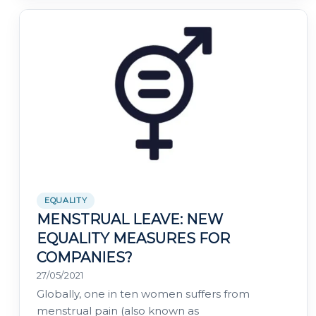
EQUALITY
MENSTRUAL LEAVE: NEW
EQUALITY MEASURES FOR
COMPANIES?
27/05/2021
Globally, one in ten women suffers from
menstrual pain (also known as