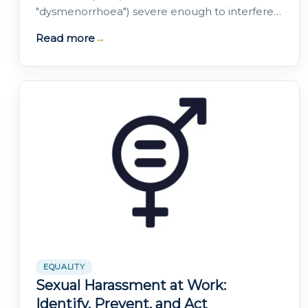
"dysmenorrhoea") severe enough to interfere
with their daily activities.
Read more
→
EQUALITY
Sexual Harassment at Work:
Identify, Prevent, and Act