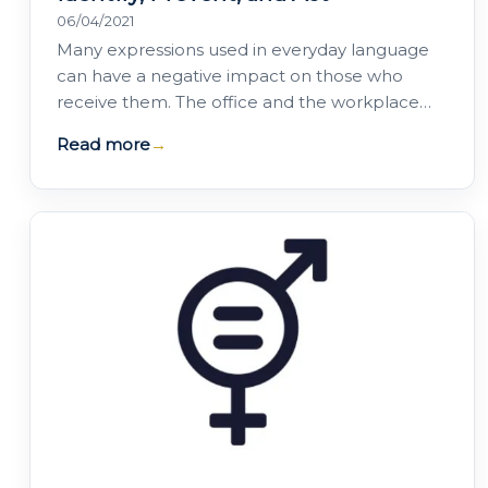
06/04/2021
Many expressions used in everyday language
can have a negative impact on those who
receive them. The office and the workplace
are not always free from prejudice,
Read more
→
discrimination or…