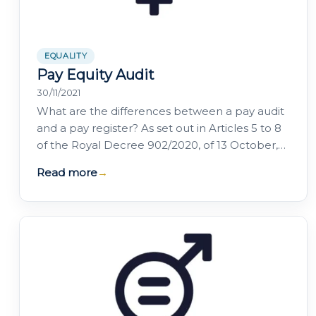
EQUALITY
Pay Equity Audit
30/11/2021
What are the differences between a pay audit
and a pay register? As set out in Articles 5 to 8
of the Royal Decree 902/2020, of 13 October,
on equal pay between women and men, the
Read more
→