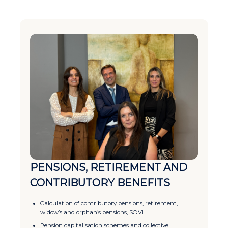
PENSIONS, RETIREMENT AND
CONTRIBUTORY BENEFITS
Calculation of contributory pensions, retirement,
widow’s and orphan’s pensions, SOVI
Pension capitalisation schemes and collective