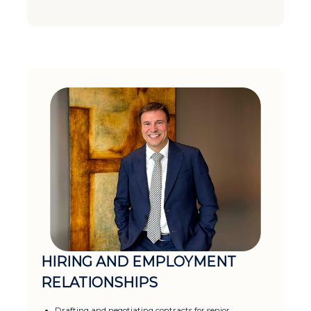
HIRING AND EMPLOYMENT
RELATIONSHIPS
Drafting and negotiating contracts for senior