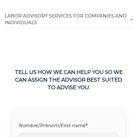
LABOR ADVISORY SERVICES FOR COMPANIES AND
INDIVIDUALS
TELL US HOW WE CAN HELP YOU SO WE
CAN ASSIGN THE ADVISOR BEST SUITED
TO ADVISE YOU.
Nombre/Prénom/First name
*