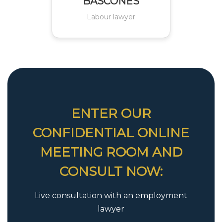
BASCONES
Labour lawyer
ENTER OUR
CONFIDENTIAL ONLINE
MEETING ROOM AND
CONSULT NOW:
Live consultation with an employment
lawyer