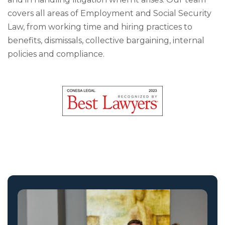
covers all areas of Employment and Social Security
Law, from working time and hiring practices to
benefits, dismissals, collective bargaining, internal
policies and compliance.