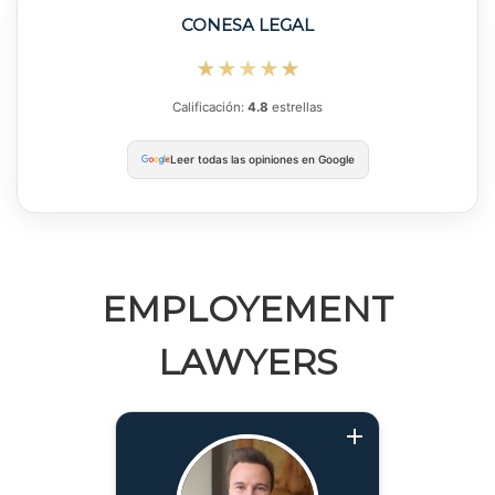
CONESA LEGAL
★★★★★
Calificación:
4.8
estrellas
Leer todas las opiniones en Google
EMPLOYEMENT
LAWYERS