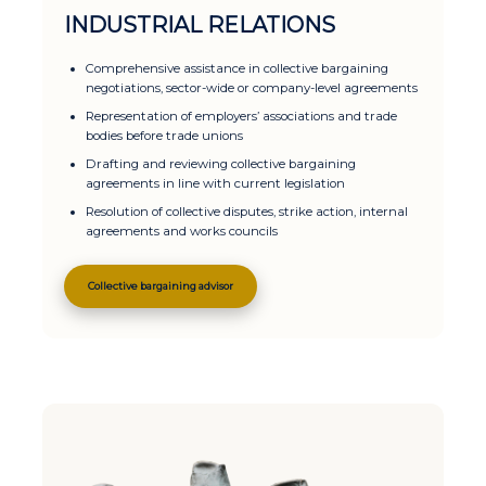
INDUSTRIAL RELATIONS
Comprehensive assistance in collective bargaining
negotiations, sector-wide or company-level agreements
Representation of employers’ associations and trade
bodies before trade unions
Drafting and reviewing collective bargaining
agreements in line with current legislation
Resolution of collective disputes, strike action, internal
agreements and works councils
Collective bargaining advisor