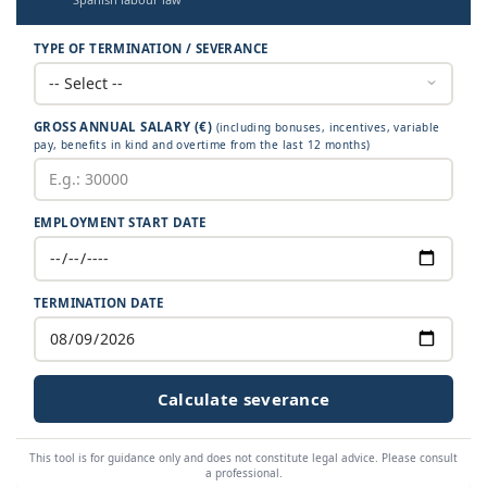
TYPE OF TERMINATION / SEVERANCE
GROSS ANNUAL SALARY (€)
(including bonuses, incentives, variable
pay, benefits in kind and overtime from the last 12 months)
EMPLOYMENT START DATE
TERMINATION DATE
Calculate severance
This tool is for guidance only and does not constitute legal advice. Please consult
a professional.