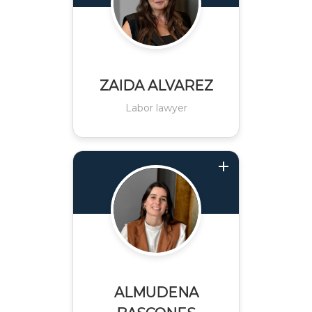
ZAIDA ALVAREZ
Labor lawyer
ALMUDENA