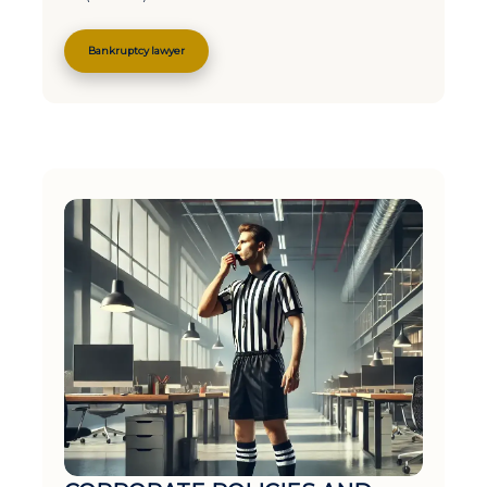
Bankruptcy lawyer