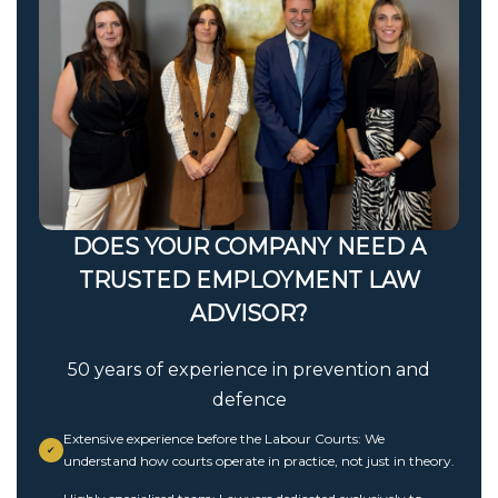
DOES YOUR COMPANY NEED A
TRUSTED EMPLOYMENT LAW
ADVISOR?
50 years of experience in prevention and
defence
Extensive experience before the Labour Courts: We
✔
understand how courts operate in practice, not just in theory.