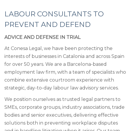
LABOUR CONSULTANTS TO
PREVENT AND DEFEND
ADVICE AND DEFENSE IN TRIAL
At Conesa Legal, we have been protecting the
interests of businesses in Catalonia and across Spain
for over 50 years. We are a Barcelona-based
employment law firm, with a team of specialists who
combine extensive courtroom experience with
strategic, day-to-day labour law advisory services.
We position ourselves as trusted legal partners to
SMEs, corporate groups, industry associations, trade
bodies and senior executives, delivering effective
solutions both in preventing workplace disputes
and in handling litigation when it arises. Our team