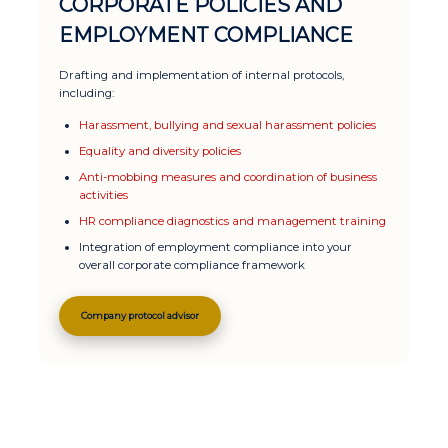
CORPORATE POLICIES AND
EMPLOYMENT COMPLIANCE
Drafting and implementation of internal protocols,
including:
Harassment, bullying and sexual harassment policies
Equality and diversity policies
Anti-mobbing measures and coordination of business
activities
HR compliance diagnostics and management training
Integration of employment compliance into your
overall corporate compliance framework
Company protocol advisor