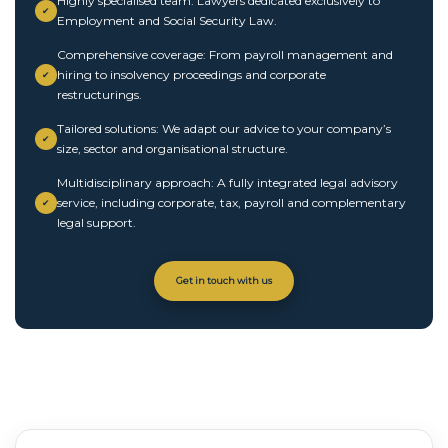
Highly specialised team: Lawyers dedicated exclusively to
✔
Employment and Social Security Law.
Comprehensive coverage: From payroll management and
hiring to insolvency proceedings and corporate
✔
restructurings.
Tailored solutions: We adapt our advice to your company’s
✔
size, sector and organisational structure.
Multidisciplinary approach: A fully integrated legal advisory
service, including corporate, tax, payroll and complementary
✔
legal support.
Get in touch with us