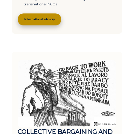
transnational NGOs
International advisory
COLLECTIVE BARGAINING AND