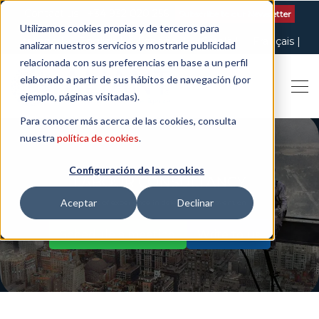
Contact us
| +34 932 020 256
Subscribe to our Newsletter
Utilizamos cookies propias y de terceros para
Italiano
English
Español
Català
Français
analizar nuestros servicios y mostrarle publicidad
relacionada con sus preferencias en base a un perfil
elaborado a partir de sus hábitos de navegación (por
ejemplo, páginas visitadas).
Para conocer más acerca de las cookies, consulta
nuestra
política de cookies
.
Configuración de las cookies
LABOUR CONSULTANCY
Aceptar
Declinar
50 years of experience in defence and prevention
Schedule a meeting
Write to us