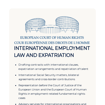
INTERNATIONAL EMPLOYMENT
LAW AND EXPATRIATION
Drafting contracts with international clauses,
expatriation arrangements and repatriation of talent
International Social Security matters, bilateral
agreements and cross-border contributions
Representation before the Court of Justice of the
European Union and the European Court of Human
Rights in employment-related fundamental rights
cases
Advisory services for international organisations and