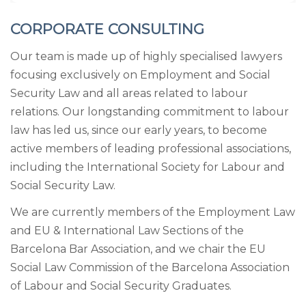
CORPORATE CONSULTING
Our team is made up of highly specialised lawyers
focusing exclusively on Employment and Social
Security Law and all areas related to labour
relations. Our longstanding commitment to labour
law has led us, since our early years, to become
active members of leading professional associations,
including the International Society for Labour and
Social Security Law.
We are currently members of the Employment Law
and EU & International Law Sections of the
Barcelona Bar Association, and we chair the EU
Social Law Commission of the Barcelona Association
of Labour and Social Security Graduates.