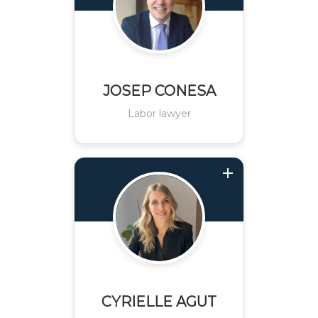
JOSEP CONESA
Labor lawyer
CYRIELLE AGUT