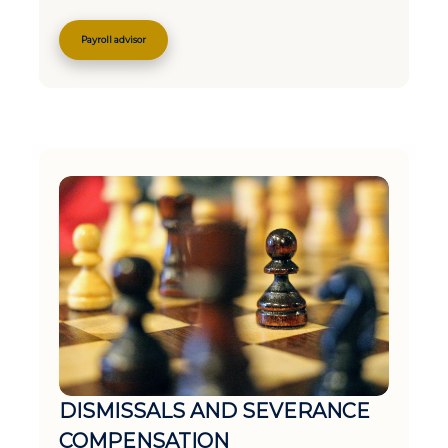
Payroll advisor
DISMISSALS AND SEVERANCE
COMPENSATION