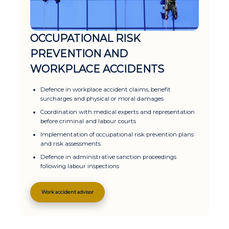
OCCUPATIONAL RISK
PREVENTION AND
WORKPLACE ACCIDENTS
Defence in workplace accident claims, benefit
surcharges and physical or moral damages
Coordination with medical experts and representation
before criminal and labour courts
Implementation of occupational risk prevention plans
and risk assessments
Defence in administrative sanction proceedings
following labour inspections
Work accident advisor