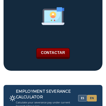
CONTACTAR
EMPLOYMENT SEVERANCE
CALCULATOR
ES
EN
Calculate your severance pay under current
Spanish labour law