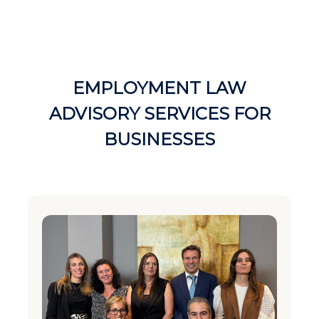
EMPLOYMENT LAW
ADVISORY SERVICES FOR
BUSINESSES