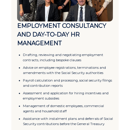
EMPLOYMENT CONSULTANCY
AND DAY-TO-DAY HR
MANAGEMENT
Drafting, reviewing and negotiating employment
contracts, including bespoke clauses
Advice on employee registrations, terminations and
amendments with the Social Security authorities
Payroll calculation and processing, social security filings
and contribution reports
Assessment and application for hiring incentives and
employment subsidies
Management of domestic employees, commercial
agents and household staff
Assistance with instalment plans and deferrals of Social
Security contributions before the General Treasury