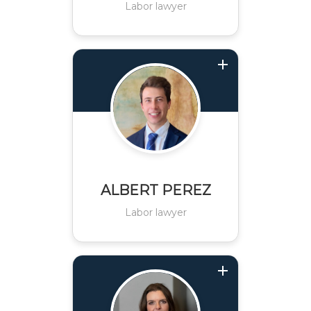
Labor lawyer
ALBERT PEREZ
Labor lawyer