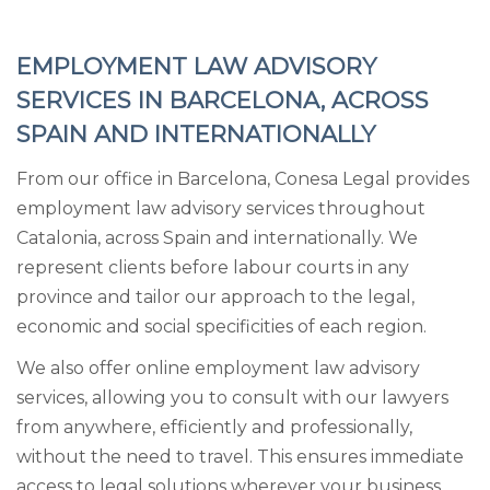
EMPLOYMENT LAW ADVISORY
SERVICES IN BARCELONA, ACROSS
SPAIN AND INTERNATIONALLY
From our office in Barcelona, Conesa Legal provides
employment law advisory services throughout
Catalonia, across Spain and internationally. We
represent clients before labour courts in any
province and tailor our approach to the legal,
economic and social specificities of each region.
We also offer online employment law advisory
services, allowing you to consult with our lawyers
from anywhere, efficiently and professionally,
without the need to travel. This ensures immediate
access to legal solutions wherever your business