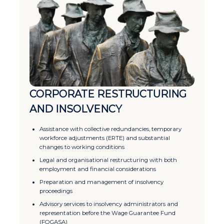
CORPORATE RESTRUCTURING
AND INSOLVENCY
Assistance with collective redundancies, temporary
workforce adjustments (ERTE) and substantial
changes to working conditions
Legal and organisational restructuring with both
employment and financial considerations
Preparation and management of insolvency
proceedings
Advisory services to insolvency administrators and
representation before the Wage Guarantee Fund
(FOGASA)