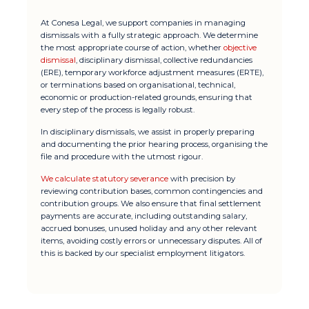
At Conesa Legal, we support companies in managing
dismissals with a fully strategic approach. We determine
the most appropriate course of action, whether
objective
dismissal
, disciplinary dismissal, collective redundancies
(ERE), temporary workforce adjustment measures (ERTE),
or terminations based on organisational, technical,
economic or production-related grounds, ensuring that
every step of the process is legally robust.
In disciplinary dismissals, we assist in properly preparing
and documenting the prior hearing process, organising the
file and procedure with the utmost rigour.
We calculate statutory severance
with precision by
reviewing contribution bases, common contingencies and
contribution groups. We also ensure that final settlement
payments are accurate, including outstanding salary,
accrued bonuses, unused holiday and any other relevant
items, avoiding costly errors or unnecessary disputes. All of
this is backed by our specialist employment litigators.