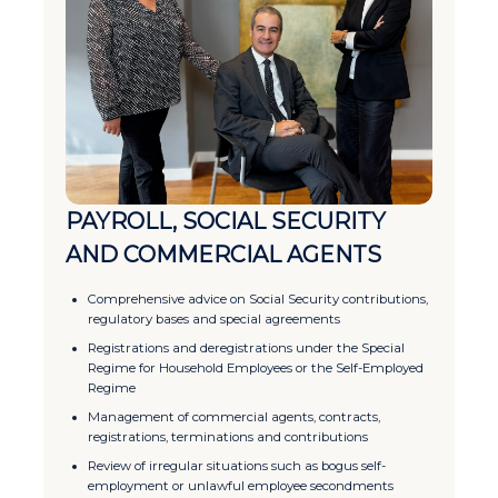
PAYROLL, SOCIAL SECURITY
AND COMMERCIAL AGENTS
Comprehensive advice on Social Security contributions,
regulatory bases and special agreements
Registrations and deregistrations under the Special
Regime for Household Employees or the Self-Employed
Regime
Management of commercial agents, contracts,
registrations, terminations and contributions
Review of irregular situations such as bogus self-
employment or unlawful employee secondments