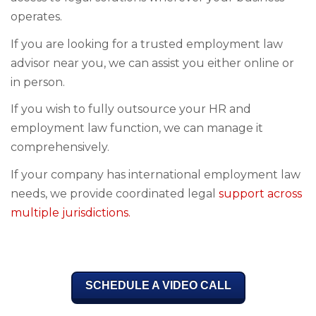
operates.
If you are looking for a trusted employment law
advisor near you, we can assist you either online or
in person.
If you wish to fully outsource your HR and
employment law function, we can manage it
comprehensively.
If your company has international employment law
needs, we provide coordinated legal
support across
multiple jurisdictions.
SCHEDULE A VIDEO CALL