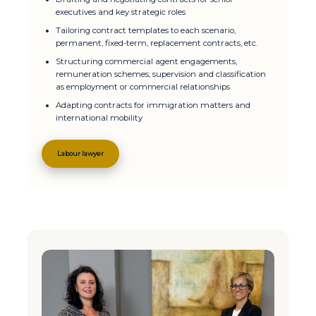
executives and key strategic roles
Tailoring contract templates to each scenario,
permanent, fixed-term, replacement contracts, etc.
Structuring commercial agent engagements,
remuneration schemes, supervision and classification
as employment or commercial relationships
Adapting contracts for immigration matters and
international mobility
Labour lawyer