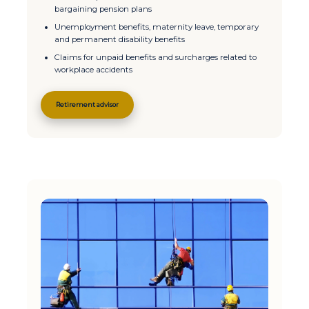
bargaining pension plans
Unemployment benefits, maternity leave, temporary
and permanent disability benefits
Claims for unpaid benefits and surcharges related to
workplace accidents
Retirement advisor