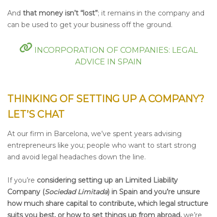
And
that money isn’t “lost”
;
it remains in the company and
can be used to get your business off the ground.
INCORPORATION OF COMPANIES: LEGAL
ADVICE IN SPAIN
THINKING OF SETTING UP A COMPANY?
LET’S CHAT
At our firm in Barcelona, we’ve spent years advising
entrepreneurs like you; people who want to start strong
and avoid legal headaches down the line.
If you’re
considering setting up an Limited Liability
Company (
Sociedad Limitada
) in Spain and you’re unsure
how much share capital to contribute, which legal structure
suits you best, or how to set things up from abroad,
we’re