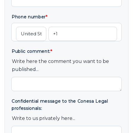
Phone number
*
Public comment:
*
Write here the comment you want to be
published...
Confidential message to the Conesa Legal
professionals:
Write to us privately here...