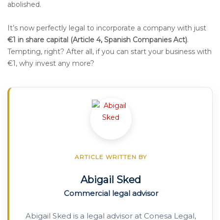
abolished.
It’s now perfectly legal to incorporate a company with just
€1 in share capital (Article 4, Spanish Companies Act)
.
Tempting, right? After all, if you can start your business with
€1, why invest any more?
ARTICLE WRITTEN BY
Abigail Sked
Commercial legal advisor
Abigail Sked is a legal advisor at Conesa Legal,