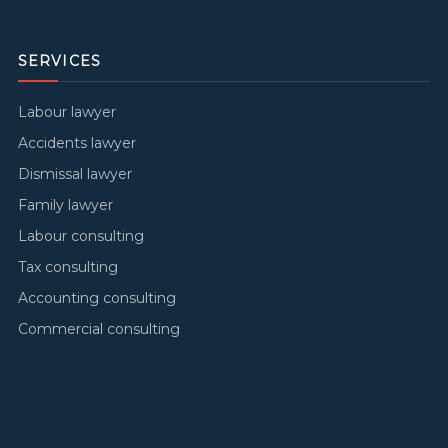
SERVICES
Labour lawyer
Accidents lawyer
Dismissal lawyer
Family lawyer
Labour consulting
Tax consulting
Accounting consulting
Commercial consulting