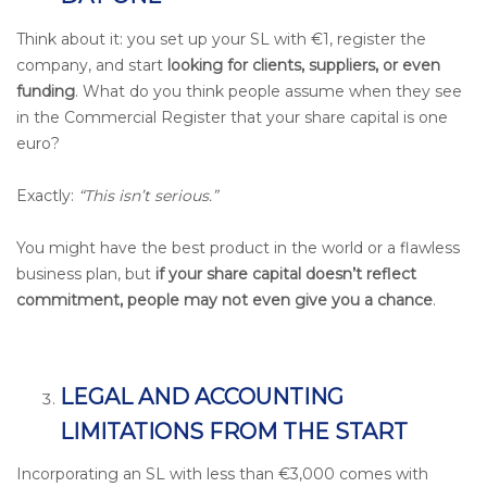
Think about it: you set up your SL with €1, register the
company, and start
looking for clients, suppliers, or even
funding
. What do you think people assume when they see
in the Commercial Register that your share capital is one
euro?
Exactly:
“This isn’t serious.”
You might have the best product in the world or a flawless
business plan, but
if your share capital doesn’t reflect
commitment, people may not even give you a chance
.
LEGAL AND ACCOUNTING
LIMITATIONS FROM THE START
Incorporating an SL with less than €3,000 comes with