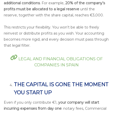
additional conditions
. For example,
20% of the company’s
profits must be allocated to a legal reserve
until the
reserve, together with the share capital, reaches €3,000.
This restricts your flexibility. You won’t be able to freely
reinvest or distribute profits as you wish. Your accounting
becomes more rigid, and every decision must pass through
that legal filter.
LEGAL AND FINANCIAL OBLIGATIONS OF
COMPANIES IN SPAIN
THE CAPITAL IS GONE THE MOMENT
YOU START UP
Even if you only contribute €1,
your company will start
incurring expenses from day one
: notary fees, Commercial