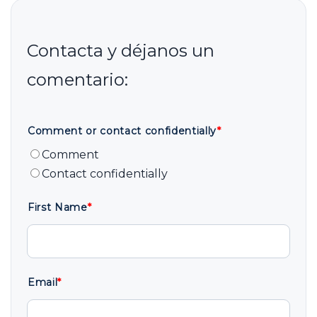
Comment or contact confidentially
*
Comment
Contact confidentially
First Name
*
Email
*