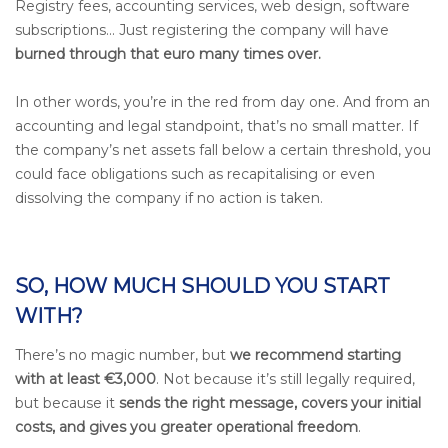
Registry fees, accounting services, web design, software
subscriptions... Just registering the company will have
burned through that euro many times over.
In other words, you’re in the red from day one. And from an
accounting and legal standpoint, that’s no small matter. If
the company’s net assets fall below a certain threshold, you
could face obligations such as recapitalising or even
dissolving the company if no action is taken.
SO, HOW MUCH SHOULD YOU START
WITH?
There’s no magic number, but
we recommend starting
with at least €3,000
. Not because it’s still legally required,
but because it
sends the right message, covers your initial
costs, and gives you greater operational freedom
.