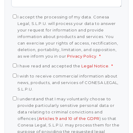
I accept the processing of my data. Conesa
Legal, S.L.P.U. will process your data to answer
your request for information and provide
information about products and services. You
can exercise your rights of access, rectification,
deletion, portability, limitation, and opposition,
as we inform you in our
Privacy Policy
.
*
I have read and accepted the
Legal Notice
.
*
I wish to receive commercial information about
news, products, and services of CONESA LEGAL,
S.L.P.U.
I understand that I may voluntarily choose to
provide particularly sensitive personal data or
data relating to criminal convictions and
offences (
Articles 9 and 10 of the GDPR
) so that
Conesa Legal, S.L.P.U. may process them for the
purpose of providing the requested legal