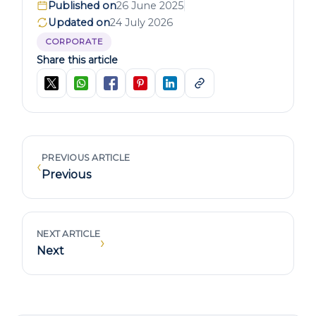
Published on
26 June 2025
Updated on
24 July 2026
CORPORATE
Share this article
PREVIOUS ARTICLE
‹
Previous
NEXT ARTICLE
›
Next