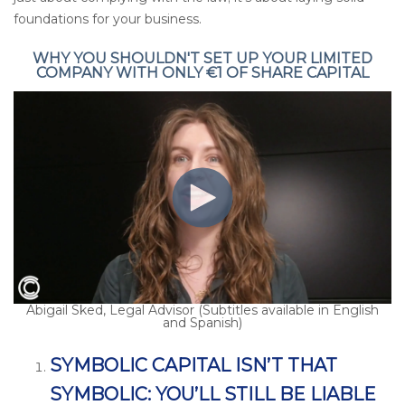
foundations for your business.
WHY YOU SHOULDN'T SET UP YOUR LIMITED
COMPANY WITH ONLY €1 OF SHARE CAPITAL
Abigail Sked, Legal Advisor (Subtitles available in English
and Spanish)
SYMBOLIC CAPITAL ISN’T THAT
SYMBOLIC: YOU’LL STILL BE LIABLE