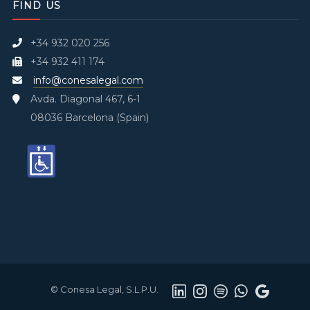
FIND US
+34 932 020 256
+34 932 411 174
info@conesalegal.com
Avda. Diagonal 467, 6-1
08036 Barcelona (Spain)
© Conesa Legal, S.L.P.U.