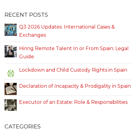
RECENT POSTS
Q3 2026 Updates: International Cases &
Exchanges
Hiring Remote Talent In or From Spain: Legal
Guide
Lockdown and Child Custody Rights in Spain
Declaration of Incapacity & Prodigality in Spain
Executor of an Estate: Role & Responsibilities
CATEGORIES