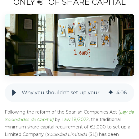
ONLY €1 OF SHARE CAPITAL
Why you shouldn't set up your Limited Company with only €1 of share capital
4
:
06
Following the reform of the Spanish Companies Act (
Ley de
Sociedades de Capital)
by
Law 18/2022
, the traditional
minimum share capital requirement of €3,000 to set up a
Limited Company (
Sociedad Limitada
(SL)) has been