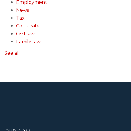
Employment
News
Tax
Corporate
Civil law
Family law
See all