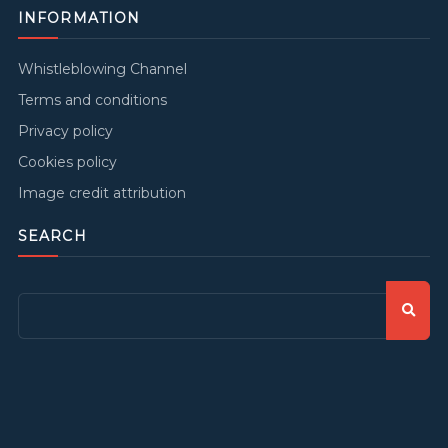
INFORMATION
Whistleblowing Channel
Terms and conditions
Privacy policy
Cookies policy
Image credit attribution
SEARCH