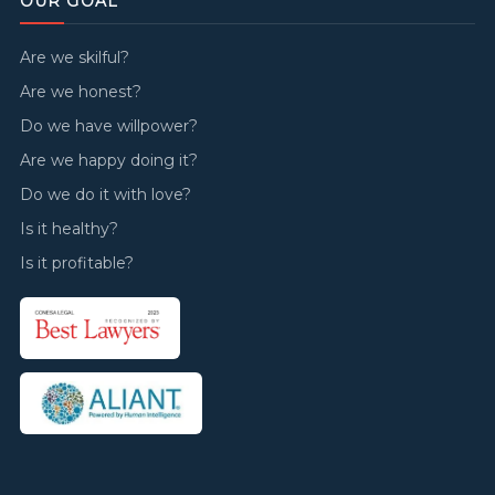
OUR GOAL
Are we skilful?
Are we honest?
Do we have willpower?
Are we happy doing it?
Do we do it with love?
Is it healthy?
Is it profitable?