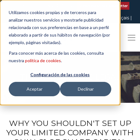
Contact us
| +34 932 020 256
Subscribe to our Newsletter
Utilizamos cookies propias y de terceros para
Italiano
English
Español
Català
Français
analizar nuestros servicios y mostrarle publicidad
relacionada con sus preferencias en base a un perfil
elaborado a partir de sus hábitos de navegación (por
ejemplo, páginas visitadas).
Para conocer más acerca de las cookies, consulta
nuestra
política de cookies
.
Configuración de las cookies
THE ART OF BEING LEGAL
Aceptar
Declinar
WHY YOU SHOULDN'T SET UP
YOUR LIMITED COMPANY WITH