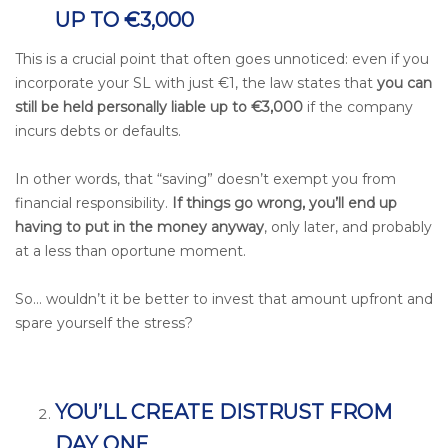
UP TO €3,000
This is a crucial point that often goes unnoticed: even if you
incorporate your SL with just €1, the law states that
you can
still be held personally liable up to €3,000
if the company
incurs debts or defaults.
In other words, that “saving” doesn’t exempt you from
financial responsibility.
If things go wrong, you’ll end up
having to put in the money anyway
,
only later, and probably
at a less than oportune moment.
So… wouldn’t it be better to invest that amount upfront and
spare yourself the stress?
YOU’LL CREATE DISTRUST FROM
DAY ONE