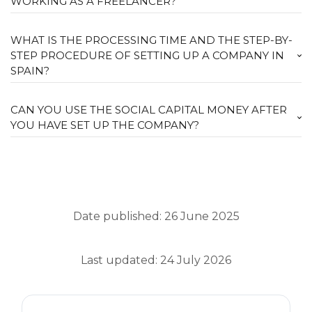
WORKING AS A FREELANCER?
WHAT IS THE PROCESSING TIME AND THE STEP-BY-
STEP PROCEDURE OF SETTING UP A COMPANY IN
SPAIN?
CAN YOU USE THE SOCIAL CAPITAL MONEY AFTER
YOU HAVE SET UP THE COMPANY?
Date published: 26 June 2025
Last updated: 24 July 2026