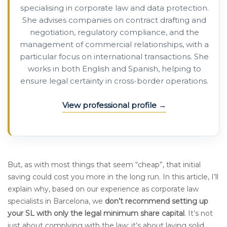
specialising in corporate law and data protection.
She advises companies on contract drafting and
negotiation, regulatory compliance, and the
management of commercial relationships, with a
particular focus on international transactions. She
works in both English and Spanish, helping to
ensure legal certainty in cross-border operations.
View professional profile
But, as with most things that seem “cheap”, that initial
saving could cost you more in the long run. In this article, I’ll
explain why, based on our experience as corporate law
specialists in Barcelona, we
don’t recommend setting up
your SL with only the legal minimum share capital
. It’s not
just about complying with the law; it’s about laying solid