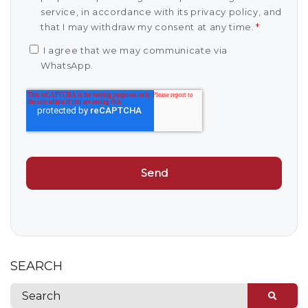
service, in accordance with its privacy policy, and
that I may withdraw my consent at any time.
*
I agree that we may communicate via
WhatsApp.
SEARCH