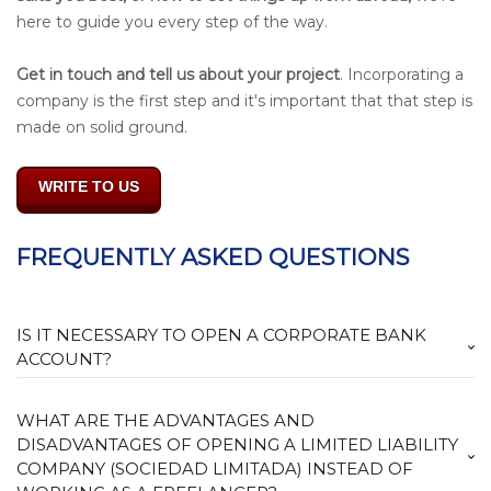
here to guide you every step of the way.
Get in touch and tell us about your project
. Incorporating a
company is the first step and it's important that that step is
made on solid ground.
WRITE TO US
FREQUENTLY ASKED QUESTIONS
IS IT NECESSARY TO OPEN A CORPORATE BANK
ACCOUNT?
WHAT ARE THE ADVANTAGES AND
DISADVANTAGES OF OPENING A LIMITED LIABILITY
COMPANY (SOCIEDAD LIMITADA) INSTEAD OF