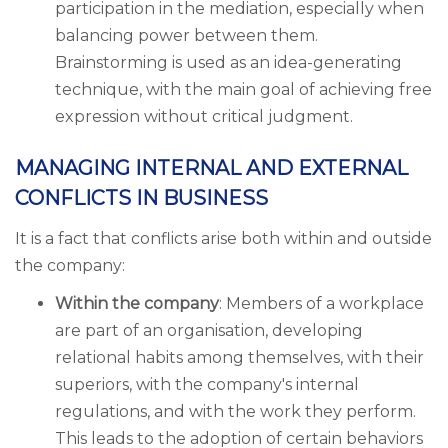
participation in the mediation, especially when
balancing power between them.
Brainstorming is used as an idea-generating
technique, with the main goal of achieving free
expression without critical judgment.
MANAGING INTERNAL AND EXTERNAL
CONFLICTS IN BUSINESS
It is a fact that conflicts arise both within and outside
the company:
Within the company
: Members of a workplace
are part of an organisation, developing
relational habits among themselves, with their
superiors, with the company's internal
regulations, and with the work they perform.
This leads to the adoption of certain behaviors