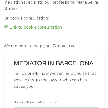
mediation specialists: our professional Maria Serra
Muñoz
Or book a consultation:
Link to book a consultation
We are here to help you.
Contact us
:
MEDIATOR IN BARCELONA
Tell us briefly how we can help you so that
we can assign the lawyer who can best
advise you.
Nombre/Prénom/First name
*