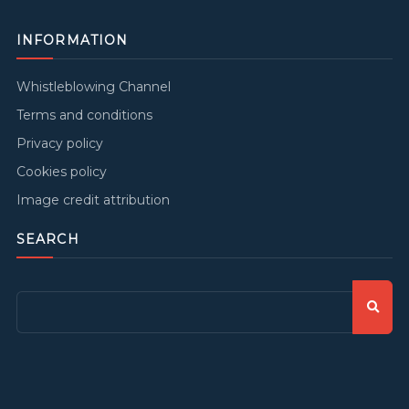
INFORMATION
Whistleblowing Channel
Terms and conditions
Privacy policy
Cookies policy
Image credit attribution
SEARCH