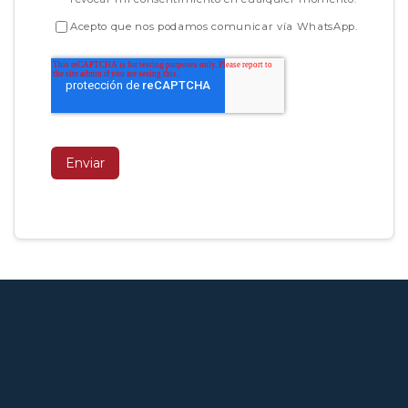
Acepto que nos podamos comunicar vía WhatsApp.