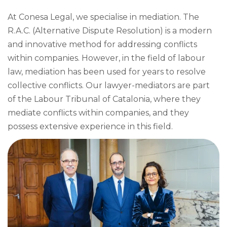
At Conesa Legal, we specialise in mediation. The
R.A.C. (Alternative Dispute Resolution) is a modern
and innovative method for addressing conflicts
within companies. However, in the field of labour
law, mediation has been used for years to resolve
collective conflicts. Our lawyer-mediators are part
of the Labour Tribunal of Catalonia, where they
mediate conflicts within companies, and they
possess extensive experience in this field.