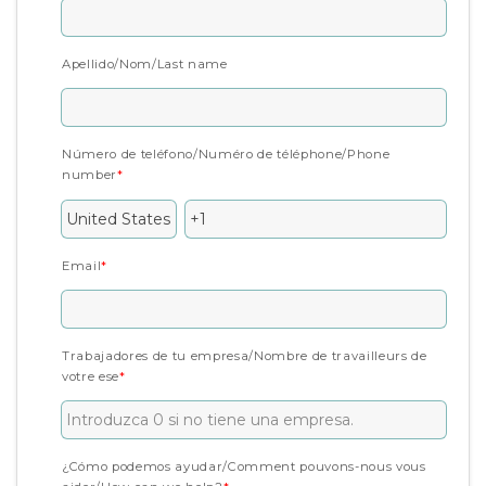
Apellido/Nom/Last name
Número de teléfono/Numéro de téléphone/Phone
number
*
Email
*
Trabajadores de tu empresa/Nombre de travailleurs de
votre ese
*
¿Cómo podemos ayudar/Comment pouvons-nous vous