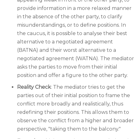
provide information in a more relaxed manner
in the absence of the other party, to clarify
misunderstandings, or to define positions. In
the caucus, it is possible to analyse their best
alternative to a negotiated agreement
(BATNA) and their worst alternative to a
negotiated agreement (WATNA). The mediator
asks the parties to move from their initial
position and offer a figure to the other party.
Reality Check
: The mediator tries to get the
parties out of their initial position to frame the
conflict more broadly and realistically, thus
redefining their positions. This allows them to
observe the conflict from a higher and broader
perspective, "taking them to the balcony."