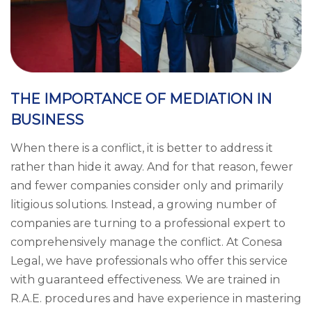
THE IMPORTANCE OF MEDIATION IN
BUSINESS
When there is a conflict, it is better to address it
rather than hide it away. And for that reason, fewer
and fewer companies consider only and primarily
litigious solutions. Instead, a growing number of
companies are turning to a professional expert to
comprehensively manage the conflict. At Conesa
Legal, we have professionals who offer this service
with guaranteed effectiveness. We are trained in
R.A.E. procedures and have experience in mastering