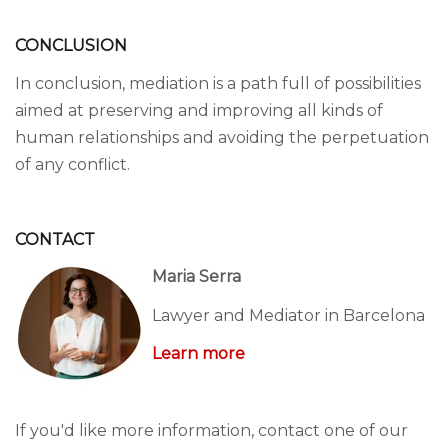
CONCLUSION
In conclusion, mediation is a path full of possibilities
aimed at preserving and improving all kinds of
human relationships and avoiding the perpetuation
of any conflict.
CONTACT
Maria Serra
Lawyer and Mediator in Barcelona
Learn more
If you'd like more information, contact one of our