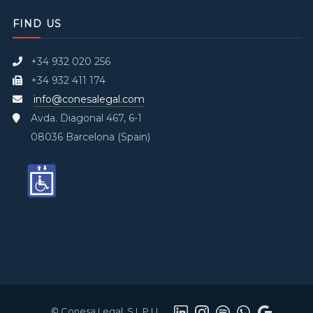
FIND US
+34 932 020 256
+34 932 411 174
info@conesalegal.com
Avda. Diagonal 467, 6-1
08036 Barcelona (Spain)
© Conesa Legal, S.L.P.U.