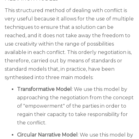
This structured method of dealing with conflict is
very useful because it allows for the use of multiple
techniques to ensure that a solution can be
reached, and it does not take away the freedom to
use creativity within the range of possibilities
available in each conflict. This orderly negotiation is,
therefore, carried out by means of standards or
standard models that, in practice, have been
synthesised into three main models:
Transformative Model
: We use this model by
approaching the negotiation from the concept
of "empowerment" of the parties in order to
regain their capacity to take responsibility for
the conflict.
Circular Narrative Model
: We use this model by