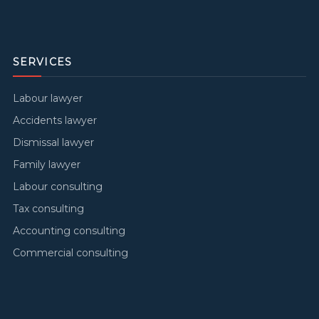
SERVICES
Labour lawyer
Accidents lawyer
Dismissal lawyer
Family lawyer
Labour consulting
Tax consulting
Accounting consulting
Commercial consulting