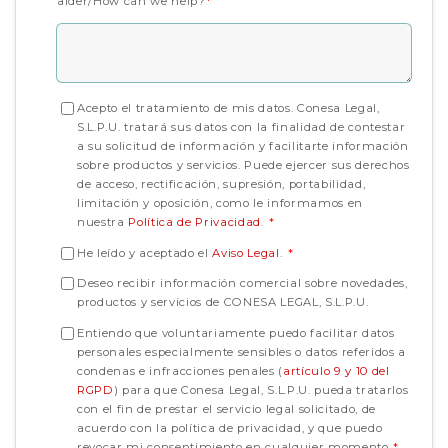
aider/How can we help?
*
Acepto el tratamiento de mis datos. Conesa Legal,
S.L.P.U. tratará sus datos con la finalidad de contestar
a su solicitud de información y facilitarte información
sobre productos y servicios. Puede ejercer sus derechos
de acceso, rectificación, supresión, portabilidad,
limitación y oposición, como le informamos en
nuestra
Política de Privacidad
.
*
He leído y aceptado el
Aviso Legal
.
*
Deseo recibir información comercial sobre novedades,
productos y servicios de CONESA LEGAL, S.L.P.U.
Entiendo que voluntariamente puedo facilitar datos
personales especialmente sensibles o datos referidos a
condenas e infracciones penales (
artículo 9 y 10 del
RGPD
) para que Conesa Legal, S.L.P.U. pueda tratarlos
con el fin de prestar el servicio legal solicitado, de
acuerdo con la política de privacidad, y que puedo
revocar mi consentimiento en cualquier momento.
*