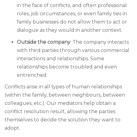
in the face of conflicts, and often professional
roles, job circumstances, or even family ties in
family businesses do not allow them to act or
dialogue as they would in another context.
Outside the company
: The company interacts
with third parties through various commercial
interactions and relationships. Some
relationships become troubled and even
entrenched.
Conflicts arise in all types of human relationships
(within the family, between neighbours, between
colleagues, etc.). Our mediators help obtain a
conflict resolution result, allowing the parties
themselves to decide the solution they want to
adopt.