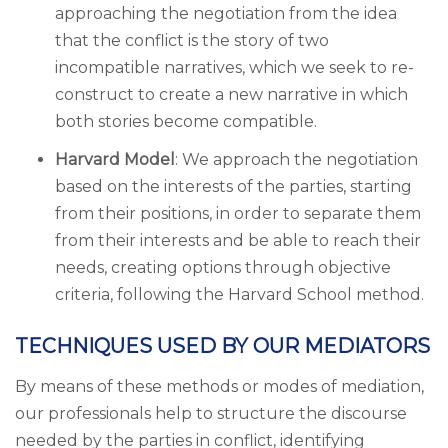
approaching the negotiation from the idea
that the conflict is the story of two
incompatible narratives, which we seek to re-
construct to create a new narrative in which
both stories become compatible.
Harvard Model
: We approach the negotiation
based on the interests of the parties, starting
from their positions, in order to separate them
from their interests and be able to reach their
needs, creating options through objective
criteria, following the Harvard School method.
TECHNIQUES USED BY OUR MEDIATORS
By means of these methods or modes of mediation,
our professionals help to structure the discourse
needed by the parties in conflict, identifying