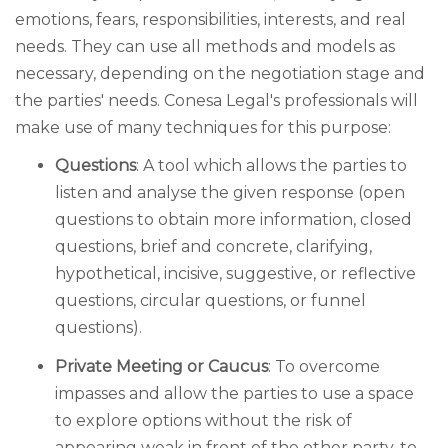
emotions, fears, responsibilities, interests, and real
needs. They can use all methods and models as
necessary, depending on the negotiation stage and
the parties' needs. Conesa Legal's professionals will
make use of many techniques for this purpose:
Questions
: A tool which allows the parties to
listen and analyse the given response (open
questions to obtain more information, closed
questions, brief and concrete, clarifying,
hypothetical, incisive, suggestive, or reflective
questions, circular questions, or funnel
questions).
Private Meeting or Caucus
: To overcome
impasses and allow the parties to use a space
to explore options without the risk of
appearing weak in front of the other party, to