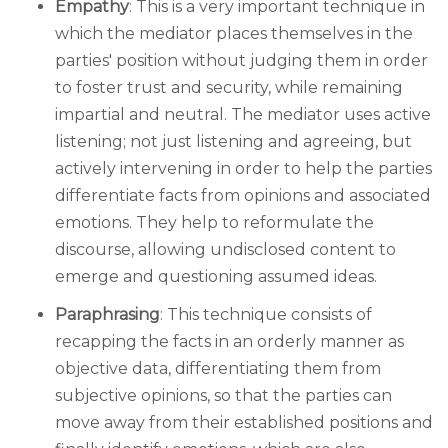
Empathy
: This is a very important technique in
which the mediator places themselves in the
parties' position without judging them in order
to foster trust and security, while remaining
impartial and neutral. The mediator uses active
listening; not just listening and agreeing, but
actively intervening in order to help the parties
differentiate facts from opinions and associated
emotions. They help to reformulate the
discourse, allowing undisclosed content to
emerge and questioning assumed ideas.
Paraphrasing
: This technique consists of
recapping the facts in an orderly manner as
objective data, differentiating them from
subjective opinions, so that the parties can
move away from their established positions and