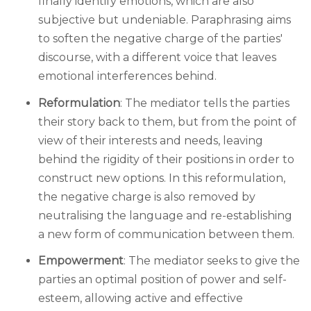
finally identify emotions, which are also
subjective but undeniable. Paraphrasing aims
to soften the negative charge of the parties'
discourse, with a different voice that leaves
emotional interferences behind.
Reformulation
: The mediator tells the parties
their story back to them, but from the point of
view of their interests and needs, leaving
behind the rigidity of their positions in order to
construct new options. In this reformulation,
the negative charge is also removed by
neutralising the language and re-establishing
a new form of communication between them.
Empowerment
: The mediator seeks to give the
parties an optimal position of power and self-
esteem, allowing active and effective