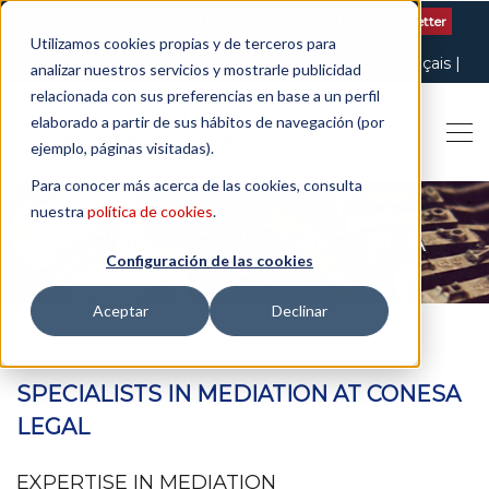
Contact us
| +34 932 020 256
Subscribe to our Newsletter
Utilizamos cookies propias y de terceros para
Italiano
English
Español
Català
Français
analizar nuestros servicios y mostrarle publicidad
relacionada con sus preferencias en base a un perfil
elaborado a partir de sus hábitos de navegación (por
ejemplo, páginas visitadas).
Para conocer más acerca de las cookies, consulta
nuestra
política de cookies
.
MEDIATOR IN BARCELONA
Configuración de las cookies
Aceptar
Declinar
SPECIALISTS IN MEDIATION AT CONESA
LEGAL
EXPERTISE IN MEDIATION