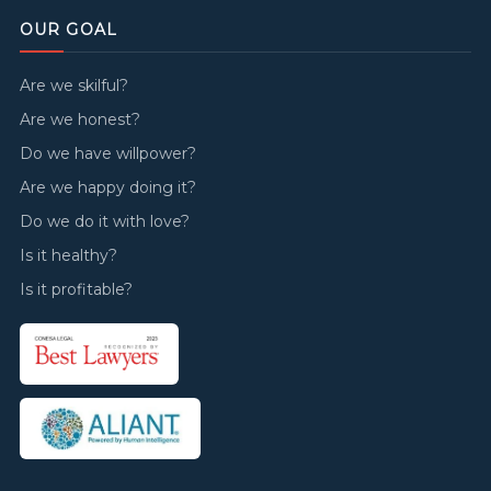
OUR GOAL
Are we skilful?
Are we honest?
Do we have willpower?
Are we happy doing it?
Do we do it with love?
Is it healthy?
Is it profitable?