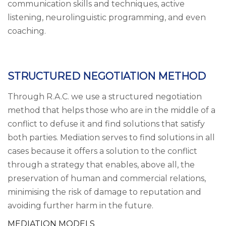
communication skills and techniques, active
listening, neurolinguistic programming, and even
coaching.
STRUCTURED NEGOTIATION METHOD
Through R.A.C. we use a structured negotiation
method that helps those who are in the middle of a
conflict to defuse it and find solutions that satisfy
both parties. Mediation serves to find solutions in all
cases because it offers a solution to the conflict
through a strategy that enables, above all, the
preservation of human and commercial relations,
minimising the risk of damage to reputation and
avoiding further harm in the future.
MEDIATION MODELS