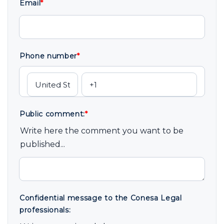
Email
*
Phone number
*
Public comment:
*
Write here the comment you want to be
published...
Confidential message to the Conesa Legal
professionals: