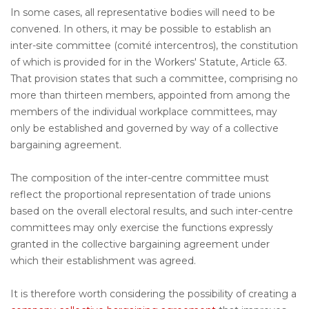
In some cases, all representative bodies will need to be
convened. In others, it may be possible to establish an
inter-site committee (comité intercentros), the constitution
of which is provided for in the Workers' Statute, Article 63.
That provision states that such a committee, comprising no
more than thirteen members, appointed from among the
members of the individual workplace committees, may
only be established and governed by way of a collective
bargaining agreement.
The composition of the inter-centre committee must
reflect the proportional representation of trade unions
based on the overall electoral results, and such inter-centre
committees may only exercise the functions expressly
granted in the collective bargaining agreement under
which their establishment was agreed.
It is therefore worth considering the possibility of creating a