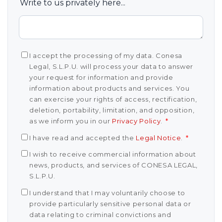
Write to us privately here...
I accept the processing of my data. Conesa
Legal, S.L.P.U. will process your data to answer
your request for information and provide
information about products and services. You
can exercise your rights of access, rectification,
deletion, portability, limitation, and opposition,
as we inform you in our
Privacy Policy
.
*
I have read and accepted the
Legal Notice
.
*
I wish to receive commercial information about
news, products, and services of CONESA LEGAL,
S.L.P.U.
I understand that I may voluntarily choose to
provide particularly sensitive personal data or
data relating to criminal convictions and