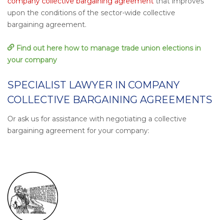
company collective bargaining agreement
that improves
upon the conditions of the sector-wide collective
bargaining agreement.
Find out here how to manage trade union elections in
your company
SPECIALIST LAWYER IN COMPANY
COLLECTIVE BARGAINING AGREEMENTS
Or ask us for assistance with negotiating a collective
bargaining agreement for your company: