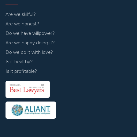
Are we skilful?
Are we honest?
Do we have willpower?
Are we happy doing it?
Do we do it with love?
Is it healthy?
Is it profitable?