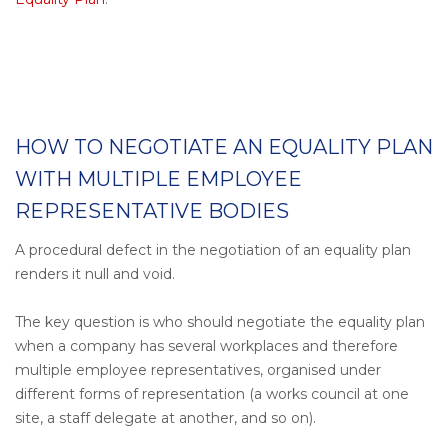
HOW TO NEGOTIATE AN EQUALITY PLAN
WITH MULTIPLE EMPLOYEE
REPRESENTATIVE BODIES
A procedural defect in the negotiation of an equality plan
renders it null and void.
The key question is who should negotiate the equality plan
when a company has several workplaces and therefore
multiple employee representatives, organised under
different forms of representation (a works council at one
site, a staff delegate at another, and so on).