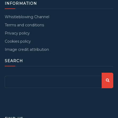
INFORMATION
Whistleblowing Channel
Terms and conditions
Privacy policy
Cookies policy
Image credit attribution
SEARCH