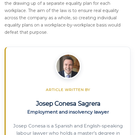
the drawing up of a separate equality plan for each
workplace. The aim of the law is to ensure real equality
across the company as a whole, so creating individual
equality plans on a workplace-by-workplace basis would
defeat that purpose.
ARTICLE WRITTEN BY
Josep Conesa Sagrera
Employment and insolvency lawyer
Josep Conesa is a Spanish and English-speaking
labour lawyer who holds a master’s degree in