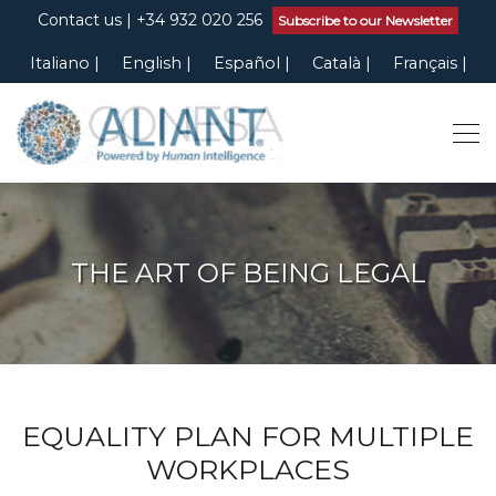
Contact us
| +34 932 020 256
Subscribe to our Newsletter
Italiano
English
Español
Català
Français
THE ART OF BEING LEGAL
EQUALITY PLAN FOR MULTIPLE
WORKPLACES