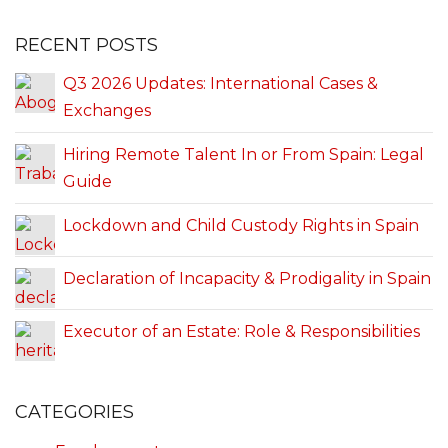
RECENT POSTS
Q3 2026 Updates: International Cases &
Exchanges
Hiring Remote Talent In or From Spain: Legal
Guide
Lockdown and Child Custody Rights in Spain
Declaration of Incapacity & Prodigality in Spain
Executor of an Estate: Role & Responsibilities
CATEGORIES