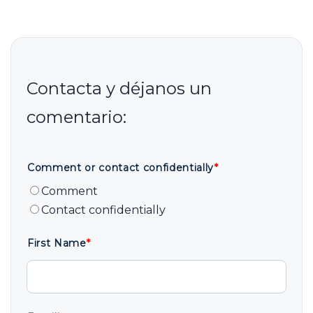
Comment or contact confidentially
*
Comment
Contact confidentially
First Name
*