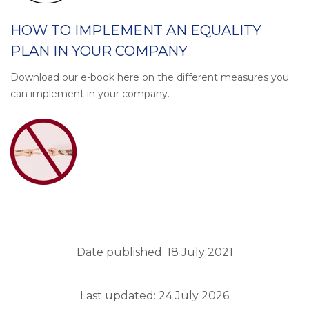
HOW TO IMPLEMENT AN EQUALITY
PLAN IN YOUR COMPANY
Download our e-book here on the different measures you
can implement in your company.
Date published: 18 July 2021
Last updated: 24 July 2026