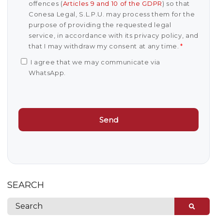
offences (
Articles 9 and 10 of the GDPR
) so that
Conesa Legal, S.L.P.U. may process them for the
purpose of providing the requested legal
service, in accordance with its privacy policy, and
that I may withdraw my consent at any time.
*
I agree that we may communicate via
WhatsApp.
SEARCH