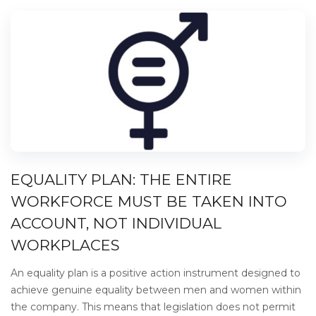
EQUALITY PLAN: THE ENTIRE
WORKFORCE MUST BE TAKEN INTO
ACCOUNT, NOT INDIVIDUAL
WORKPLACES
An equality plan is a positive action instrument designed to
achieve genuine equality between men and women within
the company. This means that legislation does not permit