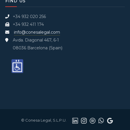
FIND US
+34 932 020 256
+34 932 411 174
info@conesalegal.com
Avda. Diagonal 467, 6-1
08036 Barcelona (Spain)
© Conesa Legal, S.L.P.U.