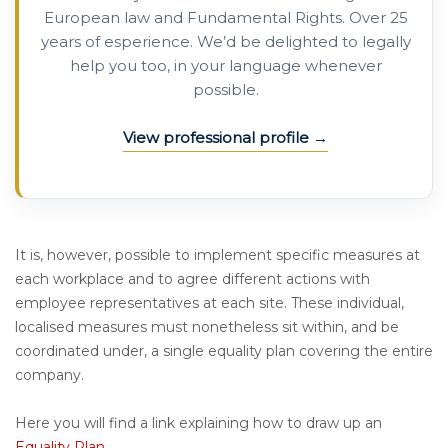
European law and Fundamental Rights. Over 25
years of esperience. We’d be delighted to legally
help you too, in your language whenever
possible.
View professional profile
It is, however, possible to implement specific measures at
each workplace and to agree different actions with
employee representatives at each site. These individual,
localised measures must nonetheless sit within, and be
coordinated under, a single equality plan covering the entire
company.
Here you will find a link explaining how to draw up an
Equality Plan
.