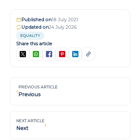
Published on
18 July 2021
Updated on
24 July 2026
EQUALITY
Share this article
PREVIOUS ARTICLE
‹
Previous
NEXT ARTICLE
›
Next