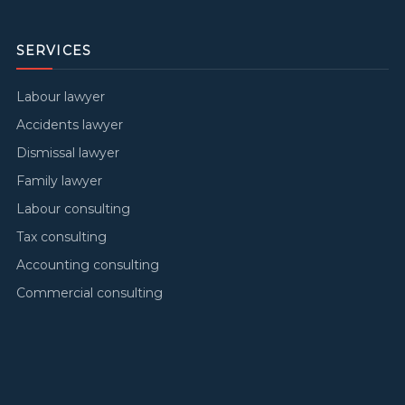
SERVICES
Labour lawyer
Accidents lawyer
Dismissal lawyer
Family lawyer
Labour consulting
Tax consulting
Accounting consulting
Commercial consulting