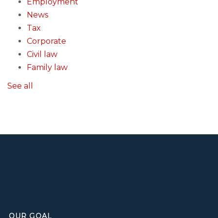
Employment
News
Tax
Corporate
Civil law
Family law
See all
OUR GOAL