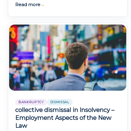
monitoring and control measures as they
Read more
→
consider…
BANKRUPTCY
DISMISSAL
collective dismissal in Insolvency –
Employment Aspects of the New
Law