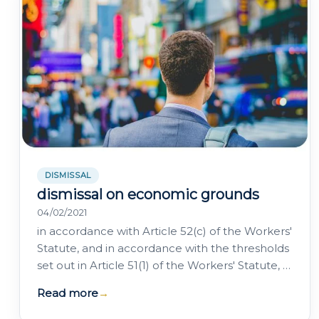
DISMISSAL
dismissal on economic grounds
04/02/2021
in accordance with Article 52(c) of the Workers'
Statute, and in accordance with the thresholds
set out in Article 51(1) of the Workers' Statute, a
company may terminate an…
Read more
→