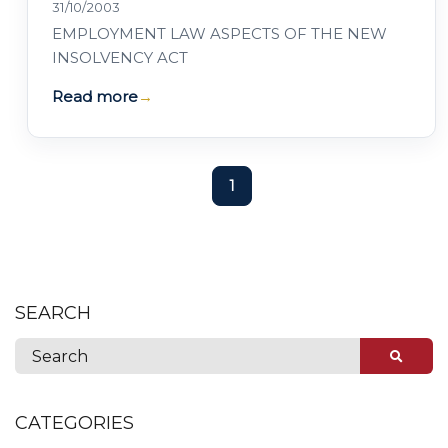
31/10/2003
EMPLOYMENT LAW ASPECTS OF THE NEW
INSOLVENCY ACT
Read more
→
1
SEARCH
CATEGORIES