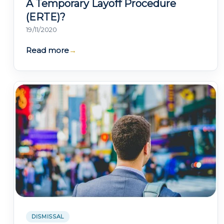
A Temporary Layoff Procedure
(ERTE)?
19/11/2020
Read more
→
DISMISSAL