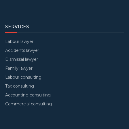
SERVICES
Labour lawyer
Accidents lawyer
Dismissal lawyer
Family lawyer
Labour consulting
Tax consulting
Accounting consulting
Commercial consulting