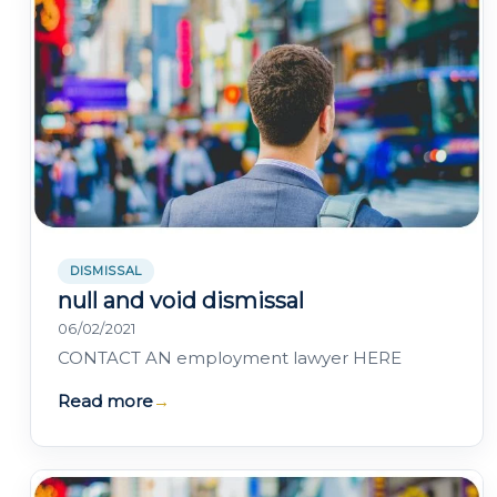
DISMISSAL
null and void dismissal
06/02/2021
CONTACT AN employment lawyer HERE
Read more
→