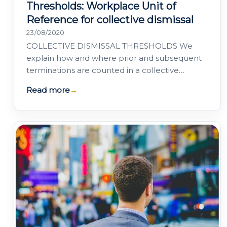
Thresholds: Workplace Unit of
Reference for collective dismissal
23/08/2020
COLLECTIVE DISMISSAL THRESHOLDS We
explain how and where prior and subsequent
terminations are counted in a collective
dismissal for the purposes of staying within the
Read more
→
legal…