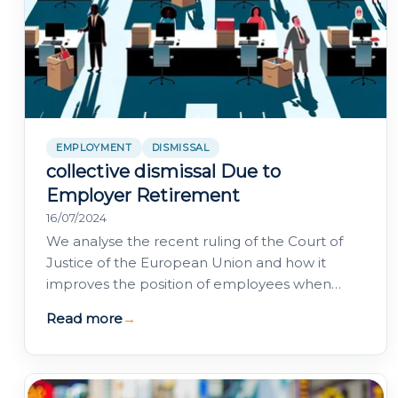
EMPLOYMENT
DISMISSAL
collective dismissal Due to
Employer Retirement
16/07/2024
We analyse the recent ruling of the Court of
Justice of the European Union and how it
improves the position of employees when
their employment contracts are terminated
Read more
→
due to the…