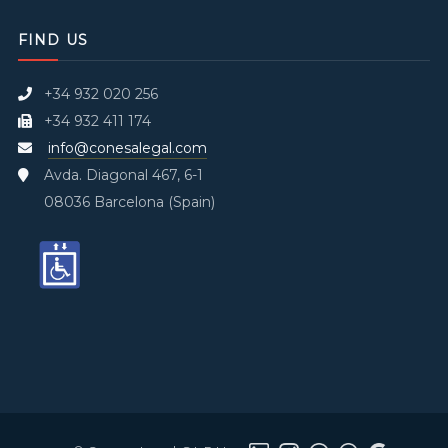
FIND US
+34 932 020 256
+34 932 411 174
info@conesalegal.com
Avda. Diagonal 467, 6-1
08036 Barcelona (Spain)