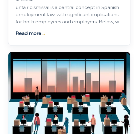
unfair dismissal is a central concept in Spanish
employment law, with significant implications
for both employees and employers. Below, we
offer a comprehensive guide to unfair…
Read more
→