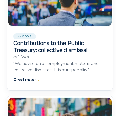
DISMISSAL
Contributions to the Public
Treasury: collective dismissal
29/11/2019
"We advise on all employment matters and
collective dismissals. It is our speciality."
Read more
→