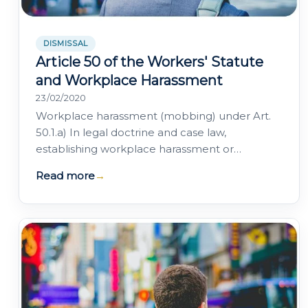
DISMISSAL
Article 50 of the Workers' Statute
and Workplace Harassment
23/02/2020
Workplace harassment (mobbing) under Art.
50.1.a) In legal doctrine and case law,
establishing workplace harassment or
"mobbing" requires that "anyone invoking
Read more
→
moral harassment…