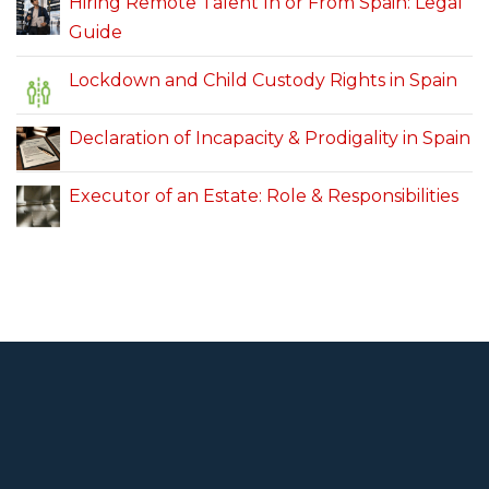
Hiring Remote Talent In or From Spain: Legal
Guide
Lockdown and Child Custody Rights in Spain
Declaration of Incapacity & Prodigality in Spain
Executor of an Estate: Role & Responsibilities