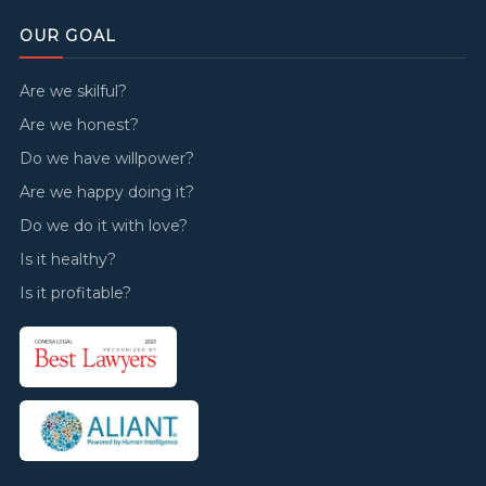
OUR GOAL
Are we skilful?
Are we honest?
Do we have willpower?
Are we happy doing it?
Do we do it with love?
Is it healthy?
Is it profitable?