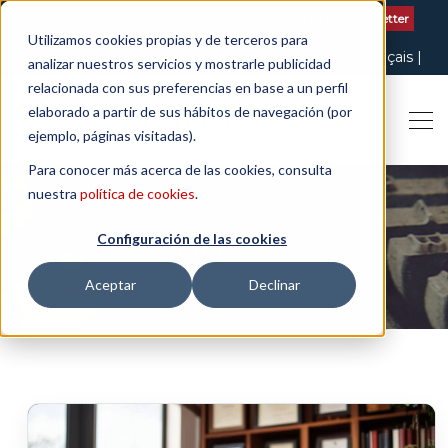
Contact us
| +34 932 020 256
Subscribe to our Newsletter
Utilizamos cookies propias y de terceros para
Italiano
English
Español
Català
Français
analizar nuestros servicios y mostrarle publicidad
relacionada con sus preferencias en base a un perfil
elaborado a partir de sus hábitos de navegación (por
ejemplo, páginas visitadas).
Para conocer más acerca de las cookies, consulta
nuestra
política de cookies
.
Configuración de las cookies
DISMISSAL
Aceptar
Declinar