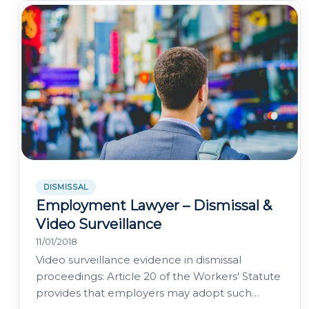
DISMISSAL
Employment Lawyer – Dismissal &
Video Surveillance
11/01/2018
Video surveillance evidence in dismissal
proceedings: Article 20 of the Workers' Statute
provides that employers may adopt such