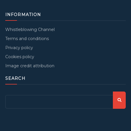
INFORMATION
Whistleblowing Channel
Terms and conditions
Privacy policy
Cookies policy
Image credit attribution
SEARCH