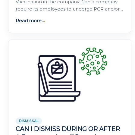
Vaccination in the company: Can a company
require its employees to undergo PCR and/or
serological tests to verify their health status? …
Read more
→
DISMISSAL
CAN I DISMISS DURING OR AFTER