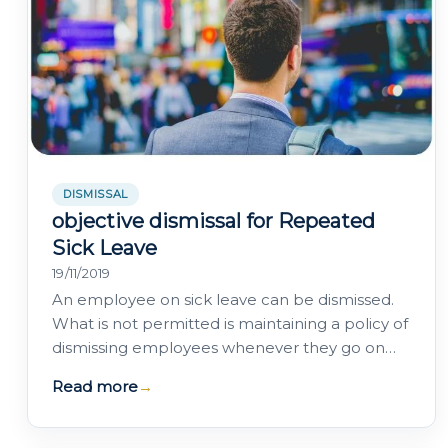
DISMISSAL
objective dismissal for Repeated
Sick Leave
19/11/2019
An employee on sick leave can be dismissed.
What is not permitted is maintaining a policy of
dismissing employees whenever they go on
sick leave: High Court of Justice of…
Read more
→