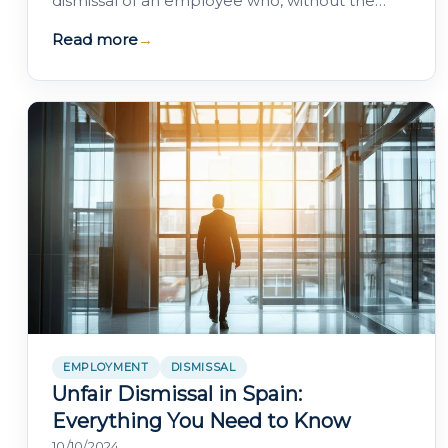
dismissal of an employee who, without the
company's authorisation, was absent during…
Read more
→
EMPLOYMENT
DISMISSAL
Unfair Dismissal in Spain:
Everything You Need to Know
10/10/2024