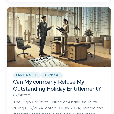
EMPLOYMENT
DISMISSAL
Can My company Refuse My
Outstanding Holiday Entitlement?
02/01/2025
The High Court of Justice of Andalusia, in its
ruling 087/2024, dated 9 May 2024, upheld the