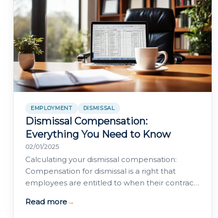
EMPLOYMENT
DISMISSAL
Dismissal Compensation:
Everything You Need to Know
02/01/2025
Calculating your dismissal compensation:
Compensation for dismissal is a right that
employees are entitled to when their contract
is terminated without justified cause or by a…
Read more
→