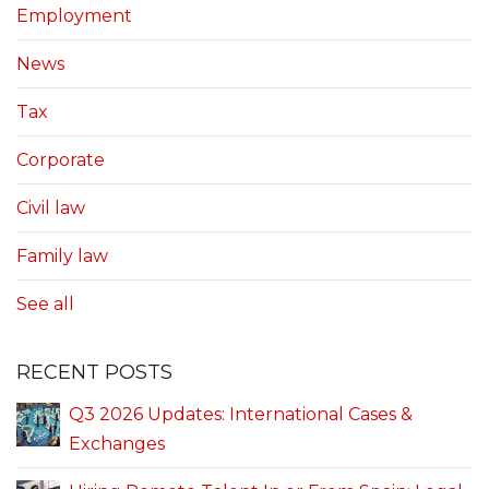
Employment
News
Tax
Corporate
Civil law
Family law
See all
RECENT POSTS
Q3 2026 Updates: International Cases &
Exchanges