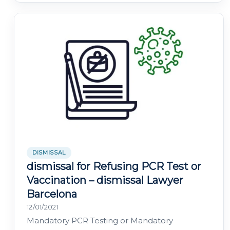
DISMISSAL
dismissal for Refusing PCR Test or
Vaccination – dismissal Lawyer
Barcelona
12/01/2021
Mandatory PCR Testing or Mandatory