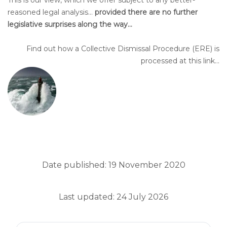
This is our view, which we offer subject to any better-
reasoned legal analysis…
provided there are no further
legislative surprises along the way…
Find out how a Collective Dismissal Procedure (ERE) is
processed at this link...
Date published: 19 November 2020
Last updated: 24 July 2026