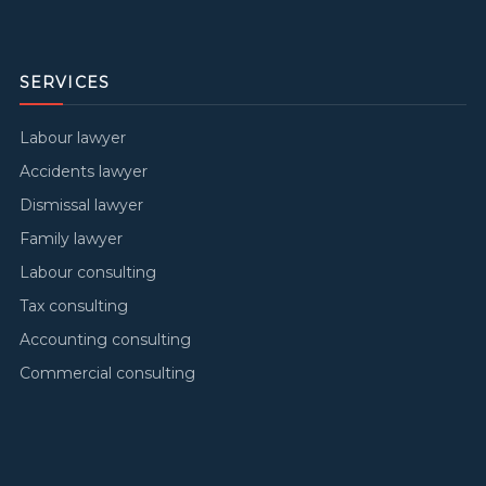
SERVICES
Labour lawyer
Accidents lawyer
Dismissal lawyer
Family lawyer
Labour consulting
Tax consulting
Accounting consulting
Commercial consulting