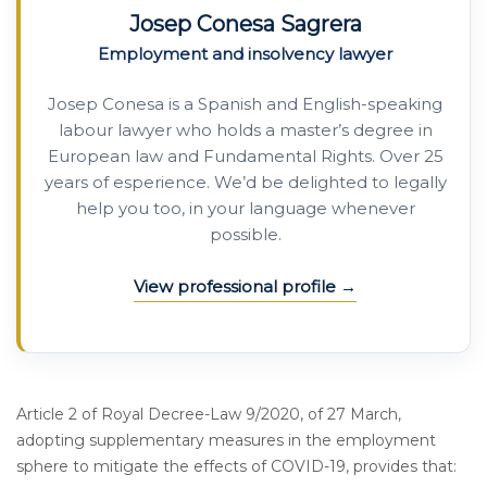
Josep Conesa Sagrera
Employment and insolvency lawyer
Josep Conesa is a Spanish and English-speaking
labour lawyer who holds a master’s degree in
European law and Fundamental Rights. Over 25
years of esperience. We’d be delighted to legally
help you too, in your language whenever
possible.
View professional profile
Article 2 of Royal Decree-Law 9/2020, of 27 March,
adopting supplementary measures in the employment
sphere to mitigate the effects of COVID-19, provides that: