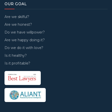
OUR GOAL
Are we skilful?
Are we honest?
Do we have willpower?
Are we happy doing it?
Do we do it with love?
Is it healthy?
Is it profitable?