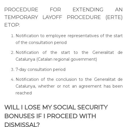
PROCEDURE FOR EXTENDING AN
TEMPORARY LAYOFF PROCEDURE (ERTE)
ETOP:
Notification to employee representatives of the start
of the consultation period
Notification of the start to the Generalitat de
Catalunya (Catalan regional government)
7-day consultation period
Notification of the conclusion to the Generalitat de
Catalunya, whether or not an agreement has been
reached
WILL I LOSE MY SOCIAL SECURITY
BONUSES IF I PROCEED WITH
DISMISSAL?