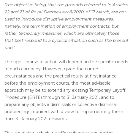
"the objective being that the grounds referred to in Articles
22 and 23 of Royal Decree-Law 8/2020, of 17 March, are not
used to introduce disruptive employment measures,
namely, the termination of employment contracts, but
rather temporary measures, which are ultimately those
that best respond to a cyclical situation such as the present
one."
The right course of action will depend on the specific needs
of each company. However, given the current
circumstances and the practical reality at first instance
before the employment courts, the most advisable
approach may be to extend any existing Temporary Layoff
Procedure (ERTE) through to 31 January 2021, and to
prepare any objective dismissals or collective dismissal
proceedings required, with a view to implementing them
from 31 January 2021 onwards.