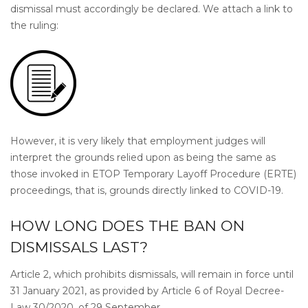
dismissal must accordingly be declared. We attach a link to
the ruling:
However, it is very likely that employment judges will
interpret the grounds relied upon as being the same as
those invoked in ETOP Temporary Layoff Procedure (ERTE)
proceedings, that is, grounds directly linked to COVID-19.
HOW LONG DOES THE BAN ON
DISMISSALS LAST?
Article 2, which prohibits dismissals, will remain in force until
31 January 2021, as provided by Article 6 of Royal Decree-
Law 30/2020, of 29 September.