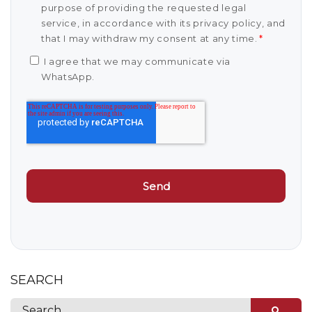
purpose of providing the requested legal
service, in accordance with its privacy policy, and
that I may withdraw my consent at any time.
*
I agree that we may communicate via
WhatsApp.
SEARCH