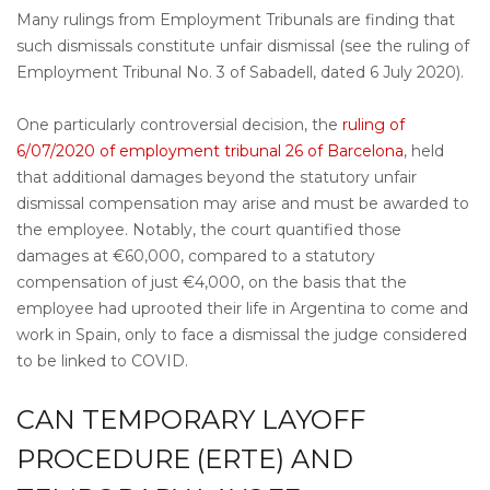
Many rulings from Employment Tribunals are finding that
such dismissals constitute unfair dismissal (see the ruling of
Employment Tribunal No. 3 of Sabadell, dated 6 July 2020).
One particularly controversial decision, the
ruling of
6/07/2020 of employment tribunal 26 of Barcelona
, held
that additional damages beyond the statutory unfair
dismissal compensation may arise and must be awarded to
the employee. Notably, the court quantified those
damages at €60,000, compared to a statutory
compensation of just €4,000, on the basis that the
employee had uprooted their life in Argentina to come and
work in Spain, only to face a dismissal the judge considered
to be linked to COVID.
CAN TEMPORARY LAYOFF
PROCEDURE (ERTE) AND