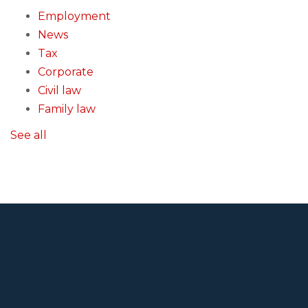
Employment
News
Tax
Corporate
Civil law
Family law
See all