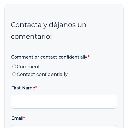
Comment or contact confidentially
*
Comment
Contact confidentially
First Name
*
Email
*