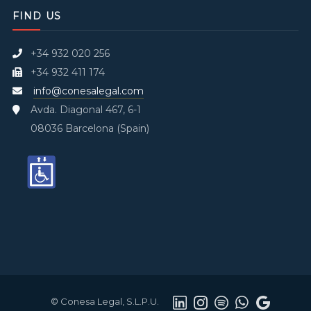
FIND US
+34 932 020 256
+34 932 411 174
info@conesalegal.com
Avda. Diagonal 467, 6-1
08036 Barcelona (Spain)
© Conesa Legal, S.L.P.U.