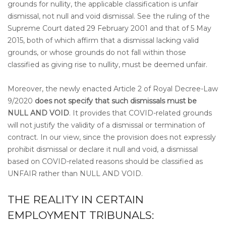
grounds for nullity, the applicable classification is unfair
dismissal, not null and void dismissal. See the ruling of the
Supreme Court dated 29 February 2001 and that of 5 May
2015, both of which affirm that a dismissal lacking valid
grounds, or whose grounds do not fall within those
classified as giving rise to nullity, must be deemed unfair.
Moreover, the newly enacted Article 2 of Royal Decree-Law
9/2020
does not specify that such dismissals must be
NULL AND VOID
. It provides that COVID-related grounds
will not justify the validity of a dismissal or termination of
contract. In our view, since the provision does not expressly
prohibit dismissal or declare it null and void, a dismissal
based on COVID-related reasons should be classified as
UNFAIR rather than NULL AND VOID.
THE REALITY IN CERTAIN
EMPLOYMENT TRIBUNALS: