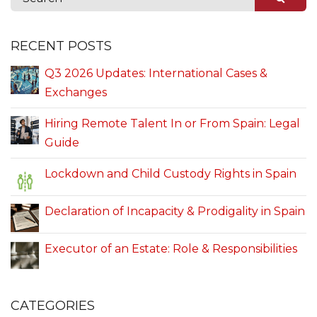
RECENT POSTS
Q3 2026 Updates: International Cases &
Exchanges
Hiring Remote Talent In or From Spain: Legal
Guide
Lockdown and Child Custody Rights in Spain
Declaration of Incapacity & Prodigality in Spain
Executor of an Estate: Role & Responsibilities
CATEGORIES