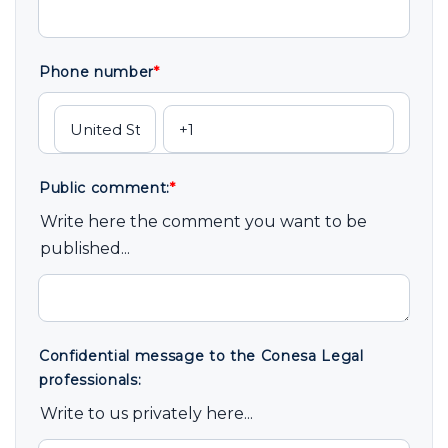
Phone number
*
Public comment:
*
Write here the comment you want to be
published...
Confidential message to the Conesa Legal
professionals:
Write to us privately here...