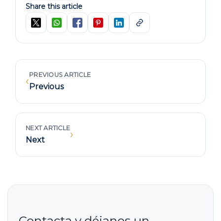
Share this article
PREVIOUS ARTICLE
‹
Previous
NEXT ARTICLE
›
Next