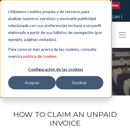
Contact us
| +34 932 020 256
Subscribe to our Newsletter
Utilizamos cookies propias y de terceros para
Italiano
English
Español
Català
Français
analizar nuestros servicios y mostrarle publicidad
relacionada con sus preferencias en base a un perfil
elaborado a partir de sus hábitos de navegación (por
ejemplo, páginas visitadas).
Para conocer más acerca de las cookies, consulta
nuestra
política de cookies
.
Configuración de las cookies
THE ART OF BEING LEGAL
Aceptar
Declinar
HOW TO CLAIM AN UNPAID
INVOICE