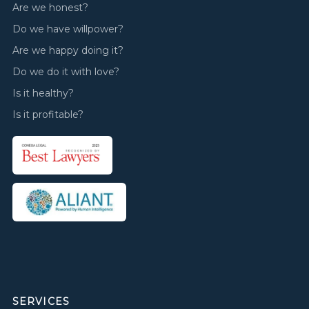
Are we honest?
Do we have willpower?
Are we happy doing it?
Do we do it with love?
Is it healthy?
Is it profitable?
SERVICES