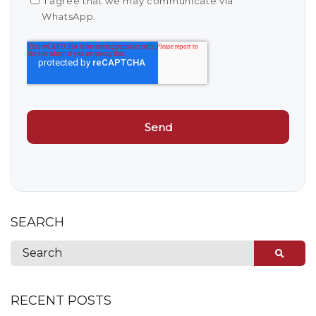
I agree that we may communicate via
WhatsApp.
SEARCH
RECENT POSTS