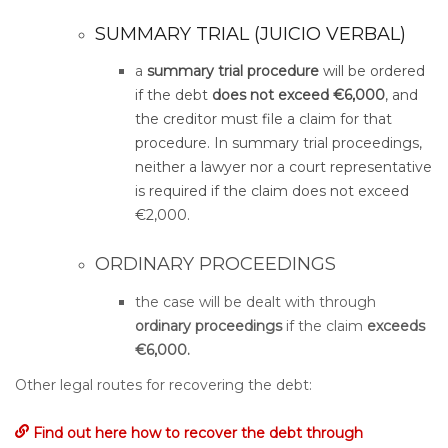
SUMMARY TRIAL (JUICIO VERBAL)
a
summary trial procedure
will be ordered
if the debt
does not exceed €6,000
, and
the creditor must file a claim for that
procedure. In summary trial proceedings,
neither a lawyer nor a court representative
is required if the claim does not exceed
€2,000.
ORDINARY PROCEEDINGS
the case will be dealt with through
ordinary proceedings
if the claim
exceeds
€6,000.
Other legal routes for recovering the debt:
Find out here how to recover the debt through