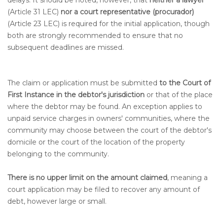
delays. It should be noted, however, that
neither a lawyer
(Article 31 LEC)
nor a court representative (procurador)
(Article 23 LEC) is required for the initial application, though
both are strongly recommended to ensure that no
subsequent deadlines are missed.
The claim or application must be submitted
to the Court of
First Instance in the debtor's jurisdiction
or that of the place
where the debtor may be found. An exception applies to
unpaid service charges in owners' communities, where the
community may choose between the court of the debtor's
domicile or the court of the location of the property
belonging to the community.
There is no upper limit on the amount claimed
, meaning a
court application may be filed to recover any amount of
debt, however large or small.