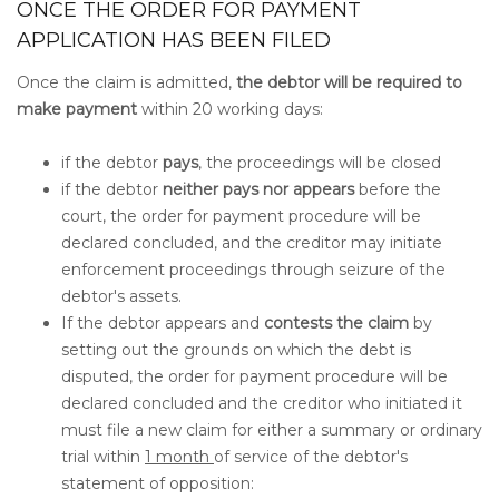
ONCE THE ORDER FOR PAYMENT
APPLICATION HAS BEEN FILED
Once the claim is admitted,
the debtor will be required to
make payment
within 20 working days:
if the debtor
pays
, the proceedings will be closed
if the debtor
neither pays nor appears
before the
court, the order for payment procedure will be
declared concluded, and the creditor may initiate
enforcement proceedings through seizure of the
debtor's assets.
If the debtor appears and
contests the claim
by
setting out the grounds on which the debt is
disputed, the order for payment procedure will be
declared concluded and the creditor who initiated it
must file a new claim for either a summary or ordinary
trial within
1 month
of service of the debtor's
statement of opposition: