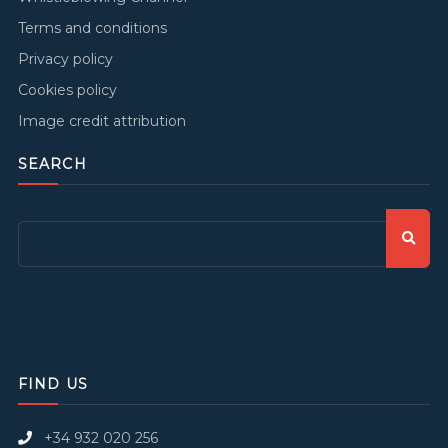
Terms and conditions
Privacy policy
Cookies policy
Image credit attribution
SEARCH
FIND US
+34 932 020 256