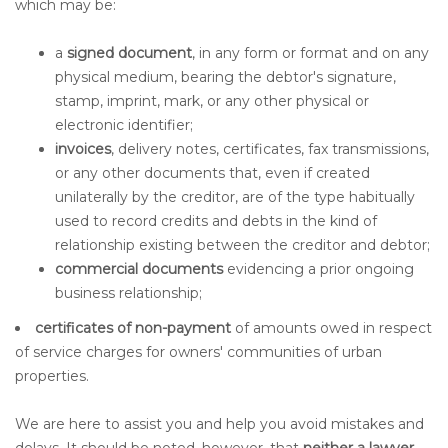
which may be:
a
signed document
, in any form or format and on any
physical medium, bearing the debtor's signature,
stamp, imprint, mark, or any other physical or
electronic identifier;
invoices
, delivery notes, certificates, fax transmissions,
or any other documents that, even if created
unilaterally by the creditor, are of the type habitually
used to record credits and debts in the kind of
relationship existing between the creditor and debtor;
commercial documents
evidencing a prior ongoing
business relationship;
certificates of non-payment
of amounts owed in respect
of service charges for owners' communities of urban
properties.
We are here to assist you and help you avoid mistakes and