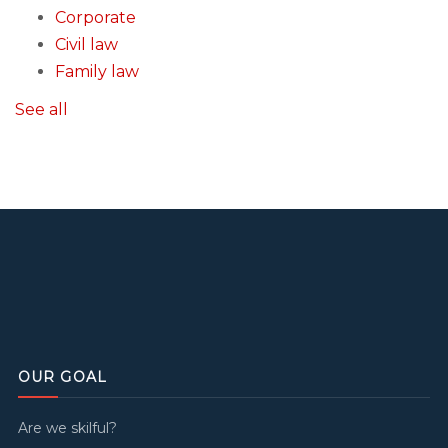
Corporate
Civil law
Family law
See all
OUR GOAL
Are we skilful?