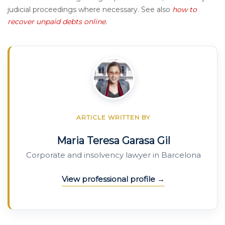
judicial proceedings where necessary. See also
how to
recover unpaid debts online.
ARTICLE WRITTEN BY
Maria Teresa Garasa Gil
Corporate and insolvency lawyer in Barcelona
View professional profile