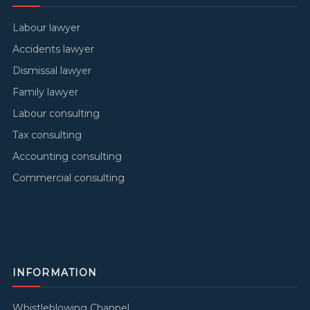
Labour lawyer
Accidents lawyer
Dismissal lawyer
Family lawyer
Labour consulting
Tax consulting
Accounting consulting
Commercial consulting
INFORMATION
Whistleblowing Channel