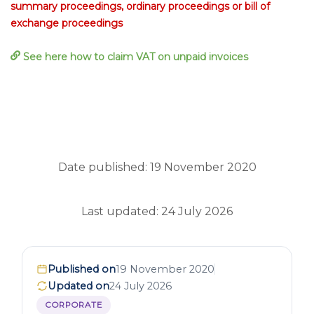
summary proceedings, ordinary proceedings or bill of
exchange proceedings
See here how to claim VAT on unpaid invoices
Date published: 19 November 2020
Last updated: 24 July 2026
Published on
19 November 2020
Updated on
24 July 2026
CORPORATE