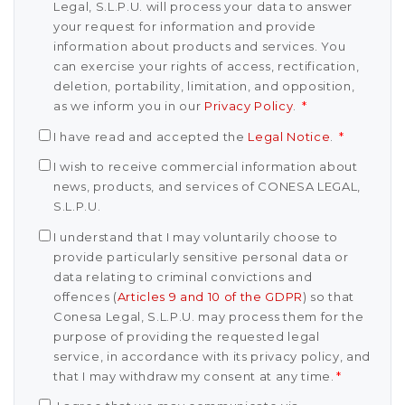
Legal, S.L.P.U. will process your data to answer
your request for information and provide
information about products and services. You
can exercise your rights of access, rectification,
deletion, portability, limitation, and opposition,
as we inform you in our
Privacy Policy
.
*
I have read and accepted the
Legal Notice
.
*
I wish to receive commercial information about
news, products, and services of CONESA LEGAL,
S.L.P.U.
I understand that I may voluntarily choose to
provide particularly sensitive personal data or
data relating to criminal convictions and
offences (
Articles 9 and 10 of the GDPR
) so that
Conesa Legal, S.L.P.U. may process them for the
purpose of providing the requested legal
service, in accordance with its privacy policy, and
that I may withdraw my consent at any time.
*