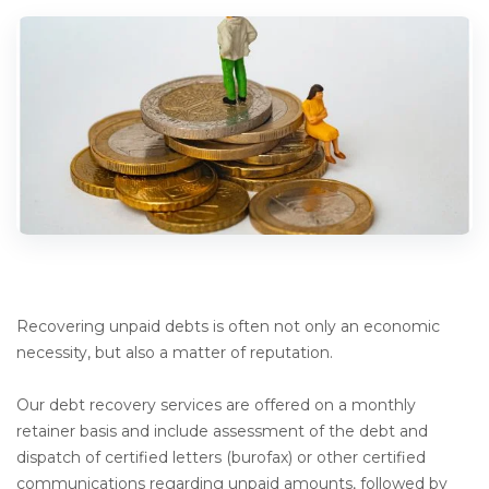
Recovering unpaid debts is often not only an economic
necessity, but also a matter of reputation.
Our debt recovery services are offered on a monthly
retainer basis and include assessment of the debt and
dispatch of certified letters (burofax) or other certified
communications regarding unpaid amounts, followed by