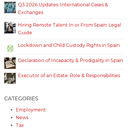
Q3 2026 Updates: International Cases &
Exchanges
Hiring Remote Talent In or From Spain: Legal
Guide
Lockdown and Child Custody Rights in Spain
Declaration of Incapacity & Prodigality in Spain
Executor of an Estate: Role & Responsibilities
CATEGORIES
Employment
News
Tax