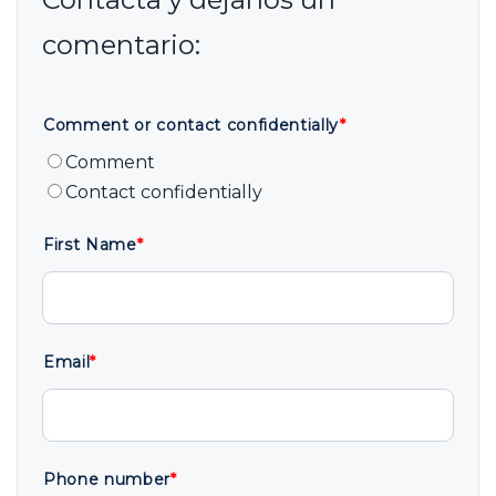
Comment or contact confidentially
*
Comment
Contact confidentially
First Name
*
Email
*
Phone number
*