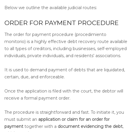
Below we outline the available judicial routes:
ORDER FOR PAYMENT PROCEDURE
The order for payment procedure (procedimiento
monitorio) is a highly effective debt recovery route available
to all types of creditors, including businesses, self-employed
individuals, private individuals, and residents' associations.
It is used to demand payment of debts that are liquidated,
certain, due, and enforceable.
Once the application is filed with the court, the debtor will
receive a formal payment order.
The procedure is straightforward and fast. To initiate it, you
must submit an
application or claim for an order for
payment
together with a
document evidencing the debt
,