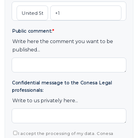
Public comment:
*
Write here the comment you want to be
published...
Confidential message to the Conesa Legal
professionals:
Write to us privately here...
I accept the processing of my data. Conesa