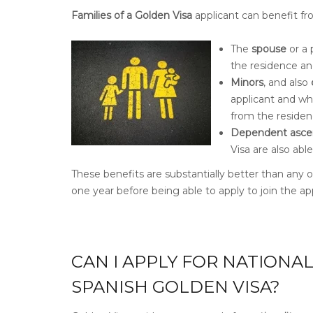
Families of a Golden Visa
applicant can benefit fro
The
spouse
or a 
the residence an
Minors
, and also
applicant and wh
from the residen
Dependent asce
Visa are also ab
These benefits are substantially better than any o
one year before being able to apply to join the app
CAN I APPLY FOR NATIONA
SPANISH GOLDEN VISA?