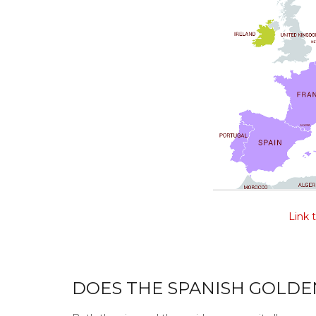
Link 
DOES THE SPANISH GOLDEN