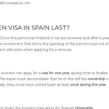
lth insurance, etc.
 VISA IN SPAIN LAST?
.
Once this period has finished, it can be
renewed and, after 5 yea
e investment that led to the granting of the permit must not c
nt still exists when applying for a renewal.
 investor can apply for a
visa for one year
, giving time to finalise
The expat must demonstrate that he or she still has
ownership
o
ally, they must have visited Spain at least
once during the year
.
y in Spain, the investor may apply for Spanish
citizenship
.