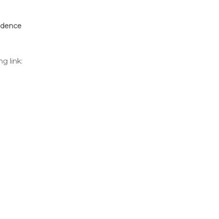
sidence
g link: