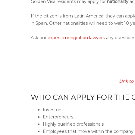
Golden Visa residents may apply for
nationality
acc
If the citizen is from Latin America, they can appl
in Spain. Other nationalities will need to wait 10 y
Ask our
expert immigration lawyers
any questions
Link to
WHO CAN APPLY FOR THE G
Investors
Enterpreneurs.
Highly qualified professionals
Employees that move within the company o