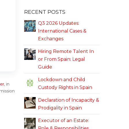
RECENT POSTS
Q3 2026 Updates:
International Cases &
Exchanges
Hiring Remote Talent In
or From Spain: Legal
Guide
Lockdown and Child
er
, in
Custody Rights in Spain
rmission
Declaration of Incapacity &
Prodigality in Spain
Executor of an Estate:
Role & Responsibilities