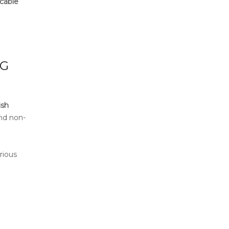
icable
NG
ish
and non-
rious