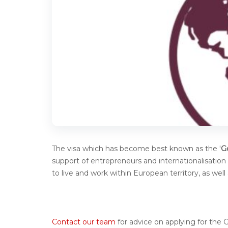
The visa which has become best known as the '
G
support of entrepreneurs and internationalisation (
to live and work within European territory, as we
Contact our team
for advice on applying for the 