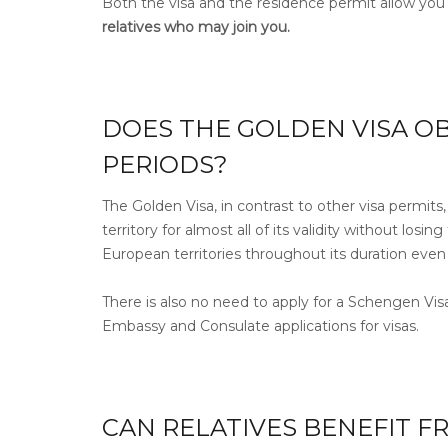
Both the visa and the residence permit allow you
relatives who may join you.
DOES THE GOLDEN VISA OB
PERIODS?
The Golden Visa, in contrast to other visa permits
territory for almost all of its validity without los
European territories throughout its duration even
There is also no need to apply for a Schengen Vis
Embassy and Consulate applications for visas.
CAN RELATIVES BENEFIT F