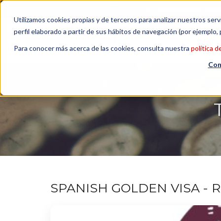
Contact us
| +34 932 020 256
Subscribe to our Newsl
Utilizamos cookies propias y de terceros para analizar nuestros serv
perfil elaborado a partir de sus hábitos de navegación (por ejemplo, 
Para conocer más acerca de las cookies, consulta nuestra
política d
Con
SPANISH GOLDEN VISA - 