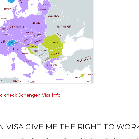
to check Schengen Visa Info
 VISA GIVE ME THE RIGHT TO WOR