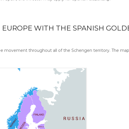
N EUROPE WITH THE SPANISH GOLD
free movement throughout all of the Schengen territory. The ma