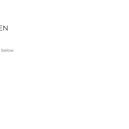
EN
p below