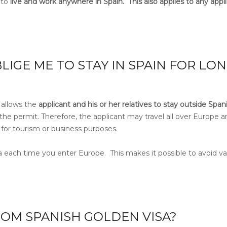
 to
live and work anywhere in Spain. This also applies to any appl
LIGE ME TO STAY IN SPAIN FOR LO
, allows the
applicant and his or her relatives to stay outside Span
ing the permit. Therefore, the applicant may travel all over Europe 
 for tourism or business purposes.
a each time you enter Europe. This makes it possible to avoid va
ROM SPANISH GOLDEN VISA?