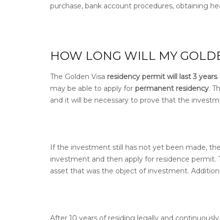
purchase, bank account procedures, obtaining hea
HOW LONG WILL MY GOLDEN
The Golden Visa
residency permit will last 3 years
may be able to apply for
permanent residency
.
Th
and it will be necessary to prove that the investme
If the investment still has not yet been made, the
investment and then apply for residence permit.
asset that was the object of investment.
Addition
After 10 years of residing legally and continuousl