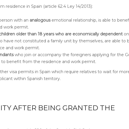
m residence in Spain (article 62.4 Ley 14/2013):
person with an
analogous
emotional relationship, is able to bene
d work permit.
children older than 18 years
who are economically dependent
on
o have not constituted a family unit by themselves, are able to 
ce and work permit.
ndants
who join or accompany the foreigners applying for the G
le to benefit from the residence and work permit.
ther visa permits in Spain which require relatives to wait for mor
licant within Spanish territory.
LITY AFTER BEING GRANTED THE