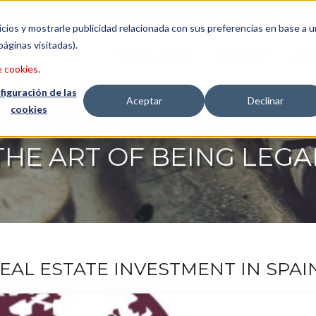
etter
Italiano
icios y mostrarle publicidad relacionada con sus preferencias en base a u
páginas visitadas).
CONSULTING
LAWYERS
ABO
e cookies
.
figuración de las
Aceptar
Declinar
cookies
THE ART OF BEING LEGA
REAL ESTATE INVESTMENT IN SPAI