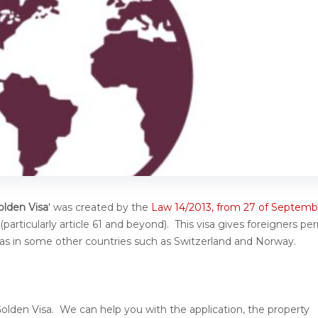
olden Visa
' was created by the
Law 14/2013, from 27 of Septemb
particularly article 61 and beyond). This visa gives foreigners pe
ll as in some other countries such as Switzerland and Norway.
Golden Visa. We can help you with the application, the property