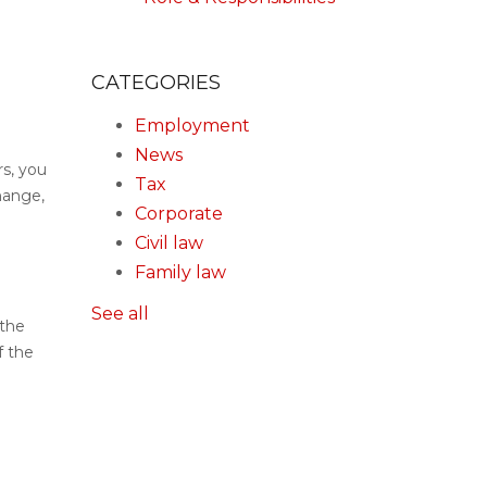
CATEGORIES
Employment
News
rs, you
Tax
hange,
Corporate
Civil law
Family law
See all
 the
f the