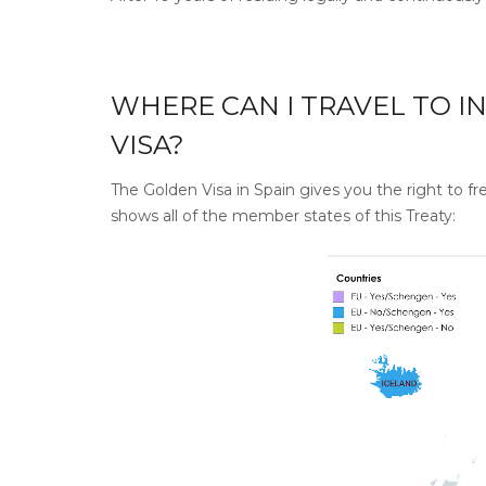
WHERE CAN I TRAVEL TO I
VISA?
The Golden Visa in Spain gives you the right to 
shows all of the member states of this Treaty: