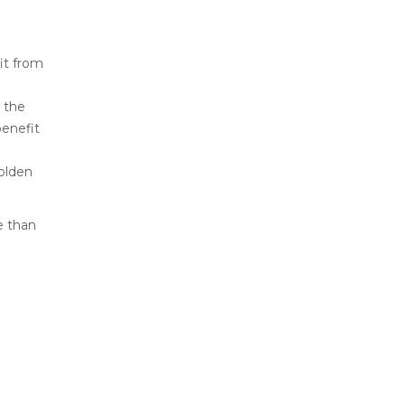
fit from
 the
benefit
olden
e than