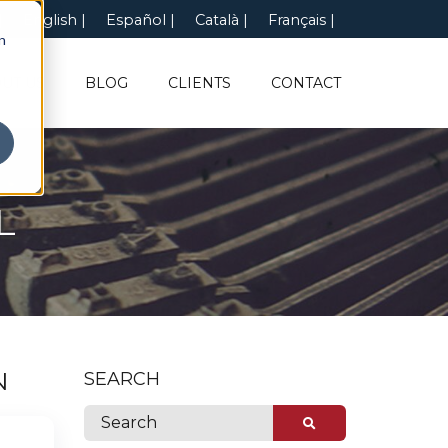
English
Español
Català
Français
n
UT US
BLOG
CLIENTS
CONTACT
L
N
SEARCH