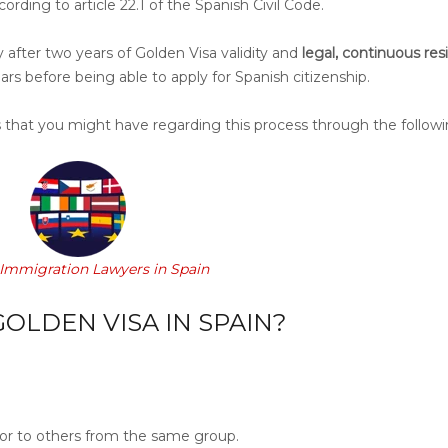
ording to article 22.1 of the Spanish Civil Code.
y after two years of Golden Visa validity and
legal, continuous re
ears before being able to apply for Spanish citizenship.
 that you might have regarding this process
through the followin
 Immigration Lawyers in Spain
OLDEN VISA IN SPAIN?
r to others from the same group.