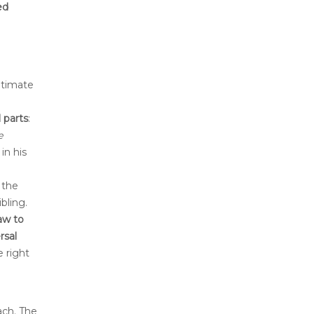
ed
gitimate
 parts
:
e
in his
 the
bling.
law to
rsal
e right
ach. The