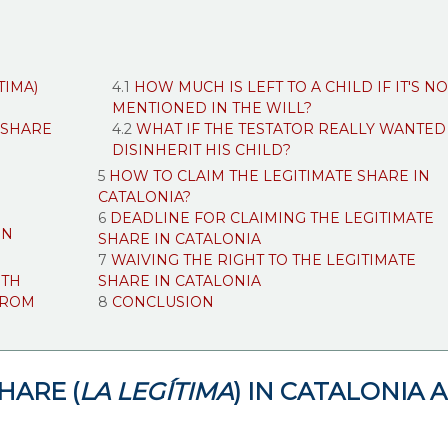
TIMA)
HOW MUCH IS LEFT TO A CHILD IF IT'S NO
MENTIONED IN THE WILL?
 SHARE
WHAT IF THE TESTATOR REALLY WANTED
DISINHERIT HIS CHILD?
HOW TO CLAIM THE LEGITIMATE SHARE IN
CATALONIA?
DEADLINE FOR CLAIMING THE LEGITIMATE
ON
SHARE IN CATALONIA
WAIVING THE RIGHT TO THE LEGITIMATE
ITH
SHARE IN CATALONIA
FROM
CONCLUSION
HARE (
LA LEGÍTIMA
) IN CATALONIA 