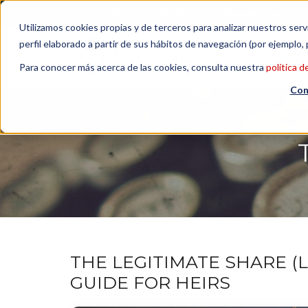
Contact us
| +34 932 020 256
Subscribe to our Newsl
Utilizamos cookies propias y de terceros para analizar nuestros serv
perfil elaborado a partir de sus hábitos de navegación (por ejemplo, 
Para conocer más acerca de las cookies, consulta nuestra
política d
Con
THE LEGITIMATE SHARE (LA
GUIDE FOR HEIRS