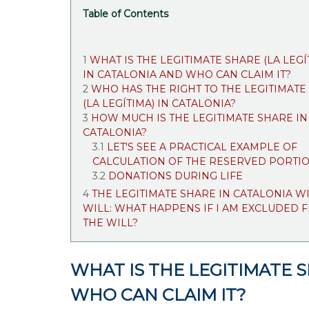
Table of Contents
WHAT IS THE LEGITIMATE SHARE (LA LEGÍ
IN CATALONIA AND WHO CAN CLAIM IT?
WHO HAS THE RIGHT TO THE LEGITIMATE
(LA LEGÍTIMA) IN CATALONIA?
HOW MUCH IS THE LEGITIMATE SHARE IN
CATALONIA?
LET'S SEE A PRACTICAL EXAMPLE OF
CALCULATION OF THE RESERVED PORTI
DONATIONS DURING LIFE
THE LEGITIMATE SHARE IN CATALONIA W
WILL: WHAT HAPPENS IF I AM EXCLUDED 
THE WILL?
WHAT IS THE LEGITIMATE S
WHO CAN CLAIM IT?