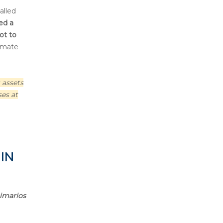
alled
ed a
ot to
timate
 assets
ses at
 IN
timarios