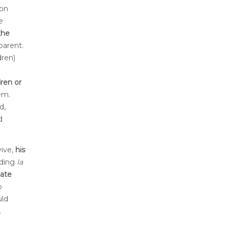
son
e
the
parent.
dren)
dren or
em.
d,
d
vive,
his
iding
la
mate
o
uld
.