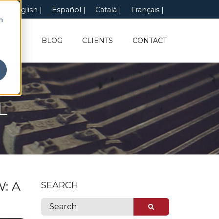
English
Español
Català
Français
n
UT US
BLOG
CLIENTS
CONTACT
L
: A
SEARCH