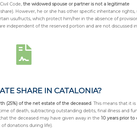
Civil Code,
the widowed spouse or partner is not a legitimate
share). However, he or she has other specific inheritance rights,
rtain usufructs, which protect him/her in the absence of provisio
are independent of the reserved portion and are not discussed in
ATE SHARE IN CATALONIA?
rth (25%) of the net estate of the deceased
. This means that it is
time of death, subtracting outstanding debts, final illness and fun
s that the deceased may have given away in the
10 years prior to
of donations during life).