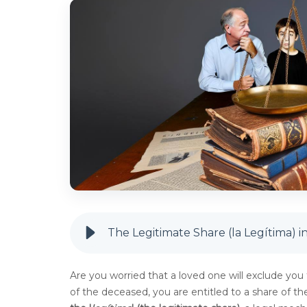
The Legitimate Share (la Legítima) in 
Are you worried that a loved one will exclude you f
of the deceased, you are entitled to a share of the