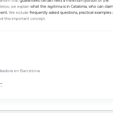
hanism that
guarantees certain heirs a minimum portion of the
 Below, we explain
what the
legítima
is
in Catalonia
,
who can claim
ment.
We include
frequently asked questions, practical examples
and this important concept.
diadora en Barcelona