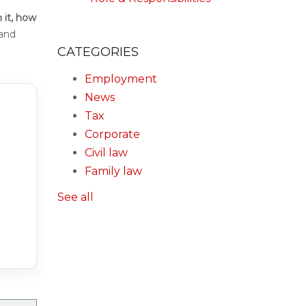
 it, how
and
CATEGORIES
Employment
News
Tax
Corporate
Civil law
Family law
See all