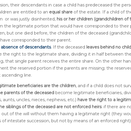
sion, their descendants in case a child has predeceased the per
hildren are entitled to an
equal share
of the estate. If a child of th
 or was justly disinherited,
his or her children (grandchildren of 
m the legitimate portion that would have corresponded to their 
en, but one died before, the children of the deceased (grandchil
 have corresponded to their parent.
e absence of descendants
. If the deceased
leaves behind no chil
e the right to the legitimate share, dividing it in half between th
ing, that single parent receives the entire share. On the other han
herit the reserved portion if the parents are missing; the reserve
t ascending line.
itimate beneficiaries are the children
, and if a child does not sur
he parents of the deceased
become legitimate beneficiaries, div
s, aunts, uncles, nieces, nephews, etc.)
have the right to a legiti
he siblings of the deceased are not enforced heirs
: if there are n
m out of the will without them having a legitimate right (they wo
les of intestate succession, but not by means of an enforced right)