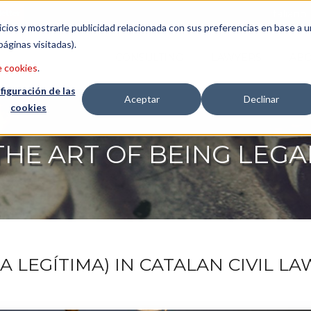
etter
Italiano
icios y mostrarle publicidad relacionada con sus preferencias en base a u
páginas visitadas).
CONSULTING
LAWYERS
ABO
e cookies
.
figuración de las
Aceptar
Declinar
cookies
THE ART OF BEING LEGA
 LEGÍTIMA) IN CATALAN CIVIL LAW