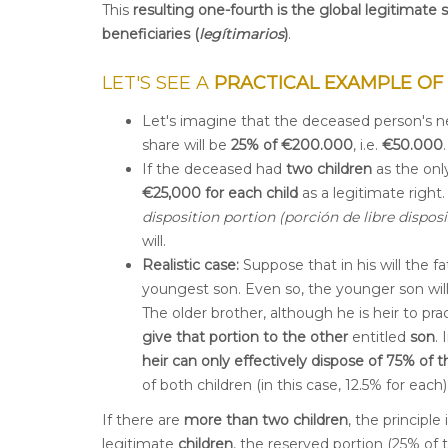
This
resulting one-fourth is the global legitimate 
beneficiaries (
legítimarios
)
.
LET'S SEE A
PRACTICAL EXAMPLE OF
Let's imagine that the deceased person's n
share will be
25% of €200.000
, i.e.
€
50.000
.
If the deceased had
two children
as the only
€25,000 for each child
as a legitimate right
disposition portion (porción de libre disposi
will.
Realistic case:
Suppose that in his will the 
youngest son. Even so, the younger son will
The older brother, although he is heir to prac
give that portion to the other
entitled
son
.
heir can only effectively dispose of 75% of t
of both children (in this case, 12.5% for each)
If there are
more than two children
, the principle
legitimate
children
, the reserved portion (25% of 