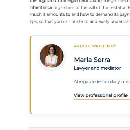
the '
legítima
' (the legitimate share)
, a legal mec
inheritance
regardless of the will of the testator.
much it amounts to and how to demand its pay
tips, so that you can relate to and easily underst
ARTICLE WRITTEN BY
Maria Serra
Lawyer and mediator
Abogada de familia y me
View professional profile