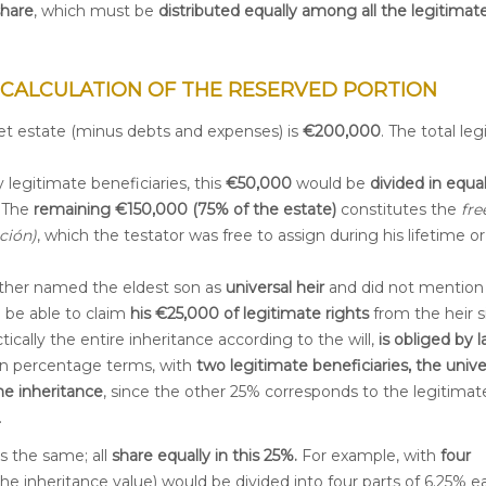
share
, which must be
distributed equally among all the legitimat
 CALCULATION OF THE RESERVED PORTION
et estate (minus debts and expenses) is
€
200,000
. The total le
 legitimate beneficiaries, this
€50,000
would be
divided in equal
. The
remaining €150,000 (75% of the estate)
constitutes the
fre
ción)
, which the testator was free to assign during his lifetime or 
father named the eldest son as
universal heir
and did not mention
 be able to claim
his €25,000 of legitimate rights
from the heir si
tically the entire inheritance according to the will,
is obliged by 
 In percentage terms, with
two legitimate beneficiaries, the unive
he inheritance
, since the other 25% corresponds to the legitimat
.
 is the same; all
share equally in this 25%.
For example, with
four
the inheritance value) would be divided into four parts of 6.25% e