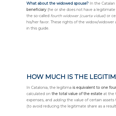
What about the widowed spouse?
In the Catalan 
beneficiary
(he or she does not have a legitimate 
the so-called
fourth widower (cuarta vidual)
or ce
his/her favor. These rights of the widow/widower 
in this guide.
HOW MUCH IS THE LEGITIM
In Catalonia, the legítima
is equivalent to one fou
calculated on
the total value of the estate
at the 
expenses, and
adding
the value of certain asset
(to avoid reducing the legitimate share as a result 