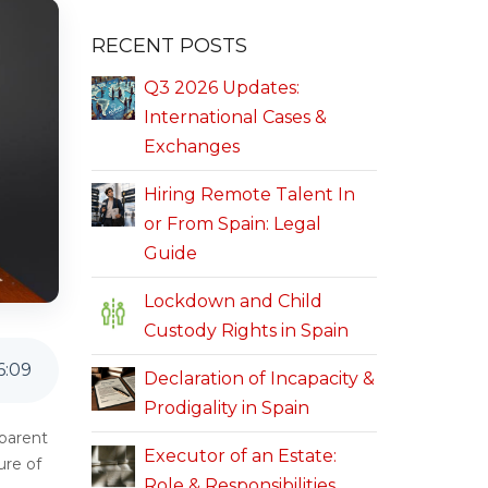
RECENT POSTS
Q3 2026 Updates:
International Cases &
Exchanges
Hiring Remote Talent In
or From Spain: Legal
Guide
Lockdown and Child
Custody Rights in Spain
6
:
09
Declaration of Incapacity &
Prodigality in Spain
 parent
Executor of an Estate:
ure of
Role & Responsibilities