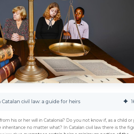
Catalan civil law: a guide for heirs
1
rom his or her will in Catalonia? Do you not know if, as a child or
 inheritance no matter what? In Catalan civil law there is the fig