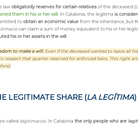
he law
obligatorily reserves for certain relatives
of the deceased (c
ioned them
in his or her will
. In Catalonia, the legítima
is consider
 entitled to
obtain an economic value
from the inheritance, but
n
gitimario
can claim a sum of money equivalent to his or her legi
ted his or her assets in the will
.
eedom to make a will
. Even if the deceased wanted to leave all his
 respect that quarter reserved for enforced heirs. This right ari
ore).
E LEGITIMATE SHARE (
LA LEGÍTIMA
)
are called
legitimarios
. In Catalonia
the only people who are
legi