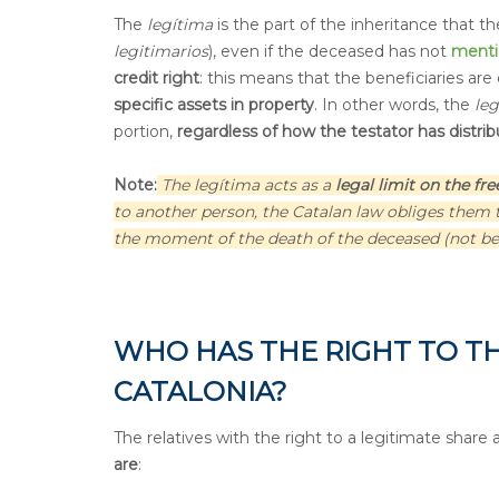
The
legítima
is the part of the inheritance that t
legitimarios
), even if the deceased has not
ment
credit right
: this means that the beneficiaries are
specific assets in property
. In other words, the
le
portion,
regardless of how the testator has distribu
Note:
The legítima acts as a
legal limit on the fr
to another person, the Catalan law obliges them to
the moment of the death of the deceased (not bef
WHO HAS THE RIGHT TO TH
CATALONIA?
The relatives with the right to a legitimate share 
are
: