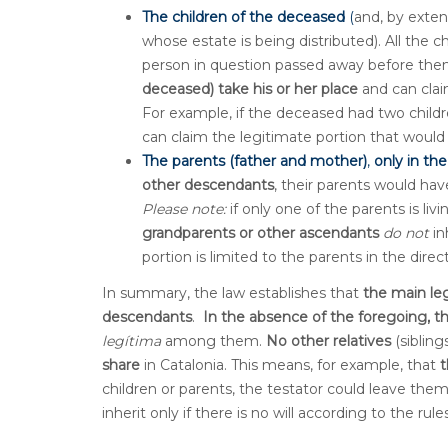
The children of the deceased
(
and, by exten
whose estate is being distributed). All the c
person in question passed away before them
deceased) take his or her place
and can clai
For example, if the deceased had two childr
can claim the legitimate portion that would
The parents (father and mother)
,
only in th
other descendants
, their parents would hav
Please note:
if only one of the parents is liv
grandparents or other ascendants
do not
in
portion is limited to the parents in the direc
In summary, the law establishes that
the main leg
descendants
.
I
n the absence of the foregoing, t
legítima
among them.
No other relatives
(sibling
share
in Catalonia. This means, for example, that
t
children or parents, the testator could leave the
inherit only if there is no will according to the ru