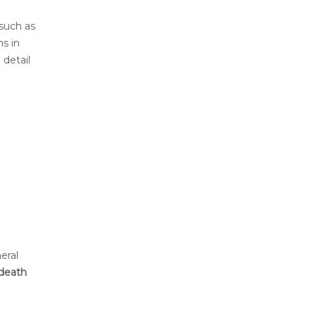
 such as
ns in
 detail
eral
 death