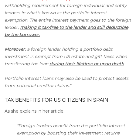
withholding requirement for foreign individual and entity
lenders in what’s known as the portfolio interest
exemption. The entire interest payment goes to the foreign
lender,
making it tax-free to the lender and still deductible
by the borrower.
Moreover
, a foreign lender holding a portfolio debt
investment is exempt from US estate and gift taxes when
transferring the loan
during their lifetime or upon death
.
Portfolio interest loans may also be used to protect assets
from potential creditor claims."
TAX BENEFITS FOR US CITIZENS IN SPAIN
As she explains in her article:
"Foreign lenders benefit from the portfolio interest
exemption by boosting their investment returns