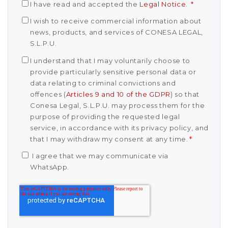
I have read and accepted the
Legal Notice
.
*
I wish to receive commercial information about
news, products, and services of CONESA LEGAL,
S.L.P.U.
I understand that I may voluntarily choose to
provide particularly sensitive personal data or
data relating to criminal convictions and
offences (
Articles 9 and 10 of the GDPR
) so that
Conesa Legal, S.L.P.U. may process them for the
purpose of providing the requested legal
service, in accordance with its privacy policy, and
that I may withdraw my consent at any time.
*
I agree that we may communicate via
WhatsApp.