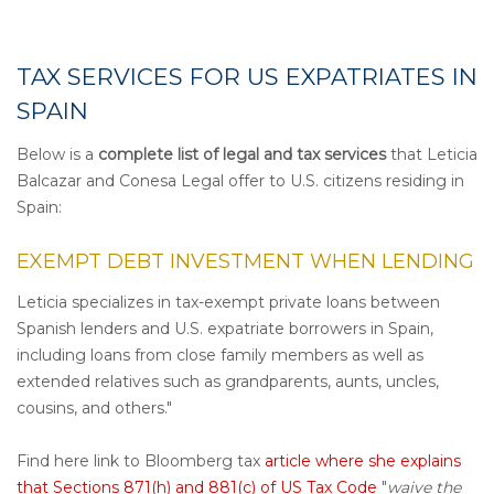
TAX SERVICES FOR US EXPATRIATES IN
SPAIN
Below is a
complete list of legal and tax services
that Leticia
Balcazar and Conesa Legal offer to U.S. citizens residing in
Spain:
EXEMPT DEBT INVESTMENT WHEN LEND
ING
Leticia specializes in tax-exempt private loans between
Spanish lenders and U.S. expatriate borrowers in Spain,
including loans from close family members as well as
extended relatives such as grandparents, aunts, uncles,
cousins, and others."
Find here link to Bloomberg tax
article where she explains
that
Sections
871(h)
and
881(c)
of US Tax Code
"
waive the