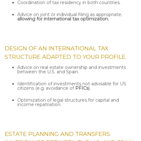
Coordination of tax residency in both countries.
Advice on joint or individual filing as appropriate,
allowing for international tax optimization.
DESIGN OF AN
INTERNATIONAL TAX
STRUCTURE
ADAPTED TO YOUR PROFILE.
Advice on real estate ownership and investments
between the U.S. and Spain.
Identification of investments not advisable for US
citizens (e.g. avoidance of
PFICs
).
Optimization of legal structures for capital and
income repatriation.
ESTATE PLANNING AND TRANSFERS: