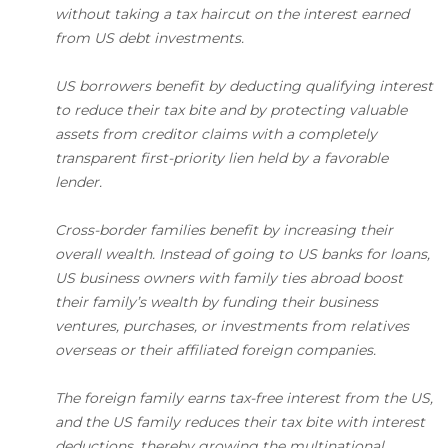
without taking a tax haircut on the interest earned
from US debt investments.
US borrowers benefit by deducting qualifying interest
to reduce their tax bite and by protecting valuable
assets from creditor claims with a completely
transparent first-priority lien held by a favorable
lender.
Cross-border families benefit by increasing their
overall wealth. Instead of going to US banks for loans,
US business owners with family ties abroad boost
their family’s wealth by funding their business
ventures, purchases, or investments from relatives
overseas or their affiliated foreign companies.
The foreign family earns tax-free interest from the US,
and the US family reduces their tax bite with interest
deductions, thereby growing the multinational