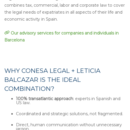
combines tax, commercial, labor and corporate law to cover
the legal needs of expatriates in all aspects of their life and
economic activity in Spain.
Our advisory services for companies and individuals in
Barcelona
WHY CONESA LEGAL + LETICIA
BALCAZAR IS THE IDEAL
COMBINATION?
100% transatlantic approach
: experts in Spanish and
US law.
Coordinated and strategic solutions, not fragmented.
Direct, human communication without unnecessary
jargon.