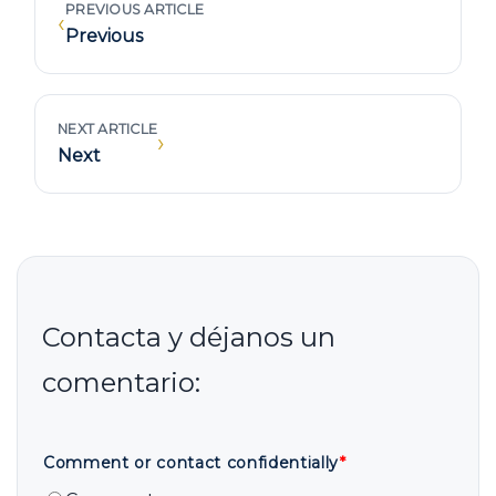
PREVIOUS ARTICLE
‹
Previous
NEXT ARTICLE
›
Next
Comment or contact confidentially
*