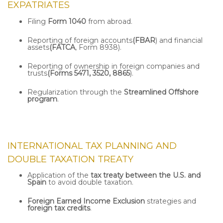
EXPATRIATES
Filing
Form 1040
from abroad.
Reporting of foreign accounts
(FBAR
) and financial
assets
(FATCA
, Form 8938).
Reporting of ownership in foreign companies and
trusts
(Forms 5471, 3520, 8865
).
Regularization through the
Streamlined Offshore
program
.
INTERNATIONAL TAX PLANNING AND
DOUBLE TAXATION TREATY
Application of the
tax treaty between the U.S. and
Spain
to avoid double taxation.
Foreign Earned Income Exclusion
strategies and
foreign tax credits
.