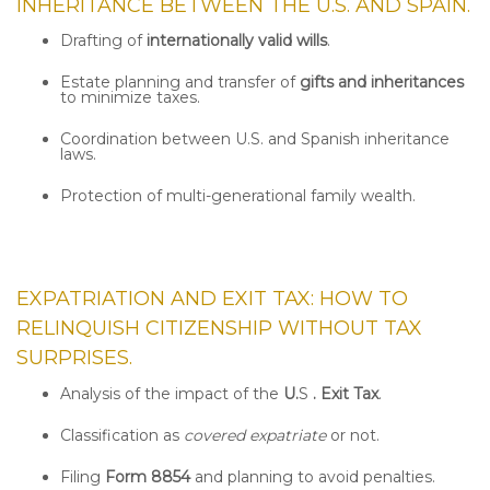
INHERITANCE BETWEEN THE U.S. AND SPAIN.
Drafting of
internationally valid wills
.
Estate planning and transfer of
gifts and inheritances
to minimize taxes.
Coordination between U.S. and Spanish inheritance
laws.
Protection of multi-generational family wealth.
EXPATRIATION AND EXIT TAX: HOW TO
RELINQUISH CITIZENSHIP WITHOUT TAX
SURPRISES.
Analysis of the impact of the
U.
S
. Exit Tax
.
Classification as
covered expatriate
or not.
Filing
Form 8854
and planning to avoid penalties.