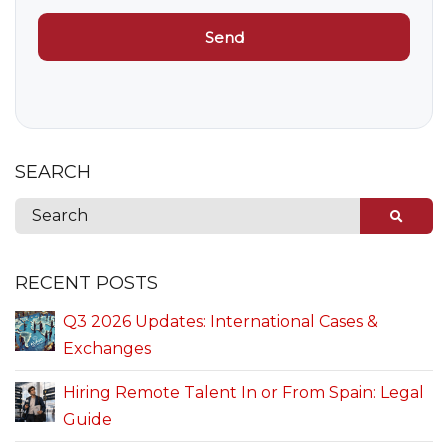
SEARCH
RECENT POSTS
Q3 2026 Updates: International Cases &
Exchanges
Hiring Remote Talent In or From Spain: Legal
Guide