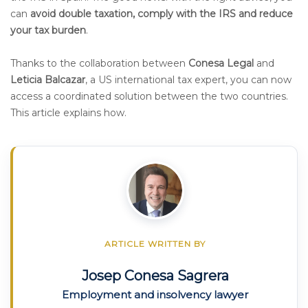
can
avoid double taxation, comply with the IRS and reduce
your tax burden
.
Thanks to the collaboration between
Conesa Legal
and
Leticia Balcazar
, a US international tax expert, you can now
access a coordinated solution between the two countries.
This article explains how.
ARTICLE WRITTEN BY
Josep Conesa Sagrera
Employment and insolvency lawyer