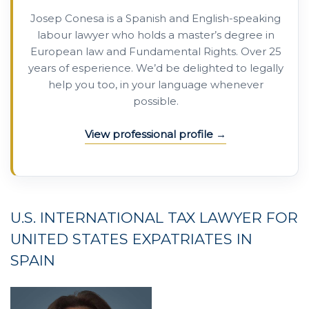
Josep Conesa is a Spanish and English-speaking
labour lawyer who holds a master’s degree in
European law and Fundamental Rights. Over 25
years of esperience. We’d be delighted to legally
help you too, in your language whenever
possible.
View professional profile
U.S. INTERNATIONAL
TAX
LAWYER
FOR
UNITED STATES
EXPATRIATES
IN
SPAIN