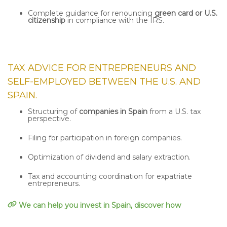
Complete guidance for renouncing
green card or U.S.
citizenship
in compliance with the IRS.
TAX ADVICE FOR ENTREPRENEURS AND
SELF-EMPLOYED
BETWEEN THE U.S. AND
SPAIN.
Structuring of
companies in Spain
from a U.S. tax
perspective.
Filing for participation in foreign companies.
Optimization of dividend and salary extraction.
Tax and accounting coordination for expatriate
entrepreneurs.
We can help you invest in Spain, discover how