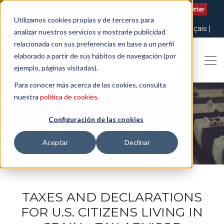
Contact us
| +34 932 020 256
Subscribe to our Newsletter
Utilizamos cookies propias y de terceros para
Italiano
English
Español
Català
Français
analizar nuestros servicios y mostrarle publicidad
relacionada con sus preferencias en base a un perfil
elaborado a partir de sus hábitos de navegación (por
ejemplo, páginas visitadas).
Para conocer más acerca de las cookies, consulta
nuestra
política de cookies
.
Configuración de las cookies
THE ART OF BEING LEGAL
Aceptar
Declinar
TAXES AND DECLARATIONS
FOR U.S. CITIZENS LIVING IN