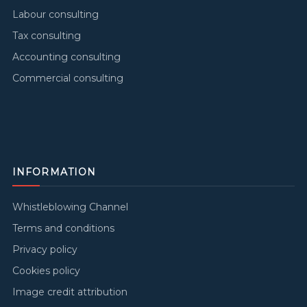
Labour consulting
Tax consulting
Accounting consulting
Commercial consulting
INFORMATION
Whistleblowing Channel
Terms and conditions
Privacy policy
Cookies policy
Image credit attribution