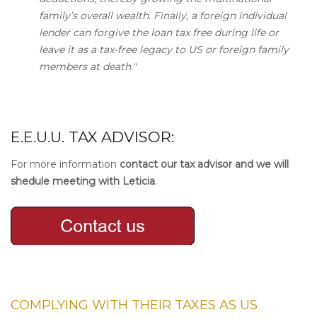
family’s overall wealth. Finally, a foreign individual
lender can forgive the loan tax free during life or
leave it as a tax-free legacy to US or foreign family
members at death."
E.E.U.U. TAX ADVISOR:
For more information
contact our tax advisor and we will
shedule meeting with Leticia
.
COMPLYING WITH THEIR
TAXES AS US