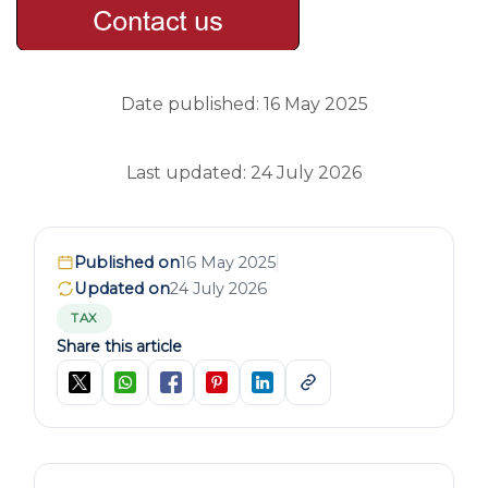
Date published: 16 May 2025
Last updated: 24 July 2026
Published on
16 May 2025
Updated on
24 July 2026
TAX
Share this article