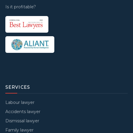
Is it profitable?
SERVICES
Labour lawyer
Accidents lawyer
Dismissal lawyer
Family lawyer