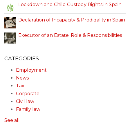
Lockdown and Child Custody Rights in Spain
Declaration of Incapacity & Prodigality in Spain
Executor of an Estate: Role & Responsibilities
CATEGORIES
Employment
News
Tax
Corporate
Civil law
Family law
See all