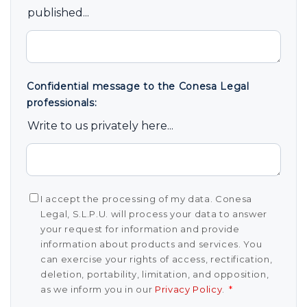
published...
Confidential message to the Conesa Legal
professionals:
Write to us privately here...
I accept the processing of my data. Conesa
Legal, S.L.P.U. will process your data to answer
your request for information and provide
information about products and services. You
can exercise your rights of access, rectification,
deletion, portability, limitation, and opposition,
as we inform you in our
Privacy Policy
.
*