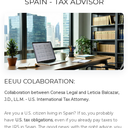
SPAIN - TAX ADVISOR
EEUU COLABORATION:
Collaboration between Conesa Legal and Leticia Balcazar,
J.D., LL.M. - U.S. International Tax Attorney.
Are you a U.S. citizen living in Spain? If so, you probably
have
U.S. tax obligations
, even if you already pay taxes to
the IRS in Spain. The good news: with the right advice, you