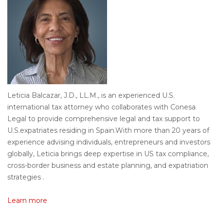
Leticia Balcazar, J.D., LL.M.
, is
an
experienced
U.S.
international
tax attorney
who
collaborates
with
Conesa
Legal
to
provide comprehensive legal and tax
support
to
U.S.
expatriates
residing
in
Spain.
With
more than
20
years
of
experience
advising
individuals
, entrepreneurs and
investors
globally
,
Leticia
brings
deep
expertise
in
US
tax
compliance
,
cross-border
business
and estate
planning
, and
expatriation
strategies
.
Learn more