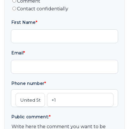
Comment
Contact confidentially
First Name
*
Email
*
Phone number
*
Public comment:
*
Write here the comment you want to be