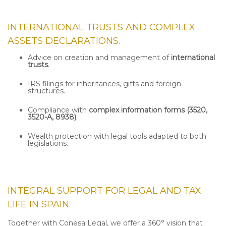
INTERNATIONAL TRUSTS AND COMPLEX
ASSETS DECLARATIONS.
Advice on creation and management of
international
trusts
.
IRS filings for inheritances, gifts and foreign
structures.
Compliance with
complex information forms (3520,
3520-A, 8938)
.
Wealth protection with legal tools adapted to both
legislations.
INTEGRAL SUPPORT FOR LEGAL AND TAX
LIFE IN SPAIN.
Together with Conesa Legal, we offer a 360° vision that