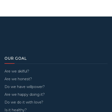
OUR GOAL
Are we skilful?
Are we honest?
Do we have willpower?
Are we happy doing it?
Do we do it with love?
Is it healthy?