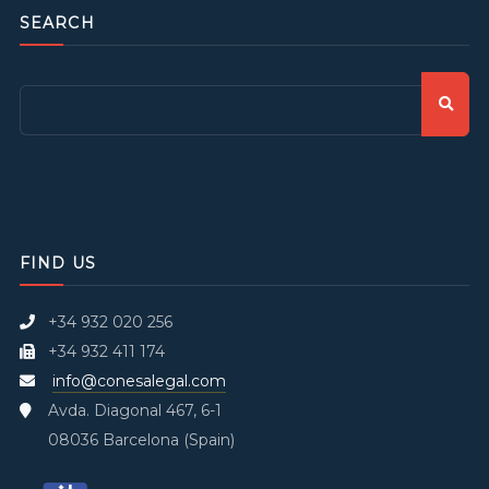
SEARCH
FIND US
+34 932 020 256
+34 932 411 174
info@conesalegal.com
Avda. Diagonal 467, 6-1
08036 Barcelona (Spain)