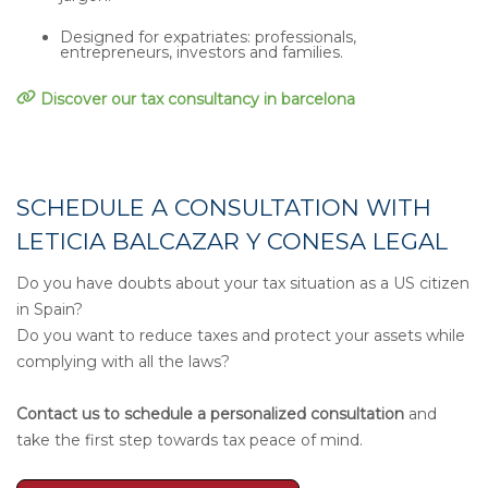
Designed for expatriates: professionals,
entrepreneurs, investors and families.
Discover our tax consultancy in barcelona
SCHEDULE A CONSULTATION WITH
LETICIA BALCAZAR Y CONESA LEGAL
Do you have doubts about your tax situation as a US citizen
in Spain?
Do you want to reduce taxes and protect your assets while
complying with all the laws?
Contact us to schedule a personalized consultation
and
take the first step towards tax peace of mind.