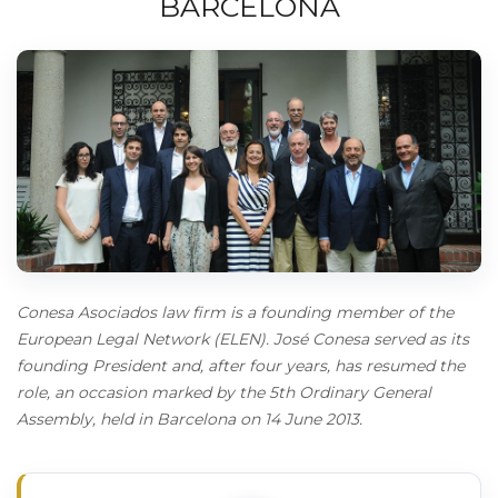
BARCELONA
Conesa Asociados law firm is a founding member of the
European Legal Network (ELEN). José Conesa served as its
founding President and, after four years, has resumed the
role, an occasion marked by the 5th Ordinary General
Assembly, held in Barcelona on 14 June 2013.