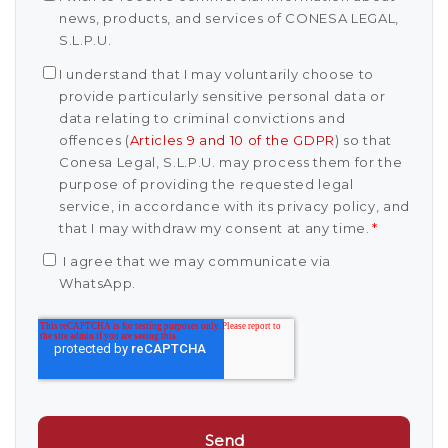
news, products, and services of CONESA LEGAL,
S.L.P.U.
I understand that I may voluntarily choose to
provide particularly sensitive personal data or
data relating to criminal convictions and
offences (
Articles 9 and 10 of the GDPR
) so that
Conesa Legal, S.L.P.U. may process them for the
purpose of providing the requested legal
service, in accordance with its privacy policy, and
that I may withdraw my consent at any time.
*
I agree that we may communicate via
WhatsApp.