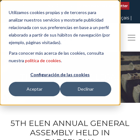
Contact us
| +34 932 020 256
Subscribe to our Newsletter
Utilizamos cookies propias y de terceros para
Italiano
English
Español
Català
Français
analizar nuestros servicios y mostrarle publicidad
relacionada con sus preferencias en base a un perfil
elaborado a partir de sus hábitos de navegación (por
ejemplo, páginas visitadas).
Para conocer más acerca de las cookies, consulta
nuestra
política de cookies
.
Configuración de las cookies
THE ART OF BEING LEGAL
Aceptar
Declinar
5TH ELEN ANNUAL GENERAL
ASSEMBLY HELD IN