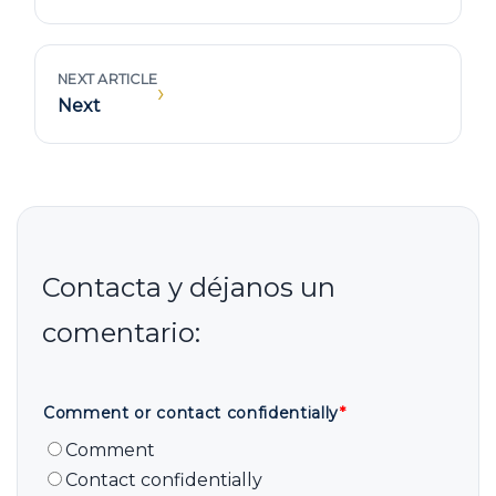
NEXT ARTICLE
›
Next
Comment or contact confidentially
*
Comment
Contact confidentially