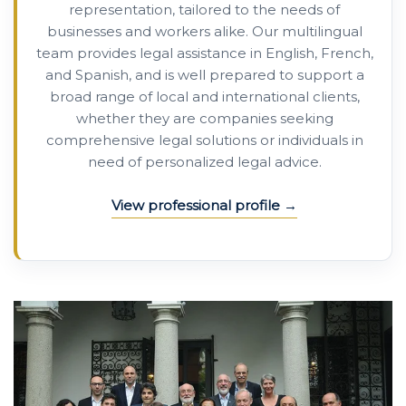
representation, tailored to the needs of
businesses and workers alike. Our multilingual
team provides legal assistance in English, French,
and Spanish, and is well prepared to support a
broad range of local and international clients,
whether they are companies seeking
comprehensive legal solutions or individuals in
need of personalized legal advice.
View professional profile