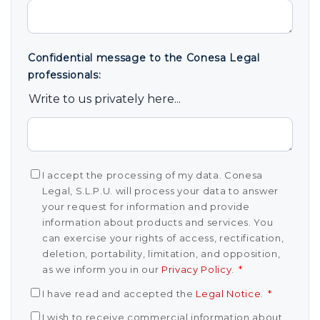
Confidential message to the Conesa Legal
professionals:
Write to us privately here...
I accept the processing of my data. Conesa
Legal, S.L.P.U. will process your data to answer
your request for information and provide
information about products and services. You
can exercise your rights of access, rectification,
deletion, portability, limitation, and opposition,
as we inform you in our
Privacy Policy
.
*
I have read and accepted the
Legal Notice
.
*
I wish to receive commercial information about