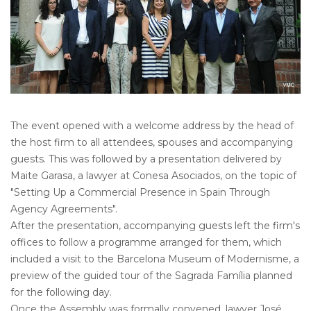
The event opened with a welcome address by the head of
the host firm to all attendees, spouses and accompanying
guests. This was followed by a presentation delivered by
Maite Garasa, a lawyer at Conesa Asociados, on the topic of
"Setting Up a Commercial Presence in Spain Through
Agency Agreements".
After the presentation, accompanying guests left the firm's
offices to follow a programme arranged for them, which
included a visit to the Barcelona Museum of Modernisme, a
preview of the guided tour of the Sagrada Família planned
for the following day.
Once the Assembly was formally convened, lawyer José