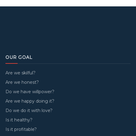
OUR GOAL
Are we skilful?
Are we honest?
Do we have willpower?
Are we happy doing it?
Do we do it with love?
Is it healthy?
Is it profitable?