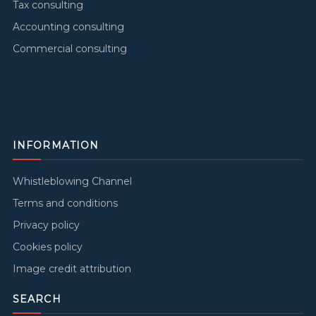
Tax consulting
Accounting consulting
Commercial consulting
INFORMATION
Whistleblowing Channel
Terms and conditions
Privacy policy
Cookies policy
Image credit attribution
SEARCH