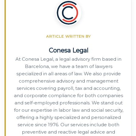
ARTICLE WRITTEN BY
Conesa Legal
At Conesa Legal, a legal advisory firm based in
Barcelona, we have a team of lawyers
specialized in all areas of law. We also provide
comprehensive advisory and management
services covering payroll, tax and accounting,
and corporate compliance for both companies
and self-employed professionals. We stand out
for our expertise in labor law and social security,
offering a highly specialized and personalized
service since 1976. Our services include both
preventive and reactive legal advice and