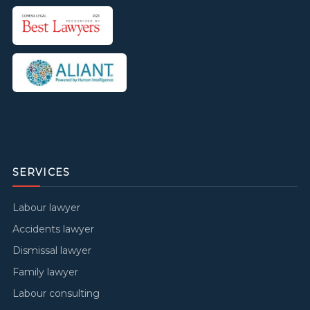
SERVICES
Labour lawyer
Accidents lawyer
Dismissal lawyer
Family lawyer
Labour consulting