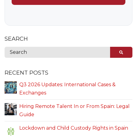
SEARCH
RECENT POSTS
Q3 2026 Updates: International Cases &
Exchanges
Hiring Remote Talent In or From Spain: Legal
Guide
Lockdown and Child Custody Rights in Spain