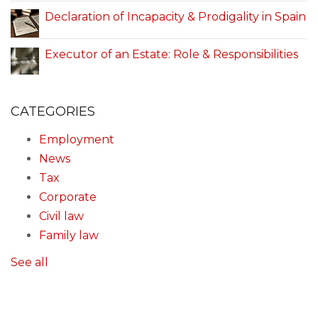
Declaration of Incapacity & Prodigality in Spain
Executor of an Estate: Role & Responsibilities
CATEGORIES
Employment
News
Tax
Corporate
Civil law
Family law
See all