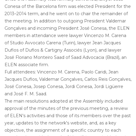
Conesa of the Barcelona firm was elected President for the
2013–2014 term, and he went on to chair the remainder of
the meeting. In addition to outgoing President Valdemar
Gonçalves and incoming President José Conesa, the ELEN
members in attendance were lawyer Vincenzo M. Carena
of Studio Avvocato Carena (Turin), lawyer Jean Jacques
Duflos of Duflos & Cartigny Associés (Lyon), and lawyer
José Floriano Monteiro Saad of Saad Advocacia (Brazil), an
ELEN associate firm.
Full attendees: Vincenzo M. Carena, Paolo Caridi, Jean
Jacques Duflos, Valdemar Gonçalves, Carlos Reis Gonçalves,
José Conesa, Josep Conesa, Jordi Conesa, Jordi Ligüerre
and José F. M. Saad.
The main resolutions adopted at the Assembly included
approval of the minutes of the previous meeting, a review
of ELEN's activities and those of its members over the past
year, updates to the network's website, and, as a key
objective, the assignment of a specific country to each