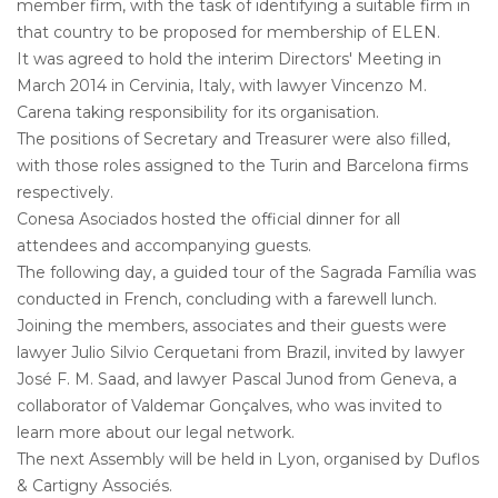
member firm, with the task of identifying a suitable firm in
that country to be proposed for membership of ELEN.
It was agreed to hold the interim Directors' Meeting in
March 2014 in Cervinia, Italy, with lawyer Vincenzo M.
Carena taking responsibility for its organisation.
The positions of Secretary and Treasurer were also filled,
with those roles assigned to the Turin and Barcelona firms
respectively.
Conesa Asociados hosted the official dinner for all
attendees and accompanying guests.
The following day, a guided tour of the Sagrada Família was
conducted in French, concluding with a farewell lunch.
Joining the members, associates and their guests were
lawyer Julio Silvio Cerquetani from Brazil, invited by lawyer
José F. M. Saad, and lawyer Pascal Junod from Geneva, a
collaborator of Valdemar Gonçalves, who was invited to
learn more about our legal network.
The next Assembly will be held in Lyon, organised by Duflos
& Cartigny Associés.