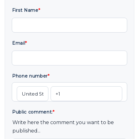
First Name
*
Email
*
Phone number
*
Public comment:
*
Write here the comment you want to be
published...