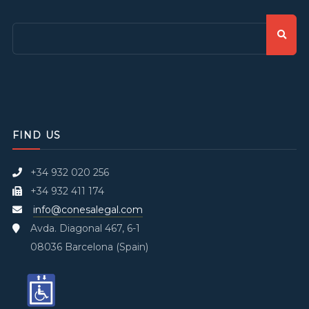
FIND US
+34 932 020 256
+34 932 411 174
info@conesalegal.com
Avda. Diagonal 467, 6-1
08036 Barcelona (Spain)