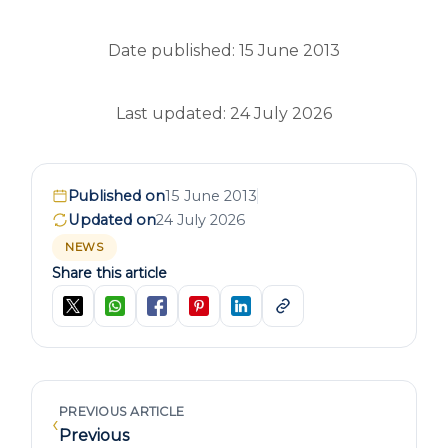
Date published: 15 June 2013
Last updated: 24 July 2026
Published on
15 June 2013
Updated on
24 July 2026
NEWS
Share this article
PREVIOUS ARTICLE
‹
Previous