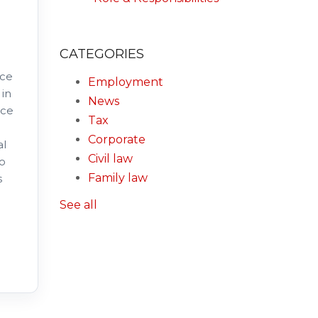
CATEGORIES
nce
Employment
 in
News
nce
Tax
Corporate
al
Civil law
to
Family law
s
See all