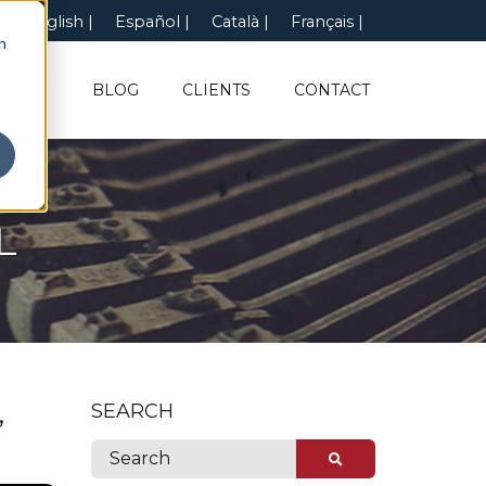
English
Español
Català
Français
n
UT US
BLOG
CLIENTS
CONTACT
L
,
SEARCH