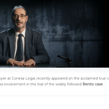
awyer at Conesa Legal, recently appeared on the acclaimed true 
is involvement in the trial of the widely followed
Benito case
.