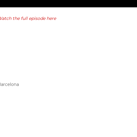
atch the full episode here
Barcelona