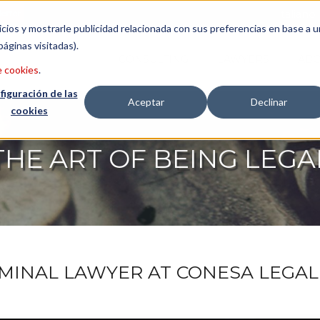
etter
Italiano
icios y mostrarle publicidad relacionada con sus preferencias en base a u
páginas visitadas).
CONSULTING
LAWYERS
ABO
e cookies
.
figuración de las
Aceptar
Declinar
cookies
THE ART OF BEING LEGA
IMINAL LAWYER AT CONESA LEGAL