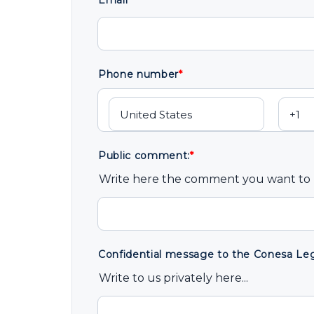
Email
*
Phone number
*
Public comment:
*
Write here the comment you want to b
Confidential message to the Conesa Lega
Write to us privately here...