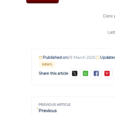
Date 
Las
Published on
29 March 2025
Update
NEWS
Share this article
PREVIOUS ARTICLE
‹
Previous