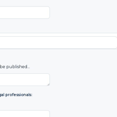
e published...
l professionals: