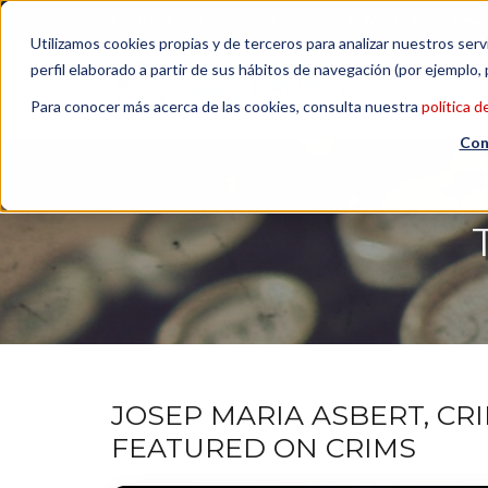
Contact us
| +34 932 020 256
Subscribe to our Newsl
Utilizamos cookies propias y de terceros para analizar nuestros serv
perfil elaborado a partir de sus hábitos de navegación (por ejemplo, 
Para conocer más acerca de las cookies, consulta nuestra
política d
Con
JOSEP MARIA ASBERT, CR
FEATURED ON CRIMS