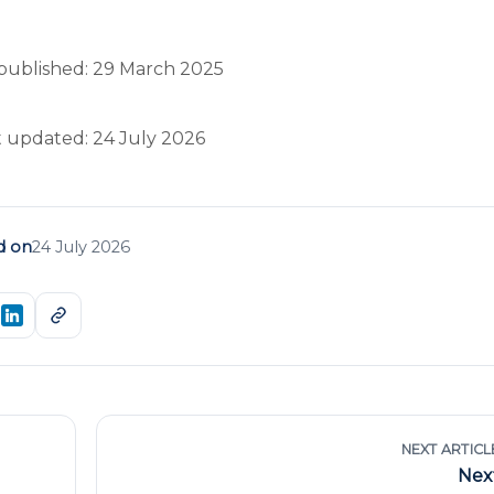
published: 29 March 2025
t updated: 24 July 2026
d on
24 July 2026
NEXT ARTICL
Nex