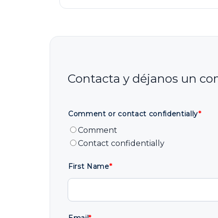
Comment or contact confidentially
*
Comment
Contact confidentially
First Name
*