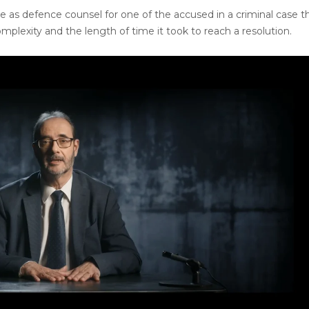
 as defence counsel for one of the accused in a criminal case t
omplexity and the length of time it took to reach a resolution.