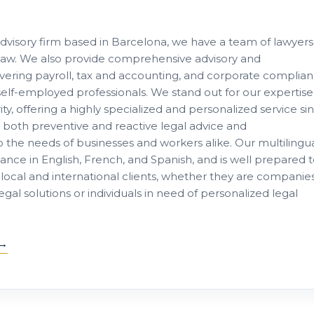
advisory firm based in Barcelona, we have a team of lawyers
of law. We also provide comprehensive advisory and
ring payroll, tax and accounting, and corporate complia
lf-employed professionals. We stand out for our expertise
ity, offering a highly specialized and personalized service si
e both preventive and reactive legal advice and
to the needs of businesses and workers alike. Our multilingu
tance in English, French, and Spanish, and is well prepared 
local and international clients, whether they are companie
al solutions or individuals in need of personalized legal