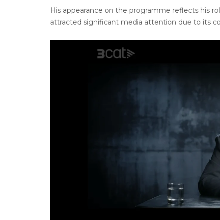
His appearance on the programme reflects his role
attracted significant media attention due to its c