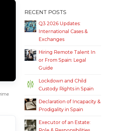
RECENT POSTS
Q3 2026 Updates:
International Cases &
Exchanges
Hiring Remote Talent In
or From Spain: Legal
Guide
Lockdown and Child
Custody Rights in Spain
crime
Declaration of Incapacity &
Prodigality in Spain
Executor of an Estate:
Role & Responsibilities