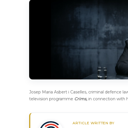
Josep Maria Asbert i Caselles, criminal defence l
television programme
Crims,
in connection with h
ARTICLE WRITTEN BY