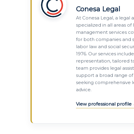
Conesa Legal
At Conesa Legal, a legal 
specialized in all areas 
management services cove
for both companies and se
labor law and social secur
1976. Our services includ
representation, tailored 
team provides legal assis
support a broad range of 
seeking comprehensive leg
advice.
View professional profile