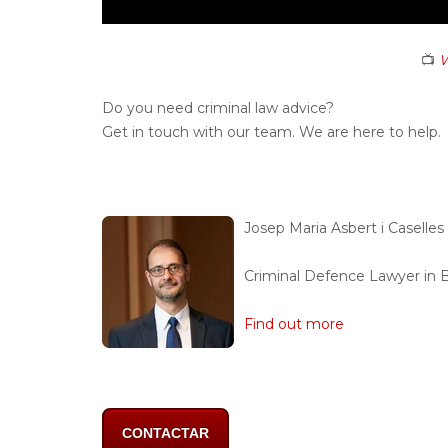
📺
W
Do you need criminal law advice?
Get in touch with our team. We are here to help.
Josep Maria Asbert i Caselles
Criminal Defence Lawyer in 
Find out more
CONTACTAR