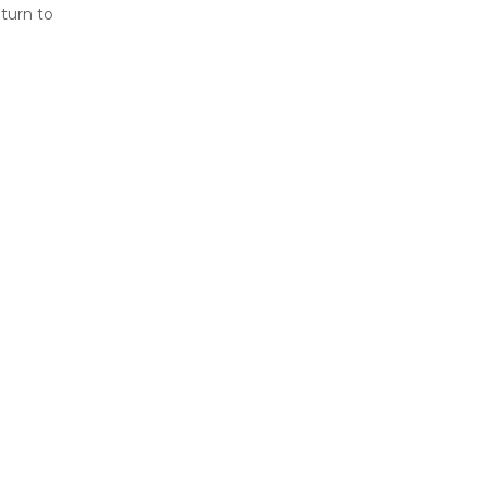
eturn to