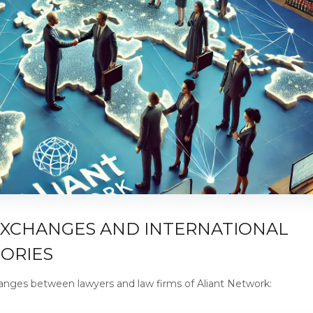
EXCHANGES AND INTERNATIONAL
TORIES
hanges between lawyers and law firms of Aliant Network: