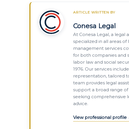
ARTICLE WRITTEN BY
Conesa Legal
At Conesa Legal, a legal 
specialized in all areas 
management services cove
for both companies and se
labor law and social secur
1976. Our services includ
representation, tailored 
team provides legal assis
support a broad range of 
seeking comprehensive leg
advice.
View professional profile