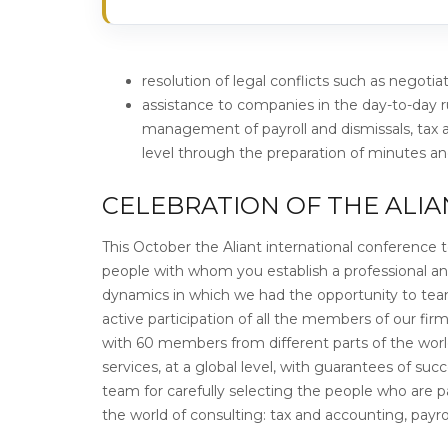
resolution of legal conflicts such as negotia
assistance to companies in the day-to-day 
management of payroll and dismissals, tax
level through the preparation of minutes 
CELEBRATION OF THE ALI
This October the Aliant international conference to
people with whom you establish a professional a
dynamics in which we had the opportunity to team
active participation of all the members of our fir
with 60 members from different parts of the world.
services, at a global level, with guarantees of su
team for carefully selecting the people who are pa
the world of consulting: tax and accounting, payr