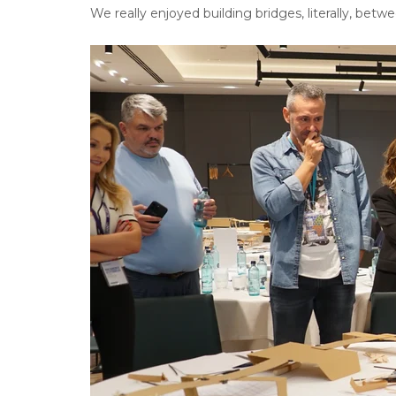
We really enjoyed building bridges, literally, betwee