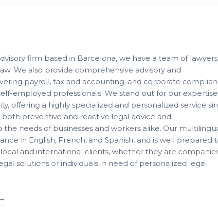
advisory firm based in Barcelona, we have a team of lawyers
of law. We also provide comprehensive advisory and
ring payroll, tax and accounting, and corporate complia
lf-employed professionals. We stand out for our expertise
ity, offering a highly specialized and personalized service si
e both preventive and reactive legal advice and
to the needs of businesses and workers alike. Our multilingu
tance in English, French, and Spanish, and is well prepared 
local and international clients, whether they are companie
al solutions or individuals in need of personalized legal