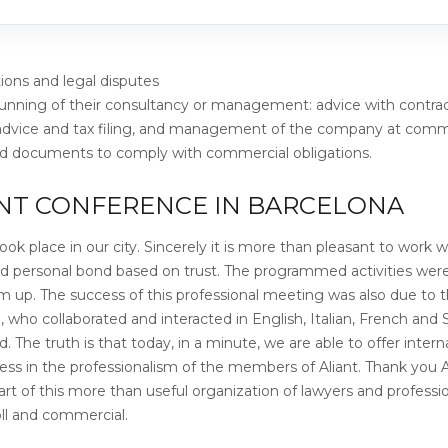
tions and legal disputes
running of their consultancy or management: advice with contra
 advice and tax filing, and management of the company at comm
and documents to comply with commercial obligations.
ANT CONFERENCE IN BARCELONA
ok place in our city. Sincerely it is more than pleasant to work w
nd personal bond based on trust. The programmed activities we
 up. The success of this professional meeting was also due to 
m, who collaborated and interacted in English, Italian, French and
 The truth is that today, in a minute, we are able to offer intern
ccess in the professionalism of the members of Aliant. Thank you A
rt of this more than useful organization of lawyers and professio
oll and commercial.