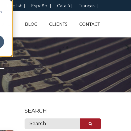
English
Español
Català
Français
n
UT US
BLOG
CLIENTS
CONTACT
L
SEARCH