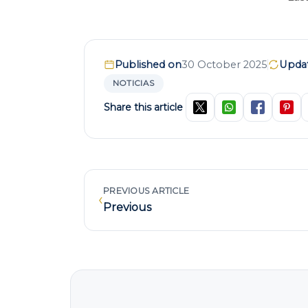
Published on
30 October 2025
Upda
NOTICIAS
Share this article
PREVIOUS ARTICLE
‹
Previous