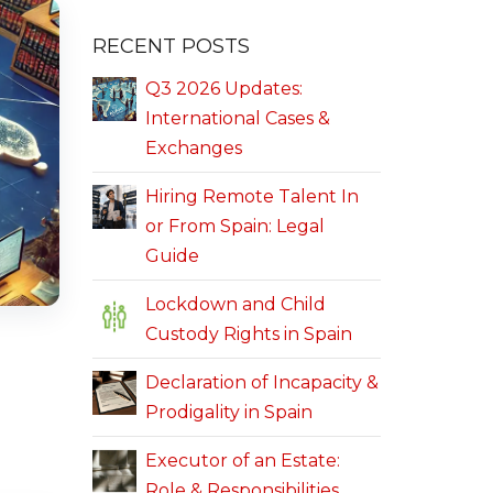
RECENT POSTS
Q3 2026 Updates:
International Cases &
Exchanges
Hiring Remote Talent In
or From Spain: Legal
Guide
Lockdown and Child
Custody Rights in Spain
Declaration of Incapacity &
Prodigality in Spain
Executor of an Estate:
Role & Responsibilities