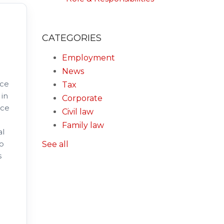
CATEGORIES
Employment
News
nce
Tax
 in
Corporate
nce
Civil law
Family law
al
to
See all
s