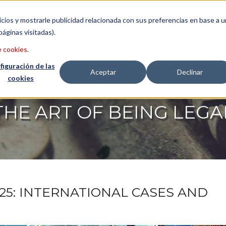
etter
Italiano
icios y mostrarle publicidad relacionada con sus preferencias en base a u
páginas visitadas).
CONSULTING
LAWYERS
ABO
e cookies
.
figuración de las
Aceptar
Declinar
cookies
THE ART OF BEING LEGA
25: INTERNATIONAL CASES AND