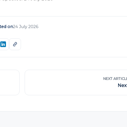
ted on
24 July 2026
NEXT ARTICL
Nex