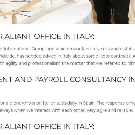
LIANT OFFICE IN ITALY:
an International Group, and which manufactures, sells and distrib
rldwide, has needed advice in Italy about some labor contracts. 
ith agility and professionalism the matter that we referred to him
NT AND PAYROLL CONSULTANCY I
for a client who is an Italian subsidiary in Spain. The response a
lways when we interact with each other, very agile and reliable.
LIANT OFFICE IN ITALY: