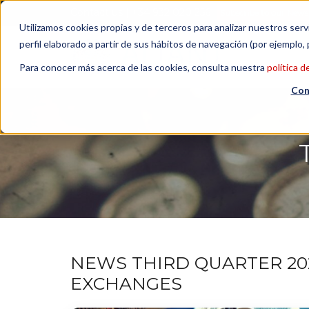
Contact us
| +34 932 020 256
Subscribe to our Newsl
Utilizamos cookies propias y de terceros para analizar nuestros serv
perfil elaborado a partir de sus hábitos de navegación (por ejemplo, 
Para conocer más acerca de las cookies, consulta nuestra
política d
Con
NEWS THIRD QUARTER 20
EXCHANGES