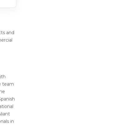
cts and
ercial
ith
re team
the
 Spanish
ational
liant
nals in