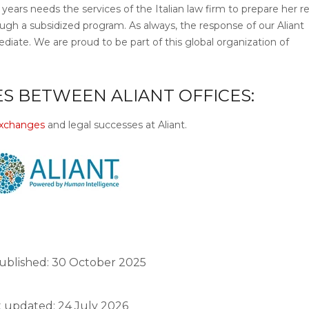
years needs the services of the Italian law firm to prepare her r
through a subsidized program. As always, the response of our Aliant
diate. We are proud to be part of this global organization of
S BETWEEN ALIANT OFFICES:
 exchanges
and legal successes at Aliant.
ublished: 30 October 2025
t updated: 24 July 2026