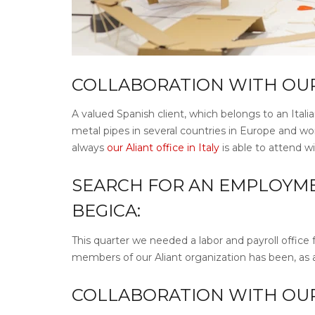
COLLABORATION WITH OUR A
A valued Spanish client, which belongs to an Itali
metal pipes in several countries in Europe and wo
always
our Aliant office in Italy
is able to attend w
SEARCH FOR AN EMPLOYME
BEGICA:
This quarter we needed a labor and payroll office 
members of our Aliant organization has been, as a
COLLABORATION WITH OUR A