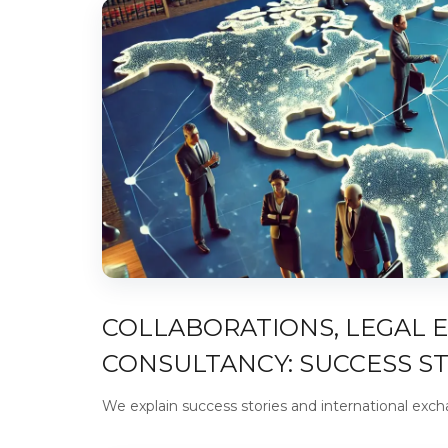
COLLABORATIONS, LEGAL 
CONSULTANCY: SUCCESS S
We explain success stories and international exc