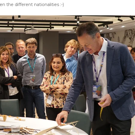
n the different nationalities :-)