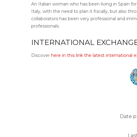
An Italian woman who has been living in Spain for 
Italy, with the need to plan it fiscally, but also 
collaborators has been very professional and imme
professionals.
INTERNATIONAL EXCHANGE
Discover
here in this link the latest international
Date p
Las