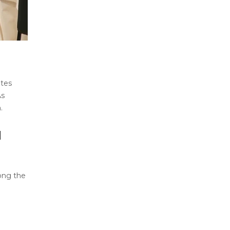
utes
As
.
N
mong the