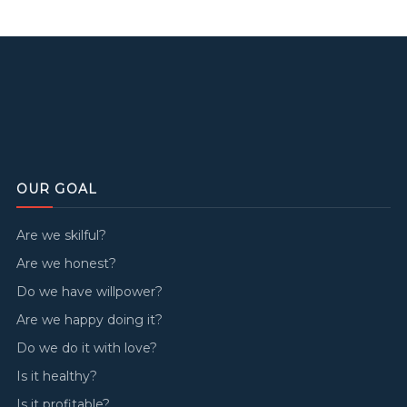
OUR GOAL
Are we skilful?
Are we honest?
Do we have willpower?
Are we happy doing it?
Do we do it with love?
Is it healthy?
Is it profitable?