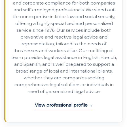
and corporate compliance for both companies
and self-employed professionals. We stand out
for our expertise in labor law and social security,
offering a highly specialized and personalized
service since 1976. Our services include both
preventive and reactive legal advice and
representation, tailored to the needs of
businesses and workers alike. Our multilingual
team provides legal assistance in English, French,
and Spanish, and is well prepared to support a
broad range of local and international clients,
whether they are companies seeking
comprehensive legal solutions or individuals in
need of personalized legal advice.
View professional profile