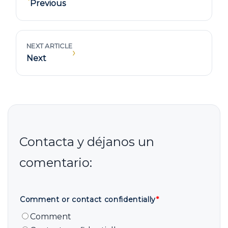
Previous
NEXT ARTICLE
›
Next
Comment or contact confidentially
*
Comment