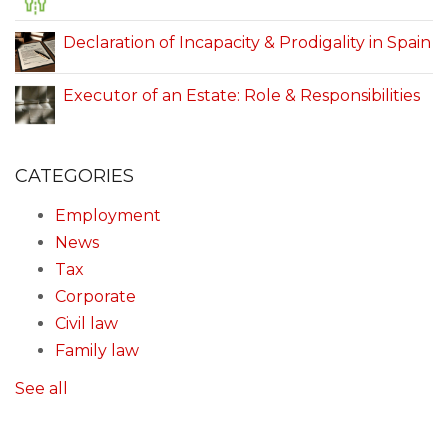
Declaration of Incapacity & Prodigality in Spain
Executor of an Estate: Role & Responsibilities
CATEGORIES
Employment
News
Tax
Corporate
Civil law
Family law
See all