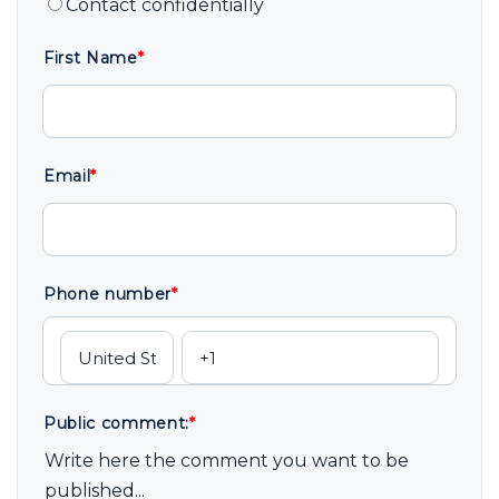
Contact confidentially
First Name
*
Email
*
Phone number
*
Public comment:
*
Write here the comment you want to be
published...