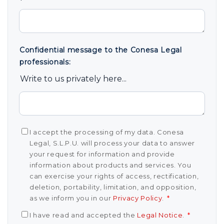
Confidential message to the Conesa Legal
professionals:
Write to us privately here...
I accept the processing of my data. Conesa
Legal, S.L.P.U. will process your data to answer
your request for information and provide
information about products and services. You
can exercise your rights of access, rectification,
deletion, portability, limitation, and opposition,
as we inform you in our
Privacy Policy
.
*
I have read and accepted the
Legal Notice
.
*