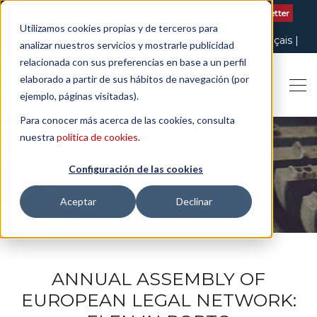
Contact us
| +34 932 020 256
Subscribe to our Newsletter
Utilizamos cookies propias y de terceros para
Italiano
English
Español
Català
Français
analizar nuestros servicios y mostrarle publicidad
relacionada con sus preferencias en base a un perfil
elaborado a partir de sus hábitos de navegación (por
ejemplo, páginas visitadas).
Para conocer más acerca de las cookies, consulta
nuestra
política de cookies
.
Configuración de las cookies
THE ART OF BEING LEGAL
Aceptar
Declinar
ANNUAL ASSEMBLY OF
EUROPEAN LEGAL NETWORK: