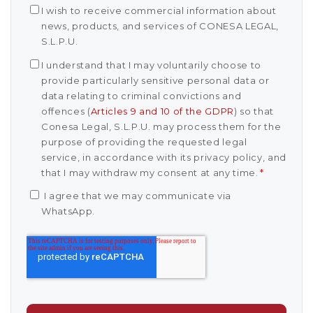
I wish to receive commercial information about
news, products, and services of CONESA LEGAL,
S.L.P.U.
I understand that I may voluntarily choose to
provide particularly sensitive personal data or
data relating to criminal convictions and
offences (
Articles 9 and 10 of the GDPR
) so that
Conesa Legal, S.L.P.U. may process them for the
purpose of providing the requested legal
service, in accordance with its privacy policy, and
that I may withdraw my consent at any time.
*
I agree that we may communicate via
WhatsApp.