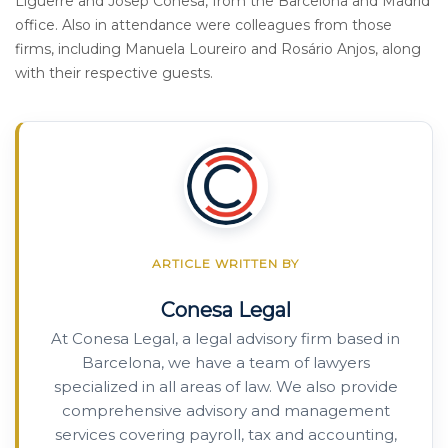
Ligüerre and Josep Conesa, from the Barcelona and Madrid
office. Also in attendance were colleagues from those
firms, including Manuela Loureiro and Rosário Anjos, along
with their respective guests.
ARTICLE WRITTEN BY
Conesa Legal
At Conesa Legal, a legal advisory firm based in
Barcelona, we have a team of lawyers
specialized in all areas of law. We also provide
comprehensive advisory and management
services covering payroll, tax and accounting,