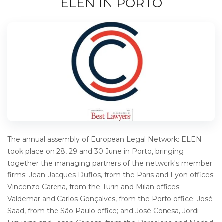
ELEN IN PORTO
The annual assembly of European Legal Network: ELEN
took place on 28, 29 and 30 June in Porto, bringing
together the managing partners of the network's member
firms: Jean-Jacques Duflos, from the Paris and Lyon offices;
Vincenzo Carena, from the Turin and Milan offices;
Valdemar and Carlos Gonçalves, from the Porto office; José
Saad, from the São Paulo office; and José Conesa, Jordi