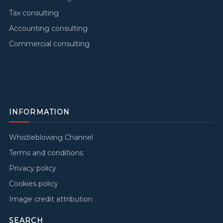
Tax consulting
Accounting consulting
Commercial consulting
INFORMATION
Whistleblowing Channel
Terms and conditions
Privacy policy
Cookies policy
Image credit attribution
SEARCH