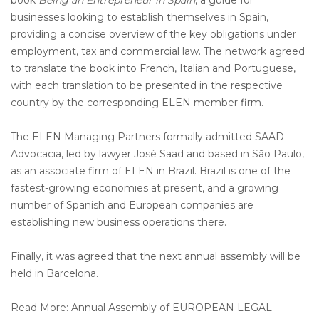
book
Being an Entrepreneur in Spain
, a guide for
businesses looking to establish themselves in Spain,
providing a concise overview of the key obligations under
employment, tax and commercial law. The network agreed
to translate the book into French, Italian and Portuguese,
with each translation to be presented in the respective
country by the corresponding ELEN member firm.
The ELEN Managing Partners formally admitted SAAD
Advocacia, led by lawyer José Saad and based in São Paulo,
as an associate firm of ELEN in Brazil. Brazil is one of the
fastest-growing economies at present, and a growing
number of Spanish and European companies are
establishing new business operations there.
Finally, it was agreed that the next annual assembly will be
held in Barcelona.
Read More: Annual Assembly of EUROPEAN LEGAL