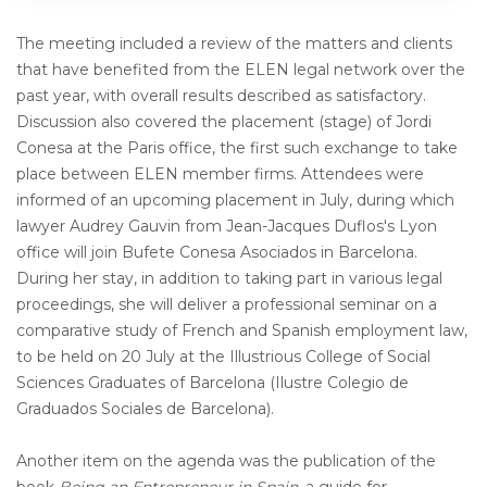
The meeting included a review of the matters and clients
that have benefited from the ELEN legal network over the
past year, with overall results described as satisfactory.
Discussion also covered the placement (stage) of Jordi
Conesa at the Paris office, the first such exchange to take
place between ELEN member firms. Attendees were
informed of an upcoming placement in July, during which
lawyer Audrey Gauvin from Jean-Jacques Duflos's Lyon
office will join Bufete Conesa Asociados in Barcelona.
During her stay, in addition to taking part in various legal
proceedings, she will deliver a professional seminar on a
comparative study of French and Spanish employment law,
to be held on 20 July at the Illustrious College of Social
Sciences Graduates of Barcelona (Ilustre Colegio de
Graduados Sociales de Barcelona).
Another item on the agenda was the publication of the