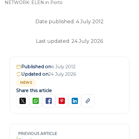
NETWORK: ELEN in Porto
Date published: 4 July 2012
Last updated: 24 July 2026
Published on
4 July 2012
Updated on
24 July 2026
NEWS
Share this article
PREVIOUS ARTICLE
‹