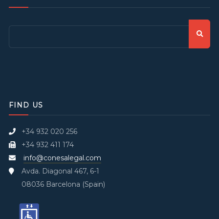
FIND US
+34 932 020 256
+34 932 411 174
info@conesalegal.com
Avda. Diagonal 467, 6-1
08036 Barcelona (Spain)