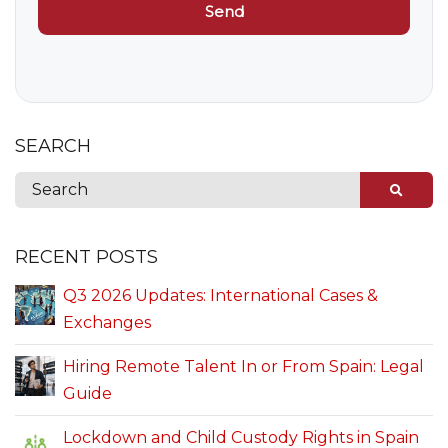
SEARCH
RECENT POSTS
Q3 2026 Updates: International Cases &
Exchanges
Hiring Remote Talent In or From Spain: Legal
Guide
Lockdown and Child Custody Rights in Spain