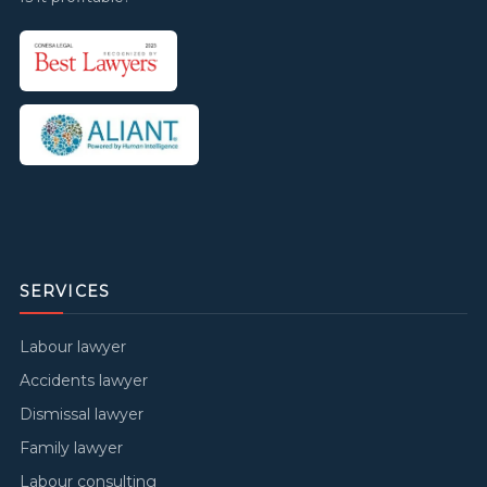
SERVICES
Labour lawyer
Accidents lawyer
Dismissal lawyer
Family lawyer
Labour consulting