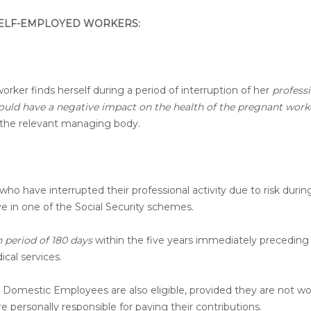
 SELF-EMPLOYED WORKERS:
orker finds herself during a period of interruption of her
profess
would have a negative impact on the health of the pregnant work
of the relevant managing body.
who have interrupted their professional activity due to risk durin
e in one of the Social Security schemes.
period of 180 days
within the five years immediately preceding
ical services.
 Domestic Employees are also eligible, provided they are not wo
e personally responsible for paying their contributions.