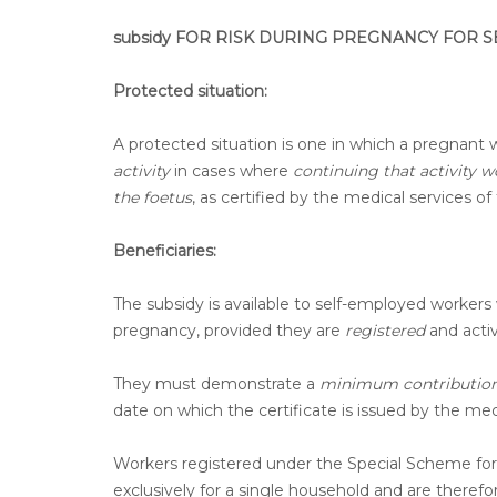
subsidy FOR RISK DURING PREGNANCY FOR
Protected situation:
A protected situation is one in which a pregnant w
activity
in cases where
continuing that activity 
the foetus
, as certified by the medical services 
Beneficiaries:
The subsidy is available to self-employed workers 
pregnancy, provided they are
registered
and activ
They must demonstrate a
minimum contribution 
date on which the certificate is issued by the med
Workers registered under the Special Scheme for
exclusively for a single household and are therefor