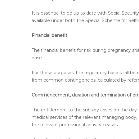
It is essential to be up to date with Social Secur
available under both the Special Scheme for S
Financial benefit:
The financial benefit for risk during pregnancy sha
base.
For these purposes, the regulatory base shall be eq
from common contingencies, calculated by referen
Commencement, duration and termination of ent
The entitlement to the subsidy arises on the day 
medical services of the relevant managing body, al
the relevant professional activity ceases.