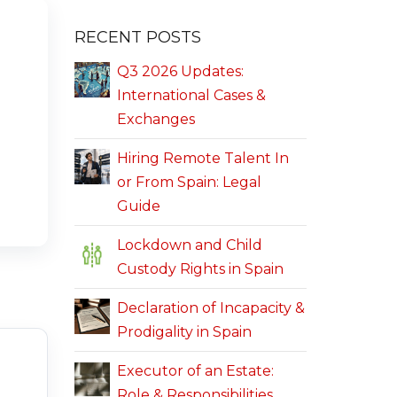
RECENT POSTS
Q3 2026 Updates:
International Cases &
Exchanges
Hiring Remote Talent In
or From Spain: Legal
Guide
Lockdown and Child
Custody Rights in Spain
Declaration of Incapacity &
Prodigality in Spain
Executor of an Estate:
Role & Responsibilities