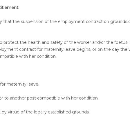
itlement:
ay that the suspension of the employment contract on grounds of
to protect the health and safety of the worker and/or the foetus, 
loyment contract for maternity leave begins, or on the day the 
ompatible with her condition.
or maternity leave.
or to another post compatible with her condition.
y virtue of the legally established grounds.