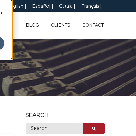
English
Español
Català
Français
n
UT US
BLOG
CLIENTS
CONTACT
L
SEARCH