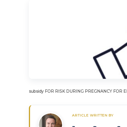
subsidy FOR RISK DURING PREGNANCY FOR
ARTICLE WRITTEN BY