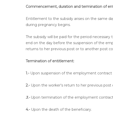
Commencement, duration and termination of ent
Entitlement to the subsidy arises on the same d
during pregnancy begins.
The subsidy will be paid for the period necessary 
end on the day before the suspension of the emp
returns to her previous post or to another post c
Termination of entitlement:
1.-
Upon suspension of the employment contract f
2.-
Upon the worker's return to her previous post 
3.-
Upon termination of the employment contract b
4.-
Upon the death of the beneficiary.