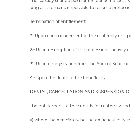
The subsidy shall be paid for the period necessary 
long as it remains impossible to resume profession
Termination of entitlement:
1.-
Upon commencement of the maternity rest pe
2.-
Upon resumption of the professional activity c
3.-
Upon deregistration from the Special Scheme of
4.-
Upon the death of the beneficiary.
DENIAL, CANCELLATION AND SUSPENSION OF
The entitlement to the subsidy for maternity and
a)
where the beneficiary has acted fraudulently in 