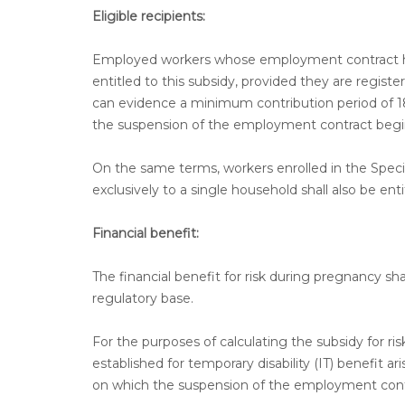
Eligible recipients:
Employed workers whose employment contract ha
entitled to this subsidy, provided they are regist
can evidence a minimum contribution period of 1
the suspension of the employment contract begi
On the same terms, workers enrolled in the Spec
exclusively to a single household shall also be enti
Financial benefit:
The financial benefit for risk during pregnancy sha
regulatory base.
For the purposes of calculating the subsidy for ri
established for temporary disability (IT) benefit
on which the suspension of the employment cont