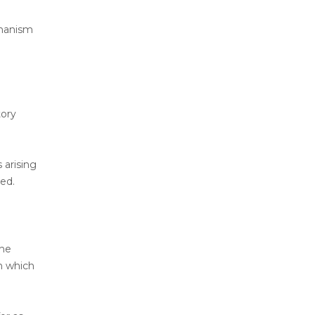
chanism
tory
 arising
ed.
the
on which