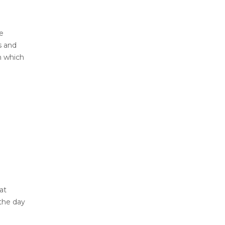
e
s and
n which
at
 the day