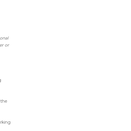
ional
er or
g
 the
rking