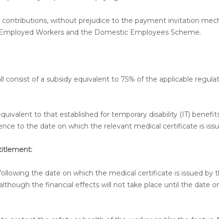
ity contributions, without prejudice to the payment invitation me
elf-Employed Workers and the Domestic Employees Scheme.
ll consist of a subsidy equivalent to 75% of the applicable regula
uivalent to that established for temporary disability (IT) benefits
ce to the date on which the relevant medical certificate is issu
itlement:
following the date on which the medical certificate is issued by 
though the financial effects will not take place until the date 