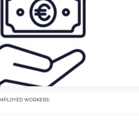
 EMPLOYED WORKERS: