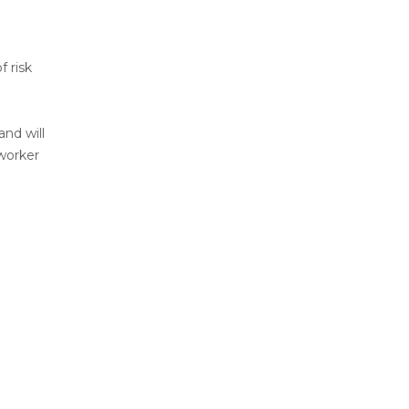
 risk
and will
worker