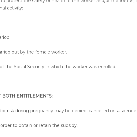
to protect the safety or health of the worker and/or the foetus, f
al activity:
riod.
arried out by the female worker.
 the Social Security in which the worker was enrolled.
 BOTH ENTITLEMENTS:
 for risk during pregnancy may be denied, cancelled or suspende
order to obtain or retain the subsidy.