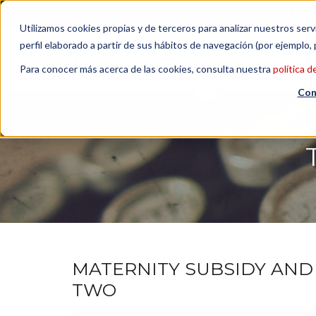
Contact us
| +34 932 020 256
Subscribe to our Newsl
Utilizamos cookies propias y de terceros para analizar nuestros serv
perfil elaborado a partir de sus hábitos de navegación (por ejemplo, 
Para conocer más acerca de las cookies, consulta nuestra
política d
Con
MATERNITY SUBSIDY AND 
TWO