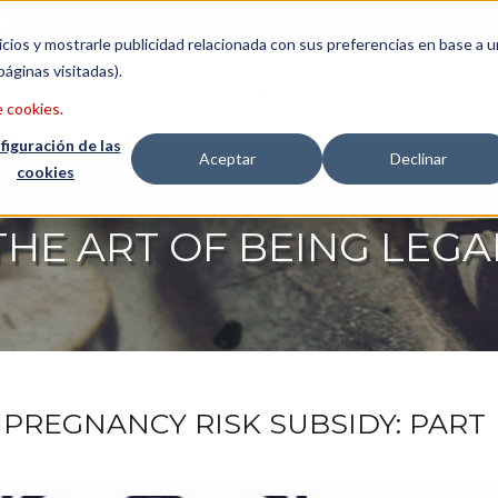
etter
Italiano
icios y mostrarle publicidad relacionada con sus preferencias en base a u
páginas visitadas).
CONSULTING
LAWYERS
ABO
e cookies
.
figuración de las
Aceptar
Declinar
cookies
THE ART OF BEING LEGA
PREGNANCY RISK SUBSIDY: PART