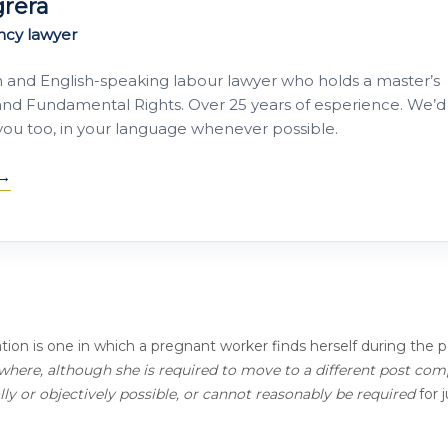
grera
ncy lawyer
h and English-speaking labour lawyer who holds a master’s
nd Fundamental Rights. Over 25 years of esperience. We’d
 you too, in your language whenever possible.
ation is one in which a pregnant worker finds herself during the p
where, although she is required to move to a different post com
ally or objectively possible, or cannot reasonably be required
for j