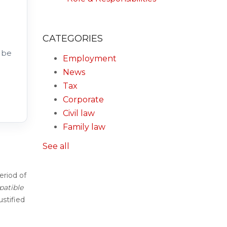
CATEGORIES
 be
Employment
News
Tax
Corporate
Civil law
Family law
See all
eriod of
patible
ustified