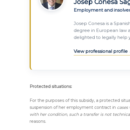
Josep Conesa Sa
Employment and insolve
Josep Conesa is a Spanis
degree in European law a
delighted to legally help
View professional profile
Protected situations:
For the purposes of this subsidy, a protected situ
suspension of her employment contract in
cases 
with her condition, such a transfer is not technic
reasons.