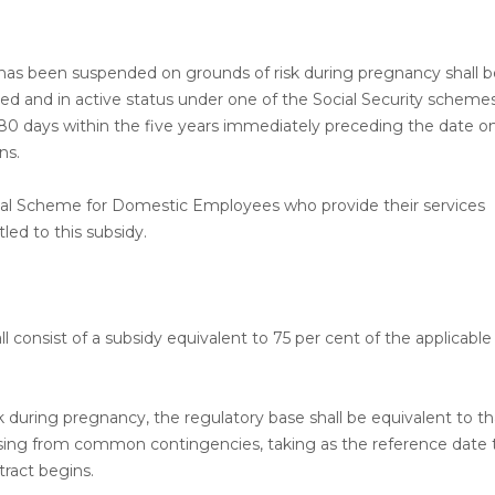
s been suspended on grounds of risk during pregnancy shall b
ered and in active status under one of the Social Security scheme
80 days within the five years immediately preceding the date o
ns.
ial Scheme for Domestic Employees who provide their services
tled to this subsidy.
ll consist of a subsidy equivalent to 75 per cent of the applicable
sk during pregnancy, the regulatory base shall be equivalent to th
 arising from common contingencies, taking as the reference date
ract begins.