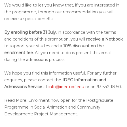
We would like to let you know that, if you are interested in
the programme, through our recommendation you will
receive a special benefit:
By enrolling before 31 July
, in accordance with the terms
and conditions of this promotion, you will
receive a Netbook
to support your studies and a
10% discount on the
enrolment fee
. All you need to do is present this email
during the admissions process.
We hope you find this information useful. For any further
enquiries, please contact the
IDEC Information and
Admissions Service
at
info@idec.upf.edu
or on 93 542 18 50.
Read More: Enrolment now open for the Postgraduate
Programme in Social Animation and Community
Development: Project Management.