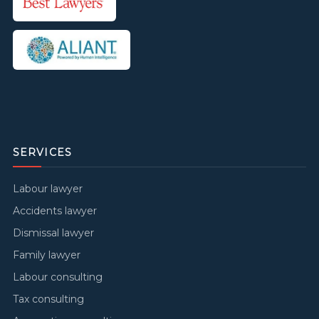
SERVICES
Labour lawyer
Accidents lawyer
Dismissal lawyer
Family lawyer
Labour consulting
Tax consulting