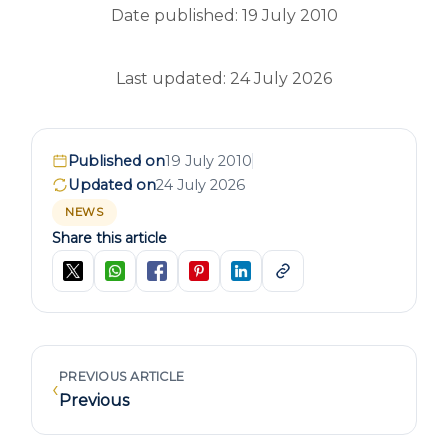
Date published: 19 July 2010
Last updated: 24 July 2026
Published on
19 July 2010
Updated on
24 July 2026
NEWS
Share this article
PREVIOUS ARTICLE
‹
Previous