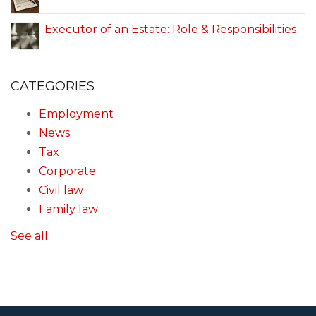
Executor of an Estate: Role & Responsibilities
CATEGORIES
Employment
News
Tax
Corporate
Civil law
Family law
See all