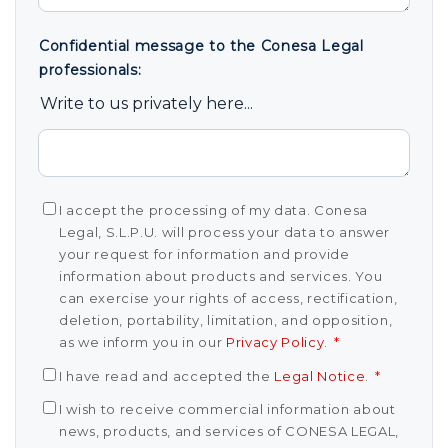
Confidential message to the Conesa Legal
professionals:
Write to us privately here...
I accept the processing of my data. Conesa
Legal, S.L.P.U. will process your data to answer
your request for information and provide
information about products and services. You
can exercise your rights of access, rectification,
deletion, portability, limitation, and opposition,
as we inform you in our
Privacy Policy
.
*
I have read and accepted the
Legal Notice
.
*
I wish to receive commercial information about
news, products, and services of CONESA LEGAL,