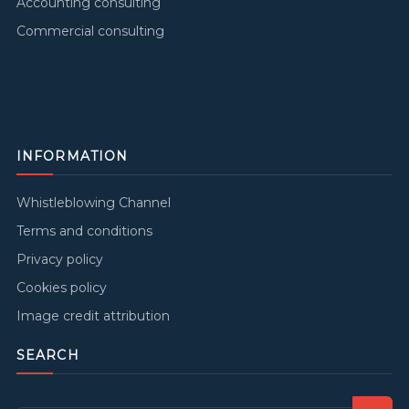
Accounting consulting
Commercial consulting
INFORMATION
Whistleblowing Channel
Terms and conditions
Privacy policy
Cookies policy
Image credit attribution
SEARCH