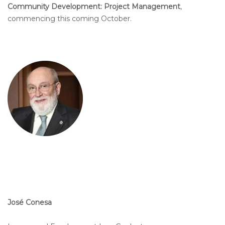
Community Development: Project Management
,
commencing this coming October.
José Conesa