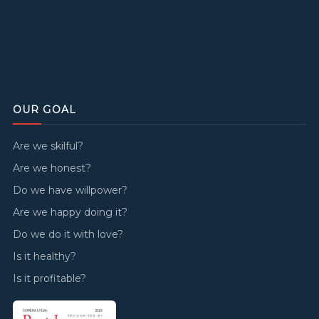
OUR GOAL
Are we skilful?
Are we honest?
Do we have willpower?
Are we happy doing it?
Do we do it with love?
Is it healthy?
Is it profitable?