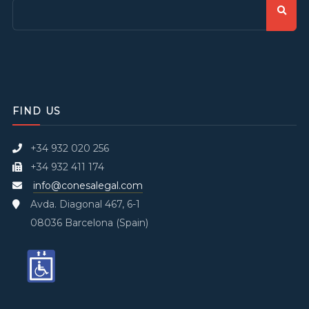
FIND US
+34 932 020 256
+34 932 411 174
info@conesalegal.com
Avda. Diagonal 467, 6-1
08036 Barcelona (Spain)