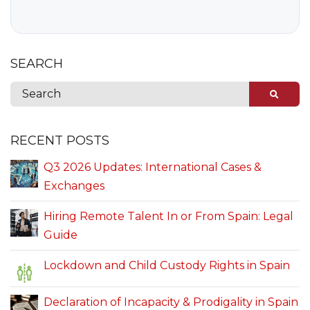
SEARCH
RECENT POSTS
Q3 2026 Updates: International Cases &
Exchanges
Hiring Remote Talent In or From Spain: Legal
Guide
Lockdown and Child Custody Rights in Spain
Declaration of Incapacity & Prodigality in Spain