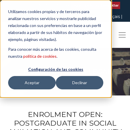
Contact us
| +34 932 020 256
Subscribe to our Newsletter
Utilizamos cookies propias y de terceros para
Italiano
English
Español
Català
Français
analizar nuestros servicios y mostrarle publicidad
relacionada con sus preferencias en base a un perfil
elaborado a partir de sus hábitos de navegación (por
ejemplo, páginas visitadas).
Para conocer más acerca de las cookies, consulta
nuestra
política de cookies
.
Configuración de las cookies
THE ART OF BEING LEGAL
Aceptar
Declinar
ENROLMENT OPEN:
POSTGRADUATE IN SOCIAL