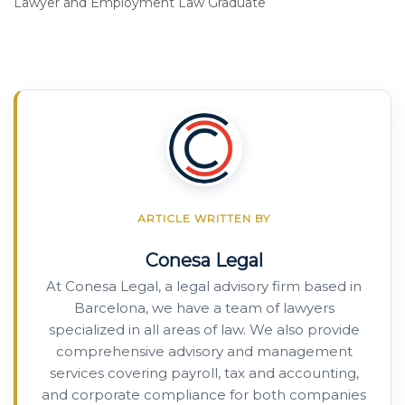
Lawyer and Employment Law Graduate
ARTICLE WRITTEN BY
Conesa Legal
At Conesa Legal, a legal advisory firm based in
Barcelona, we have a team of lawyers
specialized in all areas of law. We also provide
comprehensive advisory and management
services covering payroll, tax and accounting,
and corporate compliance for both companies