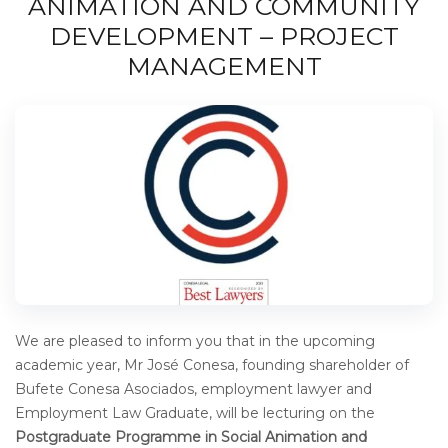
ANIMATION AND COMMUNITY
DEVELOPMENT – PROJECT
MANAGEMENT
We are pleased to inform you that in the upcoming
academic year, Mr José Conesa, founding shareholder of
Bufete Conesa Asociados, employment lawyer and
Employment Law Graduate, will be lecturing on the
Postgraduate Programme in Social Animation and