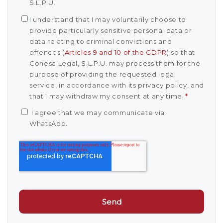
S.L.P.U.
I understand that I may voluntarily choose to
provide particularly sensitive personal data or
data relating to criminal convictions and
offences (
Articles 9 and 10 of the GDPR
) so that
Conesa Legal, S.L.P.U. may process them for the
purpose of providing the requested legal
service, in accordance with its privacy policy, and
that I may withdraw my consent at any time.
*
I agree that we may communicate via
WhatsApp.