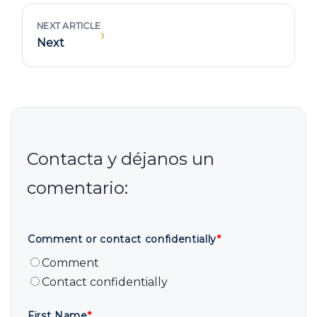
NEXT ARTICLE
›
Next
Comment or contact confidentially
*
Comment
Contact confidentially
First Name
*