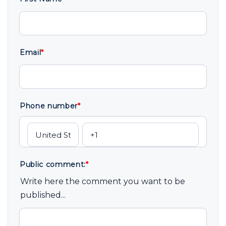
Email
*
Phone number
*
Public comment:
*
Write here the comment you want to be
published...