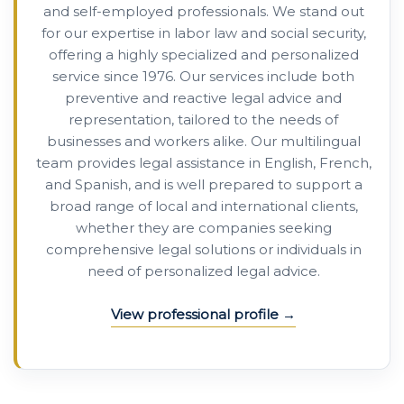
and self-employed professionals. We stand out
for our expertise in labor law and social security,
offering a highly specialized and personalized
service since 1976. Our services include both
preventive and reactive legal advice and
representation, tailored to the needs of
businesses and workers alike. Our multilingual
team provides legal assistance in English, French,
and Spanish, and is well prepared to support a
broad range of local and international clients,
whether they are companies seeking
comprehensive legal solutions or individuals in
need of personalized legal advice.
View professional profile