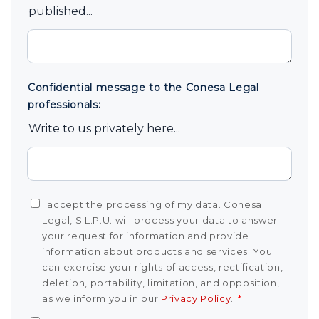
published...
Confidential message to the Conesa Legal
professionals:
Write to us privately here...
I accept the processing of my data. Conesa
Legal, S.L.P.U. will process your data to answer
your request for information and provide
information about products and services. You
can exercise your rights of access, rectification,
deletion, portability, limitation, and opposition,
as we inform you in our
Privacy Policy
.
*