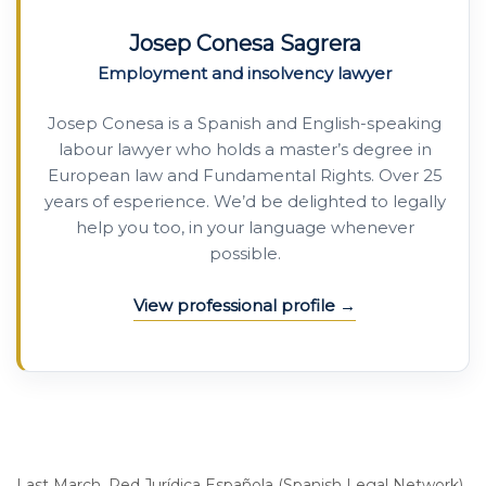
Josep Conesa Sagrera
Employment and insolvency lawyer
Josep Conesa is a Spanish and English-speaking
labour lawyer who holds a master’s degree in
European law and Fundamental Rights. Over 25
years of esperience. We’d be delighted to legally
help you too, in your language whenever
possible.
View professional profile
Last March, Red Jurídica Española (Spanish Legal Network)