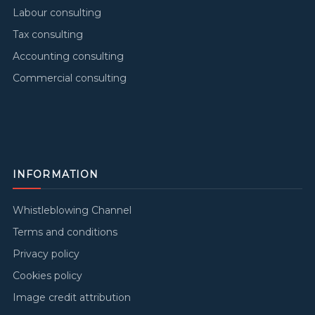
Labour consulting
Tax consulting
Accounting consulting
Commercial consulting
INFORMATION
Whistleblowing Channel
Terms and conditions
Privacy policy
Cookies policy
Image credit attribution