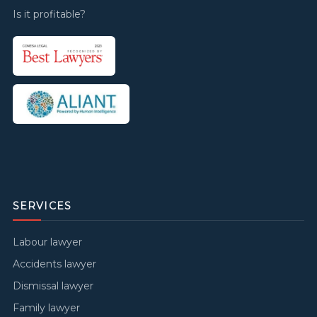
Is it profitable?
SERVICES
Labour lawyer
Accidents lawyer
Dismissal lawyer
Family lawyer