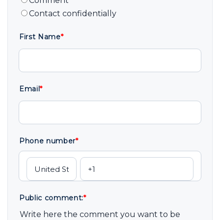
Comment
Contact confidentially
First Name
*
Email
*
Phone number
*
Public comment:
*
Write here the comment you want to be