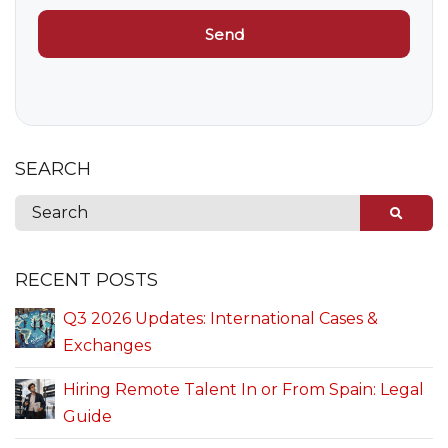
SEARCH
RECENT POSTS
Q3 2026 Updates: International Cases &
Exchanges
Hiring Remote Talent In or From Spain: Legal
Guide