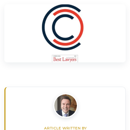
ARTICLE WRITTEN BY