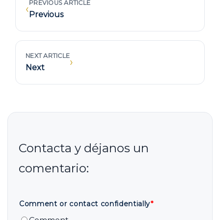
PREVIOUS ARTICLE
‹
Previous
NEXT ARTICLE
›
Next
Comment or contact confidentially
*