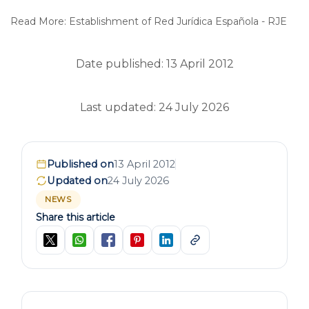
Read More: Establishment of Red Jurídica Española - RJE
Date published: 13 April 2012
Last updated: 24 July 2026
Published on
13 April 2012
Updated on
24 July 2026
NEWS
Share this article