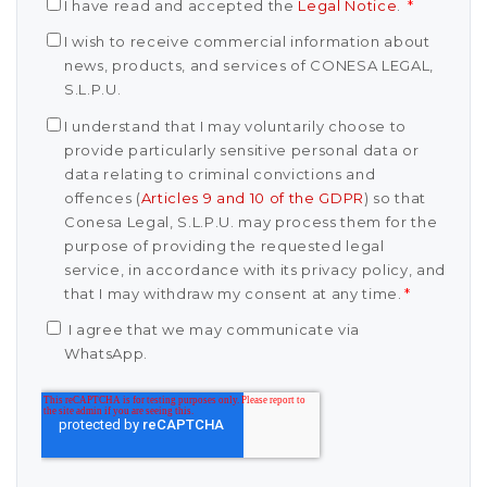
I have read and accepted the
Legal Notice
.
*
I wish to receive commercial information about
news, products, and services of CONESA LEGAL,
S.L.P.U.
I understand that I may voluntarily choose to
provide particularly sensitive personal data or
data relating to criminal convictions and
offences (
Articles 9 and 10 of the GDPR
) so that
Conesa Legal, S.L.P.U. may process them for the
purpose of providing the requested legal
service, in accordance with its privacy policy, and
that I may withdraw my consent at any time.
*
I agree that we may communicate via
WhatsApp.