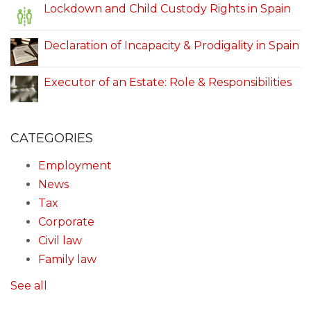
Lockdown and Child Custody Rights in Spain
Declaration of Incapacity & Prodigality in Spain
Executor of an Estate: Role & Responsibilities
CATEGORIES
Employment
News
Tax
Corporate
Civil law
Family law
See all