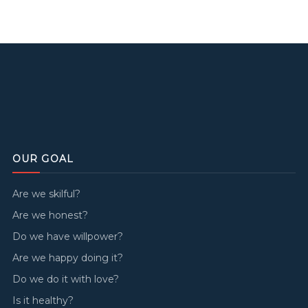
OUR GOAL
Are we skilful?
Are we honest?
Do we have willpower?
Are we happy doing it?
Do we do it with love?
Is it healthy?