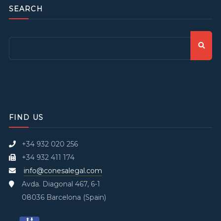
SEARCH
FIND US
+34 932 020 256
+34 932 411 174
info@conesalegal.com
Avda. Diagonal 467, 6-1
08036 Barcelona (Spain)