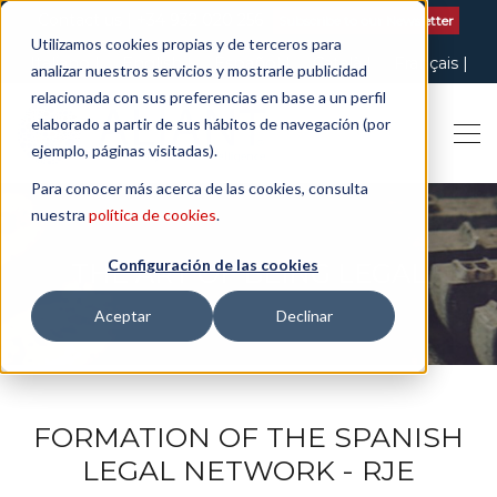
Contact us
| +34 932 020 256
Subscribe to our Newsletter
Utilizamos cookies propias y de terceros para
Italiano
English
Español
Català
Français
analizar nuestros servicios y mostrarle publicidad
relacionada con sus preferencias en base a un perfil
elaborado a partir de sus hábitos de navegación (por
ejemplo, páginas visitadas).
Para conocer más acerca de las cookies, consulta
nuestra
política de cookies
.
Configuración de las cookies
THE ART OF BEING LEGAL
Aceptar
Declinar
FORMATION OF THE SPANISH
LEGAL NETWORK - RJE