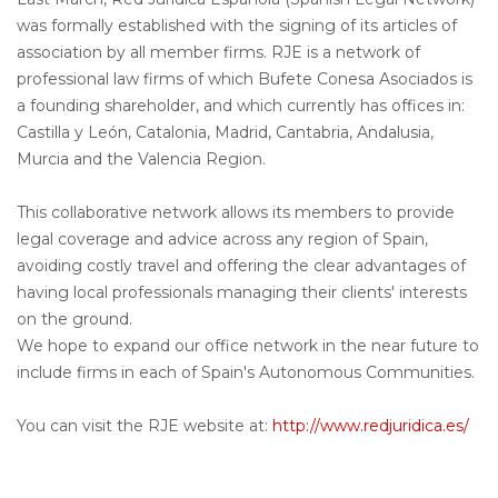
was formally established with the signing of its articles of
association by all member firms. RJE is a network of
professional law firms of which Bufete Conesa Asociados is
a founding shareholder, and which currently has offices in:
Castilla y León, Catalonia, Madrid, Cantabria, Andalusia,
Murcia and the Valencia Region.
This collaborative network allows its members to provide
legal coverage and advice across any region of Spain,
avoiding costly travel and offering the clear advantages of
having local professionals managing their clients' interests
on the ground.
We hope to expand our office network in the near future to
include firms in each of Spain's Autonomous Communities.
You can visit the RJE website at:
http://www.redjuridica.es/