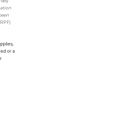
ally
ation
 been
IRPF)
pplies,
ied or a
r