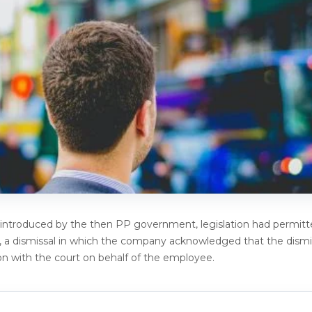
ntroduced by the then PP government, legislation had permitt
s, a dismissal in which the company acknowledged that the dismi
n with the court on behalf of the employee.