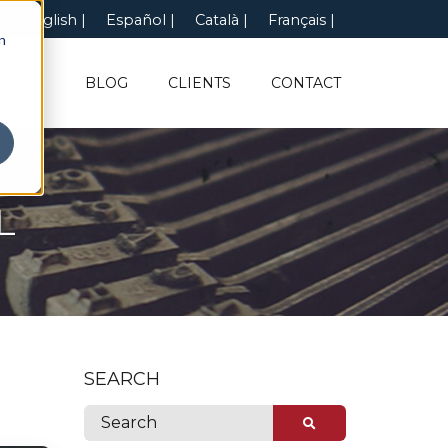
English
Español
Català
Français
n
UT US
BLOG
CLIENTS
CONTACT
L
SEARCH