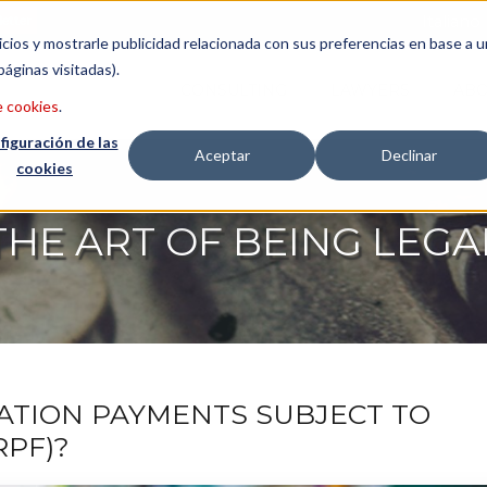
etter
Italiano
icios y mostrarle publicidad relacionada con sus preferencias en base a u
páginas visitadas).
CONSULTING
LAWYERS
ABO
e cookies
.
figuración de las
Aceptar
Declinar
cookies
THE ART OF BEING LEGA
ATION PAYMENTS SUBJECT TO
RPF)?