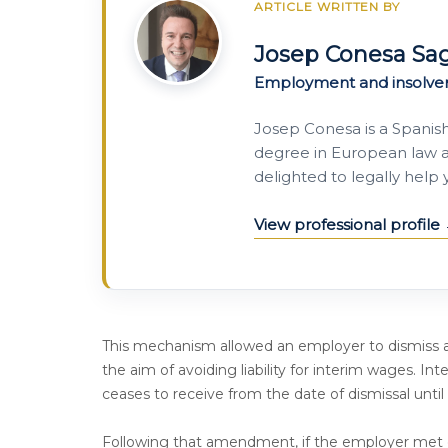
ARTICLE WRITTEN BY
Josep Conesa Sa
Employment and insolve
Josep Conesa is a Spanis
degree in European law a
delighted to legally help
View professional profile
This mechanism allowed an employer to dismiss a
the aim of avoiding liability for interim wages. I
ceases to receive from the date of dismissal until a
Following that amendment, if the employer met c