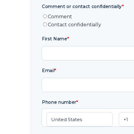
Comment or contact confidentially
*
Comment
Contact confidentially
First Name
*
Email
*
Phone number
*