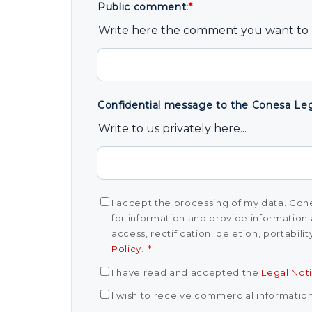
Public comment:
*
Write here the comment you want to b
Confidential message to the Conesa Lega
Write to us privately here...
I accept the processing of my data. Cone
for information and provide information 
access, rectification, deletion, portabili
Policy
.
*
I have read and accepted the
Legal Not
I wish to receive commercial informatio