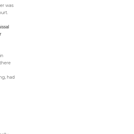
yer was
urt.
issal
r
in
 there
ng, had