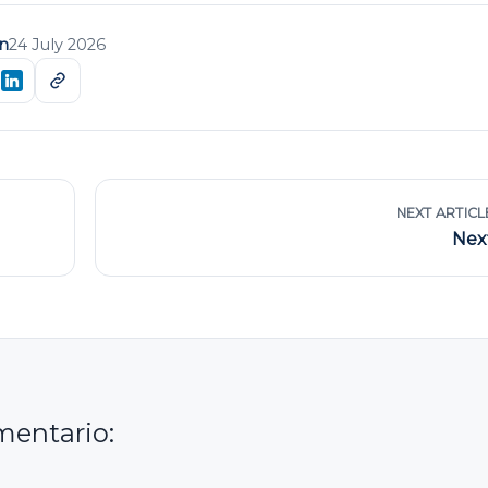
n
24 July 2026
NEXT ARTICL
Nex