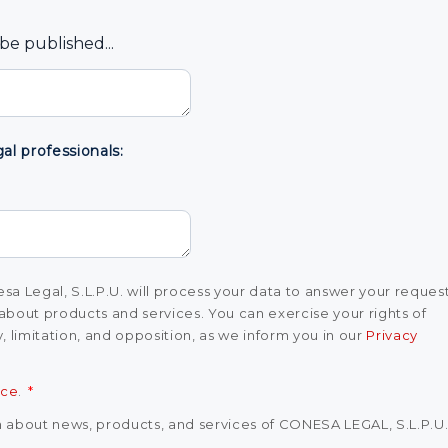
e published...
l professionals:
sa Legal, S.L.P.U. will process your data to answer your reques
about products and services. You can exercise your rights of
ty, limitation, and opposition, as we inform you in our
Privacy
ice
.
*
n about news, products, and services of CONESA LEGAL, S.L.P.U