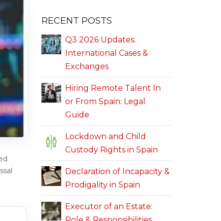
RECENT POSTS
Q3 2026 Updates:
International Cases &
Exchanges
Hiring Remote Talent In
or From Spain: Legal
Guide
Lockdown and Child
Custody Rights in Spain
ed
ssal
Declaration of Incapacity &
Prodigality in Spain
Executor of an Estate:
Role & Responsibilities