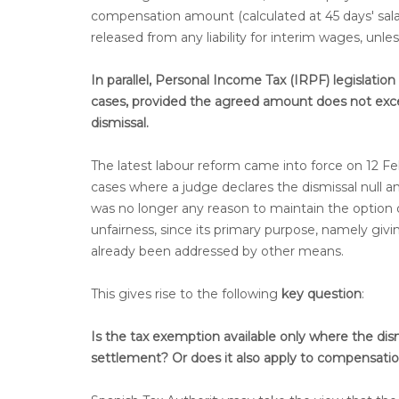
compensation amount (calculated at 45 days' sala
released from any liability for interim wages, unl
In parallel, Personal Income Tax (IRPF) legislati
cases, provided the agreed amount does not exce
dismissal.
The latest labour reform came into force on 12 Fe
cases where a judge declares the dismissal null an
was no longer any reason to maintain the option
unfairness, since its primary purpose, namely gi
already been addressed by other means.
This gives rise to the following
key question
:
Is the tax exemption available only where the dism
settlement? Or does it also apply to compensatio