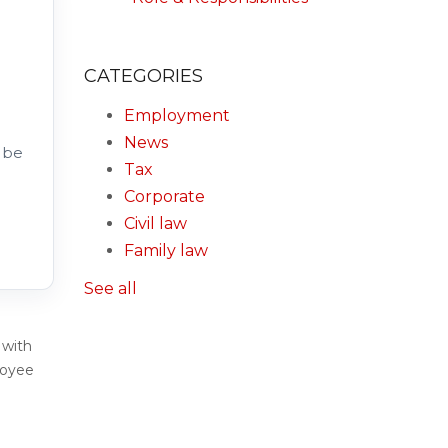
CATEGORIES
Employment
News
 be
Tax
Corporate
Civil law
Family law
See all
 with
loyee