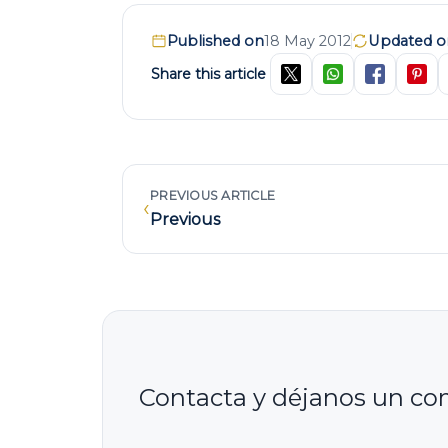
Published on
18 May 2012
Updated o
Share this article
PREVIOUS ARTICLE
‹
Previous