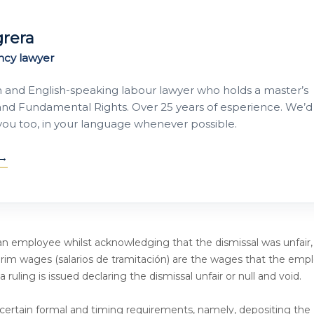
grera
ncy lawyer
h and English-speaking labour lawyer who holds a master’s
nd Fundamental Rights. Over 25 years of esperience. We’d
 you too, in your language whenever possible.
n employee whilst acknowledging that the dismissal was unfair,
nterim wages (salarios de tramitación) are the wages that the emp
 ruling is issued declaring the dismissal unfair or null and void.
ertain formal and timing requirements, namely, depositing the