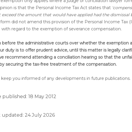
exemption only applies where a judge or conciliation lawyer form
opinion is that the Personal Income Tax Act states that
'compens
ot exceed the amount that would have applied had the dismissal
reform did not amend this provision of the Personal Income Tax (
ed with regard to the exemption of severance compensation.
ion before the administrative courts over whether the exemption a
duty is to offer prudent advice, until this matter is legally clarif
, we recommend attending a conciliation hearing so that the unfai
reby securing the tax-free treatment of the compensation.
 will keep you informed of any developments in future publications.
 published: 18 May 2012
t updated: 24 July 2026