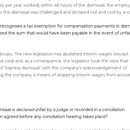
ry per year worked) within 48 hours of the dismissal, the emplo
ess the dismissal was challenged and declared null and void by a co
on recognises a tax exemption for compensation payments in dism
ed the sum that would have been payable in the event of unfai
bruary. The new legislation has abolished interim wages (except 
d void) and, as a consequence, the legislator took the view that
 of 'express dismissal' with the company's acknowledgement of
ving the company a means of stopping interim wages from accrui
issal is
declared
unfair by a judge or recorded in a conciliation
n agreed before any conciliation hearing takes place?