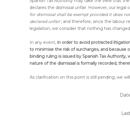
Spanish Tax Authority may take the view that the 
declares the dismissal unfair. However, our legal 
for dismissal shall be exempt provided it does n
declared unfair'
, and therefore, since the labour 
legislation, we consider that nothing has chang
In any event,
in order to avoid protracted litigat
to minimise the risk of surcharges, and because our 
binding ruling is issued by Spanish Tax Authority
nature of the dismissal is formally recorded, the
As clarification on this point is still pending, we
Date
Las