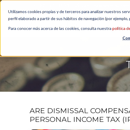
Contact us
| +34 932 020 256
Subscribe to our Newsl
Utilizamos cookies propias y de terceros para analizar nuestros serv
perfil elaborado a partir de sus hábitos de navegación (por ejemplo, 
Para conocer más acerca de las cookies, consulta nuestra
política d
Con
ARE DISMISSAL COMPENS
PERSONAL INCOME TAX (I