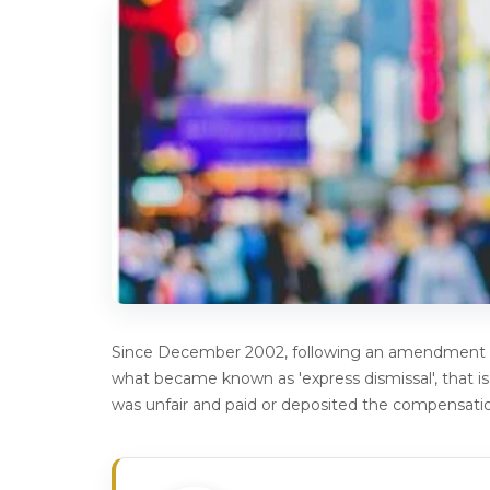
Since December 2002, following an amendment i
what became known as 'express dismissal', that i
was unfair and paid or deposited the compensatio