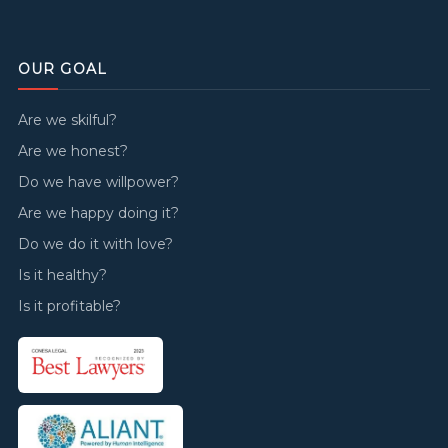
OUR GOAL
Are we skilful?
Are we honest?
Do we have willpower?
Are we happy doing it?
Do we do it with love?
Is it healthy?
Is it profitable?