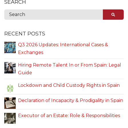
SEARCH
RECENT POSTS
Q3 2026 Updates: International Cases &
Exchanges
Hiring Remote Talent In or From Spain: Legal
Guide
Lockdown and Child Custody Rights in Spain
Declaration of Incapacity & Prodigality in Spain
Executor of an Estate: Role & Responsibilities