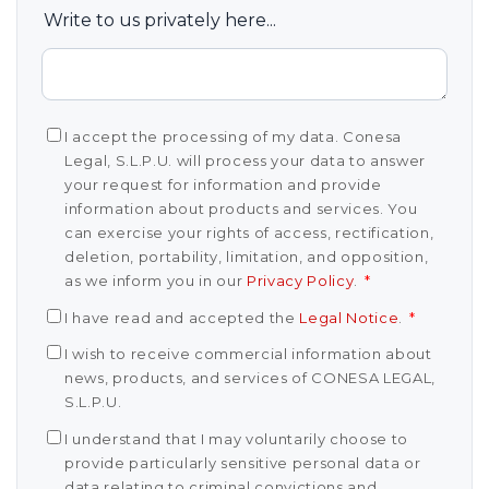
Write to us privately here...
I accept the processing of my data. Conesa
Legal, S.L.P.U. will process your data to answer
your request for information and provide
information about products and services. You
can exercise your rights of access, rectification,
deletion, portability, limitation, and opposition,
as we inform you in our
Privacy Policy
.
*
I have read and accepted the
Legal Notice
.
*
I wish to receive commercial information about
news, products, and services of CONESA LEGAL,
S.L.P.U.
I understand that I may voluntarily choose to
provide particularly sensitive personal data or
data relating to criminal convictions and