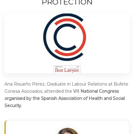
PROTECTION
Ana Risueño Pérez, Graduate in Labour Relations at Bufete
Conesa Asociados, attended the
VII National Congress
organised by the Spanish Association of Health and Social
Security
.