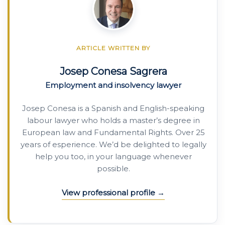
ARTICLE WRITTEN BY
Josep Conesa Sagrera
Employment and insolvency lawyer
Josep Conesa is a Spanish and English-speaking
labour lawyer who holds a master’s degree in
European law and Fundamental Rights. Over 25
years of esperience. We’d be delighted to legally
help you too, in your language whenever
possible.
View professional profile