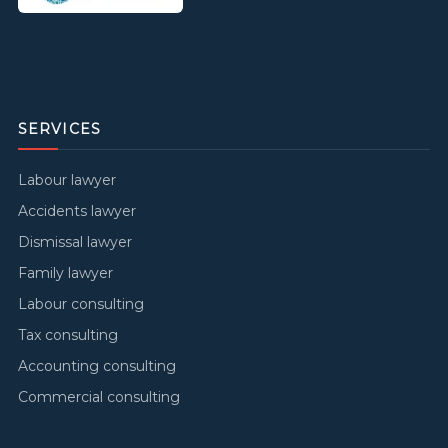
SERVICES
Labour lawyer
Accidents lawyer
Dismissal lawyer
Family lawyer
Labour consulting
Tax consulting
Accounting consulting
Commercial consulting