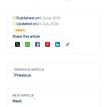
Published on
9 June 2010
Updated on
24 July 2026
NEWS
Share this article
PREVIOUS ARTICLE
‹
Previous
NEXT ARTICLE
›
Next