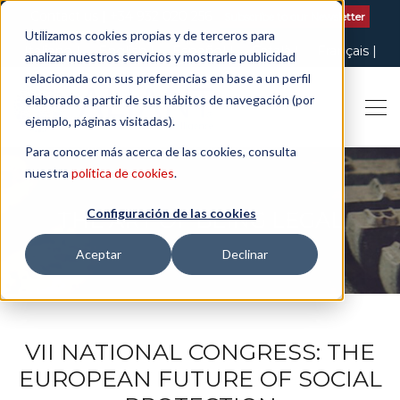
Contact us
| +34 932 020 256
Subscribe to our Newsletter
Utilizamos cookies propias y de terceros para
Italiano
English
Español
Català
Français
analizar nuestros servicios y mostrarle publicidad
relacionada con sus preferencias en base a un perfil
elaborado a partir de sus hábitos de navegación (por
ejemplo, páginas visitadas).
Para conocer más acerca de las cookies, consulta
nuestra
política de cookies
.
Configuración de las cookies
THE ART OF BEING LEGAL
Aceptar
Declinar
VII NATIONAL CONGRESS: THE
EUROPEAN FUTURE OF SOCIAL