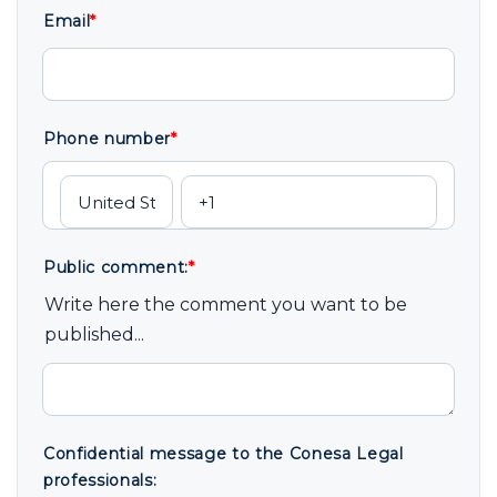
Email
*
Phone number
*
Public comment:
*
Write here the comment you want to be
published...
Confidential message to the Conesa Legal
professionals: