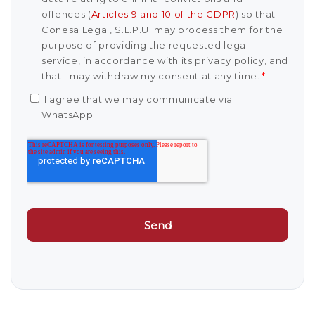
offences (
Articles 9 and 10 of the GDPR
) so that
Conesa Legal, S.L.P.U. may process them for the
purpose of providing the requested legal
service, in accordance with its privacy policy, and
that I may withdraw my consent at any time.
*
I agree that we may communicate via
WhatsApp.