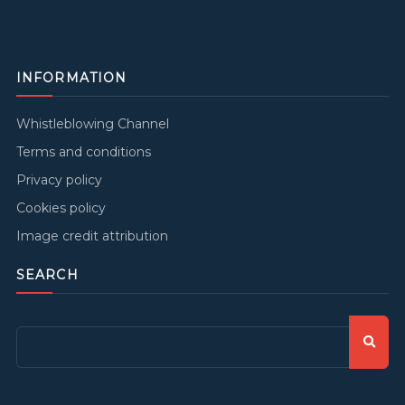
INFORMATION
Whistleblowing Channel
Terms and conditions
Privacy policy
Cookies policy
Image credit attribution
SEARCH