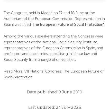
The Congress, held in Madrid on 17 and 18 June at the
Auditorium of the European Commission Representation in
Spain, was titled '
The European Future of Social Protection
'.
Among the various speakers attending the Congress were
representatives of the National Social Security Institute,
representatives of the European Commission in Spain, and
professors and academics specialising in labour law and
Social Security from a range of universities.
Read More: VII National Congress: The European Future of
Social Protection
Date published: 9 June 2010
Last updated: 24 July 2026