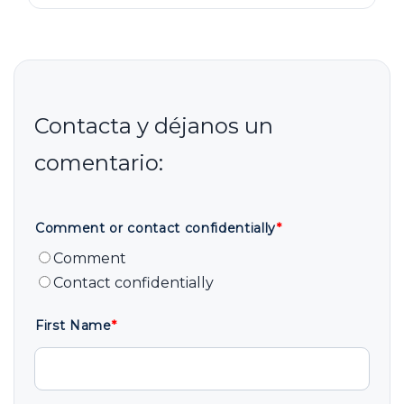
Comment or contact confidentially
*
Comment
Contact confidentially
First Name
*