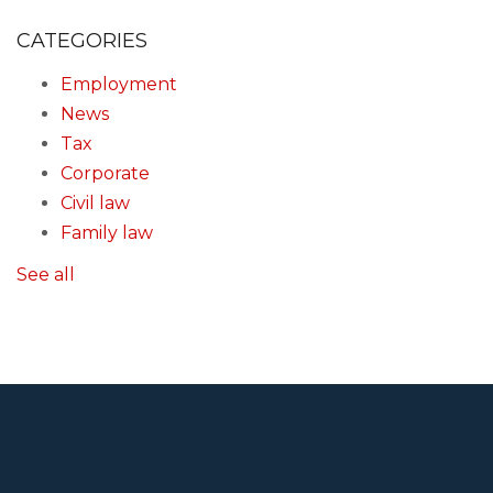
CATEGORIES
Employment
News
Tax
Corporate
Civil law
Family law
See all