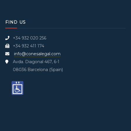
FIND US
+34 932 020 256
+34 932 411 174
info@conesalegal.com
Avda. Diagonal 467, 6-1
08036 Barcelona (Spain)