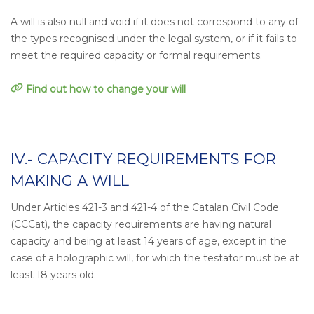
A will is also null and void if it does not correspond to any of
the types recognised under the legal system, or if it fails to
meet the required capacity or formal requirements.
Find out how to change your will
IV.- CAPACITY REQUIREMENTS FOR
MAKING A WILL
Under Articles 421-3 and 421-4 of the Catalan Civil Code
(CCCat), the capacity requirements are having natural
capacity and being at least 14 years of age, except in the
case of a holographic will, for which the testator must be at
least 18 years old.