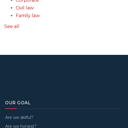
Corporate
Civil law
Family law
See all
OUR GOAL
Are we skilful?
Are we honest?