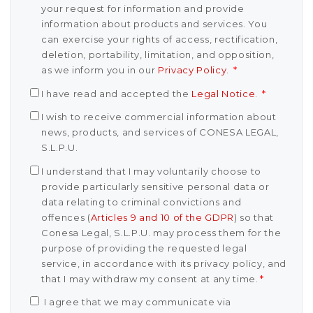
your request for information and provide
information about products and services. You
can exercise your rights of access, rectification,
deletion, portability, limitation, and opposition,
as we inform you in our
Privacy Policy
.
*
I have read and accepted the
Legal Notice
.
*
I wish to receive commercial information about
news, products, and services of CONESA LEGAL,
S.L.P.U.
I understand that I may voluntarily choose to
provide particularly sensitive personal data or
data relating to criminal convictions and
offences (
Articles 9 and 10 of the GDPR
) so that
Conesa Legal, S.L.P.U. may process them for the
purpose of providing the requested legal
service, in accordance with its privacy policy, and
that I may withdraw my consent at any time.
*
I agree that we may communicate via