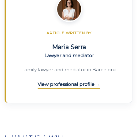
ARTICLE WRITTEN BY
Maria Serra
Lawyer and mediator
Family lawyer and mediator in Barcelona
View professional profile