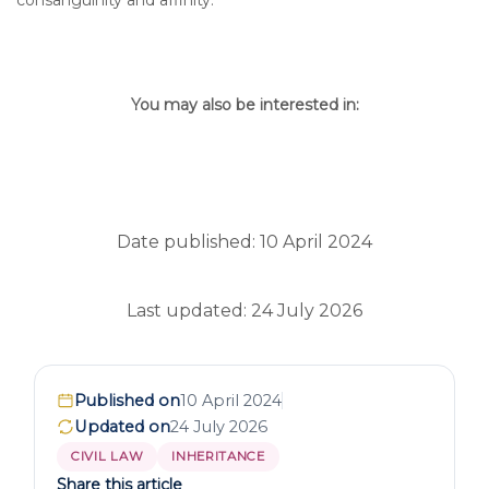
consanguinity and affinity.
You may also be interested in:
Date published: 10 April 2024
Last updated: 24 July 2026
Published on
10 April 2024
Updated on
24 July 2026
CIVIL LAW
INHERITANCE
Share this article