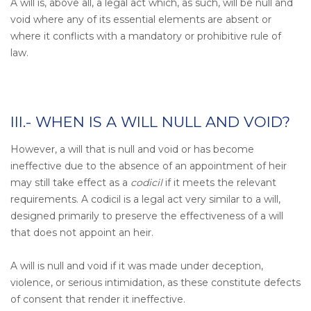
A will is, above all, a legal act which, as such, will be null and
void where any of its essential elements are absent or
where it conflicts with a mandatory or prohibitive rule of
law.
III.- WHEN IS A WILL NULL AND VOID?
However, a will that is null and void or has become
ineffective due to the absence of an appointment of heir
may still take effect as a
codicil
if it meets the relevant
requirements. A codicil is a legal act very similar to a will,
designed primarily to preserve the effectiveness of a will
that does not appoint an heir.
A will is null and void if it was made under deception,
violence, or serious intimidation, as these constitute defects
of consent that render it ineffective.