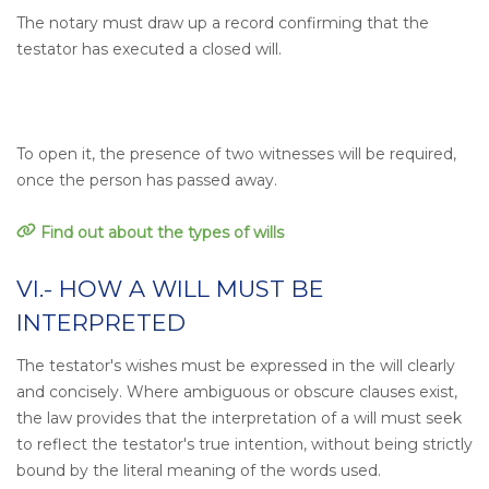
The notary must draw up a record confirming that the
testator has executed a closed will.
To open it, the presence of two witnesses will be required,
once the person has passed away.
Find out about the types of wills
VI.- HOW A WILL MUST BE
INTERPRETED
The testator's wishes must be expressed in the will clearly
and concisely. Where ambiguous or obscure clauses exist,
the law provides that the interpretation of a will must seek
to reflect the testator's true intention, without being strictly
bound by the literal meaning of the words used.