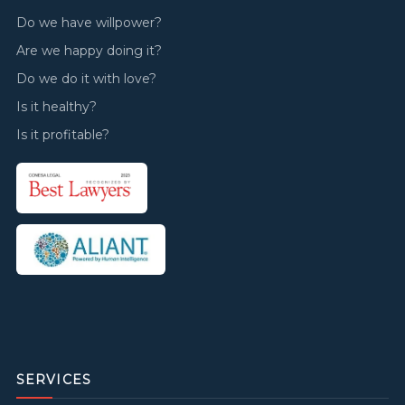
Do we have willpower?
Are we happy doing it?
Do we do it with love?
Is it healthy?
Is it profitable?
SERVICES