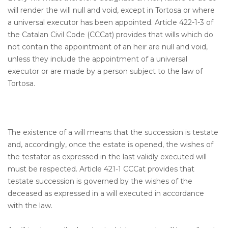
will render the will null and void, except in Tortosa or where
a universal executor has been appointed. Article 422-1-3 of
the Catalan Civil Code (CCCat) provides that wills which do
not contain the appointment of an heir are null and void,
unless they include the appointment of a universal
executor or are made by a person subject to the law of
Tortosa.
The existence of a will means that the succession is testate
and, accordingly, once the estate is opened, the wishes of
the testator as expressed in the last validly executed will
must be respected. Article 421-1 CCCat provides that
testate succession is governed by the wishes of the
deceased as expressed in a will executed in accordance
with the law.