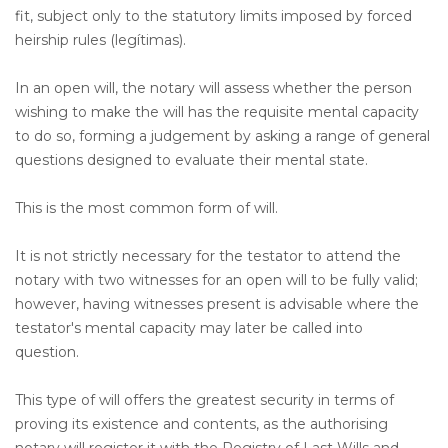
fit, subject only to the statutory limits imposed by forced
heirship rules (legítimas).
In an open will, the notary will assess whether the person
wishing to make the will has the requisite mental capacity
to do so, forming a judgement by asking a range of general
questions designed to evaluate their mental state.
This is the most common form of will.
It is not strictly necessary for the testator to attend the
notary with two witnesses for an open will to be fully valid;
however, having witnesses present is advisable where the
testator's mental capacity may later be called into
question.
This type of will offers the greatest security in terms of
proving its existence and contents, as the authorising