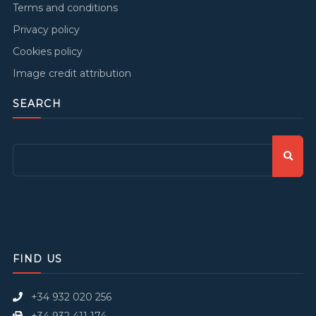
Terms and conditions
Privacy policy
Cookies policy
Image credit attribution
SEARCH
FIND US
+34 932 020 256