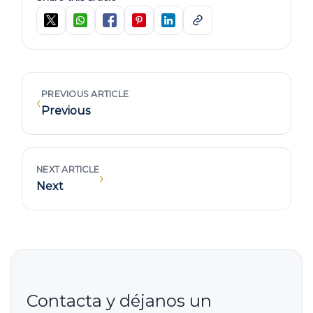
PREVIOUS ARTICLE
‹
Previous
NEXT ARTICLE
›
Next