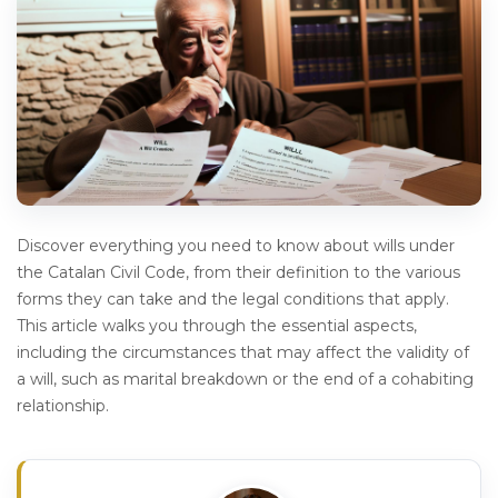
Discover everything you need to know about wills under
the Catalan Civil Code, from their definition to the various
forms they can take and the legal conditions that apply.
This article walks you through the essential aspects,
including the circumstances that may affect the validity of
a will, such as marital breakdown or the end of a cohabiting
relationship.