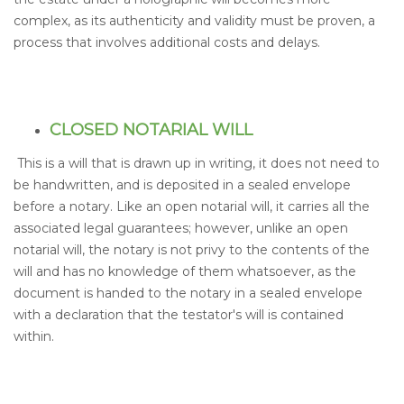
complex, as its authenticity and validity must be proven, a
process that involves additional costs and delays.
CLOSED NOTARIAL WILL
This is a will that is drawn up in writing, it does not need to
be handwritten, and is deposited in a sealed envelope
before a notary. Like an open notarial will, it carries all the
associated legal guarantees; however, unlike an open
notarial will, the notary is not privy to the contents of the
will and has no knowledge of them whatsoever, as the
document is handed to the notary in a sealed envelope
with a declaration that the testator's will is contained
within.