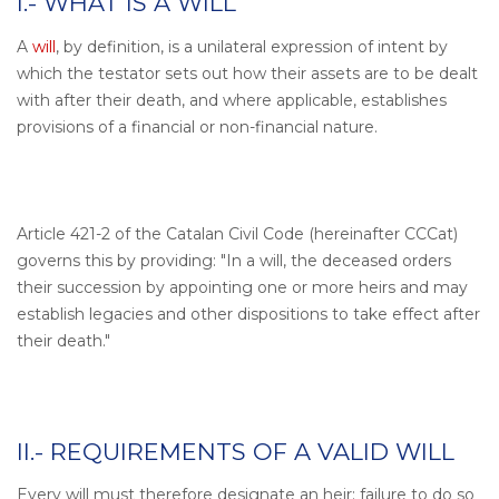
I.- WHAT IS A WILL
A
will
, by definition, is a unilateral expression of intent by
which the testator sets out how their assets are to be dealt
with after their death, and where applicable, establishes
provisions of a financial or non-financial nature.
Article 421-2 of the Catalan Civil Code (hereinafter CCCat)
governs this by providing: "In a will, the deceased orders
their succession by appointing one or more heirs and may
establish legacies and other dispositions to take effect after
their death."
II.- REQUIREMENTS OF A VALID WILL
Every will must therefore designate an heir; failure to do so