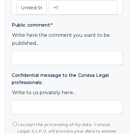
Public comment:
*
Write here the comment you want to be
published...
Confidential message to the Conesa Legal
professionals:
Write to us privately here...
I accept the processing of my data. Conesa
Legal, S.L.P.U. will process your data to answer