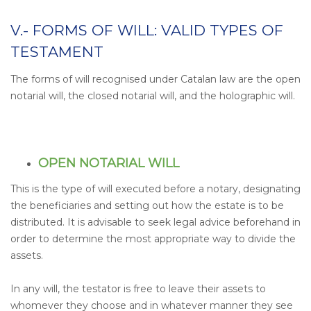
V.- FORMS OF WILL: VALID TYPES OF
TESTAMENT
The forms of will recognised under Catalan law are the open
notarial will, the closed notarial will, and the holographic will.
OPEN NOTARIAL WILL
This is the type of will executed before a notary, designating
the beneficiaries and setting out how the estate is to be
distributed. It is advisable to seek legal advice beforehand in
order to determine the most appropriate way to divide the
assets.
In any will, the testator is free to leave their assets to
whomever they choose and in whatever manner they see