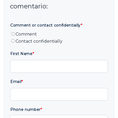
Comment or contact confidentially
*
Comment
Contact confidentially
First Name
*
Email
*
Phone number
*