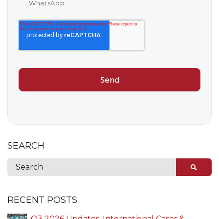
WhatsApp.
SEARCH
RECENT POSTS
Q3 2026 Updates: International Cases &