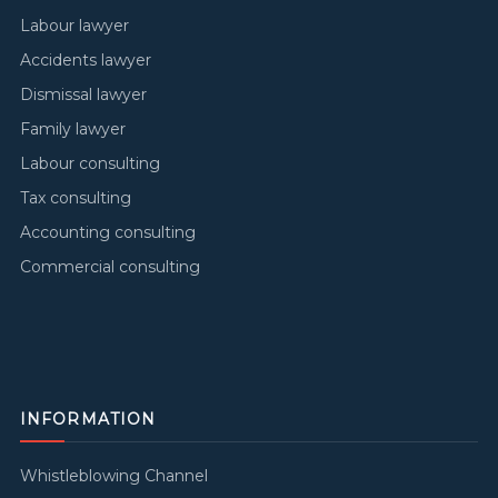
Labour lawyer
Accidents lawyer
Dismissal lawyer
Family lawyer
Labour consulting
Tax consulting
Accounting consulting
Commercial consulting
INFORMATION
Whistleblowing Channel