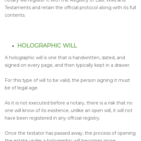
notary will register it with the Registry of Last Wills and
Testaments and retain the official protocol along with its full
contents.
HOLOGRAPHIC WILL
A holographic will is one that is handwritten, dated, and
signed on every page, and then typically kept in a drawer.
For this type of will to be valid, the person signing it must
be of legal age.
As it is not executed before a notary, there is a risk that no
one will know of its existence, unlike an open will, it will not
have been registered in any official registry.
Once the testator has passed away, the process of opening
the estate under a holographic will becomes more