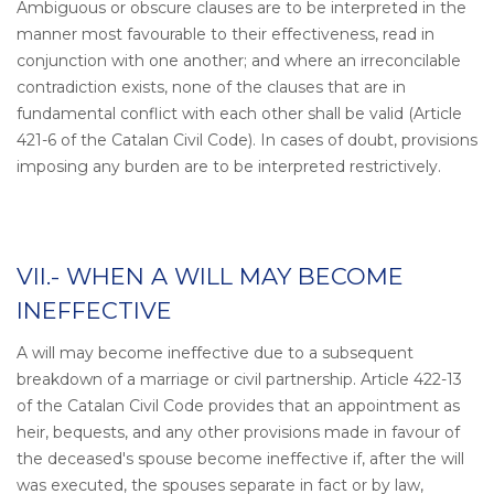
Ambiguous or obscure clauses are to be interpreted in the
manner most favourable to their effectiveness, read in
conjunction with one another; and where an irreconcilable
contradiction exists, none of the clauses that are in
fundamental conflict with each other shall be valid (Article
421-6 of the Catalan Civil Code). In cases of doubt, provisions
imposing any burden are to be interpreted restrictively.
VII.- WHEN A WILL MAY BECOME
INEFFECTIVE
A will may become ineffective due to a subsequent
breakdown of a marriage or civil partnership. Article 422-13
of the Catalan Civil Code provides that an appointment as
heir, bequests, and any other provisions made in favour of
the deceased's spouse become ineffective if, after the will
was executed, the spouses separate in fact or by law,