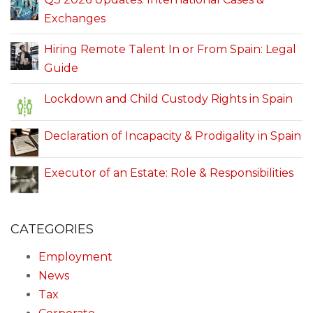
Exchanges
Hiring Remote Talent In or From Spain: Legal
Guide
Lockdown and Child Custody Rights in Spain
Declaration of Incapacity & Prodigality in Spain
Executor of an Estate: Role & Responsibilities
CATEGORIES
Employment
News
Tax