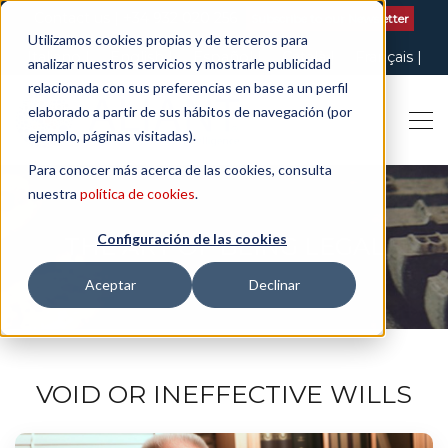
Contact us
| +34 932 020 256
Subscribe to our Newsletter
Utilizamos cookies propias y de terceros para
Italiano
English
Español
Català
Français
analizar nuestros servicios y mostrarle publicidad
relacionada con sus preferencias en base a un perfil
elaborado a partir de sus hábitos de navegación (por
ejemplo, páginas visitadas).
Para conocer más acerca de las cookies, consulta
nuestra
política de cookies
.
Configuración de las cookies
THE ART OF BEING LEGAL
Aceptar
Declinar
VOID OR INEFFECTIVE WILLS