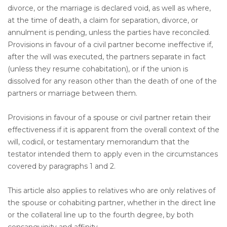
divorce, or the marriage is declared void, as well as where,
at the time of death, a claim for separation, divorce, or
annulment is pending, unless the parties have reconciled.
Provisions in favour of a civil partner become ineffective if,
after the will was executed, the partners separate in fact
(unless they resume cohabitation), or if the union is
dissolved for any reason other than the death of one of the
partners or marriage between them.
Provisions in favour of a spouse or civil partner retain their
effectiveness if it is apparent from the overall context of the
will, codicil, or testamentary memorandum that the
testator intended them to apply even in the circumstances
covered by paragraphs 1 and 2.
This article also applies to relatives who are only relatives of
the spouse or cohabiting partner, whether in the direct line
or the collateral line up to the fourth degree, by both