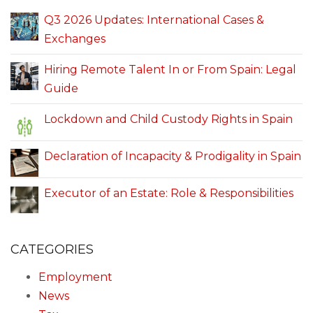
Q3 2026 Updates: International Cases &
Exchanges
Hiring Remote Talent In or From Spain: Legal
Guide
Lockdown and Child Custody Rights in Spain
Declaration of Incapacity & Prodigality in Spain
Executor of an Estate: Role & Responsibilities
CATEGORIES
Employment
News