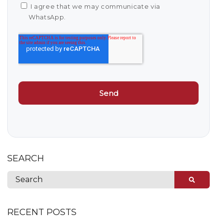
I agree that we may communicate via
WhatsApp.
SEARCH
RECENT POSTS