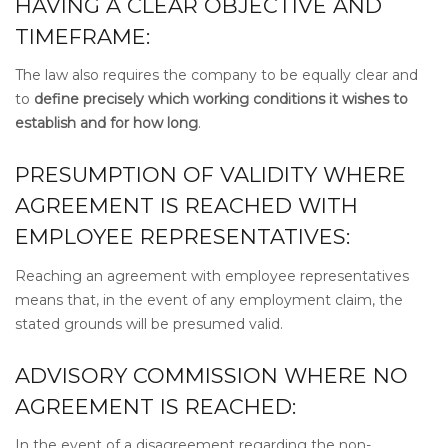
HAVING A CLEAR OBJECTIVE AND
TIMEFRAME:
The law also requires the company to be equally clear and
to
define precisely which working conditions it wishes to
establish and for how long
.
PRESUMPTION OF VALIDITY WHERE
AGREEMENT IS REACHED WITH
EMPLOYEE REPRESENTATIVES:
Reaching an agreement with employee representatives
means that, in the event of any employment claim, the
stated grounds will be presumed valid.
ADVISORY COMMISSION WHERE NO
AGREEMENT IS REACHED:
In the event of a disagreement regarding the non-