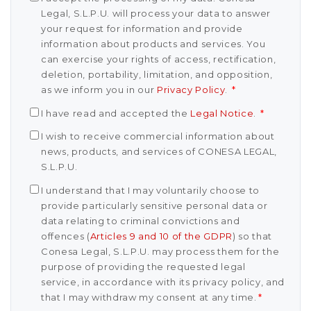
Legal, S.L.P.U. will process your data to answer
your request for information and provide
information about products and services. You
can exercise your rights of access, rectification,
deletion, portability, limitation, and opposition,
as we inform you in our
Privacy Policy
.
*
I have read and accepted the
Legal Notice
.
*
I wish to receive commercial information about
news, products, and services of CONESA LEGAL,
S.L.P.U.
I understand that I may voluntarily choose to
provide particularly sensitive personal data or
data relating to criminal convictions and
offences (
Articles 9 and 10 of the GDPR
) so that
Conesa Legal, S.L.P.U. may process them for the
purpose of providing the requested legal
service, in accordance with its privacy policy, and
that I may withdraw my consent at any time.
*