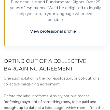
European law and Fundamental Rights. Over 25
years of esperience. We’d be delighted to legally
help you too, in your language whenever
possible.
View professional profile
OPTING OUT OF A COLLECTIVE
BARGAINING AGREEMENT:
One such solution is the non-application, or opt-out, of a
collective bargaining agreement.
Before the labour reforms, a salary opt-out meant
"
deferring payment of something now, to be paid and
brought up to date at a later stage
", which more often than