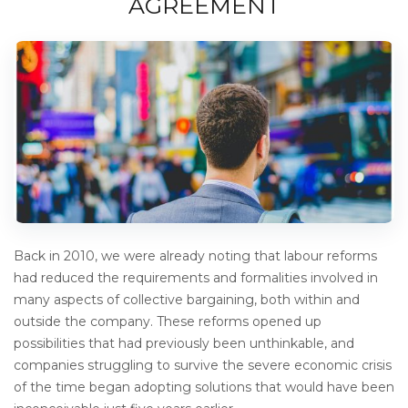
AGREEMENT
Back in 2010, we were already noting that labour reforms
had reduced the requirements and formalities involved in
many aspects of collective bargaining, both within and
outside the company. These reforms opened up
possibilities that had previously been unthinkable, and
companies struggling to survive the severe economic crisis
of the time began adopting solutions that would have been