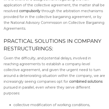
application of the collective agreement, the matter shall be
resolved
compulsorily
through the arbitration mechanisms
provided for in the collective bargaining agreement, or by
the National Advisory Commission on Collective Bargaining
Agreements.
PRACTICAL SOLUTIONS IN COMPANY
RESTRUCTURINGS:
Given the difficulty, and potential delays, involved in
reaching agreements to establish a company-level
collective agreement, and given the urgent need to turn
around a deteriorating situation within the company, we are
increasingly seeing companies opt for
combined solutions
pursued in parallel, even where they serve different
purposes:
collective modification of working conditions,