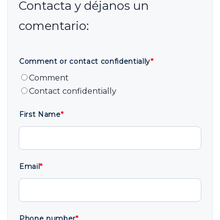
Comment or contact confidentially
*
Comment
Contact confidentially
First Name
*
Email
*
Phone number
*