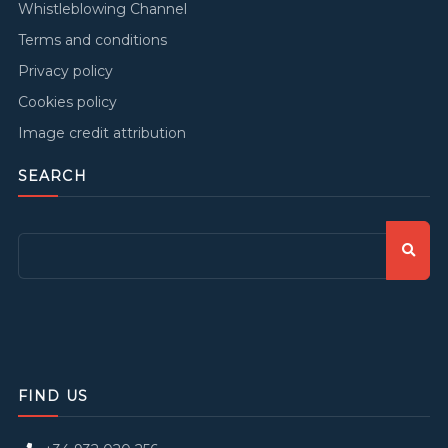
Whistleblowing Channel
Terms and conditions
Privacy policy
Cookies policy
Image credit attribution
SEARCH
FIND US