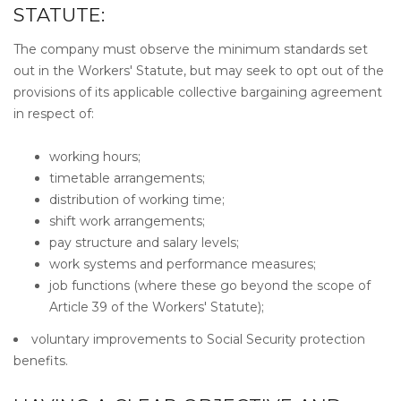
STATUTE:
The company must observe the minimum standards set
out in the Workers' Statute, but may seek to opt out of the
provisions of its applicable collective bargaining agreement
in respect of:
working hours;
timetable arrangements;
distribution of working time;
shift work arrangements;
pay structure and salary levels;
work systems and performance measures;
job functions (where these go beyond the scope of
Article 39 of the Workers' Statute);
voluntary improvements to Social Security protection
benefits.