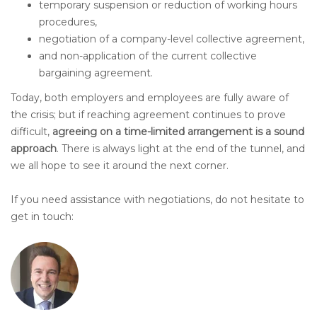
temporary suspension or reduction of working hours
procedures,
negotiation of a company-level collective agreement,
and non-application of the current collective
bargaining agreement.
Today, both employers and employees are fully aware of
the crisis; but if reaching agreement continues to prove
difficult,
agreeing on a time-limited arrangement is a sound
approach
. There is always light at the end of the tunnel, and
we all hope to see it around the next corner.
If you need assistance with negotiations, do not hesitate to
get in touch: