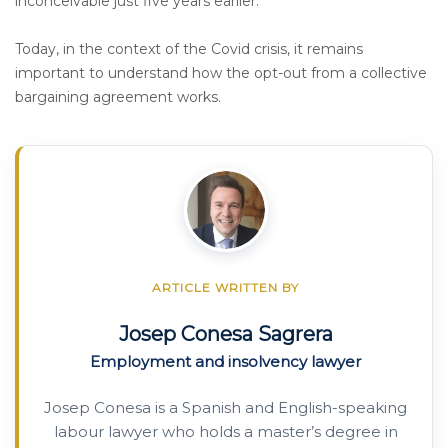
inconceivable just five years earlier.
Today, in the context of the Covid crisis, it remains
important to understand how the opt-out from a collective
bargaining agreement works.
ARTICLE WRITTEN BY
Josep Conesa Sagrera
Employment and insolvency lawyer
Josep Conesa is a Spanish and English-speaking
labour lawyer who holds a master’s degree in