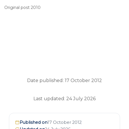
Original post 2010
Date published: 17 October 2012
Last updated: 24 July 2026
Published on
17 October 2012