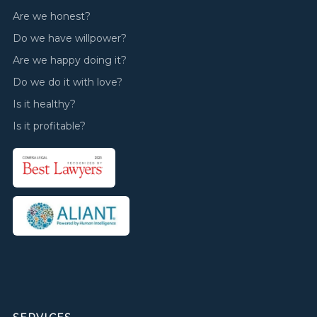
Are we honest?
Do we have willpower?
Are we happy doing it?
Do we do it with love?
Is it healthy?
Is it profitable?