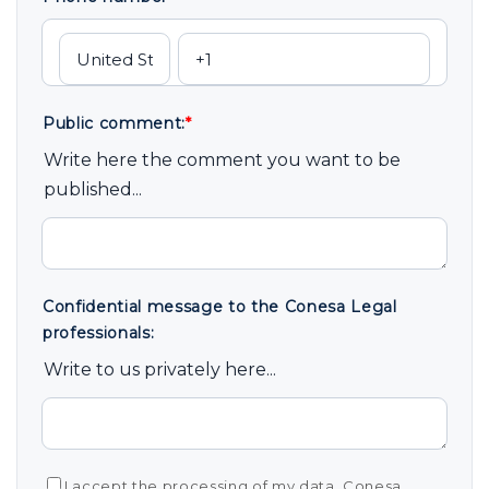
Public comment:
*
Write here the comment you want to be
published...
Confidential message to the Conesa Legal
professionals:
Write to us privately here...
I accept the processing of my data. Conesa