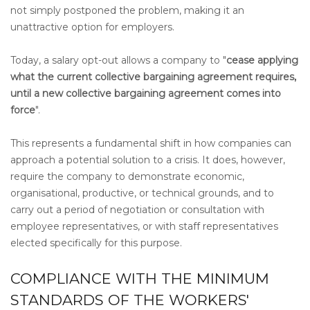
not simply postponed the problem, making it an
unattractive option for employers.
Today, a salary opt-out allows a company to "
cease applying
what the current collective bargaining agreement requires,
until a new collective bargaining agreement comes into
force
".
This represents a fundamental shift in how companies can
approach a potential solution to a crisis. It does, however,
require the company to demonstrate economic,
organisational, productive, or technical grounds, and to
carry out a period of negotiation or consultation with
employee representatives, or with staff representatives
elected specifically for this purpose.
COMPLIANCE WITH THE MINIMUM
STANDARDS OF THE WORKERS'