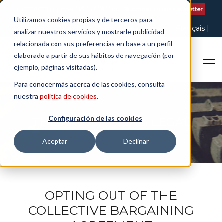
Contact us
| +34 932 020 256
Subscribe to our Newsletter
Utilizamos cookies propias y de terceros para
Italiano
English
Español
Català
Français
analizar nuestros servicios y mostrarle publicidad
relacionada con sus preferencias en base a un perfil
elaborado a partir de sus hábitos de navegación (por
ejemplo, páginas visitadas).
Para conocer más acerca de las cookies, consulta
nuestra
política de cookies
.
Configuración de las cookies
THE ART OF BEING LEGAL
Aceptar
Declinar
OPTING OUT OF THE
COLLECTIVE BARGAINING