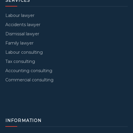
SERVICES
Labour lawyer
Accidents lawyer
Dismissal lawyer
Family lawyer
Labour consulting
Tax consulting
Accounting consulting
Commercial consulting
INFORMATION