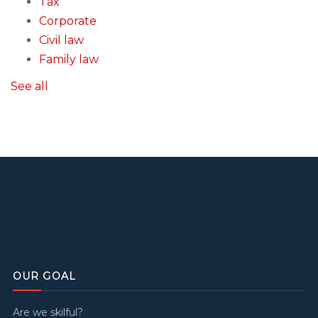
Tax
Corporate
Civil law
Family law
See all
OUR GOAL
Are we skilful?