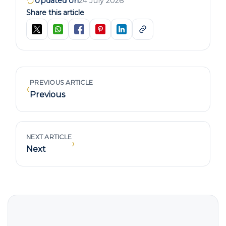
Updated on
24 July 2026
Share this article
PREVIOUS ARTICLE
‹
Previous
NEXT ARTICLE
›
Next