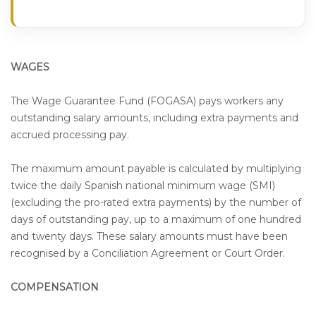
WAGES
The Wage Guarantee Fund (FOGASA) pays workers any
outstanding salary amounts, including extra payments and
accrued processing pay.
The maximum amount payable is calculated by multiplying
twice the daily Spanish national minimum wage (SMI)
(excluding the pro-rated extra payments) by the number of
days of outstanding pay, up to a maximum of one hundred
and twenty days. These salary amounts must have been
recognised by a Conciliation Agreement or Court Order.
COMPENSATION