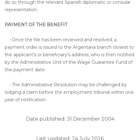
do so through the relevant Spanish diplomatic or consular
representation.
PAYMENT OF THE BENEFIT
·
Once the file has been reviewed and resolved, a
payment order is issued to the Argentaria branch closest to
the applicant's or beneficiary's address, who is then notified
by the Administrative Unit of the Wage Guarantee Fund of
the payment date.
·
The Administrative Resolution may be challenged by
lodging a claim before the employment tribunal within one
year of notification.
Date published: 31 December 2004
Last updated: 24 July 2026