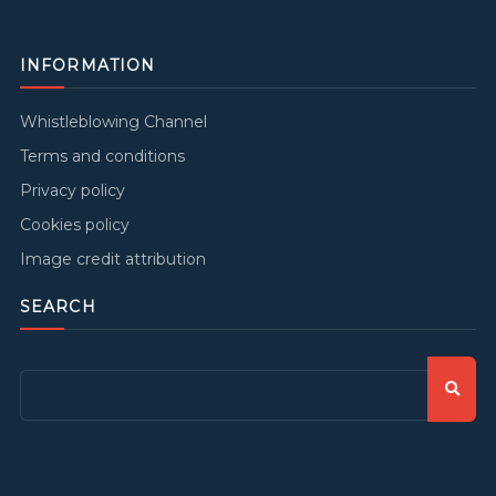
INFORMATION
Whistleblowing Channel
Terms and conditions
Privacy policy
Cookies policy
Image credit attribution
SEARCH