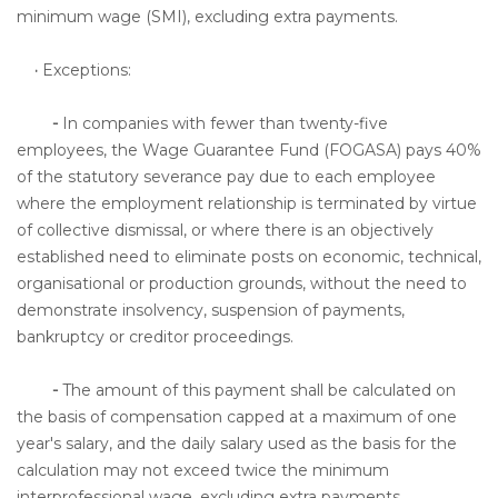
minimum wage (SMI), excluding extra payments.
·
Exceptions:
-
In companies with fewer than twenty-five
employees, the Wage Guarantee Fund (FOGASA) pays 40%
of the statutory severance pay due to each employee
where the employment relationship is terminated by virtue
of collective dismissal, or where there is an objectively
established need to eliminate posts on economic, technical,
organisational or production grounds, without the need to
demonstrate insolvency, suspension of payments,
bankruptcy or creditor proceedings.
-
The amount of this payment shall be calculated on
the basis of compensation capped at a maximum of one
year's salary, and the daily salary used as the basis for the
calculation may not exceed twice the minimum
interprofessional wage, excluding extra payments.