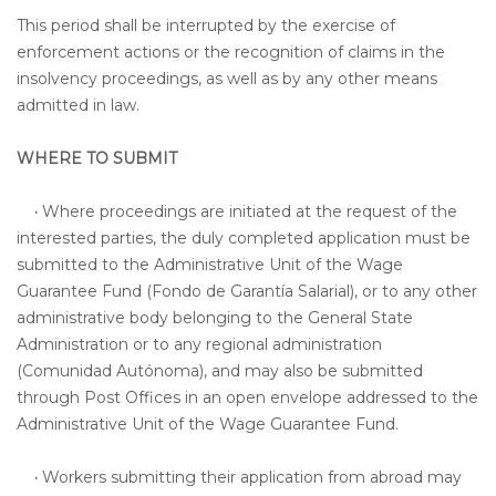
This period shall be interrupted by the exercise of
enforcement actions or the recognition of claims in the
insolvency proceedings, as well as by any other means
admitted in law.
WHERE TO SUBMIT
·
Where proceedings are initiated at the request of the
interested parties, the duly completed application must be
submitted to the Administrative Unit of the Wage
Guarantee Fund (Fondo de Garantía Salarial), or to any other
administrative body belonging to the General State
Administration or to any regional administration
(Comunidad Autónoma), and may also be submitted
through Post Offices in an open envelope addressed to the
Administrative Unit of the Wage Guarantee Fund.
·
Workers submitting their application from abroad may