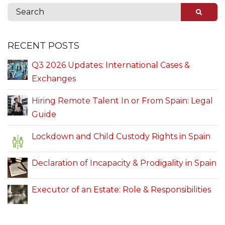
RECENT POSTS
Q3 2026 Updates: International Cases &
Exchanges
Hiring Remote Talent In or From Spain: Legal
Guide
Lockdown and Child Custody Rights in Spain
Declaration of Incapacity & Prodigality in Spain
Executor of an Estate: Role & Responsibilities