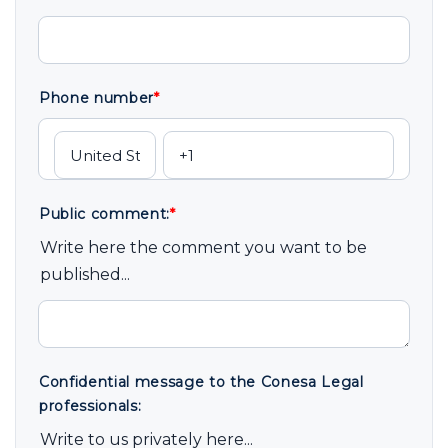
Phone number
*
Public comment:
*
Write here the comment you want to be
published...
Confidential message to the Conesa Legal
professionals:
Write to us privately here...