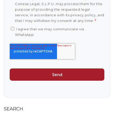
Conesa Legal, S.L.P.U. may process them for the
purpose of providing the requested legal
service, in accordance with its privacy policy, and
that I may withdraw my consent at any time.
*
I agree that we may communicate via
WhatsApp.
SEARCH