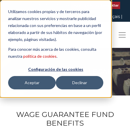
Contact us
| +34 932 020 256
Subscribe to our Newsletter
Utilizamos cookies propias y de terceros para
Italiano
English
Español
Català
Français
analizar nuestros servicios y mostrarle publicidad
relacionada con sus preferencias en base a un perfil
elaborado a partir de sus hábitos de navegación (por
ejemplo, páginas visitadas).
Para conocer más acerca de las cookies, consulta
nuestra
política de cookies
.
Configuración de las cookies
THE ART OF BEING LEGAL
Aceptar
Declinar
WAGE GUARANTEE FUND
BENEFITS