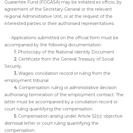
Guarantee Fund (FOGASA) may be initiated ex officio, by
agreement of the Secretary-General or the relevant
regional Administrative Unit, or at the request of the
interested parties or their authorised representatives.
·
Applications submitted on the official form must be
accompanied by the following documentation:
1.
Photocopy of the National Identity Document.
2.
Certificate from the General Treasury of Social
Security.
3.
Wages: conciliation record or ruling from the
employment tribunal.
4.
Compensation: ruling or administrative decision
authorising termination of the employment contract. The
latter must be accompanied by a conciliation record or
court ruling quantifying the compensation.
5.
Compensation arising under Article 52(c): objective
dismissal letter or court ruling quantifying the
compensation.