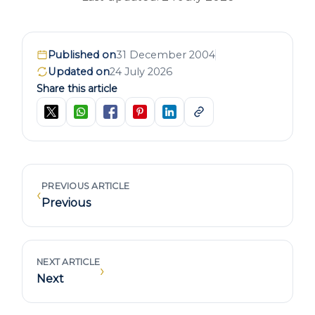
Published on
31 December 2004
Updated on
24 July 2026
Share this article
PREVIOUS ARTICLE
‹
Previous
NEXT ARTICLE
›
Next