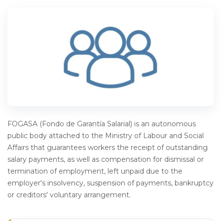
FOGASA (Fondo de Garantía Salarial) is an autonomous
public body attached to the Ministry of Labour and Social
Affairs that guarantees workers the receipt of outstanding
salary payments, as well as compensation for dismissal or
termination of employment, left unpaid due to the
employer's insolvency, suspension of payments, bankruptcy
or creditors' voluntary arrangement.