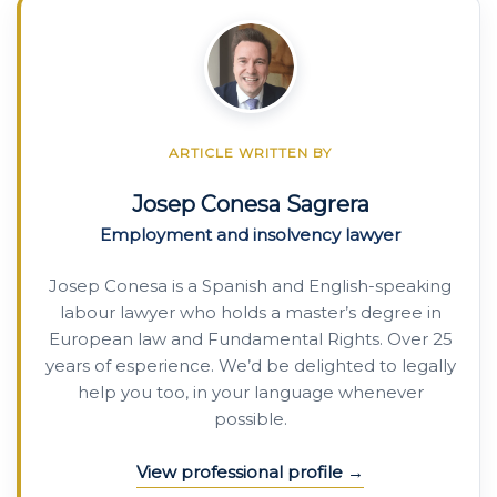
ARTICLE WRITTEN BY
Josep Conesa Sagrera
Employment and insolvency lawyer
Josep Conesa is a Spanish and English-speaking
labour lawyer who holds a master’s degree in
European law and Fundamental Rights. Over 25
years of esperience. We’d be delighted to legally
help you too, in your language whenever
possible.
View professional profile