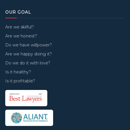
OUR GOAL
Are we skilful?
Are we honest?
Do we have willpower?
Are we happy doing it?
Do we do it with love?
Is it healthy?
Is it profitable?