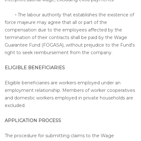
-
The labour authority that establishes the existence of
force majeure may agree that all or part of the
compensation due to the employees affected by the
termination of their contracts shall be paid by the Wage
Guarantee Fund (FOGASA), without prejudice to the Fund's
right to seek reimbursement from the company.
ELIGIBLE BENEFICIARIES
Eligible beneficiaries are workers employed under an
employment relationship. Members of worker cooperatives
and domestic workers employed in private households are
excluded.
APPLICATION PROCESS
The procedure for submitting claims to the Wage