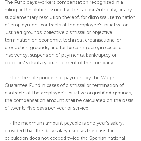
The Fund pays workers compensation recognised in a
ruling or Resolution issued by the Labour Authority, or any
supplementary resolution thereof, for dismissal, termination
of employment contracts at the employee's initiative on
justified grounds, collective dismissal or objective
termination on economic, technical, organisational or
production grounds, and for force majeure, in cases of
insolvency, suspension of payments, bankruptcy or
creditors' voluntary arrangement of the company.
·
For the sole purpose of payment by the Wage
Guarantee Fund in cases of dismissal or termination of
contracts at the employee's initiative on justified grounds,
the compensation amount shall be calculated on the basis
of twenty-five days per year of service.
·
The maximum amount payable is one year's salary,
provided that the daily salary used as the basis for
calculation does not exceed twice the Spanish national