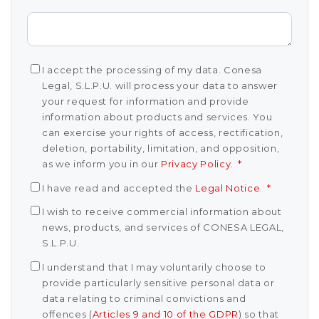
I accept the processing of my data. Conesa
Legal, S.L.P.U. will process your data to answer
your request for information and provide
information about products and services. You
can exercise your rights of access, rectification,
deletion, portability, limitation, and opposition,
as we inform you in our
Privacy Policy
.
*
I have read and accepted the
Legal Notice
.
*
I wish to receive commercial information about
news, products, and services of CONESA LEGAL,
S.L.P.U.
I understand that I may voluntarily choose to
provide particularly sensitive personal data or
data relating to criminal convictions and
offences (
Articles 9 and 10 of the GDPR
) so that