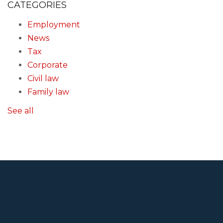
CATEGORIES
Employment
News
Tax
Corporate
Civil law
Family law
See all