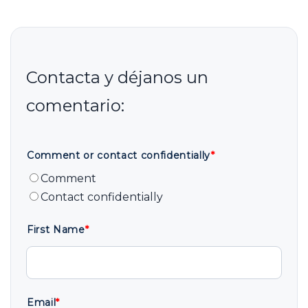
Comment or contact confidentially
*
Comment
Contact confidentially
First Name
*
Email
*