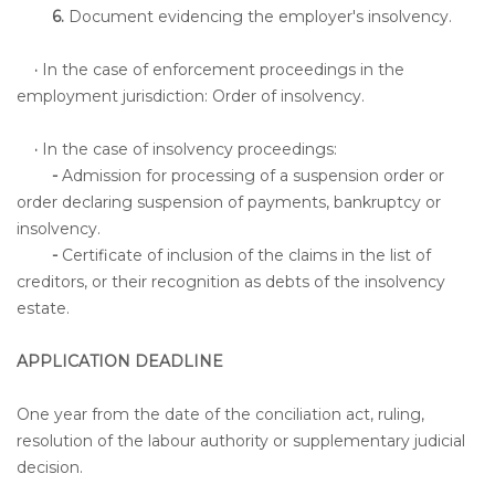
6.
Document evidencing the employer's insolvency.
·
In the case of enforcement proceedings in the
employment jurisdiction: Order of insolvency.
·
In the case of insolvency proceedings:
-
Admission for processing of a suspension order or
order declaring suspension of payments, bankruptcy or
insolvency.
-
Certificate of inclusion of the claims in the list of
creditors, or their recognition as debts of the insolvency
estate.
APPLICATION DEADLINE
One year from the date of the conciliation act, ruling,
resolution of the labour authority or supplementary judicial
decision.