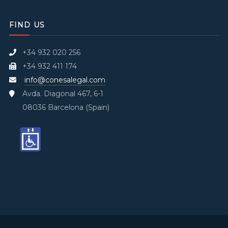
FIND US
+34 932 020 256
+34 932 411 174
info@conesalegal.com
Avda. Diagonal 467, 6-1
08036 Barcelona (Spain)