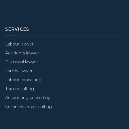
SERVICES
Labour lawyer
Accidents lawyer
Dismissal lawyer
Family lawyer
Labour consulting
Tax consulting
Accounting consulting
Commercial consulting