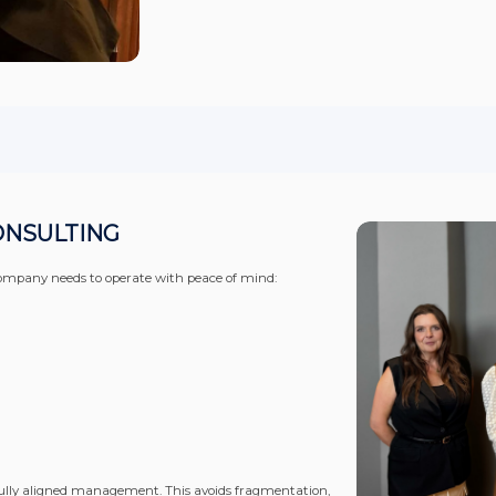
ONSULTING
 a company needs to operate with peace of mind:
ully aligned management. This avoids fragmentation,