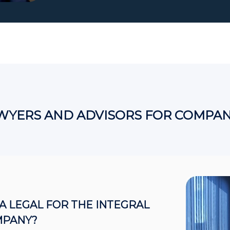
WYERS AND ADVISORS FOR COMPAN
 LEGAL FOR THE INTEGRAL
MPANY?