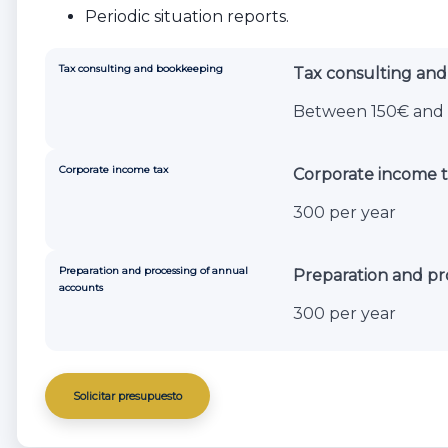
Periodic situation reports.
Tax consulting and bookkeeping
Tax consulting an
Between 150€ and 
Corporate income tax
Corporate income t
300 per year
Preparation and processing of annual
Preparation and pr
accounts
300 per year
Solicitar presupuesto