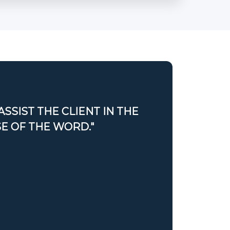
ASSIST THE CLIENT IN THE
SE OF THE WORD."