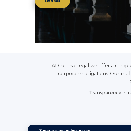
Let's talk
At Conesa Legal we offer a comple
corporate obligations. Our multi
Transparency in ra
Tax and accounting advice