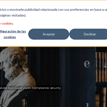
etter
Italiano
icios y mostrarle publicidad relacionada con sus preferencias en base a u
páginas visitadas).
CONSULTING
LAWYERS
ABO
e cookies
.
figuración de las
Aceptar
Declinar
cookies
lized legal supervision. Compliance, security