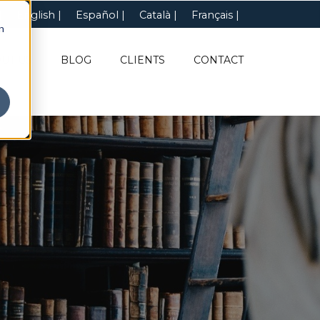
English
Español
Català
Français
n
UT US
BLOG
CLIENTS
CONTACT