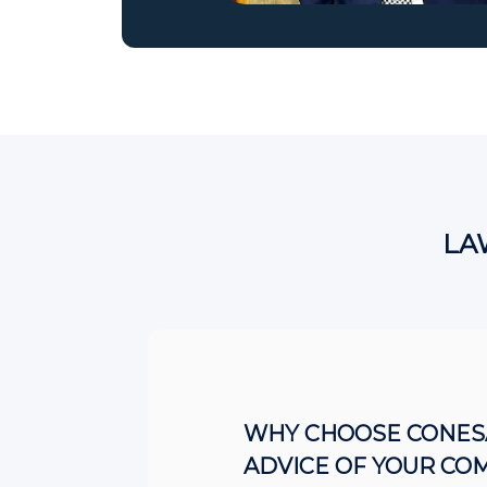
LA
WHY CHOOSE CONESA
ADVICE OF YOUR CO