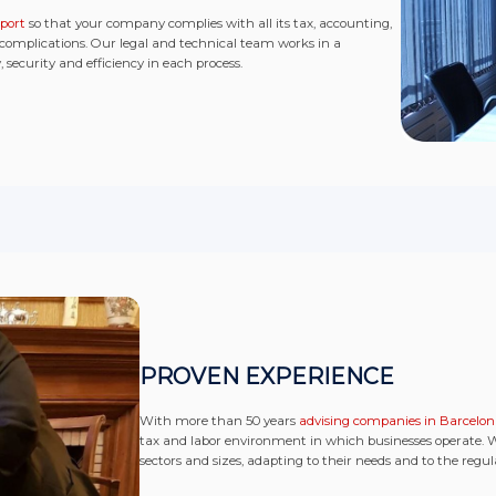
port
so that your company complies with all its tax, accounting,
 complications. Our legal and technical team works in a
security and efficiency in each process.
PROVEN EXPERIENCE
With more than 50 years
advising companies in Barcelo
tax and labor environment in which businesses operate.
sectors and sizes, adapting to their needs and to the regu