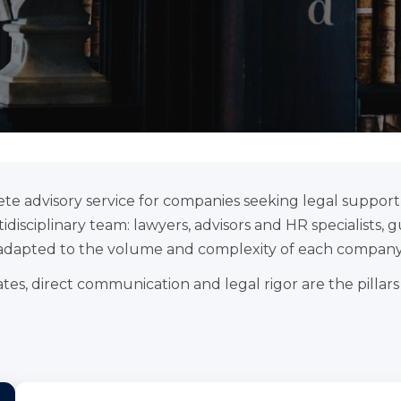
te advisory service for companies seeking legal support i
disciplinary team: lawyers, advisors and HR specialists, g
adapted to the volume and complexity of each company
tes, direct communication and legal rigor are the pillars o