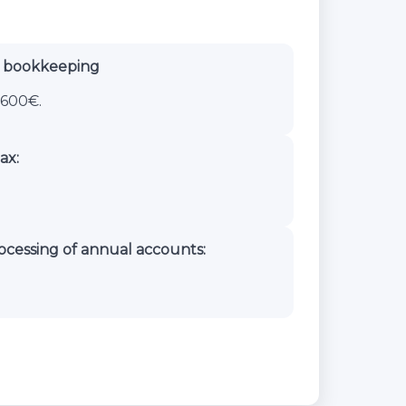
d bookkeeping
600€.
ax:
ocessing of annual accounts: