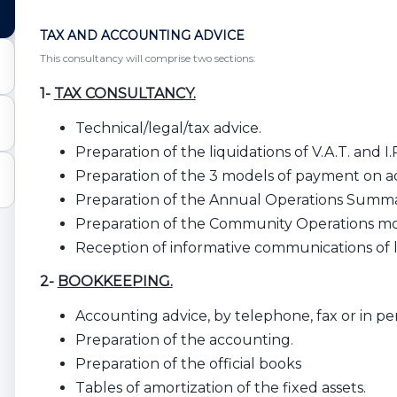
TAX AND ACCOUNTING ADVICE
This consultancy will comprise two sections:
1-
TAX CONSULTANCY.
Technical/legal/tax advice.
Preparation of the liquidations of V.A.T. and I.R
Preparation of the 3 models of payment on a
Preparation of the Annual Operations Summ
Preparation of the Community Operations mo
Reception of informative communications of le
2-
BOOKKEEPING.
Accounting advice, by telephone, fax or in pers
Preparation of the accounting.
Preparation of the official books
Tables of amortization of the fixed assets.