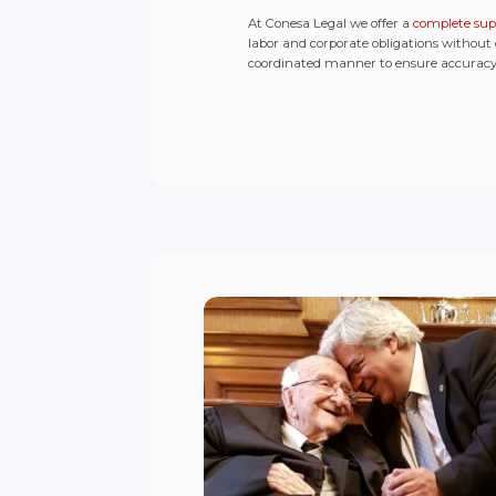
At Conesa Legal we offer a
complete sup
labor and corporate obligations without
coordinated manner to ensure accuracy, 