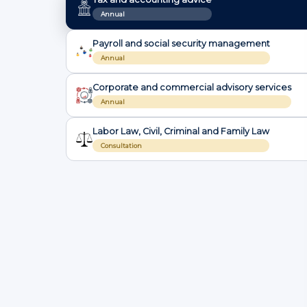
Annual
Payroll and social security management
Annual
Corporate and commercial advisory services
Annual
Labor Law, Civil, Criminal and Family Law
Consultation