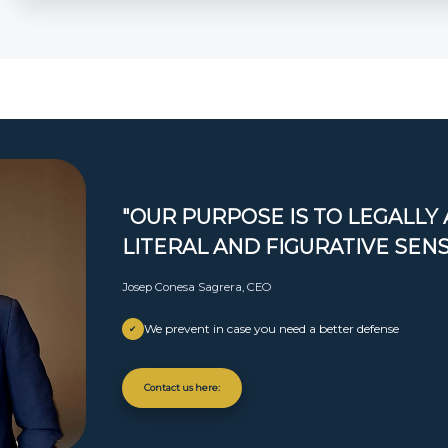
"OUR PURPOSE IS TO LEGALLY 
LITERAL AND FIGURATIVE SEN
Josep Conesa Sagrera, CEO
We prevent in case you need a better defense
✔
Contact us here: