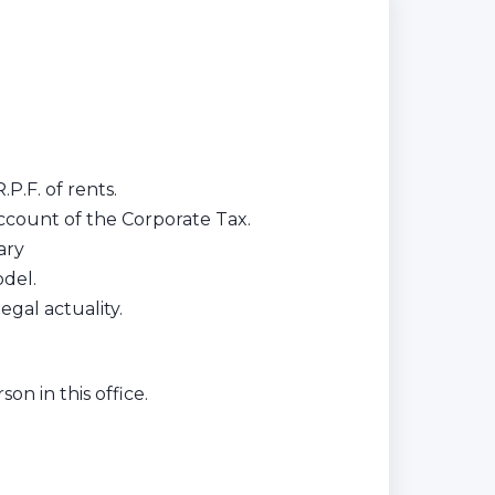
.P.F. of rents.
ccount of the Corporate Tax.
ary
del.
gal actuality.
on in this office.