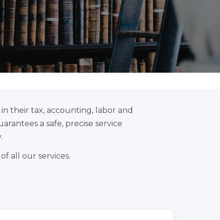
n their tax, accounting, labor and
uarantees a safe, precise service
.
f all our services.