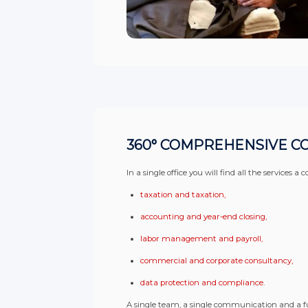
360° COMPREHENSIVE C
In a single office you will find all the services
taxation and taxation,
accounting and year-end closing,
labor management and payroll,
commercial and corporate consultancy,
data protection and compliance.
A single team, a single communication and a f