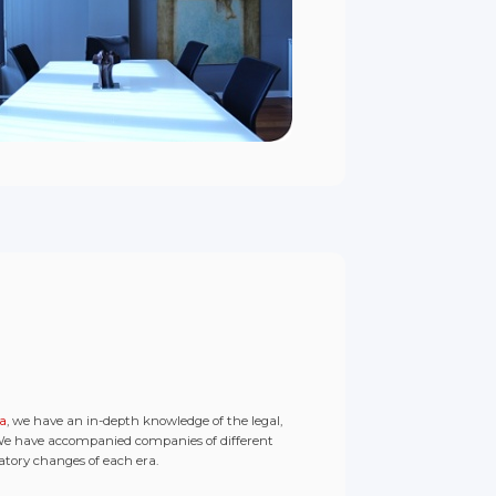
na
, we have an in-depth knowledge of the legal,
 We have accompanied companies of different
latory changes of each era.