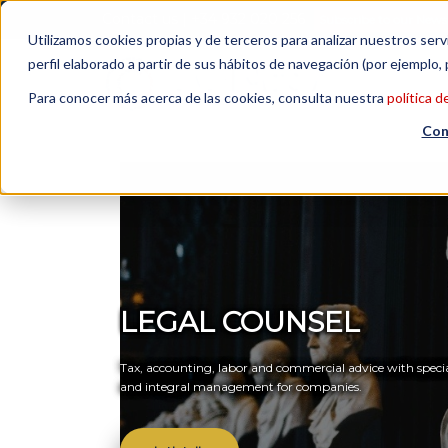
Contact us
| +34 932 020 256
Subscribe to our Newsl
Utilizamos cookies propias y de terceros para analizar nuestros serv
perfil elaborado a partir de sus hábitos de navegación (por ejemplo, 
Para conocer más acerca de las cookies, consulta nuestra
política d
Con
LEGAL COUNSEL
Tax, accounting, labor and commercial advice with specia
and integral management for companies.