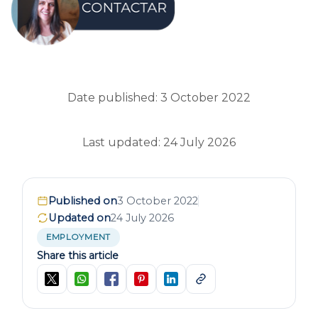
Date published: 3 October 2022
Last updated: 24 July 2026
Published on
3 October 2022
Updated on
24 July 2026
EMPLOYMENT
Share this article