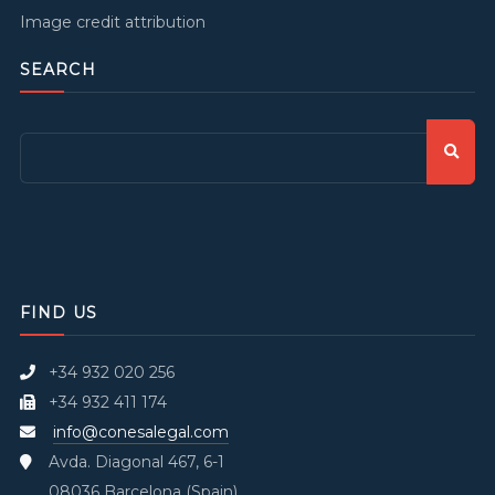
Image credit attribution
SEARCH
FIND US
+34 932 020 256
+34 932 411 174
info@conesalegal.com
Avda. Diagonal 467, 6-1
08036 Barcelona (Spain)