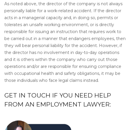
As noted above, the director of the company is not always
personally liable for a work-related accident. If the director
acts in a managerial capacity and, in doing so, permits or
tolerates an unsafe working environment, or is directly
responsible for issuing an instruction that requires work to
be carried out in a manner that endangers employees, then
they will bear personal liability for the accident. However, if
the director has no involvement in day-to-day operations
and it is others within the company who carry out those
operations and/or are responsible for ensuring compliance
with occupational health and safety obligations, it may be
those individuals who face legal claims instead.
GET IN TOUCH IF YOU NEED HELP
FROM AN EMPLOYMENT LAWYER: