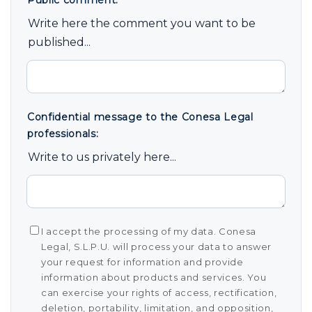
Public comment:
*
Write here the comment you want to be
published...
Confidential message to the Conesa Legal
professionals:
Write to us privately here...
I accept the processing of my data. Conesa
Legal, S.L.P.U. will process your data to answer
your request for information and provide
information about products and services. You
can exercise your rights of access, rectification,
deletion, portability, limitation, and opposition,