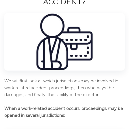
ACCIDENT?
We will first look at which jurisdictions may be involved in
work-related accident proceedings, then who pays the
damages, and finally, the liability of the director.
When a work-related accident occurs, proceedings may be
opened in several jurisdictions: