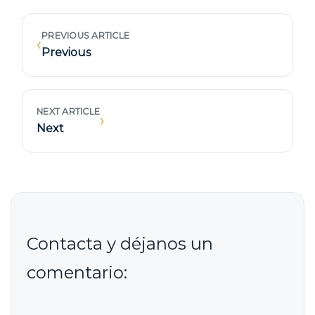
PREVIOUS ARTICLE
‹
Previous
NEXT ARTICLE
›
Next