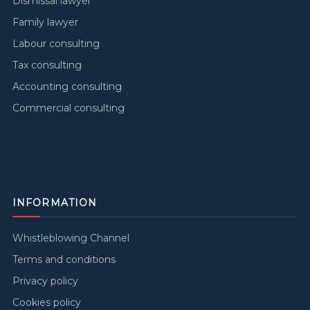
Dismissal lawyer
Family lawyer
Labour consulting
Tax consulting
Accounting consulting
Commercial consulting
INFORMATION
Whistleblowing Channel
Terms and conditions
Privacy policy
Cookies policy