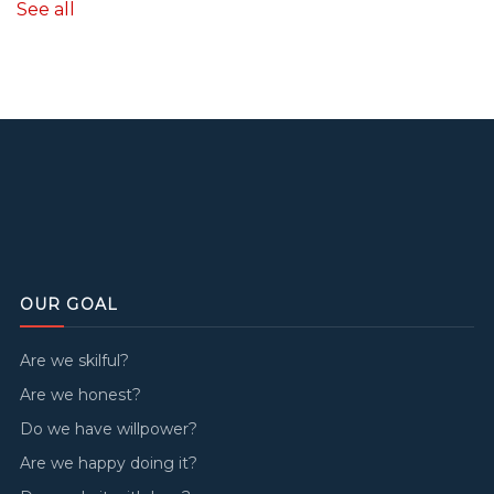
See all
OUR GOAL
Are we skilful?
Are we honest?
Do we have willpower?
Are we happy doing it?