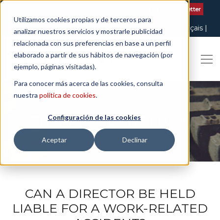
Contact us
| +34 932 020 256
Subscribe to our Newsletter
Utilizamos cookies propias y de terceros para
Italiano
English
Español
Català
Français
analizar nuestros servicios y mostrarle publicidad
relacionada con sus preferencias en base a un perfil
elaborado a partir de sus hábitos de navegación (por
ejemplo, páginas visitadas).
Para conocer más acerca de las cookies, consulta
nuestra
política de cookies
.
Configuración de las cookies
THE ART OF BEING LEGAL
Aceptar
Declinar
CAN A DIRECTOR BE HELD
LIABLE FOR A WORK-RELATED