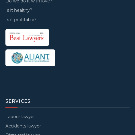
Do we do it with love?
Is it healthy?
Is it profitable?
SERVICES
Labour lawyer
Accidents lawyer