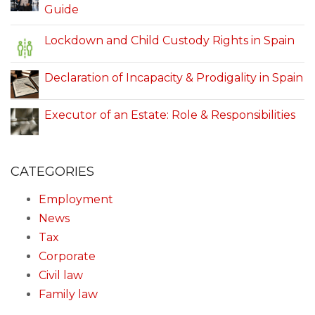
Guide
Lockdown and Child Custody Rights in Spain
Declaration of Incapacity & Prodigality in Spain
Executor of an Estate: Role & Responsibilities
CATEGORIES
Employment
News
Tax
Corporate
Civil law
Family law