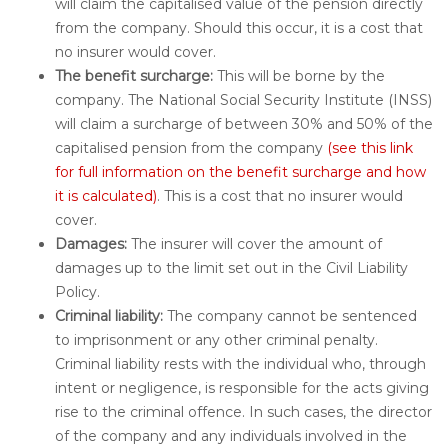
will claim the capitalised value of the pension directly
from the company. Should this occur, it is a cost that
no insurer would cover.
The benefit surcharge:
This will be borne by the
company. The National Social Security Institute (INSS)
will claim a surcharge of between 30% and 50% of the
capitalised pension from the company
(see this link
for full information on the benefit surcharge and how
it is calculated)
. This is a cost that no insurer would
cover.
Damages:
The insurer will cover the amount of
damages up to the limit set out in the Civil Liability
Policy.
Criminal liability:
The company cannot be sentenced
to imprisonment or any other criminal penalty.
Criminal liability rests with the individual who, through
intent or negligence, is responsible for the acts giving
rise to the criminal offence. In such cases, the director
of the company and any individuals involved in the