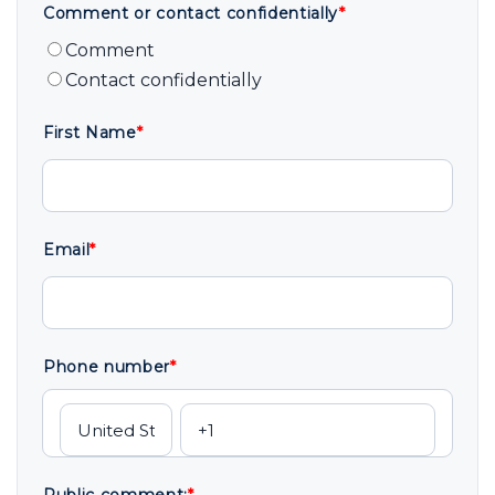
Comment or contact confidentially
*
Comment
Contact confidentially
First Name
*
Email
*
Phone number
*