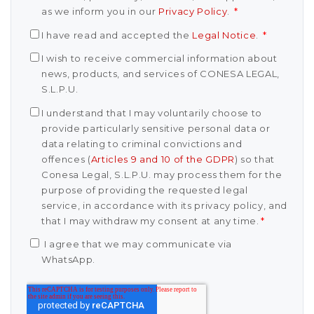
as we inform you in our
Privacy Policy
.
*
I have read and accepted the
Legal Notice
.
*
I wish to receive commercial information about
news, products, and services of CONESA LEGAL,
S.L.P.U.
I understand that I may voluntarily choose to
provide particularly sensitive personal data or
data relating to criminal convictions and
offences (
Articles 9 and 10 of the GDPR
) so that
Conesa Legal, S.L.P.U. may process them for the
purpose of providing the requested legal
service, in accordance with its privacy policy, and
that I may withdraw my consent at any time.
*
I agree that we may communicate via
WhatsApp.