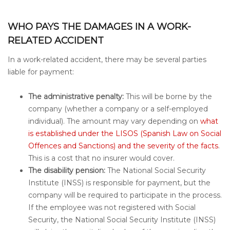
WHO PAYS THE DAMAGES IN A WORK-
RELATED ACCIDENT
In a work-related accident, there may be several parties
liable for payment:
The administrative penalty:
This will be borne by the
company (whether a company or a self-employed
individual). The amount may vary depending on
what
is established under the LISOS (Spanish Law on Social
Offences and Sanctions) and the severity of the facts
.
This is a cost that no insurer would cover.
The disability pension:
The National Social Security
Institute (INSS) is responsible for payment, but the
company will be required to participate in the process.
If the employee was not registered with Social
Security, the National Social Security Institute (INSS)