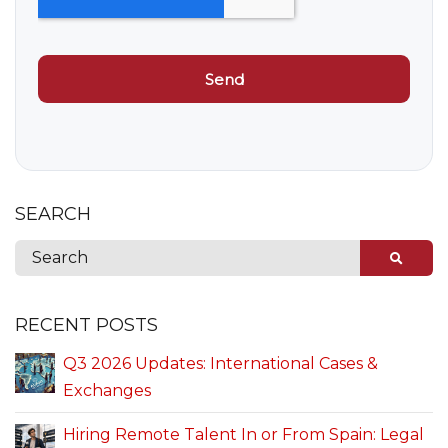
SEARCH
RECENT POSTS
Q3 2026 Updates: International Cases &
Exchanges
Hiring Remote Talent In or From Spain: Legal