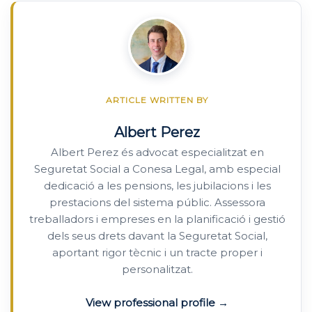
ARTICLE WRITTEN BY
Albert Perez
Albert Perez és advocat especialitzat en
Seguretat Social a Conesa Legal, amb especial
dedicació a les pensions, les jubilacions i les
prestacions del sistema públic. Assessora
treballadors i empreses en la planificació i gestió
dels seus drets davant la Seguretat Social,
aportant rigor tècnic i un tracte proper i
personalitzat.
View professional profile