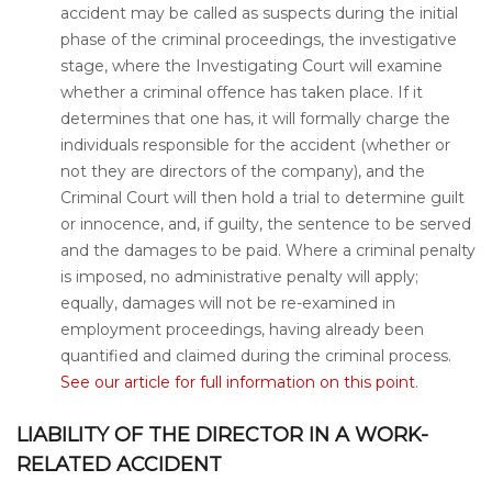
accident may be called as suspects during the initial
phase of the criminal proceedings, the investigative
stage, where the Investigating Court will examine
whether a criminal offence has taken place. If it
determines that one has, it will formally charge the
individuals responsible for the accident (whether or
not they are directors of the company), and the
Criminal Court will then hold a trial to determine guilt
or innocence, and, if guilty, the sentence to be served
and the damages to be paid. Where a criminal penalty
is imposed, no administrative penalty will apply;
equally, damages will not be re-examined in
employment proceedings, having already been
quantified and claimed during the criminal process.
See our article for full information on this point
.
LIABILITY OF THE DIRECTOR IN A WORK-
RELATED ACCIDENT