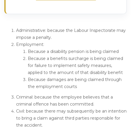
Administrative
: because the Labour Inspectorate may
impose a penalty.
Employment
:
Because a disability pension is being claimed
Because a benefits surcharge is being claimed
for failure to implement safety measures,
applied to the amount of that disability benefit
Because damages are being claimed through
the employment courts
Criminal
: because the employee believes that a
criminal offence has been committed.
Civil
: because there may subsequently be an intention
to bring a claim against third parties responsible for
the accident.