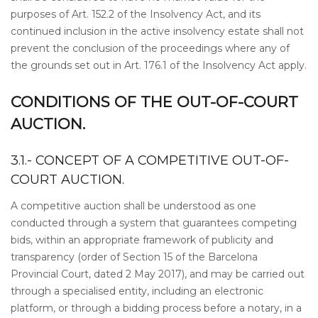
purposes of Art. 152.2 of the Insolvency Act, and its
continued inclusion in the active insolvency estate shall not
prevent the conclusion of the proceedings where any of
the grounds set out in Art. 176.1 of the Insolvency Act apply.
CONDITIONS OF THE OUT-OF-COURT
AUCTION.
3.1.- CONCEPT OF A COMPETITIVE OUT-OF-
COURT AUCTION.
A competitive auction shall be understood as one
conducted through a system that guarantees competing
bids, within an appropriate framework of publicity and
transparency (order of Section 15 of the Barcelona
Provincial Court, dated 2 May 2017), and may be carried out
through a specialised entity, including an electronic
platform, or through a bidding process before a notary, in a