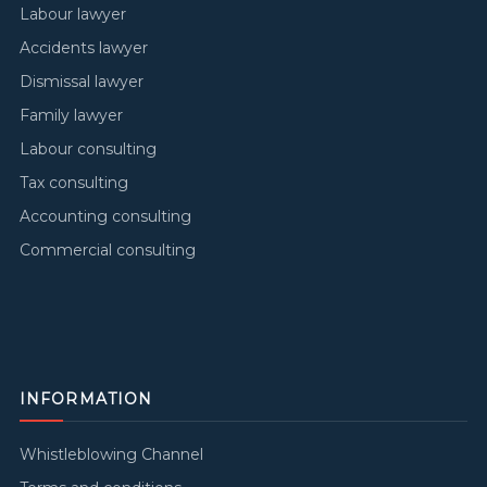
Labour lawyer
Accidents lawyer
Dismissal lawyer
Family lawyer
Labour consulting
Tax consulting
Accounting consulting
Commercial consulting
INFORMATION
Whistleblowing Channel