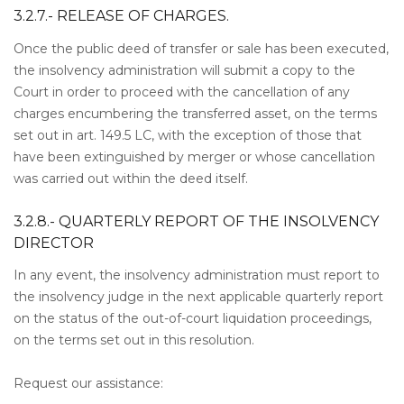
3.2.7.- RELEASE OF CHARGES.
Once the public deed of transfer or sale has been executed,
the insolvency administration will submit a copy to the
Court in order to proceed with the cancellation of any
charges encumbering the transferred asset, on the terms
set out in art. 149.5 LC, with the exception of those that
have been extinguished by merger or whose cancellation
was carried out within the deed itself.
3.2.8.- QUARTERLY REPORT OF THE INSOLVENCY
DIRECTOR
In any event, the insolvency administration must report to
the insolvency judge in the next applicable quarterly report
on the status of the out-of-court liquidation proceedings,
on the terms set out in this resolution.
Request our assistance: