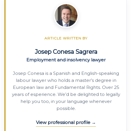
ARTICLE WRITTEN BY
Josep Conesa Sagrera
Employment and insolvency lawyer
Josep Conesa is a Spanish and English-speaking
labour lawyer who holds a master’s degree in
European law and Fundamental Rights. Over 25
years of esperience. We’d be delighted to legally
help you too, in your language whenever
possible.
View professional profile