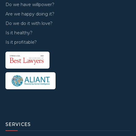
Do we have willpower?
Are we happy doing it?
Do we do it with love?
Is it healthy?
Is it profitable?
SERVICES