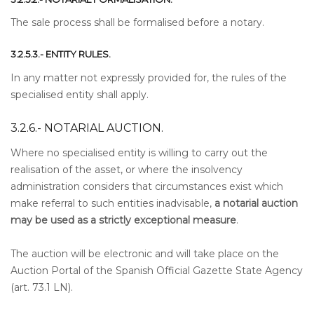
The sale process shall be formalised before a notary.
3.2.5.3.- ENTITY RULES.
In any matter not expressly provided for, the rules of the
specialised entity shall apply.
3.2.6.- NOTARIAL AUCTION.
Where no specialised entity is willing to carry out the
realisation of the asset, or where the insolvency
administration considers that circumstances exist which
make referral to such entities inadvisable,
a notarial auction
may be used as a strictly exceptional measure
.
The auction will be electronic and will take place on the
Auction Portal of the Spanish Official Gazette State Agency
(art. 73.1 LN).