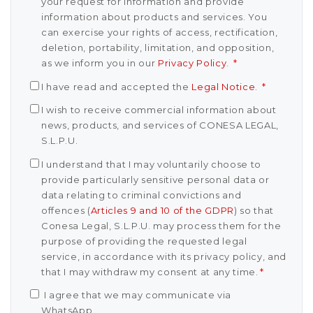
your request for information and provide
information about products and services. You
can exercise your rights of access, rectification,
deletion, portability, limitation, and opposition,
as we inform you in our
Privacy Policy
.
*
I have read and accepted the
Legal Notice
.
*
I wish to receive commercial information about
news, products, and services of CONESA LEGAL,
S.L.P.U.
I understand that I may voluntarily choose to
provide particularly sensitive personal data or
data relating to criminal convictions and
offences (
Articles 9 and 10 of the GDPR
) so that
Conesa Legal, S.L.P.U. may process them for the
purpose of providing the requested legal
service, in accordance with its privacy policy, and
that I may withdraw my consent at any time.
*
I agree that we may communicate via
WhatsApp.