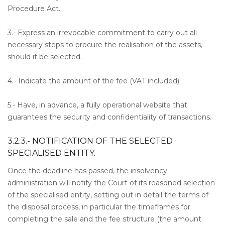
Procedure Act.
3.- Express an irrevocable commitment to carry out all
necessary steps to procure the realisation of the assets,
should it be selected.
4.- Indicate the amount of the fee (VAT included).
5.- Have, in advance, a fully operational website that
guarantees the security and confidentiality of transactions.
3.2.3.- NOTIFICATION OF THE SELECTED
SPECIALISED ENTITY.
Once the deadline has passed, the insolvency
administration will notify the Court of its reasoned selection
of the specialised entity, setting out in detail the terms of
the disposal process, in particular the timeframes for
completing the sale and the fee structure (the amount