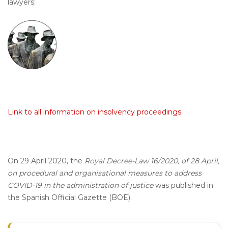
lawyers:
Link to all information on insolvency proceedings
On 29 April 2020, the
Royal Decree-Law 16/2020, of 28 April,
on procedural and organisational measures to address
COVID-19 in the administration of justice
was published in
the Spanish Official Gazette (BOE).