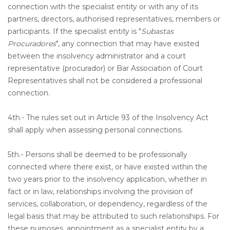
connection with the specialist entity or with any of its
partners, directors, authorised representatives, members or
participants. If the specialist entity is "
Subastas
Procuradores
", any connection that may have existed
between the insolvency administrator and a court
representative (procurador) or Bar Association of Court
Representatives shall not be considered a professional
connection.
4th.- The rules set out in Article 93 of the Insolvency Act
shall apply when assessing personal connections.
5th.- Persons shall be deemed to be professionally
connected where there exist, or have existed within the
two years prior to the insolvency application, whether in
fact or in law, relationships involving the provision of
services, collaboration, or dependency, regardless of the
legal basis that may be attributed to such relationships. For
these purposes, appointment as a specialist entity by a