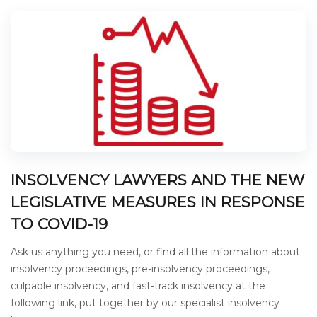
INSOLVENCY LAWYERS AND THE NEW
LEGISLATIVE MEASURES IN RESPONSE
TO COVID-19
Ask us anything you need, or find all the information about
insolvency proceedings, pre-insolvency proceedings,
culpable insolvency, and fast-track insolvency at the
following link, put together by our specialist insolvency