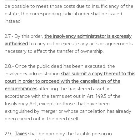
be possible to meet those costs due to insufficiency of the
estate, the corresponding judicial order shall be issued
instead.
2.7.- By this order,
the insolvency administrator is expressly
authorised
to carry out or execute any acts or agreements
necessary to effect the transfer of ownership.
2.8.- Once the public deed has been executed, the
insolvency administration
shall submit a copy thereof to this
court in order to proceed with the cancellation of the
encumbrances
affecting the transferred asset, in
accordance with the terms set out in Art. 149.5 of the
Insolvency Act, except for those that have been
extinguished by merger or whose cancellation has already
been carried out in the deed itself.
2.9.-
Taxes
shall be borne by the taxable person in