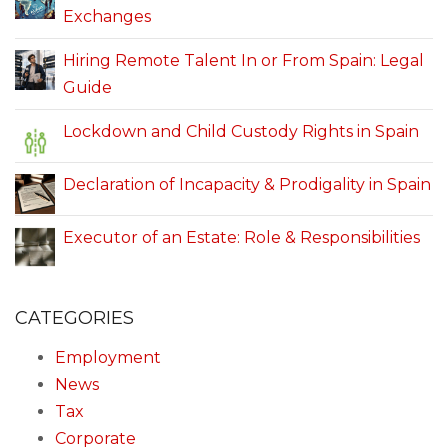
Exchanges
Hiring Remote Talent In or From Spain: Legal
Guide
Lockdown and Child Custody Rights in Spain
Declaration of Incapacity & Prodigality in Spain
Executor of an Estate: Role & Responsibilities
CATEGORIES
Employment
News
Tax
Corporate