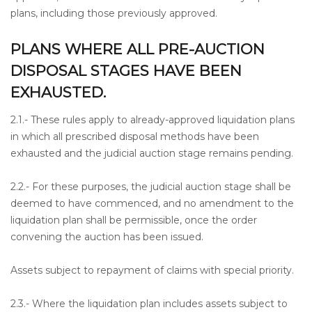
plans, including those previously approved.
PLANS WHERE ALL PRE-AUCTION
DISPOSAL STAGES HAVE BEEN
EXHAUSTED.
2.1.- These rules apply to already-approved liquidation plans
in which all prescribed disposal methods have been
exhausted and the judicial auction stage remains pending.
2.2.- For these purposes, the judicial auction stage shall be
deemed to have commenced, and no amendment to the
liquidation plan shall be permissible, once the order
convening the auction has been issued.
Assets subject to repayment of claims with special priority.
2.3.- Where the liquidation plan includes assets subject to