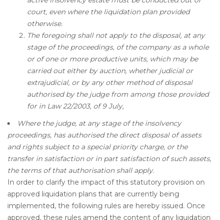
court, even where the liquidation plan provided
otherwise.
The foregoing shall not apply to the disposal, at any
stage of the proceedings, of the company as a whole
or of one or more productive units, which may be
carried out either by auction, whether judicial or
extrajudicial, or by any other method of disposal
authorised by the judge from among those provided
for in Law 22/2003, of 9 July,
Where the judge, at any stage of the insolvency
proceedings, has authorised the direct disposal of assets
and rights subject to a special priority charge, or the
transfer in satisfaction or in part satisfaction of such assets,
the terms of that authorisation shall apply.
In order to clarify the impact of this statutory provision on
approved liquidation plans that are currently being
implemented, the following rules are hereby issued. Once
approved, these rules amend the content of any liquidation