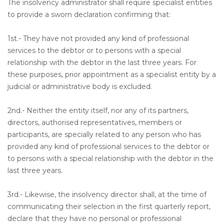
The insolvency administrator shall require specialist entities
to provide a sworn declaration confirming that:
1st.- They have not provided any kind of professional
services to the debtor or to persons with a special
relationship with the debtor in the last three years. For
these purposes, prior appointment as a specialist entity by a
judicial or administrative body is excluded.
2nd.- Neither the entity itself, nor any of its partners,
directors, authorised representatives, members or
participants, are specially related to any person who has
provided any kind of professional services to the debtor or
to persons with a special relationship with the debtor in the
last three years.
3rd.- Likewise, the insolvency director shall, at the time of
communicating their selection in the first quarterly report,
declare that they have no personal or professional