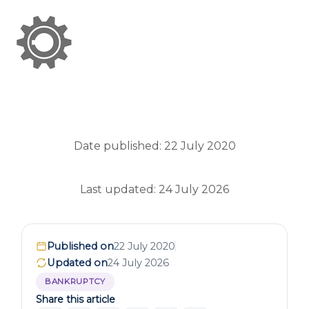
Date published: 22 July 2020
Last updated: 24 July 2026
Published on
22 July 2020
Updated on
24 July 2026
BANKRUPTCY
Share this article