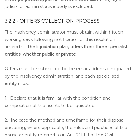
judicial or administrative body is excluded.
3.2.2.- OFFERS COLLECTION PROCESS.
The insolvency administrator must obtain, within fifteen
working days following notification of this resolution
amending
the liquidation
plan, offers from three specialist
entities, whether public or private
.
Offers must be submitted to the email address designated
by the insolvency administration, and each specialised
entity must:
1.- Declare that it is familiar with the condition and
composition of the assets to be liquidated.
2.- Indicate the method and timeframe for their disposal,
enclosing, where applicable, the rules and practices of the
house or entity referred to in Art. 641.1.II of the Civil