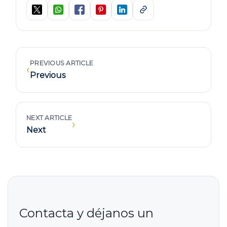
PREVIOUS ARTICLE
‹
Previous
NEXT ARTICLE
›
Next