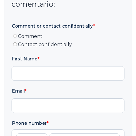
Comment or contact confidentially
*
Comment
Contact confidentially
First Name
*
Email
*
Phone number
*