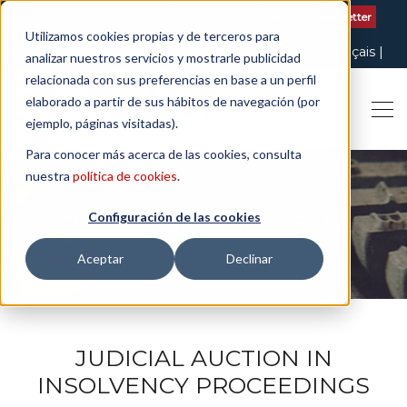
Contact us
| +34 932 020 256
Subscribe to our Newsletter
Utilizamos cookies propias y de terceros para
Italiano
English
Español
Català
Français
analizar nuestros servicios y mostrarle publicidad
relacionada con sus preferencias en base a un perfil
elaborado a partir de sus hábitos de navegación (por
ejemplo, páginas visitadas).
Para conocer más acerca de las cookies, consulta
nuestra
política de cookies
.
Configuración de las cookies
THE ART OF BEING LEGAL
Aceptar
Declinar
JUDICIAL AUCTION IN
INSOLVENCY PROCEEDINGS