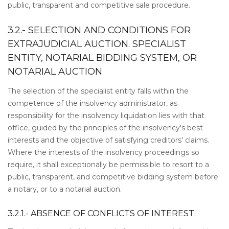
public, transparent and competitive sale procedure.
3.2.- SELECTION AND CONDITIONS FOR
EXTRAJUDICIAL AUCTION. SPECIALIST
ENTITY, NOTARIAL BIDDING SYSTEM, OR
NOTARIAL AUCTION
The selection of the specialist entity falls within the
competence of the insolvency administrator, as
responsibility for the insolvency liquidation lies with that
office, guided by the principles of the insolvency's best
interests and the objective of satisfying creditors' claims.
Where the interests of the insolvency proceedings so
require, it shall exceptionally be permissible to resort to a
public, transparent, and competitive bidding system before
a notary, or to a notarial auction.
3.2.1.- ABSENCE OF CONFLICTS OF INTEREST.