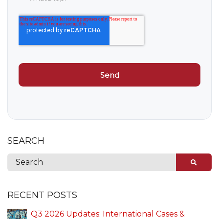
SEARCH
RECENT POSTS
Q3 2026 Updates: International Cases &