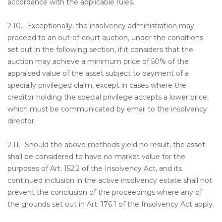
accordance with the applicable rules.
2.10.-
Exceptionally
, the insolvency administration may
proceed to an out-of-court auction, under the conditions
set out in the following section, if it considers that the
auction may achieve a minimum price of 50% of the
appraised value of the asset subject to payment of a
specially privileged claim, except in cases where the
creditor holding the special privilege accepts a lower price,
which must be communicated by email to the insolvency
director.
2.11.- Should the above methods yield no result, the asset
shall be considered to have no market value for the
purposes of Art. 152.2 of the Insolvency Act, and its
continued inclusion in the active insolvency estate shall not
prevent the conclusion of the proceedings where any of
the grounds set out in Art. 176.1 of the Insolvency Act apply.