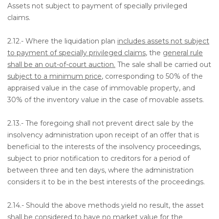
Assets not subject to payment of specially privileged
claims.
2.12.- Where the liquidation plan
includes assets not subject
to payment of specially privileged claims
, the
general rule
shall be an out-of-court auction.
The sale shall be carried out
subject to a minimum price
, corresponding to 50% of the
appraised value in the case of immovable property, and
30% of the inventory value in the case of movable assets.
2.13.- The foregoing shall not prevent direct sale by the
insolvency administration upon receipt of an offer that is
beneficial to the interests of the insolvency proceedings,
subject to prior notification to creditors for a period of
between three and ten days, where the administration
considers it to be in the best interests of the proceedings.
2.14.- Should the above methods yield no result, the asset
shall be considered to have no market value for the