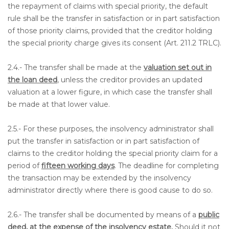
the repayment of claims with special priority, the default
rule shall be the transfer in satisfaction or in part satisfaction
of those priority claims, provided that the creditor holding
the special priority charge gives its consent (Art. 211.2 TRLC).
2.4.- The transfer shall be made at the
valuation set out in
the loan deed
, unless the creditor provides an updated
valuation at a lower figure, in which case the transfer shall
be made at that lower value.
2.5.- For these purposes, the insolvency administrator shall
put the transfer in satisfaction or in part satisfaction of
claims to the creditor holding the special priority claim for a
period of
fifteen working days
. The deadline for completing
the transaction may be extended by the insolvency
administrator directly where there is good cause to do so.
2.6.- The transfer shall be documented by means of a
public
deed, at the expense of the insolvency estate.
Should it not