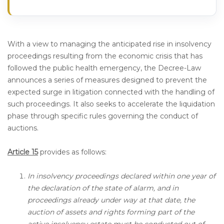
With a view to managing the anticipated rise in insolvency
proceedings resulting from the economic crisis that has
followed the public health emergency, the Decree-Law
announces a series of measures designed to prevent the
expected surge in litigation connected with the handling of
such proceedings. It also seeks to accelerate the liquidation
phase through specific rules governing the conduct of
auctions.
Article 15
provides as follows:
In insolvency proceedings declared within one year of
the declaration of the state of alarm, and in
proceedings already under way at that date, the
auction of assets and rights forming part of the
active insolvency estate must be conducted out of