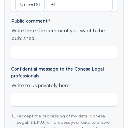
Public comment:
*
Write here the comment you want to be
published...
Confidential message to the Conesa Legal
professionals:
Write to us privately here...
I accept the processing of my data. Conesa
Legal, S.L.P.U. will process your data to answer