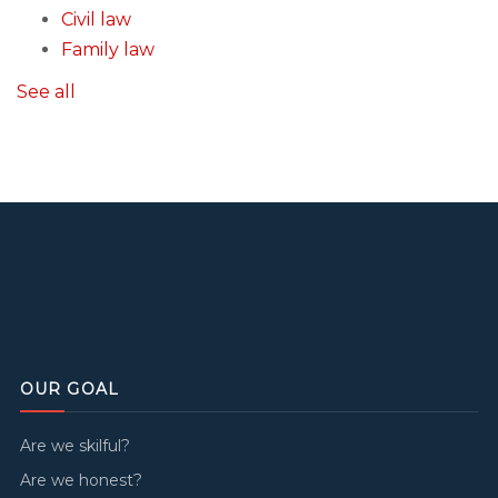
Civil law
Family law
See all
OUR GOAL
Are we skilful?
Are we honest?