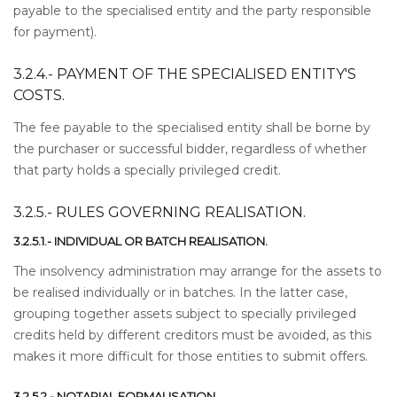
payable to the specialised entity and the party responsible
for payment).
3.2.4.- PAYMENT OF THE SPECIALISED ENTITY'S
COSTS.
The fee payable to the specialised entity shall be borne by
the purchaser or successful bidder, regardless of whether
that party holds a specially privileged credit.
3.2.5.- RULES GOVERNING REALISATION.
3.2.5.1.- INDIVIDUAL OR BATCH REALISATION.
The insolvency administration may arrange for the assets to
be realised individually or in batches. In the latter case,
grouping together assets subject to specially privileged
credits held by different creditors must be avoided, as this
makes it more difficult for those entities to submit offers.
3.2.5.2.- NOTARIAL FORMALISATION.