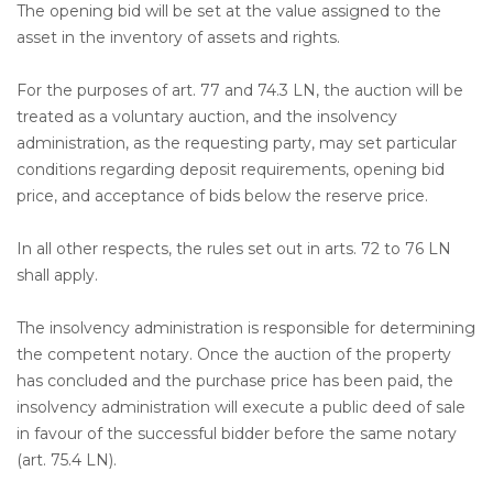
The opening bid will be set at the value assigned to the
asset in the inventory of assets and rights.
For the purposes of art. 77 and 74.3 LN, the auction will be
treated as a voluntary auction, and the insolvency
administration, as the requesting party, may set particular
conditions regarding deposit requirements, opening bid
price, and acceptance of bids below the reserve price.
In all other respects, the rules set out in arts. 72 to 76 LN
shall apply.
The insolvency administration is responsible for determining
the competent notary. Once the auction of the property
has concluded and the purchase price has been paid, the
insolvency administration will execute a public deed of sale
in favour of the successful bidder before the same notary
(art. 75.4 LN).