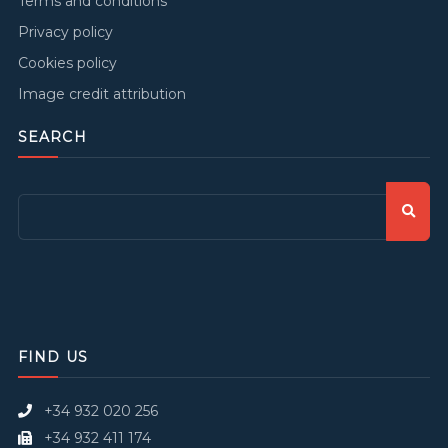
Terms and conditions
Privacy policy
Cookies policy
Image credit attribution
SEARCH
FIND US
+34 932 020 256
+34 932 411 174