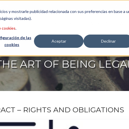
etter
Italiano
icios y mostrarle publicidad relacionada con sus preferencias en base a u
páginas visitadas).
CONSULTING
LAWYERS
ABO
e cookies
.
figuración de las
Aceptar
Declinar
cookies
THE ART OF BEING LEGA
CT – RIGHTS AND OBLIGATIONS