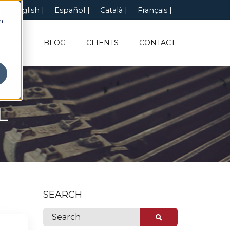
English
Español
Català
Français
n
UT US
BLOG
CLIENTS
CONTACT
L
SEARCH