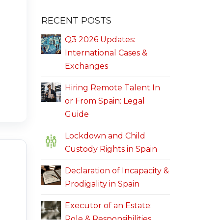
RECENT POSTS
Q3 2026 Updates:
International Cases &
Exchanges
Hiring Remote Talent In
or From Spain: Legal
Guide
Lockdown and Child
Custody Rights in Spain
Declaration of Incapacity &
Prodigality in Spain
Executor of an Estate:
Role & Responsibilities