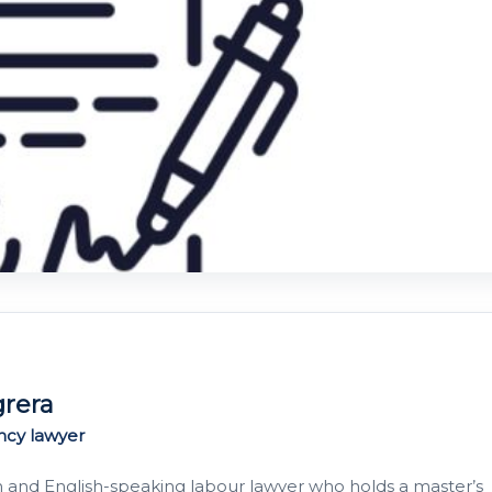
grera
ncy lawyer
h and English-speaking labour lawyer who holds a master’s