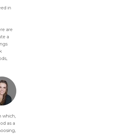
eed in
ere are
ute a
ings
k
ods,
n which,
ood as a
hoosing,