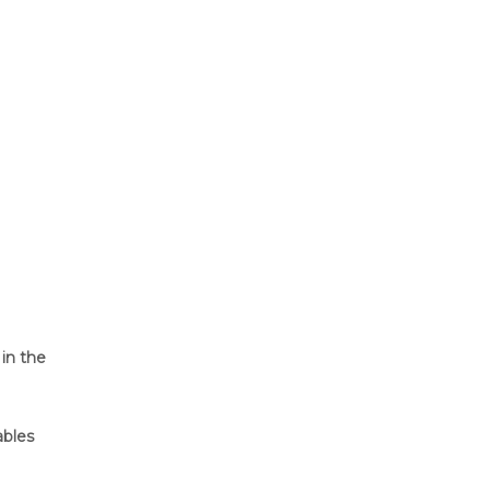
in the
bles