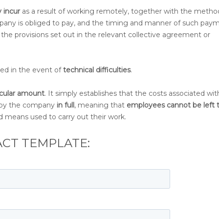
 incur
as a result of working remotely, together with the metho
pany is obliged to pay, and the timing and manner of such paym
 the provisions set out in the relevant collective agreement or
eed in the event of
technical difficulties
.
icular amount
. It simply establishes that the costs associated wit
 by the company
in full
, meaning that
employees cannot be left 
d means used to carry out their work.
CT TEMPLATE: