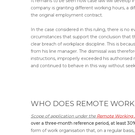
It remains to be seen how case law will develop i
company is granting different working hours, a di
the original employment contract.
In the case considered in this ruling, there is no
circumstances that support the conclusion that th
clear breach of workplace discipline. This is beca
from his line manager. The dismissal was therefo
instructions, improperly exceeded his authorised r
and continued to behave in this way without seek
WHO DOES REMOTE WORKI
Scope of application under the
Remote Working 
over a three-month reference period, at least 30%
form of work organisation that, on a regular basis