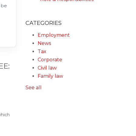
 be
CATEGORIES
Employment
News
Tax
Corporate
EE:
Civil law
Family law
See all
which