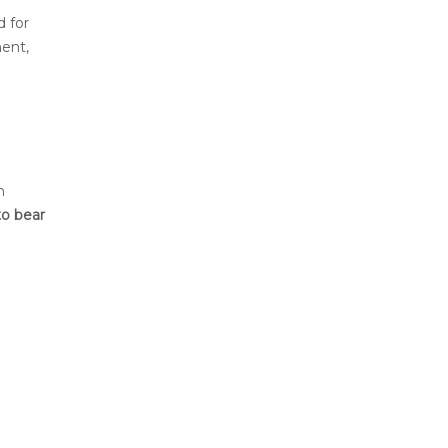
d for
ent,
h
to bear