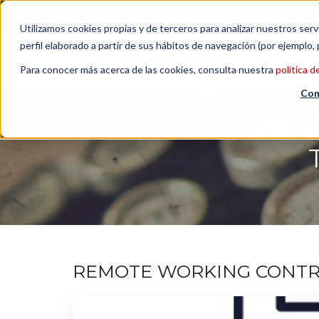
Contact us
| +34 932 020 256
Subscribe to our Newsl
Utilizamos cookies propias y de terceros para analizar nuestros serv
perfil elaborado a partir de sus hábitos de navegación (por ejemplo, 
Para conocer más acerca de las cookies, consulta nuestra
política d
Con
REMOTE WORKING CONTRA