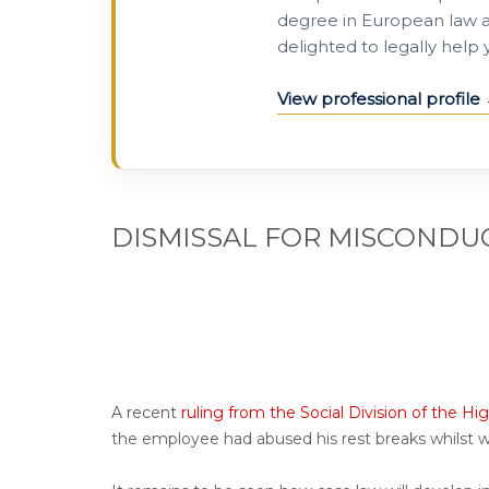
degree in European law a
delighted to legally help
View professional profile
DISMISSAL FOR MISCONDU
A recent
ruling
from the Social Division of the Hig
the employee had abused his rest breaks whilst 