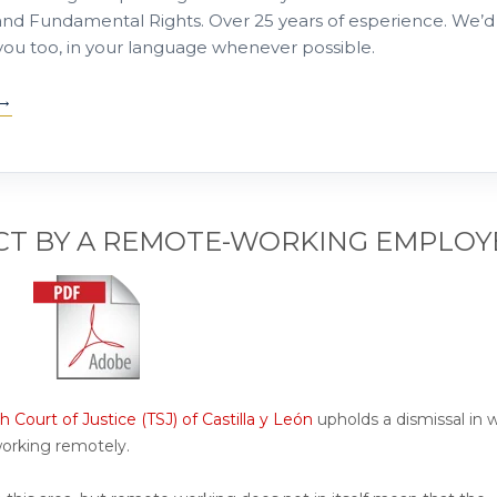
nd Fundamental Rights. Over 25 years of esperience. We’d
 you too, in your language whenever possible.
CT BY A REMOTE-WORKING EMPLOY
h Court of Justice (TSJ) of Castilla y León
upholds a dismissal in 
working remotely.