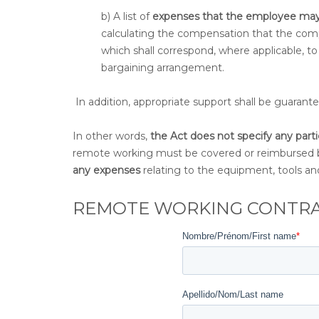
b) A list of
expenses that the employee may
calculating the compensation that the com
which shall correspond, where applicable, to
bargaining arrangement.
In addition, appropriate support shall be guarant
In other words,
the Act does not specify any part
remote working must be covered or reimbursed
any expenses
relating to the equipment, tools an
REMOTE WORKING CONTRA