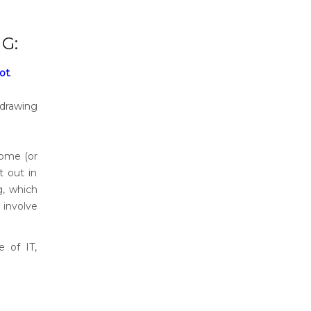
G:
not
.
 drawing
home (or
t out in
g, which
 involve
e of IT,