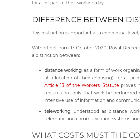
for all or part of their working day.
DIFFERENCE BETWEEN DI
This distinction is important at a conceptual leve
With effect from 13 October 2020, Royal Decree
a distinction between:
distance working
, as a form of work organi
at a location of their choosing), for all or 
Article 13 of the Workers' Statute
proves in
requires not only that work be performed p
intensive use of information and communic
teleworking
, understood as distance work
telematic and communication systems and 
WHAT COSTS MUST THE C