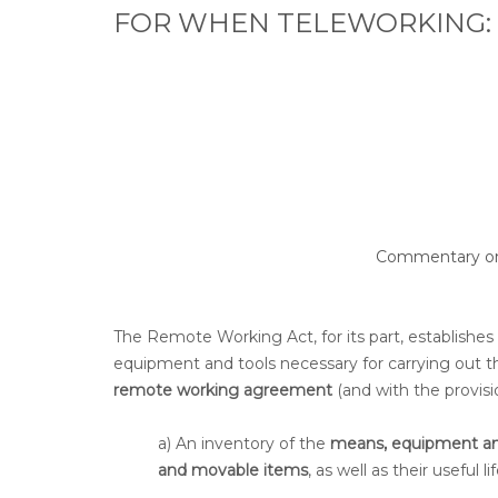
FOR WHEN TELEWORKING:
Commentary on t
The Remote Working Act, for its part, establishes
equipment and tools necessary for carrying out 
remote working agreement
(and with the provisi
a) An inventory of the
means, equipment an
and movable items
, as well as their useful