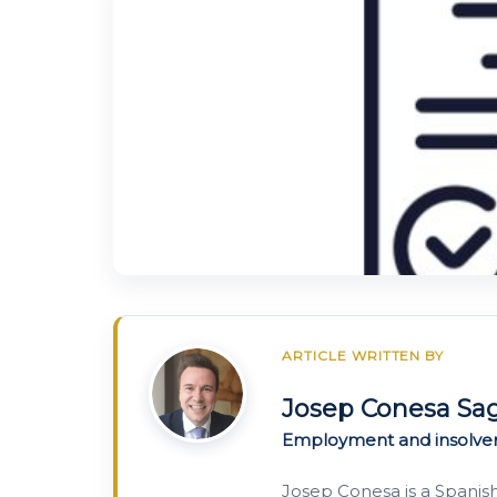
ARTICLE WRITTEN BY
Josep Conesa Sa
Employment and insolve
Josep Conesa is a Spanis