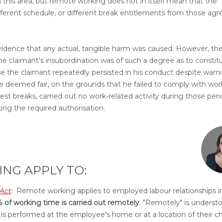
n this area, but remote working does not in itself mean that the
fferent schedule, or different break entitlements from those agr
 evidence that any actual, tangible harm was caused. However, th
e claimant's insubordination was of such a degree as to constit
use the claimant repeatedly persisted in his conduct despite warn
re deemed fair, on the grounds that he failed to comply with wor
est breaks, carried out no work-related activity during those peri
ing the required authorisation.
NG APPLY TO:
Act
:
Remote working applies to employed labour relationships i
 of working time is carried out remotely
. "Remotely" is underst
, is performed at the employee's home or at a location of their c