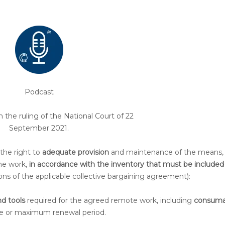
Podcast
he ruling of the National Court of 22
September 2021.
 the right to
adequate provision
and maintenance of the means,
the work,
in accordance with the inventory that must be included 
ons of the applicable collective bargaining agreement):
d tools
required for the agreed remote work, including
consuma
 life or maximum renewal period.