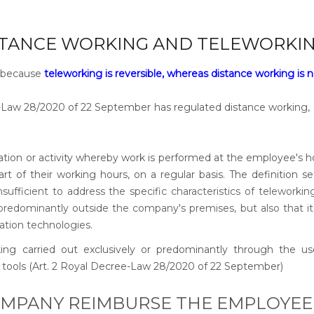
STANCE WORKING AND TELEWORKIN
l, because
teleworking is reversible, whereas distance working is 
-Law 28/2020 of 22 September has regulated distance working,
sation or activity whereby work is performed at the employee's 
part of their working hours, on a regular basis. The definition se
sufficient to address the specific characteristics of teleworkin
redominantly outside the company's premises, but also that it
ation technologies.
ing carried out exclusively or predominantly through the us
tools (Art. 2 Royal Decree-Law 28/2020 of 22 September)
OMPANY REIMBURSE THE EMPLOYEE