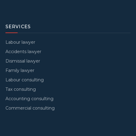
SERVICES
Labour lawyer
Accidents lawyer
Dismissal lawyer
Family lawyer
Labour consulting
Tax consulting
Accounting consulting
Commercial consulting