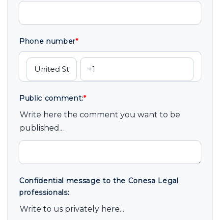
Phone number
*
Public comment:
*
Write here the comment you want to be
published...
Confidential message to the Conesa Legal
professionals:
Write to us privately here...