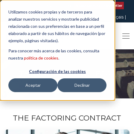
Contact us
| +34 932 020 256
Subscribe to our Newsletter
Utilizamos cookies propias y de terceros para
Italiano
English
Español
Català
Français
analizar nuestros servicios y mostrarle publicidad
relacionada con sus preferencias en base a un perfil
elaborado a partir de sus hábitos de navegación (por
ejemplo, páginas visitadas).
Para conocer más acerca de las cookies, consulta
nuestra
política de cookies
.
Configuración de las cookies
THE ART OF BEING LEGAL
Aceptar
Declinar
THE FACTORING CONTRACT