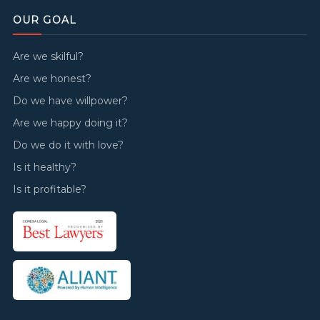
OUR GOAL
Are we skilful?
Are we honest?
Do we have willpower?
Are we happy doing it?
Do we do it with love?
Is it healthy?
Is it profitable?