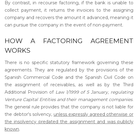
By contrast, in recourse factoring, if the bank is unable to
collect payment, it returns the invoices to the assigning
company and recovers the amount it advanced, meaning it
can pursue the company in the event of non-payment.
HOW A FACTORING AGREEMENT
WORKS
There is no specific statutory framework governing these
agreements. They are regulated by the provisions of the
Spanish Commercial Code and the Spanish Civil Code on
the assignment of receivables, as well as by the Third
Additional Provision of
Law 1/1999 of 5 January, regulating
Venture Capital Entities and their management companies
.
The general rule provides that the company is not liable for
the debtor's solvency,
unless expressly agreed otherwise or
the insolvency predated the assignment and was publicly
known
.