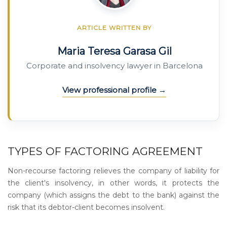
ARTICLE WRITTEN BY
Maria Teresa Garasa Gil
Corporate and insolvency lawyer in Barcelona
View professional profile
TYPES OF FACTORING AGREEMENT
Non-recourse factoring relieves the company of liability for
the client's insolvency, in other words, it protects the
company (which assigns the debt to the bank) against the
risk that its debtor-client becomes insolvent.