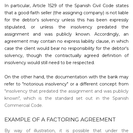
In particular, Article 1529 of the Spanish Civil Code states
that a good-faith seller (the assigning company) is not liable
for the debtor's solvency unless this has been expressly
stipulated, or unless the insolvency predated the
assignment and was publicly known. Accordingly, an
agreement may contain no express liability clause, in which
case the client would bear no responsibility for the debtor's
solvency, though the contractually agreed definition of
insolvency would still need to be respected.
On the other hand, the documentation with the bank may
refer to "notorious insolvency" or a different concept from
"insolvency that predated the assignment and was publicly
known", which is the standard set out in the Spanish
Commercial Code.
EXAMPLE OF A FACTORING AGREEMENT
By way of illustration, it is possible that under the