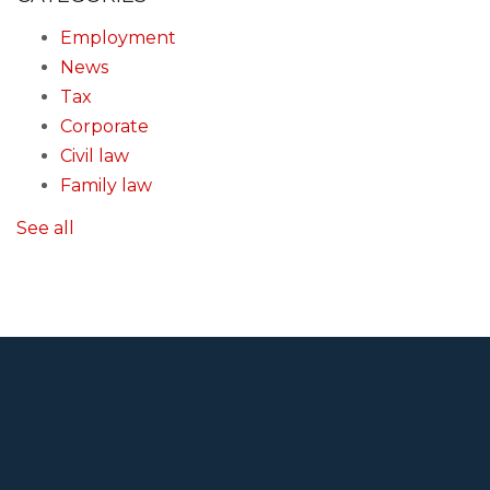
Employment
News
Tax
Corporate
Civil law
Family law
See all