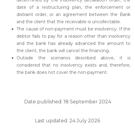
determined by the insolvency declaration order, the
date of a restructuring plan, the enforcement or
distraint order, or an agreement between the Bank
and the client that the receivable is uncollectable.
The cause of non-payment must be insolvency. If the
debtor fails to pay for a reason other than insolvency
and the bank has already advanced the amount to
the client, the bank will cancel the financing.
Outside the scenarios described above, it is
considered that no insolvency exists and, therefore,
the bank does not cover the non-payment.
Date published: 18 September 2024
Last updated: 24 July 2026