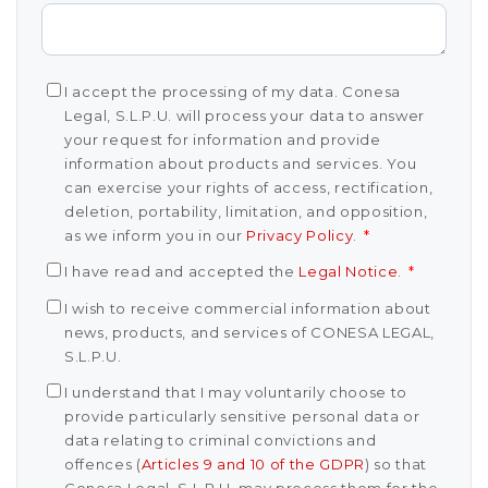
I accept the processing of my data. Conesa
Legal, S.L.P.U. will process your data to answer
your request for information and provide
information about products and services. You
can exercise your rights of access, rectification,
deletion, portability, limitation, and opposition,
as we inform you in our
Privacy Policy
.
*
I have read and accepted the
Legal Notice
.
*
I wish to receive commercial information about
news, products, and services of CONESA LEGAL,
S.L.P.U.
I understand that I may voluntarily choose to
provide particularly sensitive personal data or
data relating to criminal convictions and
offences (
Articles 9 and 10 of the GDPR
) so that