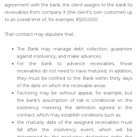
agreement with the bank, the client assigns to the bank its
receivables from company X (the client's own customer) up
to an overall limit of, for example, €500,000.
That contract may stipulate that:
The Bank may manage debt collection, guarantee
against insolvency, and make advances.
For the bank to advance receivables, those
receivables do not need to have matured. In addition,
they must be notified to the Bank within thirty days
of the date on which the receivable arose.
Factoring may be without appeal, for example, but
the bank's assumption of risk is conditional on the
insolvency meeting the definition agreed in the
contract, which may establish conditions such as:
the maturity date of the assigned receivables must
fall after the insolvency event, which will be