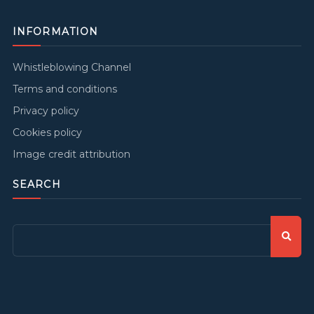
INFORMATION
Whistleblowing Channel
Terms and conditions
Privacy policy
Cookies policy
Image credit attribution
SEARCH