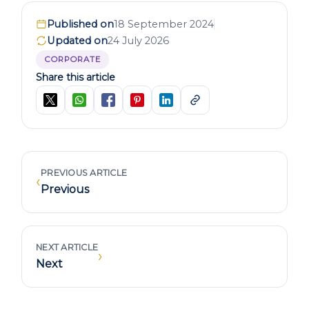
Published on
18 September 2024
Updated on
24 July 2026
CORPORATE
Share this article
PREVIOUS ARTICLE
‹
Previous
NEXT ARTICLE
›
Next