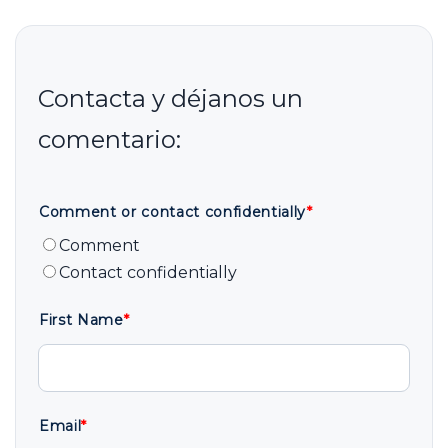
Comment or contact confidentially
*
Comment
Contact confidentially
First Name
*
Email
*