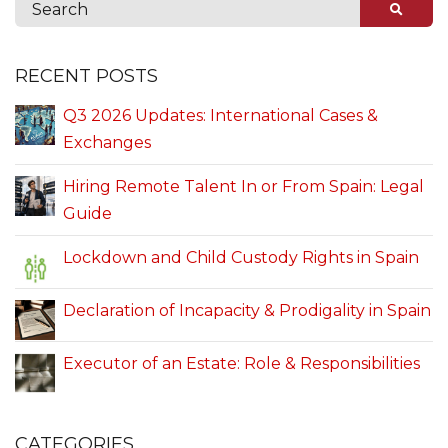
RECENT POSTS
Q3 2026 Updates: International Cases &
Exchanges
Hiring Remote Talent In or From Spain: Legal
Guide
Lockdown and Child Custody Rights in Spain
Declaration of Incapacity & Prodigality in Spain
Executor of an Estate: Role & Responsibilities
CATEGORIES