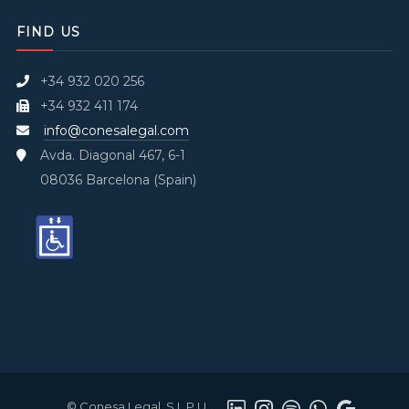
FIND US
+34 932 020 256
+34 932 411 174
info@conesalegal.com
Avda. Diagonal 467, 6-1
08036 Barcelona (Spain)
© Conesa Legal, S.L.P.U.