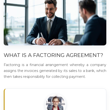
WHAT IS A FACTORING AGREEMENT?
Factoring is a financial arrangement whereby a company
assigns the invoices generated by its sales to a bank, which
then takes responsibility for collecting payment.