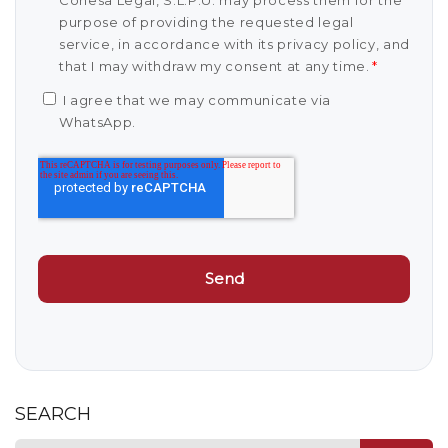
Conesa Legal, S.L.P.U. may process them for the
purpose of providing the requested legal
service, in accordance with its privacy policy, and
that I may withdraw my consent at any time.
*
I agree that we may communicate via
WhatsApp.
SEARCH