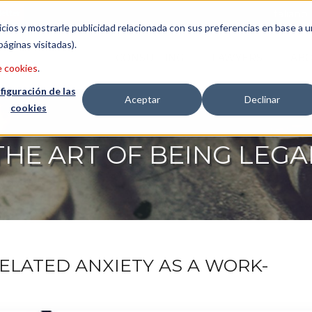
etter
Italiano
icios y mostrarle publicidad relacionada con sus preferencias en base a u
páginas visitadas).
CONSULTING
LAWYERS
ABO
e cookies
.
figuración de las
Aceptar
Declinar
cookies
THE ART OF BEING LEGA
ELATED ANXIETY AS A WORK-