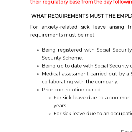
their regulatory base from the day following 
WHAT REQUIREMENTS MUST THE EMPLOY
For anxiety-related sick leave arising 
requirements must be met:
Being registered with Social Securit
Security Scheme.
Being up to date with Social Security 
Medical assessment carried out by a 
collaborating with the company.
Prior contribution period:
For sick leave due to a common 
years.
For sick leave due to an occupati