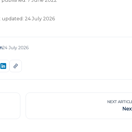
 published: 7 June 2022
t updated: 24 July 2026
n
24 July 2026
NEXT ARTICL
Nex