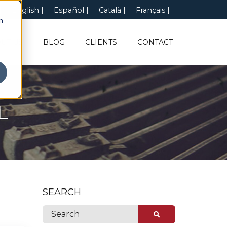
English
Español
Català
Français
n
UT US
BLOG
CLIENTS
CONTACT
L
SEARCH