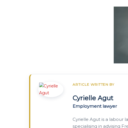
ARTICLE WRITTEN BY
Cyrielle Agut
Employment lawyer
Cyrielle Agut is a labour 
specialising in advising 