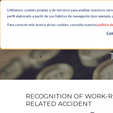
Contact us
| +34 932 020 256
Subscribe to our Newsl
Utilizamos cookies propias y de terceros para analizar nuestros serv
perfil elaborado a partir de sus hábitos de navegación (por ejemplo, 
Para conocer más acerca de las cookies, consulta nuestra
política d
Con
RECOGNITION OF WORK-R
RELATED ACCIDENT