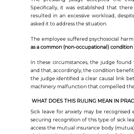
Specifically, it was established that th
resulted in an excessive workload, despi
asked it to address the situation.
The employee suffered psychosocial harm
as a common (non-occupational) condition 
In these circumstances, the judge found
and that, accordingly, the condition benef
the judge identified a clear causal link b
machinery malfunction that compelled the
WHAT DOES THIS RULING MEAN IN PRAC
Sick leave for anxiety may be recognised e
securing recognition of this type of sick 
access the mutual insurance body (mutua) 