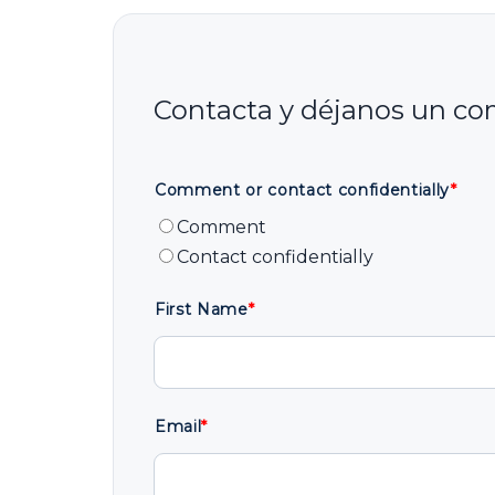
Comment or contact confidentially
*
Comment
Contact confidentially
First Name
*
Email
*