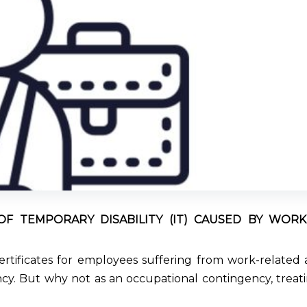
OF TEMPORARY DISABILITY (IT) CAUSED BY WOR
 certificates for employees suffering from work-related 
. But why not as an occupational contingency, treati