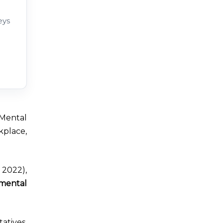
eys
 Mental
kplace,
2022),
 mental
tives.