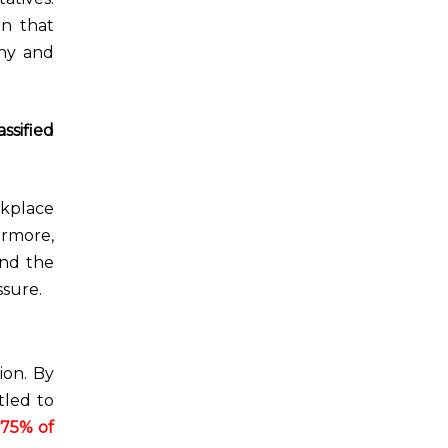
on that
any and
assified
rkplace
ermore,
and the
sure.
ion. By
tled to
 75% of