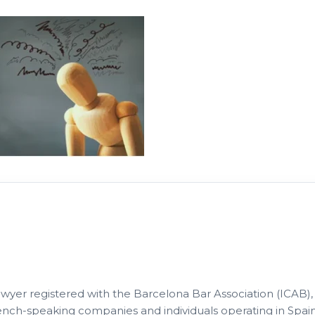
lawyer registered with the Barcelona Bar Association (ICAB),
French-speaking companies and individuals operating in Spain