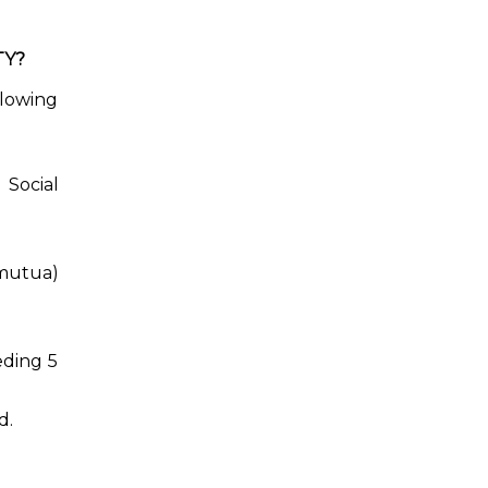
TY?
llowing
 Social
(mutua)
eding 5
d.