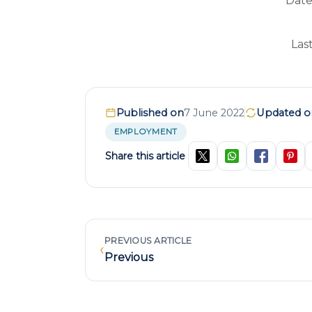
Date
Las
Published on
7 June 2022
Updated o
EMPLOYMENT
Share this article
PREVIOUS ARTICLE
‹
Previous