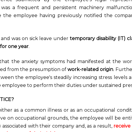
ere was a frequent and persistent machinery malfuncti
te the employee having previously notified the comp
 and was on sick leave under
temporary disability (IT) cl
for one year
.
 that the anxiety symptoms had manifested at the wo
ited from the presumption of
work-related origin
. Furth
etween the employee's steadily increasing stress levels 
 employee to perform their duties under sustained pres
TICE?
ither as a common illness or as an occupational condit
leave on occupational grounds, the employee will be enti
associated with their company and, as a result,
receive