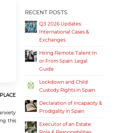
RECENT POSTS
Q3 2026 Updates:
International Cases &
Exchanges
Hiring Remote Talent In
or From Spain: Legal
Guide
Lockdown and Child
Custody Rights in Spain
KPLACE
Declaration of Incapacity &
Prodigality in Spain
anxiety
ng this
Executor of an Estate:
Role & Responsibilities