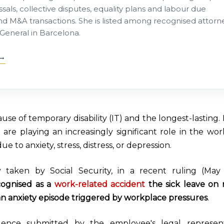
sals, collective disputes, equality plans and labour due
nd M&A transactions. She is listed among recognised attorn
General in Barcelona.
use of temporary disability (IT) and the longest-lasting.
re playing an increasingly significant role in the wor
e to anxiety, stress, distress, or depression.
taken by Social Security, i
n a recent ruling (May 
cognised as a
work-related accident
the sick leave on
n anxiety episode triggered by workplace pressures
.
ence submitted by the employee's legal representa