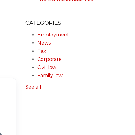
CATEGORIES
Employment
News
Tax
Corporate
Civil law
Family law
See all
.