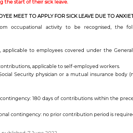
the start of their sick leave.
EE MEET TO APPLY FOR SICK LEAVE DUE TO ANXIE
from occupational activity to be recognised, the fo
y, applicable to employees covered under the General
contributions, applicable to self-employed workers.
Social Security physician or a mutual insurance body 
contingency: 180 days of contributions within the prec
onal contingency: no prior contribution period is require