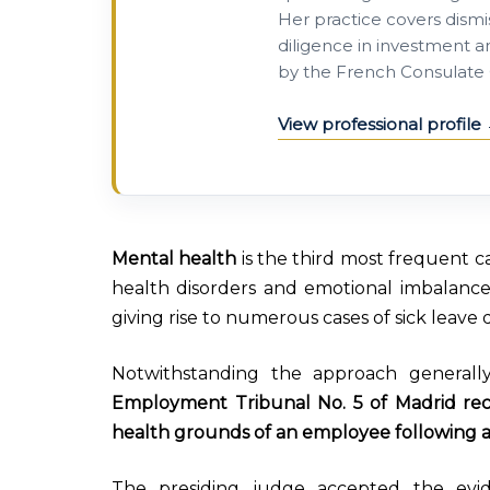
Her practice covers dismis
diligence in investment a
by the French Consulate 
View professional profile
Mental health
is the third most frequent ca
health disorders and emotional imbalance a
giving rise to numerous cases of sick leave du
Notwithstanding the approach generally 
Employment Tribunal No. 5 of Madrid re
health grounds of an employee following a
The presiding judge accepted the evid