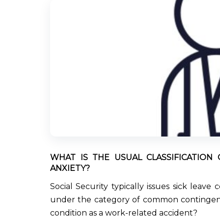
WHAT IS THE USUAL CLASSIFICATION 
ANXIETY?
Social Security typically issues sick leave
under the category of common contingency
condition as a work-related accident?