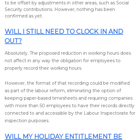
to be offset by adjustments in other areas, such as Social
Security contributions. However, nothing has been
confirmed as yet.
WILL I STILL NEED TO CLOCK IN AND
OUT?
Absolutely. The proposed reduction in working hours does
not affect in any way the obligation for employees to
properly record their working hours.
However, the format of that recording could be modified
as part of the labour reform, eliminating the option of
keeping paper-based timesheets and requiring companies
with more than 50 employees to have their records directly
connected to and accessible by the Labour Inspectorate for
inspection purposes.
WILL MY HOLIDAY ENTITLEMENT BE