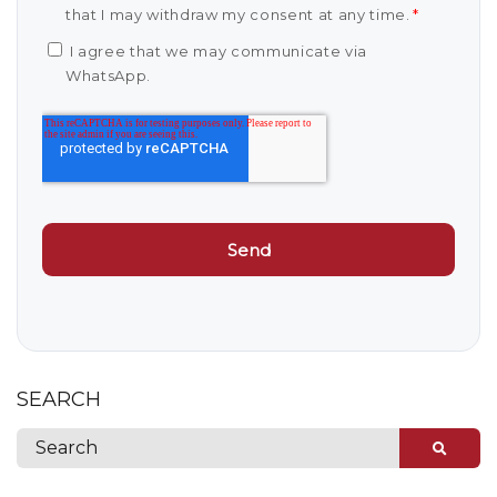
that I may withdraw my consent at any time.
*
I agree that we may communicate via
WhatsApp.
SEARCH