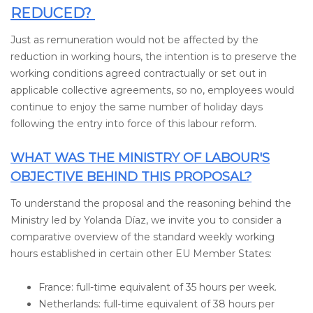
REDUCED?
Just as remuneration would not be affected by the
reduction in working hours, the intention is to preserve the
working conditions agreed contractually or set out in
applicable collective agreements, so no, employees would
continue to enjoy the same number of holiday days
following the entry into force of this labour reform.
WHAT WAS THE MINISTRY OF LABOUR'S
OBJECTIVE BEHIND THIS PROPOSAL?
To understand the proposal and the reasoning behind the
Ministry led by Yolanda Díaz, we invite you to consider a
comparative overview of the standard weekly working
hours established in certain other EU Member States:
France: full-time equivalent of 35 hours per week.
Netherlands: full-time equivalent of 38 hours per