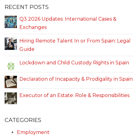
RECENT POSTS
Q3 2026 Updates: International Cases &
Exchanges
Hiring Remote Talent In or From Spain: Legal
Guide
Lockdown and Child Custody Rights in Spain
Declaration of Incapacity & Prodigality in Spain
Executor of an Estate: Role & Responsibilities
CATEGORIES
Employment