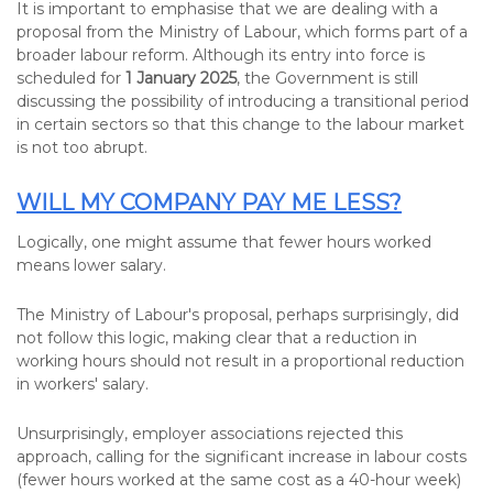
It is important to emphasise that we are dealing with a
proposal from the Ministry of Labour, which forms part of a
broader labour reform. Although its entry into force is
scheduled for
1 January 2025
, the Government is still
discussing the possibility of introducing a transitional period
in certain sectors so that this change to the labour market
is not too abrupt.
WILL MY COMPANY PAY ME LESS?
Logically, one might assume that fewer hours worked
means lower salary.
The Ministry of Labour's proposal, perhaps surprisingly, did
not follow this logic, making clear that a reduction in
working hours should not result in a proportional reduction
in workers' salary.
Unsurprisingly, employer associations rejected this
approach, calling for the significant increase in labour costs
(fewer hours worked at the same cost as a 40-hour week)