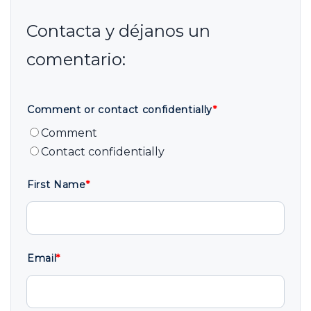
Comment or contact confidentially
*
Comment
Contact confidentially
First Name
*
Email
*