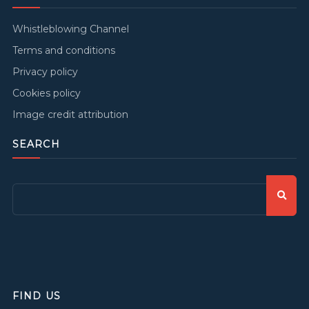
Whistleblowing Channel
Terms and conditions
Privacy policy
Cookies policy
Image credit attribution
SEARCH
FIND US