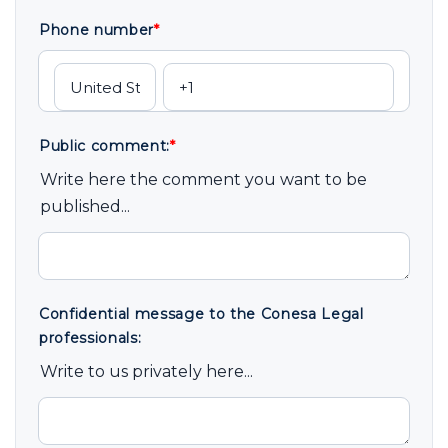
Phone number
*
Public comment:
*
Write here the comment you want to be
published...
Confidential message to the Conesa Legal
professionals:
Write to us privately here...