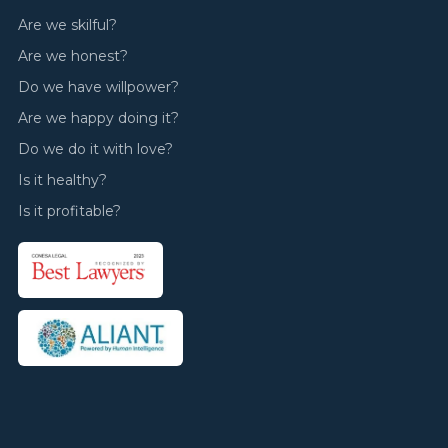
Are we skilful?
Are we honest?
Do we have willpower?
Are we happy doing it?
Do we do it with love?
Is it healthy?
Is it profitable?