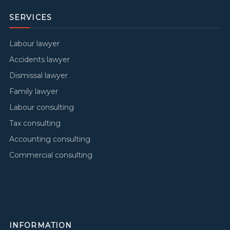
SERVICES
Labour lawyer
Accidents lawyer
Dismissal lawyer
Family lawyer
Labour consulting
Tax consulting
Accounting consulting
Commercial consulting
INFORMATION