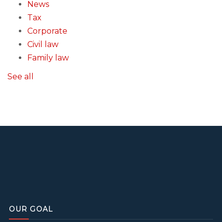
News
Tax
Corporate
Civil law
Family law
See all
OUR GOAL