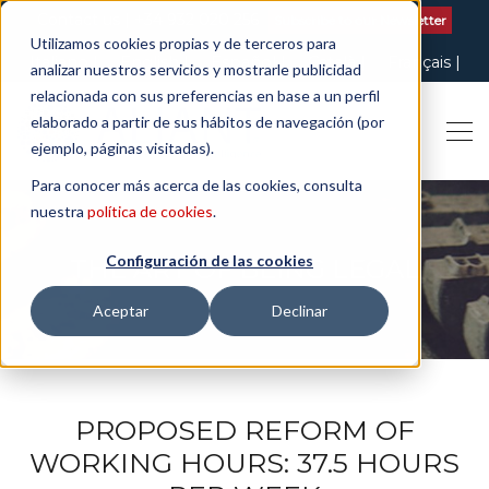
Contact us
| +34 932 020 256
Subscribe to our Newsletter
Utilizamos cookies propias y de terceros para
Italiano
English
Español
Català
Français
analizar nuestros servicios y mostrarle publicidad
relacionada con sus preferencias en base a un perfil
elaborado a partir de sus hábitos de navegación (por
ejemplo, páginas visitadas).
Para conocer más acerca de las cookies, consulta
nuestra
política de cookies
.
Configuración de las cookies
THE ART OF BEING LEGAL
Aceptar
Declinar
PROPOSED REFORM OF
WORKING HOURS: 37.5 HOURS