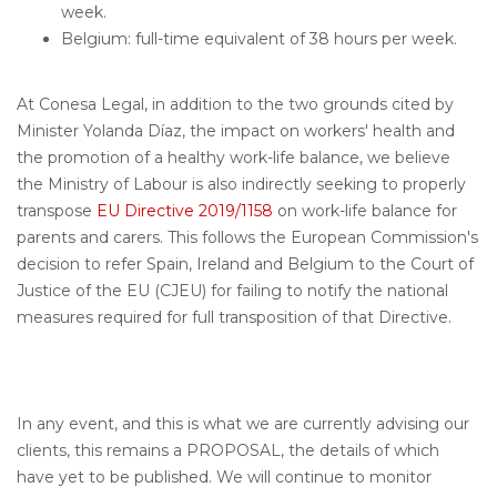
week.
Belgium: full-time equivalent of 38 hours per week.
At Conesa Legal, in addition to the two grounds cited by
Minister Yolanda Díaz, the impact on workers' health and
the promotion of a healthy work-life balance, we believe
the Ministry of Labour is also indirectly seeking to properly
transpose
EU Directive 2019/1158
on work-life balance for
parents and carers. This follows the European Commission's
decision to refer Spain, Ireland and Belgium to the Court of
Justice of the EU (CJEU) for failing to notify the national
measures required for full transposition of that Directive.
In any event, and this is what we are currently advising our
clients, this remains a PROPOSAL, the details of which
have yet to be published. We will continue to monitor