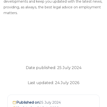
developments and keep you updated with the latest news,
providing, as always, the best legal advice on employment
matters.
Date published: 25 July 2024
Last updated: 24 July 2026
Published on
25 July 2024