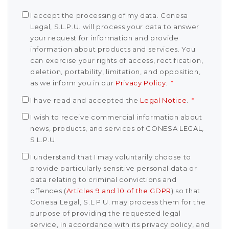
I accept the processing of my data. Conesa
Legal, S.L.P.U. will process your data to answer
your request for information and provide
information about products and services. You
can exercise your rights of access, rectification,
deletion, portability, limitation, and opposition,
as we inform you in our
Privacy Policy
.
*
I have read and accepted the
Legal Notice
.
*
I wish to receive commercial information about
news, products, and services of CONESA LEGAL,
S.L.P.U.
I understand that I may voluntarily choose to
provide particularly sensitive personal data or
data relating to criminal convictions and
offences (
Articles 9 and 10 of the GDPR
) so that
Conesa Legal, S.L.P.U. may process them for the
purpose of providing the requested legal
service, in accordance with its privacy policy, and