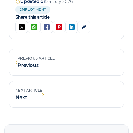
Updated on
24 July 2026
EMPLOYMENT
Share this article
PREVIOUS ARTICLE
‹
Previous
NEXT ARTICLE
›
Next