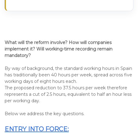
What will the reform involve? How will companies
implement it? Will working-time recording remain
mandatory?
By way of background, the standard working hours in Spain
has traditionally been 40 hours per week, spread across five
working days of eight hours each.
The proposed reduction to 37.5 hours per week therefore
represents a cut of 2.5 hours, equivalent to half an hour less
per working day.
Below we address the key questions.
ENTRY INTO FORCE: