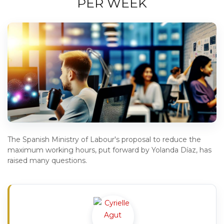
PER WEEK
The Spanish Ministry of Labour's proposal to reduce the
maximum working hours, put forward by Yolanda Díaz, has
raised many questions.