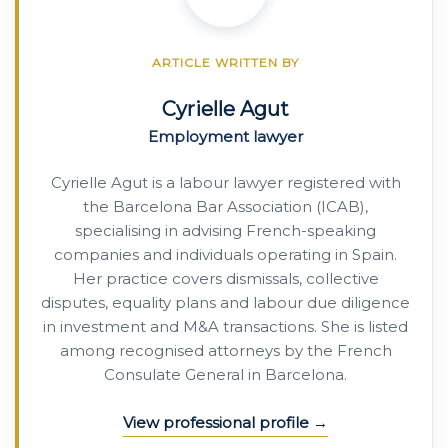
ARTICLE WRITTEN BY
Cyrielle Agut
Employment lawyer
Cyrielle Agut is a labour lawyer registered with
the Barcelona Bar Association (ICAB),
specialising in advising French-speaking
companies and individuals operating in Spain.
Her practice covers dismissals, collective
disputes, equality plans and labour due diligence
in investment and M&A transactions. She is listed
among recognised attorneys by the French
Consulate General in Barcelona.
View professional profile