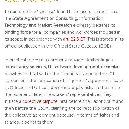
FUNCTIONAL SCOPE
To reinforce the "sectoral" fit in IT, it is useful to recall that
the
State Agreement on Consulting, Information
Technology and Market Research
expressly declares its
binding force
for all companies and workforces included in
its scope, in accordance with
art. 82.3 ET.
This is stated in its
official publication in the Official State Gazette (BOE).
In practical terms: if a company provides
technological
consultancy services, IT, software development or similar
activities
that fall within the functional scope of the ICT
agreement, the application of a "generic" agreement (such
as Offices and Offices) becomes legally risky, in the sense
that sooner or later the workers' representatives may
initiate a
collective dispute
, first before the Labor Court and
then before the Court, claiming the correct application of
the collective agreement because, in terms of rights and
salaries, it benefits them.