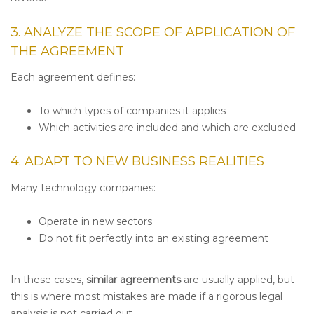
3. ANALYZE THE SCOPE OF APPLICATION OF
THE AGREEMENT
Each agreement defines:
To which types of companies it applies
Which activities are included and which are excluded
4. ADAPT TO NEW BUSINESS REALITIES
Many technology companies:
Operate in new sectors
Do not fit perfectly into an existing agreement
In these cases,
similar agreements
are usually applied, but
this is where most mistakes are made if a rigorous legal
analysis is not carried out.