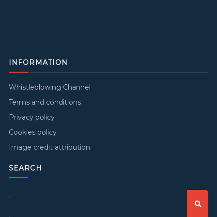
INFORMATION
Whistleblowing Channel
Terms and conditions
Privacy policy
Cookies policy
Image credit attribution
SEARCH