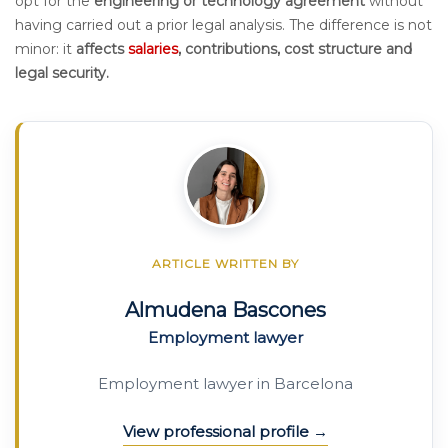
opt for the
engineering or technology agreement
without
having carried out a prior legal analysis. The difference is not
minor: it
affects
salaries
, contributions, cost structure and
legal security.
ARTICLE WRITTEN BY
Almudena Bascones
Employment lawyer
Employment lawyer in Barcelona
View professional profile