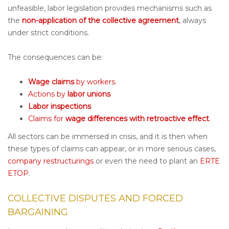
unfeasible, labor legislation provides mechanisms such as
the
non-application of the collective agreement
, always
under strict conditions.
The consequences can be:
Wage claims
by workers.
Actions by
labor unions
Labor inspections
Claims for
wage differences with retroactive effect
.
All sectors can be immersed in crisis, and it is then when
these types of claims can appear, or in more serious cases,
company restructurings
or even the need to plant an
ERTE
ETOP
.
COLLECTIVE DISPUTES AND FORCED
BARGAINING