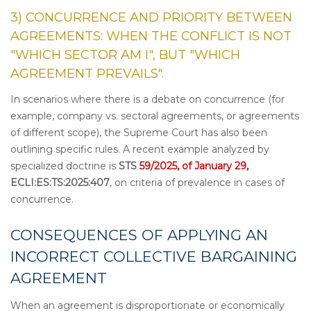
3) CONCURRENCE AND PRIORITY BETWEEN
AGREEMENTS: WHEN THE CONFLICT IS NOT
"WHICH SECTOR AM I", BUT "WHICH
AGREEMENT PREVAILS".
In scenarios where there is a debate on concurrence (for
example, company vs. sectoral agreements, or agreements
of different scope), the Supreme Court has also been
outlining specific rules. A recent example analyzed by
specialized doctrine is
STS
59/2025, of January 29,
ECLI:ES:TS:2025:407
, on criteria of prevalence in cases of
concurrence.
CONSEQUENCES OF APPLYING AN
INCORRECT COLLECTIVE BARGAINING
AGREEMENT
When an agreement is disproportionate or economically