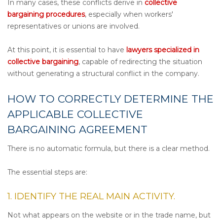
In many cases, these conflicts derive in
collective
bargaining procedures
, especially when workers'
representatives or unions are involved.
At this point, it is essential to have
lawyers specialized in
collective bargaining
, capable of redirecting the situation
without generating a structural conflict in the company.
HOW TO CORRECTLY DETERMINE THE
APPLICABLE COLLECTIVE
BARGAINING AGREEMENT
There is no automatic formula, but there is a clear method.
The essential steps are:
1. IDENTIFY THE REAL MAIN ACTIVITY.
Not what appears on the website or in the trade name, but