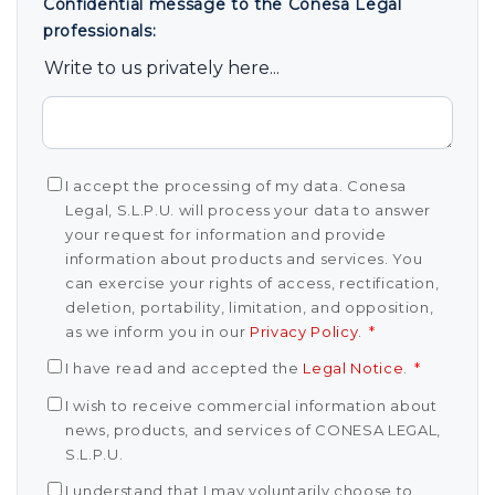
Confidential message to the Conesa Legal
professionals:
Write to us privately here...
I accept the processing of my data. Conesa
Legal, S.L.P.U. will process your data to answer
your request for information and provide
information about products and services. You
can exercise your rights of access, rectification,
deletion, portability, limitation, and opposition,
as we inform you in our
Privacy Policy
.
*
I have read and accepted the
Legal Notice
.
*
I wish to receive commercial information about
news, products, and services of CONESA LEGAL,
S.L.P.U.
I understand that I may voluntarily choose to