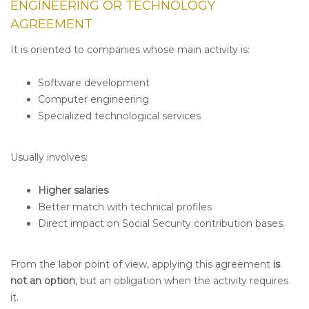
ENGINEERING OR TECHNOLOGY
AGREEMENT
It is oriented to companies whose main activity is:
Software development
Computer engineering
Specialized technological services
Usually involves:
Higher salaries
Better match with technical profiles
Direct impact on Social Security contribution bases.
From the labor point of view, applying this agreement
is
not an option
, but an obligation when the activity requires
it.