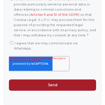
provide particularly sensitive personal data or
data relating to criminal convictions and
offences (
Articles 9 and 10 of the GDPR
) so that
Conesa Legal, S.L.P.U. may process them for the
purpose of providing the requested legal
service, in accordance with its privacy policy, and
that I may withdraw my consent at any time.
*
I agree that we may communicate via
WhatsApp.