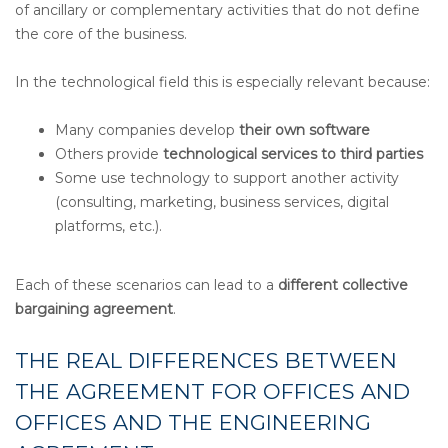
of ancillary or complementary activities that do not define
the core of the business.
In the technological field this is especially relevant because:
Many companies develop
their own software
Others provide
technological services to third parties
Some use technology to support another activity
(consulting, marketing, business services, digital
platforms, etc.).
Each of these scenarios can lead to a
different collective
bargaining agreement
.
THE REAL DIFFERENCES BETWEEN
THE AGREEMENT FOR OFFICES AND
OFFICES AND THE ENGINEERING