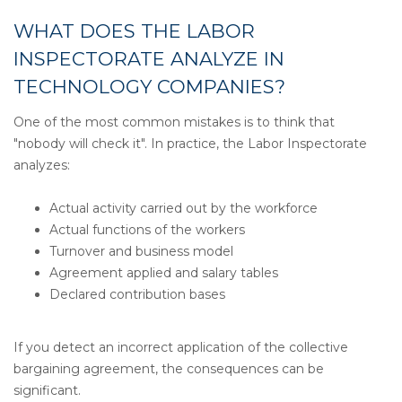
WHAT DOES THE LABOR
INSPECTORATE ANALYZE IN
TECHNOLOGY COMPANIES?
One of the most common mistakes is to think that
"nobody will check it". In practice, the Labor Inspectorate
analyzes:
Actual activity carried out by the workforce
Actual functions of the workers
Turnover and business model
Agreement applied and salary tables
Declared contribution bases
If you detect an incorrect application of the collective
bargaining agreement, the consequences can be
significant.