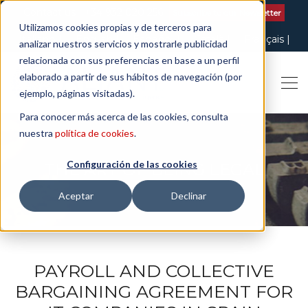
Contact us
| +34 932 020 256
Subscribe to our Newsletter
Utilizamos cookies propias y de terceros para
Italiano
English
Español
Català
Français
analizar nuestros servicios y mostrarle publicidad
relacionada con sus preferencias en base a un perfil
elaborado a partir de sus hábitos de navegación (por
ejemplo, páginas visitadas).
Para conocer más acerca de las cookies, consulta
nuestra
política de cookies
.
Configuración de las cookies
THE ART OF BEING LEGAL
Aceptar
Declinar
PAYROLL AND COLLECTIVE
BARGAINING AGREEMENT FOR