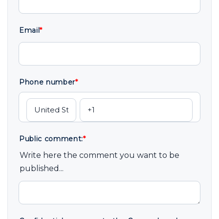
Email
*
Phone number
*
Public comment:
*
Write here the comment you want to be
published...