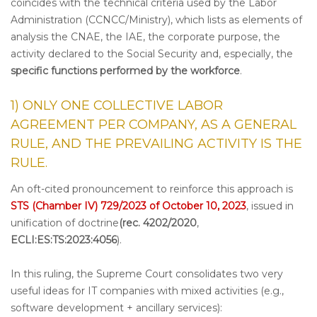
coincides with the technical criteria used by the Labor
Administration (CCNCC/Ministry), which lists as elements of
analysis the CNAE, the IAE, the corporate purpose, the
activity declared to the Social Security and, especially, the
specific functions performed by the workforce
.
1) ONLY ONE COLLECTIVE LABOR
AGREEMENT PER COMPANY, AS A GENERAL
RULE, AND THE PREVAILING ACTIVITY IS THE
RULE.
An oft-cited pronouncement to reinforce this approach is
STS (Chamber IV) 729/2023 of October 10, 2023
, issued in
unification of doctrine
(rec. 4202/2020
,
ECLI:ES:TS:2023:4056
).
In this ruling, the Supreme Court consolidates two very
useful ideas for IT companies with mixed activities (e.g.,
software development + ancillary services):