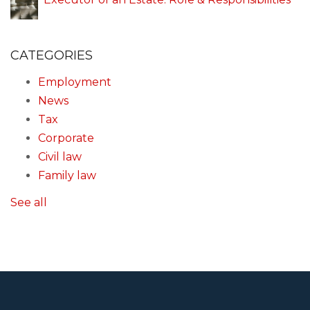
CATEGORIES
Employment
News
Tax
Corporate
Civil law
Family law
See all