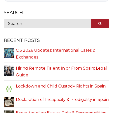
SEARCH
RECENT POSTS
Q3 2026 Updates: International Cases &
Exchanges
Hiring Remote Talent In or From Spain: Legal
Guide
Lockdown and Child Custody Rights in Spain
Declaration of Incapacity & Prodigality in Spain
Executor of an Estate: Role & Responsibilities