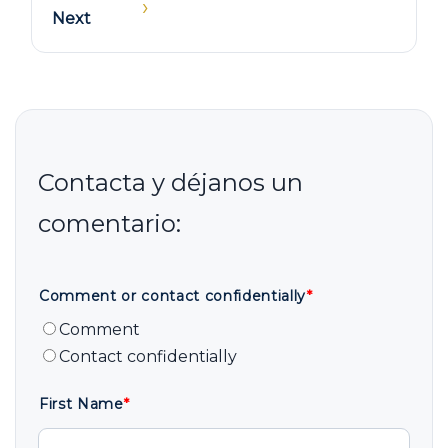
›
Next
Comment or contact confidentially
*
Comment
Contact confidentially
First Name
*