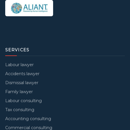
SERVICES
Labour lawyer
Accidents lawyer
Dismissal lawyer
Family lawyer
Labour consulting
Tax consulting
Accounting consulting
Commercial consulting