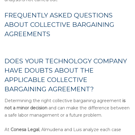
FREQUENTLY ASKED QUESTIONS
ABOUT COLLECTIVE BARGAINING
AGREEMENTS
DOES YOUR TECHNOLOGY COMPANY
HAVE DOUBTS ABOUT THE
APPLICABLE COLLECTIVE
BARGAINING AGREEMENT?
Determining the right collective bargaining agreement
is
not a minor decision
and can make the difference between
a safe labor management or a future problem.
At
Conesa Legal
, Almudena and Luis analyze each case