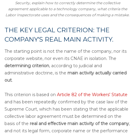
Security
,
explain how to correctly determine the collective
agreement applicable to a technology company, what criteria the
Labor Inspectorate uses and the consequences of making a mistake.
THE KEY LEGAL CRITERION: THE
COMPANY'S REAL MAIN ACTIVITY.
The starting point is not the name of the company, nor its
corporate website, nor even its CNAE in isolation. The
determining criterion
, according to judicial and
administrative doctrine, is the
main activity actually carried
out
.
This criterion is based on
Article 82 of the Workers' Statute
and has been repeatedly confirmed by the case law of the
Supreme Court, which has been stating that the applicable
collective labor agreement must be determined on the
basis of the
real and effective main activity of the company
,
and not its legal form, corporate name or the performance