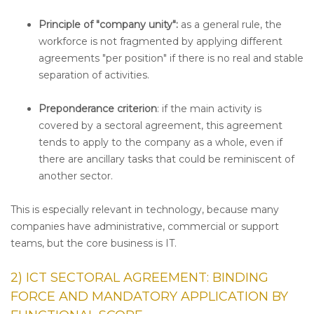
Principle of "company unity":
as a general rule, the
workforce is not fragmented by applying different
agreements "per position" if there is no real and stable
separation of activities.
Preponderance criterion
: if the main activity is
covered by a sectoral agreement, this agreement
tends to apply to the company as a whole, even if
there are ancillary tasks that could be reminiscent of
another sector.
This is especially relevant in technology, because many
companies have administrative, commercial or support
teams, but the core business is IT.
2) ICT SECTORAL AGREEMENT: BINDING
FORCE AND MANDATORY APPLICATION BY