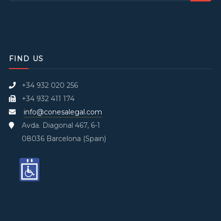
FIND US
+34 932 020 256
+34 932 411 174
info@conesalegal.com
Avda. Diagonal 467, 6-1
08036 Barcelona (Spain)