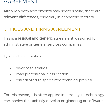
AGREEMENT
Although both agreements may seem similar, there are
relevant differences
, especially in economic matters.
OFFICES AND FIRMS AGREEMENT
This is a
residual and generic
agreement, designed for
administrative or general services companies.
Typical characteristics:
Lower base salaries
Broad professional classification
Less adapted to specialized technical profiles
For this reason, it is often applied incorrectly in technology
companies that
actually develop engineering or software
.