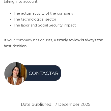
taking into account:
The actual activity of the company
The technological sector
The labor and Social Security impact
If your company has doubts, a
timely review is always the
best decision:
Date published: 17 December 2025