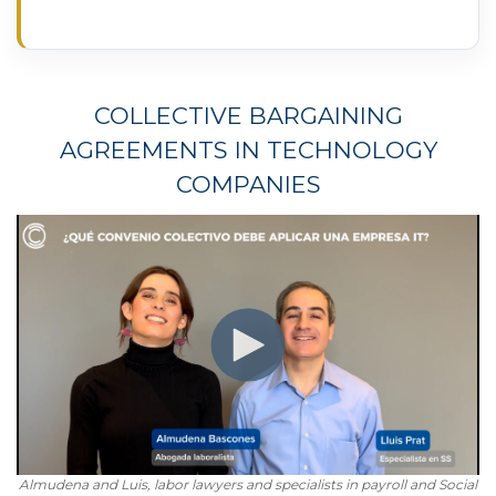
COLLECTIVE BARGAINING
AGREEMENTS IN TECHNOLOGY
COMPANIES
Almudena and Luis, labor lawyers and specialists in payroll and Social