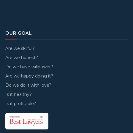
OUR GOAL
Are we skilful?
Are we honest?
Do we have willpower?
Are we happy doing it?
Do we do it with love?
Is it healthy?
Is it profitable?