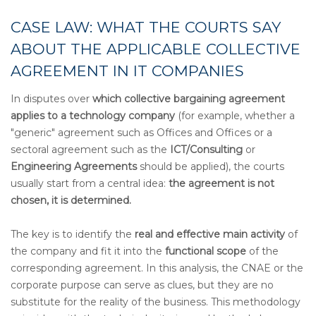
CASE LAW: WHAT THE COURTS SAY
ABOUT THE APPLICABLE COLLECTIVE
AGREEMENT IN IT COMPANIES
In disputes over
which collective bargaining agreement
applies to a technology company
(for example, whether a
"generic" agreement such as Offices and Offices or a
sectoral agreement such as the
ICT/Consulting
or
Engineering
Agreements
should be applied), the courts
usually start from a central idea:
the agreement is not
chosen, it is determined.
The key is to identify the
real and effective main activity
of
the company and fit it into the
functional scope
of the
corresponding agreement. In this analysis, the CNAE or the
corporate purpose can serve as clues, but they are no
substitute for the reality of the business. This methodology