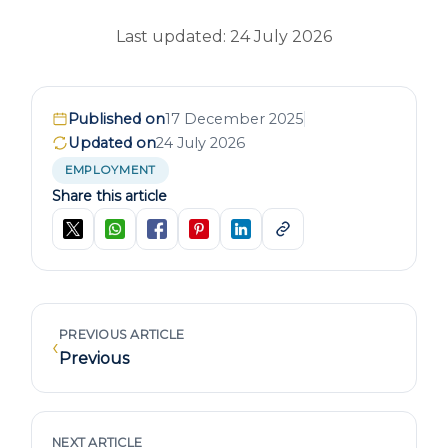
Last updated: 24 July 2026
Published on
17 December 2025
Updated on
24 July 2026
EMPLOYMENT
Share this article
PREVIOUS ARTICLE
‹
Previous
NEXT ARTICLE