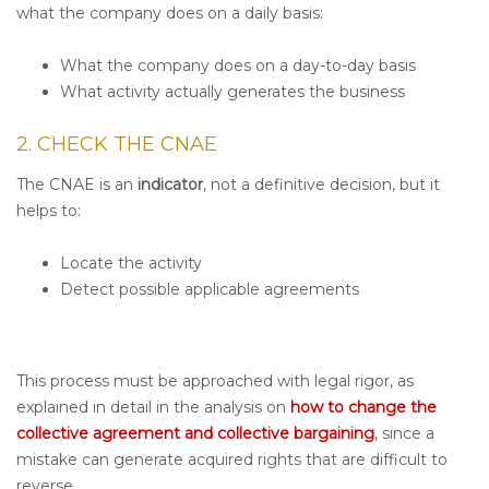
what the company does on a daily basis:
What the company does on a day-to-day basis
What activity actually generates the business
2. CHECK THE CNAE
The CNAE is an
indicator
, not a definitive decision, but it
helps to:
Locate the activity
Detect possible applicable agreements
This process must be approached with legal rigor, as
explained in detail in the analysis on
how to change the
collective agreement and collective bargaining
, since a
mistake can generate acquired rights that are difficult to
reverse.