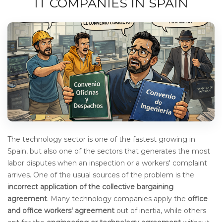
IT COMPANIES IN SPAIN
The technology sector is one of the fastest growing in
Spain, but also one of the sectors that generates the most
labor disputes when an inspection or a workers' complaint
arrives. One of the usual sources of the problem is the
incorrect application of the collective bargaining
agreement
.
Many technology companies apply the
office
and office workers' agreement
out of inertia, while others